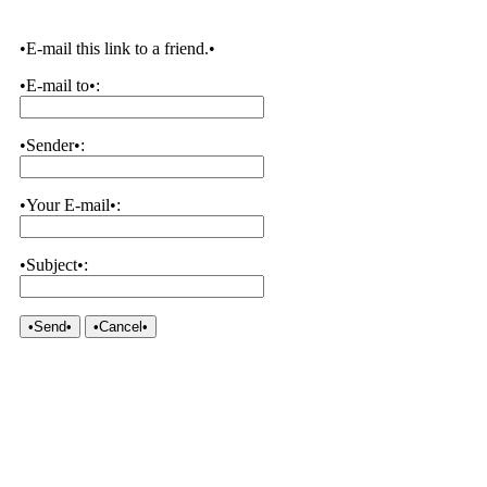
•E-mail this link to a friend.•
•E-mail to•:
•Sender•:
•Your E-mail•:
•Subject•:
•Send•
•Cancel•