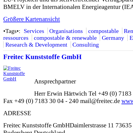
BMELV in der Internationalen Energieagentur (IEA
Größere Kartenansicht
•Tags•:
Services
Organisations
compostable
Ren
ressources
compostable & renewable
Germany
E
Research & Development
Consulting
Freitec Kunststoffe GmbH
Ansprechpartner
Herr Erwin Härtwich Tel +49 (0) 7183 
Fax +49 (0) 7183 30 04 - 240 mail@freitec.de
www.
ADRESSE
Freitec Kunststoffe GmbHDaimlerstrasse 11 73635
Rudersberg Deutschland