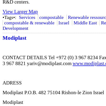
R&D centers.
View Larger Map
•Tags•:
Services
compostable
Renewable ressourc
compostable & renewable
Israel
Middle East
Re
Development
Modiplast
CONTACT DETAILS Tel +972 (0) 3 967 8234 Fax
3 967 8821 yariv@modiplast.com
www.modiplast
ADRESS
Modiplast P.O.B. 482 75104 Rishon-le Zion Israel
Modiplast