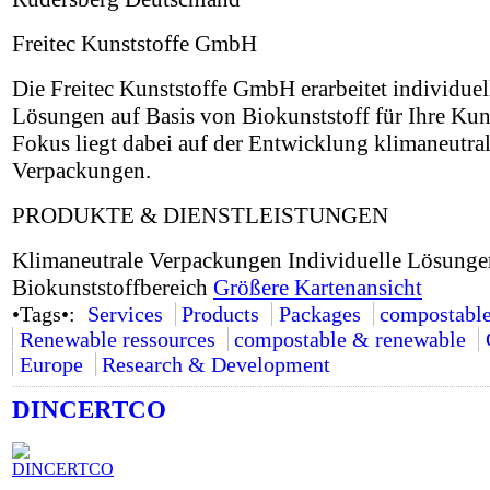
Freitec Kunststoffe GmbH
Die Freitec Kunststoffe GmbH erarbeitet individuel
Lösungen auf Basis von Biokunststoff für Ihre Ku
Fokus liegt dabei auf der Entwicklung klimaneutral
Verpackungen.
PRODUKTE & DIENSTLEISTUNGEN
Klimaneutrale Verpackungen Individuelle Lösunge
Biokunststoffbereich
Größere Kartenansicht
•Tags•:
Services
Products
Packages
compostabl
Renewable ressources
compostable & renewable
Europe
Research & Development
DINCERTCO