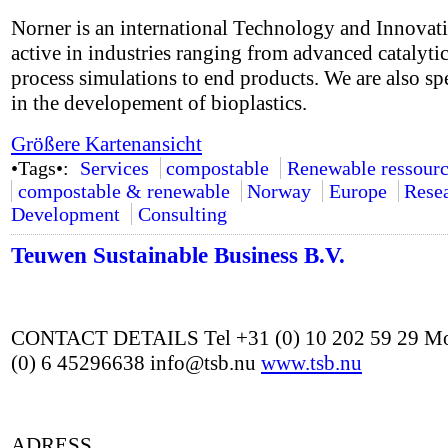
Norner is an international Technology and Innovat
active in industries ranging from advanced catalyti
process simulations to end products. We are also sp
in the developement of bioplastics.
Größere Kartenansicht
•Tags•:
Services
compostable
Renewable ressourc
compostable & renewable
Norway
Europe
Rese
Development
Consulting
Teuwen Sustainable Business B.V.
CONTACT DETAILS Tel +31 (0) 10 202 59 29 Mo
(0) 6 45296638 info@tsb.nu
www.tsb.nu
ADRESS