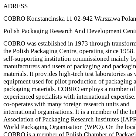
ADRESS
COBRO Konstancinska 11 02-942 Warszawa Pola
Polish Packaging Research And Development Cent
COBRO was established in 1973 through transform
the Polish Packaging Centre, operating since 1958. I
self-supporting institution commissioned mainly b
manufacturers and users of packaging and packagi
materials. It provides high-tech test laboratories as 
equipment used for pilot production of packaging 
packaging materials. COBRO employs a number of
experienced specialists with international experti
co-operates with many foreign research units and
international organisations. It is a member of the In
Association of Packaging Research Institutes (IAPR
World Packaging Organisation (WPO). On the local
COBRO is a member of Polish Chamber of Packagi