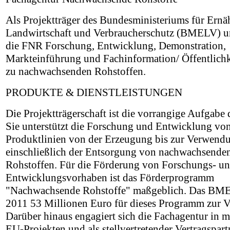
Als Projektträger des Bundesministeriums für Ernä
Landwirtschaft und Verbraucherschutz (BMELV) un
die FNR Forschung, Entwicklung, Demonstration,
Markteinführung und Fachinformation/ Öffentlichk
zu nachwachsenden Rohstoffen.
PRODUKTE & DIENSTLEISTUNGEN
Die Projektträgerschaft ist die vorrangige Aufgabe
Sie unterstützt die Forschung und Entwicklung vo
Produktlinien von der Erzeugung bis zur Verwend
einschließlich der Entsorgung von nachwachsende
Rohstoffen. Für die Förderung von Forschungs- u
Entwicklungsvorhaben ist das Förderprogramm
"Nachwachsende Rohstoffe" maßgeblich. Das BMEL
2011 53 Millionen Euro für dieses Programm zur 
Darüber hinaus engagiert sich die Fachagentur in 
EU-Projekten und als stellvertretender Vertragspart