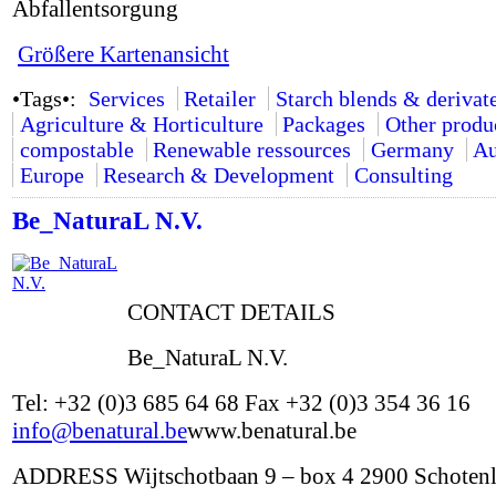
Abfallentsorgung
Größere Kartenansicht
•Tags•:
Services
Retailer
Starch blends & derivat
Agriculture & Horticulture
Packages
Other produ
compostable
Renewable ressources
Germany
Au
Europe
Research & Development
Consulting
Be_NaturaL N.V.
CONTACT DETAILS
Be_NaturaL N.V.
Tel: +32 (0)3 685 64 68 Fax +32 (0)3 354 36 16
info@benatural.be
www.benatural.be
ADDRESS Wijtschotbaan 9 – box 4 2900 Schoten