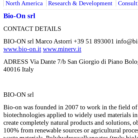
North America
Research & Development
Consult
Bio-On srl
CONTACT DETAILS
BIO-ON srl Marco Astorri +39 51 893001 info@bi
www.bio-on.it
www.minerv.it
ADRESS Via Dante 7/b San Giorgio di Piano Bol
40016 Italy
BIO-ON srl
Bio-on was founded in 2007 to work in the field o
biotechnologies applied to widely used materials in
create completely natural products and solutions, o
100% from renewable sources or agricultural proce