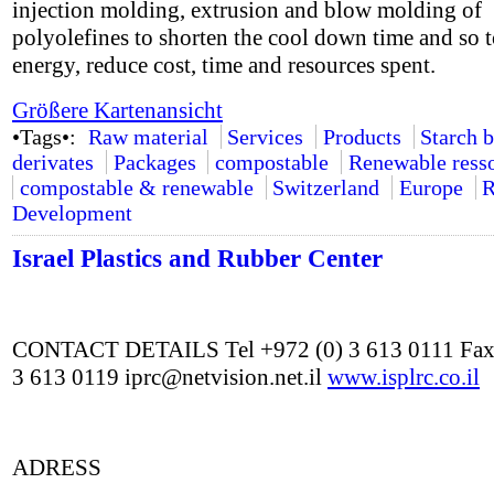
injection molding, extrusion and blow molding of
polyolefines to shorten the cool down time and so t
energy, reduce cost, time and resources spent.
Größere Kartenansicht
•Tags•:
Raw material
Services
Products
Starch 
derivates
Packages
compostable
Renewable ress
compostable & renewable
Switzerland
Europe
R
Development
Israel Plastics and Rubber Center
CONTACT DETAILS Tel +972 (0) 3 613 0111 Fax
3 613 0119 iprc@netvision.net.il
www.isplrc.co.il
ADRESS