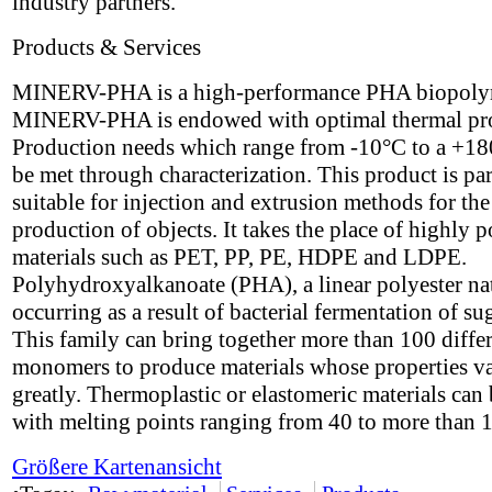
industry partners.
Products & Services
MINERV-PHA is a high-performance PHA biopoly
MINERV-PHA is endowed with optimal thermal pro
Production needs which range from -10°C to a +1
be met through characterization. This product is par
suitable for injection and extrusion methods for the
production of objects. It takes the place of highly p
materials such as PET, PP, PE, HDPE and LDPE.
Polyhydroxyalkanoate (PHA), a linear polyester na
occurring as a result of bacterial fermentation of su
This family can bring together more than 100 diffe
monomers to produce materials whose properties v
greatly. Thermoplastic or elastomeric materials can 
with melting points ranging from 40 to more than 
Größere Kartenansicht