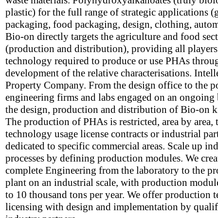
waste materials. Polyhydroxyalkanoates (truly biol
plastic) for the full range of strategic applications (
packaging, food packaging, design, clothing, autom
Bio-on directly targets the agriculture and food sec
(production and distribution), providing all players
technology required to produce or use PHAs throu
development of the relative characterisations. Intell
Property Company. From the design office to the p
engineering firms and labs engaged on an ongoing 
the design, production and distribution of Bio-on
The production of PHAs is restricted, area by area,
technology usage license contracts or industrial par
dedicated to specific commercial areas. Scale up ind
processes by defining production modules. We crea
complete Engineering from the laboratory to the p
plant on an industrial scale, with production modul
to 10 thousand tons per year. We offer production 
licensing with design and implementation by qualif