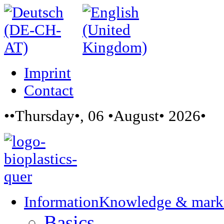
Imprint
Contact
••Thursday•, 06 •August• 2026•
Information
Knowledge & mark
Basics