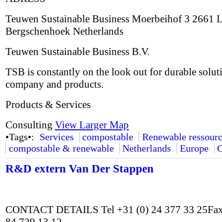
Teuwen Sustainable Business Moerbeihof 3 2661 
Bergschenhoek Netherlands
Teuwen Sustainable Business B.V.
TSB is constantly on the look out for durable solut
company and products.
Products & Services
Consulting
View Larger Map
•Tags•:
Services
compostable
Renewable ressourc
compostable & renewable
Netherlands
Europe
C
R&D extern Van Der Stappen
CONTACT DETAILS Tel +31 (0) 24 377 33 25Fax