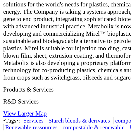
solutions for the world's needs for plastics, chemica
energy. The Company is taking a systems approach
gene to end product, integrating sophisticated bio
with advanced industrial practice. Metabolix is no
developing and commercializing Mirel™ bioplastic
sustainable and biodegradable alternative to petro
plastics. Mirel is suitable for injection molding, cas
blown film, sheet, extrusion coating, and thermofo
Metabolix is also developing a proprietary platfor
technology for co-producing plastics, chemicals an
from crops such as switchgrass, oilseeds and sugarc
Products & Services
R&D Services
View Larger Map
•Tags•:
Services
Starch blends & derivates
compo
Renewable ressources
compostable & renewable