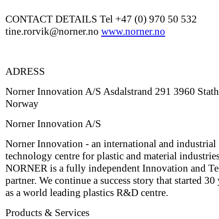
CONTACT DETAILS Tel +47 (0) 970 50 532
tine.rorvik@norner.no
www.norner.no
ADRESS
Norner Innovation A/S Asdalstrand 291 3960 Stath
Norway
Norner Innovation A/S
Norner Innovation - an international and industrial
technology centre for plastic and material industries
NORNER is a fully independent Innovation and T
partner. We continue a success story that started 30
as a world leading plastics R&D centre.
Products & Services