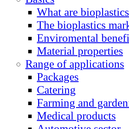
What are bioplastic
The bioplastics mar
Enviromental benefit
Material properties
Range of applications
Packages
Catering
Farming and garden
Medical products
Automotive sector