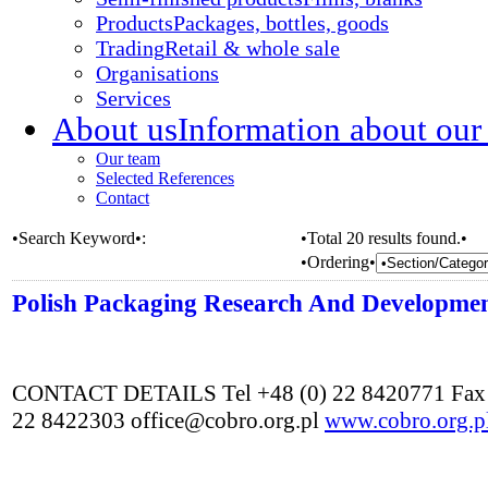
Products
Packages, bottles, goods
Trading
Retail & whole sale
Organisations
Services
About us
Information about our
Our team
Selected References
Contact
•Search Keyword•:
•Total 20 results found.•
•Ordering•
Polish Packaging Research And Developme
CONTACT DETAILS Tel +48 (0) 22 8420771 Fax 
22 8422303 office@cobro.org.pl
www.cobro.org.p