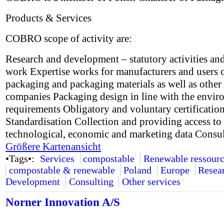
Products & Services
COBRO scope of activity are:
Research and development – statutory activities and
work Expertise works for manufacturers and users 
packaging and packaging materials as well as other
companies Packaging design in line with the envir
requirements Obligatory and voluntary certificatio
Standardisation Collection and providing access to 
technological, economic and marketing data Consu
Größere Kartenansicht
•Tags•:
Services
compostable
Renewable ressourc
compostable & renewable
Poland
Europe
Resea
Development
Consulting
Other services
Norner Innovation A/S