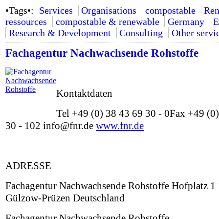
•Tags•:
Services
Organisations
compostable
Ren
ressources
compostable & renewable
Germany
E
Research & Development
Consulting
Other servi
Fachagentur Nachwachsende Rohstoffe
Kontaktdaten
Tel +49 (0) 38 43 69 30 - 0Fax +49 (0
30 - 102 info@fnr.de
www.fnr.de
ADRESSE
Fachagentur Nachwachsende Rohstoffe Hofplatz 1
Gülzow-Prüzen Deutschland
Fachagentur Nachwachsende Rohstoffe