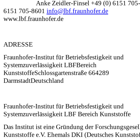
Anke Zeidler-Finsel +49 (0) 6151 705-
6151 705-8601
info@lbf.fraunhofer.de
www.lbf.fraunhofer.de
ADRESSE
Fraunhofer-Institut für Betriebsfestigkeit und
Systemzuverlässigkeit LBFBereich
KunststoffeSchlossgartenstraße 664289
DarmstadtDeutschland
Fraunhofer-Institut für Betriebsfestigkeit und
Systemzuverlässigkeit LBF Bereich Kunststoffe
Das Institut ist eine Gründung der Forschungsgesel
Kunststoffe e.V. Ehemals DKI (Deutsches Kunststof