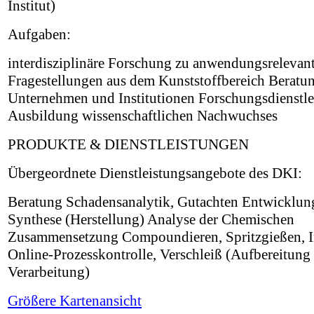
Institut)
Aufgaben:
interdisziplinäre Forschung zu anwendungsrelevan
Fragestellungen aus dem Kunststoffbereich Beratu
Unternehmen und Institutionen Forschungsdienstle
Ausbildung wissenschaftlichen Nachwuchses
PRODUKTE & DIENSTLEISTUNGEN
Übergeordnete Dienstleistungsangebote des DKI:
Beratung Schadensanalytik, Gutachten Entwicklun
Synthese (Herstellung) Analyse der Chemischen
Zusammensetzung Compoundieren, Spritzgießen, I
Online-Prozesskontrolle, Verschleiß (Aufbereitung
Verarbeitung)
Größere Kartenansicht