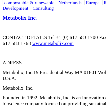
compostable & renewable
Netherlands
Europe
R
Development
Consulting
Metabolix Inc.
CONTACT DETAILS Tel +1 (0) 617 583 1700 Fax
617 583 1768
www.metabolix.com
ADRESS
Metabolix, Inc.19 Presidential Way MA 01801 Wo
U.S.A.
Metabolix, Inc.
Founded in 1992, Metabolix, Inc. is an innovation 
bioscience company focused on providing sustaina