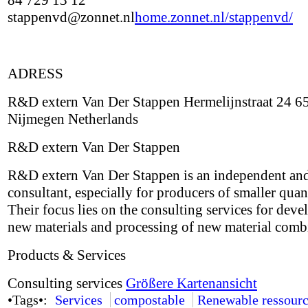
84 729 13 12
stappenvd@zonnet.nl
home.zonnet.nl/stappenvd/
ADRESS
R&D extern Van Der Stappen Hermelijnstraat 24 6
Nijmegen Netherlands
R&D extern Van Der Stappen
R&D extern Van Der Stappen is an independent and
consultant, especially for producers of smaller quant
Their focus lies on the consulting services for deve
new materials and processing of new material comb
Products & Services
Consulting services
Größere Kartenansicht
•Tags•:
Services
compostable
Renewable ressourc