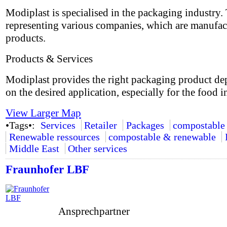
Modiplast is specialised in the packaging industry.
representing various companies, which are manufac
products.
Products & Services
Modiplast provides the right packaging product d
on the desired application, especially for the food i
View Larger Map
•Tags•:
Services
Retailer
Packages
compostable
Renewable ressources
compostable & renewable
Middle East
Other services
Fraunhofer LBF
Ansprechpartner