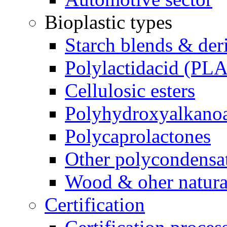
Bioplastic types
Starch blends & der
Polylactidacid (PLA
Cellulosic esters
Polyhydroxyalkanoa
Polycaprolactones
Other polycondensa
Wood & oher natural
Certification