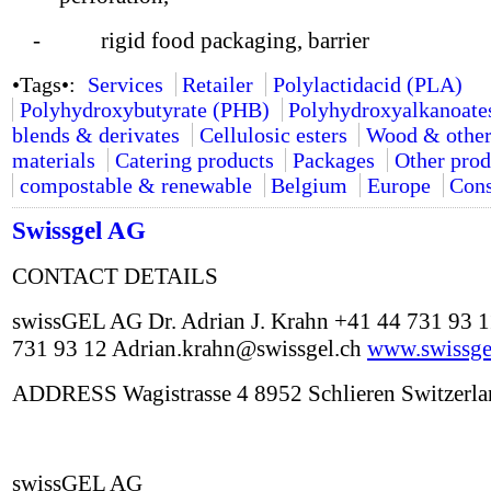
- rigid food packaging, barrier
•Tags•:
Services
Retailer
Polylactidacid (PLA)
Polyhydroxybutyrate (PHB)
Polyhydroxyalkanoate
blends & derivates
Cellulosic esters
Wood & other
materials
Catering products
Packages
Other prod
compostable & renewable
Belgium
Europe
Cons
Swissgel AG
CONTACT DETAILS
swissGEL AG Dr. Adrian J. Krahn +41 44 731 93 
731 93 12 Adrian.krahn@swissgel.ch
www.swissge
ADDRESS Wagistrasse 4 8952 Schlieren Switzerla
swissGEL AG