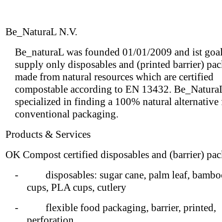
Be_NaturaL N.V.
Be_naturaL was founded 01/01/2009 and ist goal 
supply only disposables and (printed barrier) pa
made from natural resources which are certified
compostable according to EN 13432. Be_NaturaL
specialized in finding a 100% natural alternative
conventional packaging.
Products & Services
OK Compost certified disposables and (barrier) pa
- disposables: sugar cane, palm leaf, bamboo
cups, PLA cups, cutlery
- flexible food packaging, barrier, printed,
perforation,