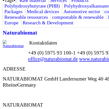
•Tags•:
Raw material
Services
Products
Polyhydroxybutyrate (PHB)
Polyhydroxyalkanoate
Packages
Medical devices
Automotive sector
co
Renewable ressources
compostable & renewable
Europe
Research & Development
Naturabiomat
Kontaktdaten
+49 (0) 5975 93 100-1 +49 (0) 5975 
office@naturabiomat.de
www.naturabi
ADRESSE
NATURABIOMAT GmbH Landersumer Weg 40 4
RheineGermany
NATURABIOMAT