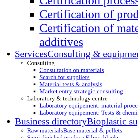
Certification proces
Certification of pro
Certification of mate
additives
Services
Consulting & equipme
Consulting
Consultation on materials
Search for suppliers
Material tests & analysis
Market entry strategic consulting
Laboratory & technology centre
Laboratory equipement: material proce
Laboratory equipement: Tests & chemic
Business directory
Bioplastic su
Raw materials
Base material & pellets
Semi-finished products
Films, blanks