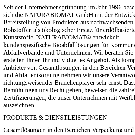
Seit der Unternehmensgründung im Jahr 1996 besch
sich die NATURABIOMAT GmbH mit der Entwick
Bereitstellung von Produkten aus nachwachsenden
Rohstoffen als ökologischer Ersatz für erdölbasiert
Kunststoffe. NATURABIOMAT® entwickelt
kundenspezifische Bioabfalllösungen für Kommun
Abfallverbände und Unternehmen. Wir beraten Sie
erstellen Ihnen Ihr individuelles Angebot. Als kom
Anbieter von Gesamtlösungen in den Bereichen V
und Abfallentsorgung nehmen wir unsere Verantwo
richtungsweisender Branchenplayer sehr ernst. Das
Bemühungen uns Recht geben, beweisen die zahlre
Zertifizierungen, die unser Unternehmen mit Weitb
auszeichnen.
PRODUKTE & DIENSTLEISTUNGEN
Gesamtlösungen in den Bereichen Verpackung und