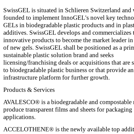
SwissGEL is situated in Schlieren Switzerland and
founded to implement InnoGEL's novel key techn
GELs in biodegradable plastic products and in plast
additives. SwissGEL develops and commercializes 
innovative products to become the market leader in 
of new gels. SwissGEL shall be positioned as a pri
sustainable plastic solution brand and seeks
licensing/franchising deals or acquisitions that are 
to biodegradable plastic business or that provide an
infrastructure platform for further growth.
Products & Services
AVALESCO® is a biodegradable and compostable m
produce transparent films and sheets for packaging
applications.
ACCELOTHENE® is the newly available top additi