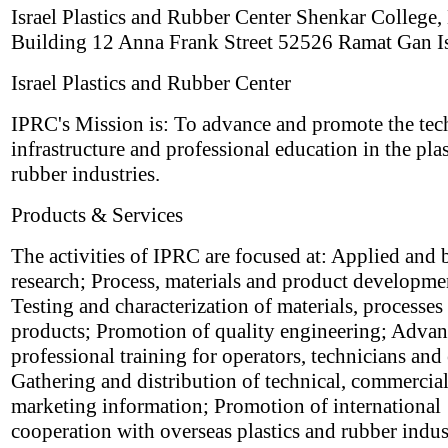
Israel Plastics and Rubber Center Shenkar College,
Building 12 Anna Frank Street 52526 Ramat Gan Is
Israel Plastics and Rubber Center
IPRC's Mission is: To advance and promote the tec
infrastructure and professional education in the pla
rubber industries.
Products & Services
The activities of IPRC are focused at: Applied and 
research; Process, materials and product developme
Testing and characterization of materials, processes
products; Promotion of quality engineering; Adva
professional training for operators, technicians and
Gathering and distribution of technical, commercia
marketing information; Promotion of international
cooperation with overseas plastics and rubber indus