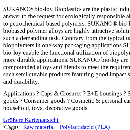
SUKANO® bio-loy Bioplastics are the plastic indus
answer to the request for ecologically responsible a
to petrochemical-based polymers. SUKANO® bio-
biobased polymer alloys are highly attractive soluti
such a demanding task. Contrary from the typical u
biopolymers in one-way packaging application
bio-loy enable the functional utilization of biopoly
more durable applications. SUKANO® bio-loy are
compounded alloys and blends to meet the require
such semi durable products featuring good impact s
and durability.
Applications ? Caps & Closures ? E+E housings ? 
goods ? Consumer goods ? Cosmetic & personal car
household, toys, decorative goods
Größere Kartenansicht
•Tags•:
Raw material
Polylactidacid (PLA)