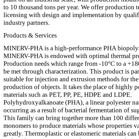
to 10 thousand tons per year. We offer production 
licensing with design and implementation by qualif
industry partners.
Products & Services
MINERV-PHA is a high-performance PHA biopoly
MINERV-PHA is endowed with optimal thermal pro
Production needs which range from -10°C to a +1
be met through characterization. This product is par
suitable for injection and extrusion methods for the
production of objects. It takes the place of highly p
materials such as PET, PP, PE, HDPE and LDPE.
Polyhydroxyalkanoate (PHA), a linear polyester na
occurring as a result of bacterial fermentation of su
This family can bring together more than 100 diffe
monomers to produce materials whose properties v
greatly. Thermoplastic or elastomeric materials can 