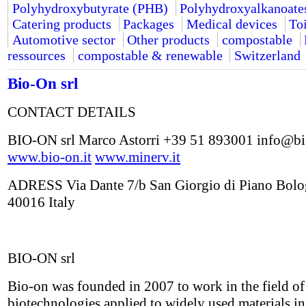
Polyhydroxybutyrate (PHB)
Polyhydroxyalkanoate
Catering products
Packages
Medical devices
Toi
Automotive sector
Other products
compostable
ressources
compostable & renewable
Switzerland
Bio-On srl
CONTACT DETAILS
BIO-ON srl Marco Astorri +39 51 893001 info@bi
www.bio-on.it
www.minerv.it
ADRESS Via Dante 7/b San Giorgio di Piano Bol
40016 Italy
BIO-ON srl
Bio-on was founded in 2007 to work in the field o
biotechnologies applied to widely used materials in