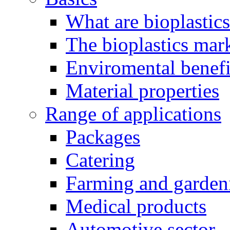
What are bioplastic
The bioplastics mar
Enviromental benefit
Material properties
Range of applications
Packages
Catering
Farming and garden
Medical products
Automotive sector