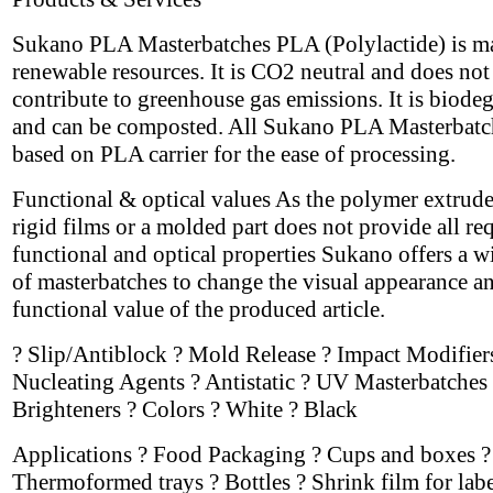
Sukano PLA Masterbatches PLA (Polylactide) is m
renewable resources. It is CO2 neutral and does not
contribute to greenhouse gas emissions. It is biode
and can be composted. All Sukano PLA Masterbatc
based on PLA carrier for the ease of processing.
Functional & optical values As the polymer extrude
rigid films or a molded part does not provide all re
functional and optical properties Sukano offers a w
of masterbatches to change the visual appearance a
functional value of the produced article.
? Slip/Antiblock ? Mold Release ? Impact Modifier
Nucleating Agents ? Antistatic ? UV Masterbatches 
Brighteners ? Colors ? White ? Black
Applications ? Food Packaging ? Cups and boxes ?
Thermoformed trays ? Bottles ? Shrink film for labe