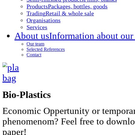
Products
Packages, bottles, goods
Trading
Retail & whole sale
Organisations
Services
About us
Information about our
Our team
Selected References
Contact
Bio-Plastics
Economic Oppertunity or tempora
phenomenom? Feel free to downlo
paper!