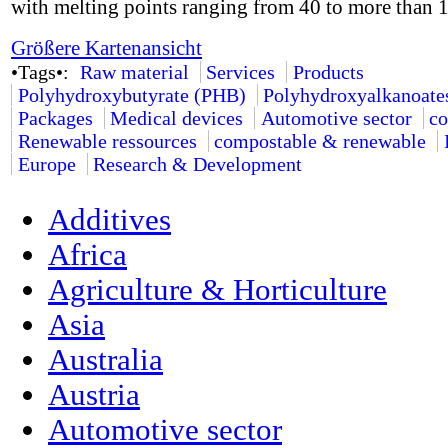
with melting points ranging from 40 to more than 
Größere Kartenansicht
•Tags•:
Raw material
Services
Products
Polyhydroxybutyrate (PHB)
Polyhydroxyalkanoate
Packages
Medical devices
Automotive sector
co
Renewable ressources
compostable & renewable
Europe
Research & Development
Additives
Africa
Agriculture & Horticulture
Asia
Australia
Austria
Automotive sector