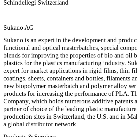
Schindellegi Switzerland
Sukano AG
Sukano is an expert in the development and produc
functional and optical masterbatches, special com
blends for improving the properties of bio and oil 
plastics for the plastics manufacturing industry. Su
expert for market applications in rigid films, thin f
coatings, sheets, containers and bottles, filaments a
new biopolymer masterbatch and polymer alloy seri
products for increasing the performance of PLA. T
Company, which holds numerous additive patents a
partner of choice of the leading plastic manufacture
production sites in Switzerland, the U.S. and in Ma
a global distributor network.
Products & Services