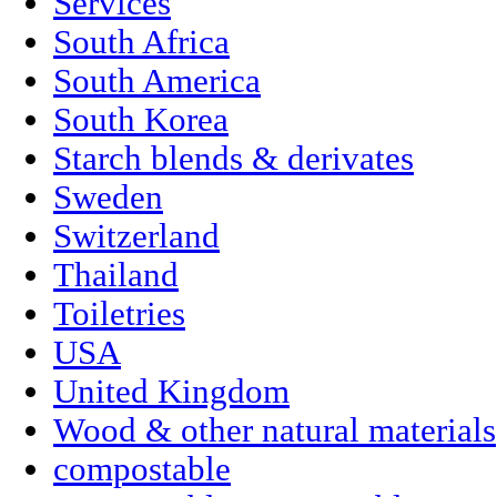
Services
South Africa
South America
South Korea
Starch blends & derivates
Sweden
Switzerland
Thailand
Toiletries
USA
United Kingdom
Wood & other natural materials
compostable