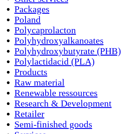
Packages
Poland
Polycaprolacton
Polyhydroxyalkanoates
Polyhydroxybutyrate (PHB)
Polylactidacid (PLA)
Products
Raw material
Renewable ressources
Research & Development
Retailer
Semi-finished goods