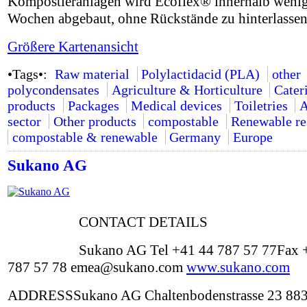
Kompostieranlagen wird Ecoflex® innerhalb weni
Wochen abgebaut, ohne Rückstände zu hinterlassen
Größere Kartenansicht
•Tags•:
Raw material
Polylactidacid (PLA)
other
polycondensates
Agriculture & Horticulture
Cater
products
Packages
Medical devices
Toiletries
A
sector
Other products
compostable
Renewable re
compostable & renewable
Germany
Europe
Sukano AG
CONTACT DETAILS
Sukano AG Tel +41 44 787 57 77Fax 
787 57 78 emea@sukano.com
www.sukano.com
ADDRESSSukano AG Chaltenbodenstrasse 23 88