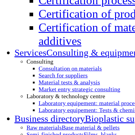
Certification proces
Certification of pro
Certification of mate
additives
Services
Consulting & equipme
Consulting
Consultation on materials
Search for suppliers
Material tests & analysis
Market entry strategic consulting
Laboratory & technology centre
Laboratory equipement: material proce
Laboratory equipement: Tests & chemic
Business directory
Bioplastic su
Raw materials
Base material & pellets
Semi-finished products
Films, blanks