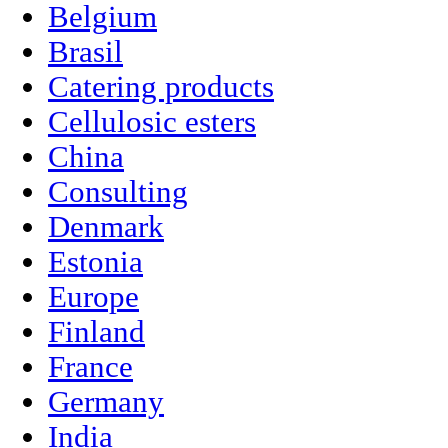
Belgium
Brasil
Catering products
Cellulosic esters
China
Consulting
Denmark
Estonia
Europe
Finland
France
Germany
India