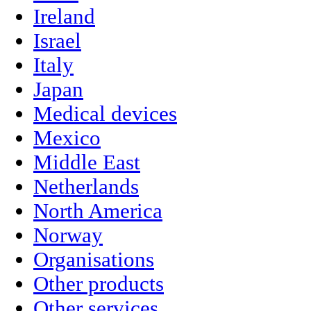
Ireland
Israel
Italy
Japan
Medical devices
Mexico
Middle East
Netherlands
North America
Norway
Organisations
Other products
Other services