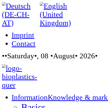
Imprint
Contact
••Saturday•, 08 •August• 2026•
Information
Knowledge & mark
Basics