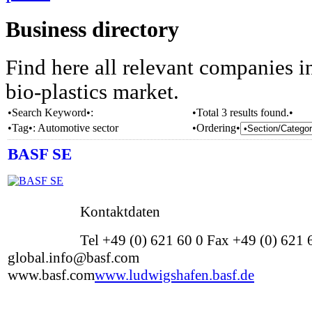
Business directory
Find here all relevant companies i
bio-plastics market.
•Search Keyword•:
•Total 3 results found.•
•Tag•:
Automotive sector
•Ordering•
BASF SE
Kontaktdaten
Tel +49 (0) 621 60 0 Fax +49 (0) 621
global.info@basf.com
www.basf.com
www.ludwigshafen.basf.de