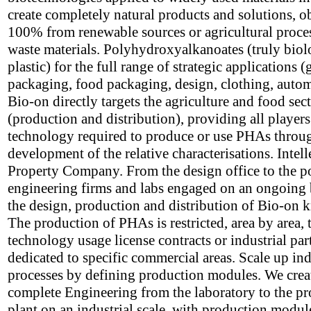
create completely natural products and solutions, o
100% from renewable sources or agricultural proce
waste materials. Polyhydroxyalkanoates (truly biol
plastic) for the full range of strategic applications (
packaging, food packaging, design, clothing, autom
Bio-on directly targets the agriculture and food sec
(production and distribution), providing all players
technology required to produce or use PHAs throu
development of the relative characterisations. Intell
Property Company. From the design office to the p
engineering firms and labs engaged on an ongoing 
the design, production and distribution of Bio-on
The production of PHAs is restricted, area by area,
technology usage license contracts or industrial par
dedicated to specific commercial areas. Scale up ind
processes by defining production modules. We crea
complete Engineering from the laboratory to the p
plant on an industrial scale, with production modul