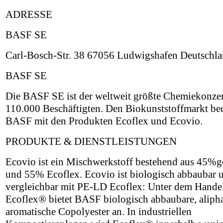
ADRESSE
BASF SE
Carl-Bosch-Str. 38 67056 Ludwigshafen Deutschl
BASF SE
Die BASF SE ist der weltweit größte Chemiekonzer
110.000 Beschäftigten. Den Biokunststoffmarkt be
BASF mit den Produkten Ecoflex und Ecovio.
PRODUKTE & DIENSTLEISTUNGEN
Ecovio ist ein Mischwerkstoff bestehend aus 45
und 55% Ecoflex. Ecovio ist biologisch abbaubar 
vergleichbar mit PE-LD Ecoflex: Unter dem Hand
Ecoflex® bietet BASF biologisch abbaubare, alipha
aromatische Copolyester an. In industriellen