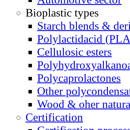
Bioplastic types
Starch blends & der
Polylactidacid (PLA
Cellulosic esters
Polyhydroxyalkanoa
Polycaprolactones
Other polycondensa
Wood & oher natural
Certification