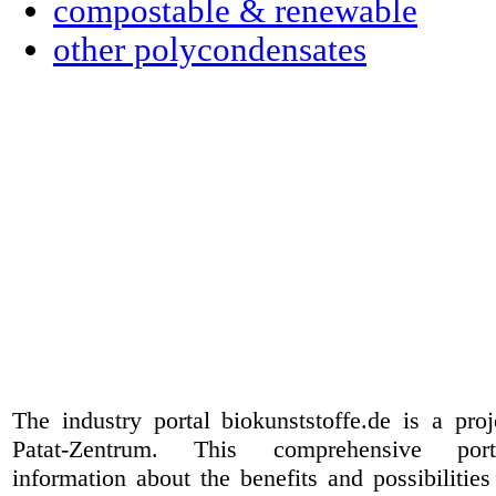
compostable & renewable
other polycondensates
The industry portal biokunststoffe.de is a pr
Patat-Zentrum
. This comprehensive port
information about the benefits and possibilities