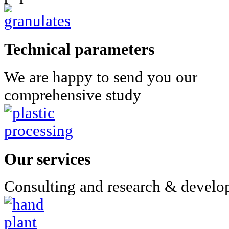
Technical parameters
We are happy to send you our
comprehensive study
Our services
Consulting and research & devel