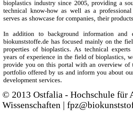
bioplastics industry since 2005, providing a sou
technical know-how as well as a professional 
serves as showcase for companies, their products
In addition to background information and 
biokunststoffe.de has focused mainly on the fiel
properties of bioplastics. As technical expert
years of experience in the field of bioplastics, 
provide you on this portal with an overview of 
portfolio offered by us and inform you about ou
development services.
© 2013 Ostfalia - Hochschule für
Wissenschaften | fpz@biokunststof