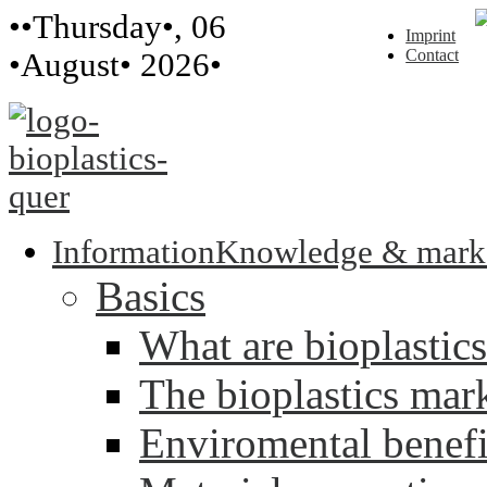
••Thursday•, 06
Imprint
Contact
•August• 2026•
Information
Knowledge & mark
Basics
What are bioplastic
The bioplastics mar
Enviromental benefit