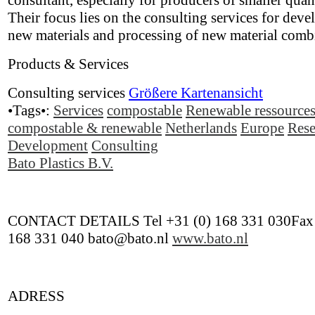
consultant, especially for producers of smaller quant
Their focus lies on the consulting services for deve
new materials and processing of new material comb
Products & Services
Consulting services
Größere Kartenansicht
•Tags•:
Services
compostable
Renewable ressource
compostable & renewable
Netherlands
Europe
Rese
Development
Consulting
Bato Plastics B.V.
CONTACT DETAILS Tel +31 (0) 168 331 030Fax 
168 331 040 bato@bato.nl
www.bato.nl
ADRESS