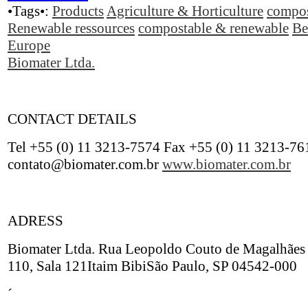
•Tags•:
Products
Agriculture & Horticulture
compos
Renewable ressources
compostable & renewable
Be
Europe
Biomater Ltda.
CONTACT DETAILS
Tel +55 (0) 11 3213-7574 Fax +55 (0) 11 3213-76
contato@biomater.com.br
www.biomater.com.br
ADRESS
Biomater Ltda. Rua Leopoldo Couto de Magalhães 
110, Sala 121Itaim BibiSão Paulo, SP 04542-000
´