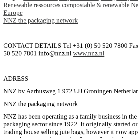
Renewable ressources
compostable & renewable
Ne
Europe
NNZ the packaging network
CONTACT DETAILS Tel +31 (0) 50 520 7800 Fax
50 520 7801 info@nnz.nl
www.nnz.nl
ADRESS
NNZ bv Aarhusweg 1 9723 JJ Groningen Netherla
NNZ the packaging network
NNZ has been operating as a family business in the
packaging sector since 1922. It originally started ou
trading house selling jute bags, however it now appl