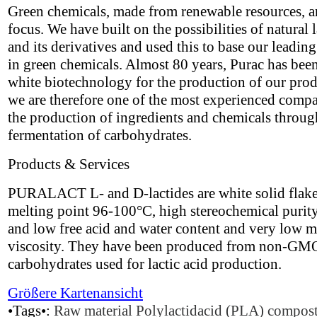
Green chemicals, made from renewable resources, a
focus. We have built on the possibilities of natural l
and its derivatives and used this to base our leading
in green chemicals. Almost 80 years, Purac has bee
white biotechnology for the production of our pro
we are therefore one of the most experienced compa
the production of ingredients and chemicals throug
fermentation of carbohydrates.
Products & Services
PURALACT L- and D-lactides are white solid flake
melting point 96-100°C, high stereochemical puri
and low free acid and water content and very low m
viscosity. They have been produced from non-GM
carbohydrates used for lactic acid production.
Größere Kartenansicht
•Tags•:
Raw material
Polylactidacid (PLA)
compost