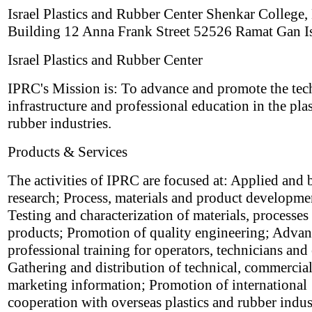
Israel Plastics and Rubber Center Shenkar College,
Building 12 Anna Frank Street 52526 Ramat Gan Is
Israel Plastics and Rubber Center
IPRC's Mission is: To advance and promote the tec
infrastructure and professional education in the pla
rubber industries.
Products & Services
The activities of IPRC are focused at: Applied and 
research; Process, materials and product developme
Testing and characterization of materials, processes
products; Promotion of quality engineering; Adva
professional training for operators, technicians and
Gathering and distribution of technical, commercia
marketing information; Promotion of international
cooperation with overseas plastics and rubber indus