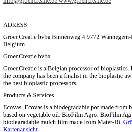
info@groencreatie.be
www.groencreatie.be
ADRESS
GroenCreatie bvba Binnenweg 4 9772 Wannegem-
Belgium
GroenCreatie bvba
GroenCreatie is a Belgian processor of bioplastics.
the company has been a finalist in the bioplastic aw
the best bioplastic processors.
Products & Services
Ecovas: Ecovas is a biodegradable pot made from b
based on vegetable oil. BioFilm Agro: BioFilm Agr
biodegradable mulch film made from Mater-Bi.
Grö
Kartenansicht