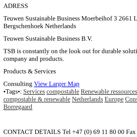
ADRESS
Teuwen Sustainable Business Moerbeihof 3 2661 
Bergschenhoek Netherlands
Teuwen Sustainable Business B.V.
TSB is constantly on the look out for durable solut
company and products.
Products & Services
Consulting
View Larger Map
•Tags•:
Services
compostable
Renewable ressource
compostable & renewable
Netherlands
Europe
Cons
Borregaard
CONTACT DETAILS Tel +47 (0) 69 11 80 00 Fax 