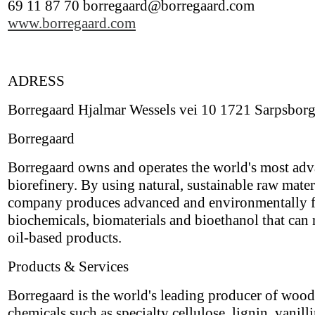
69 11 87 70 borregaard@borregaard.com
www.borregaard.com
ADRESS
Borregaard Hjalmar Wessels vei 10 1721 Sarpsbor
Borregaard
Borregaard owns and operates the world's most ad
biorefinery. By using natural, sustainable raw materi
company produces advanced and environmentally f
biochemicals, biomaterials and bioethanol that can 
oil-based products.
Products & Services
Borregaard is the world's leading producer of woo
chemicals such as specialty cellulose, lignin, vanill