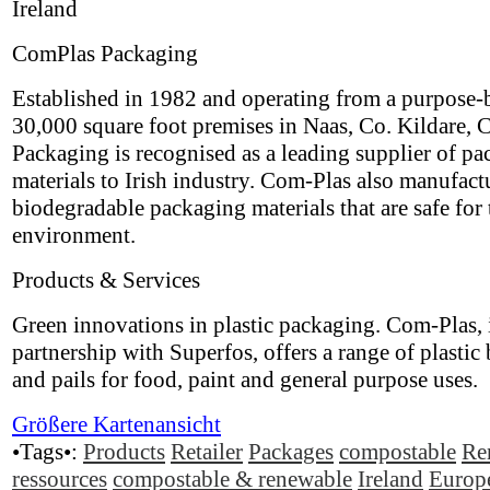
Ireland
ComPlas Packaging
Established in 1982 and operating from a purpose-b
30,000 square foot premises in Naas, Co. Kildare,
Packaging is recognised as a leading supplier of p
materials to Irish industry. Com-Plas also manufact
biodegradable packaging materials that are safe for 
environment.
Products & Services
Green innovations in plastic packaging. Com-Plas, 
partnership with Superfos, offers a range of plastic
and pails for food, paint and general purpose uses.
Größere Kartenansicht
•Tags•:
Products
Retailer
Packages
compostable
Re
ressources
compostable & renewable
Ireland
Europ