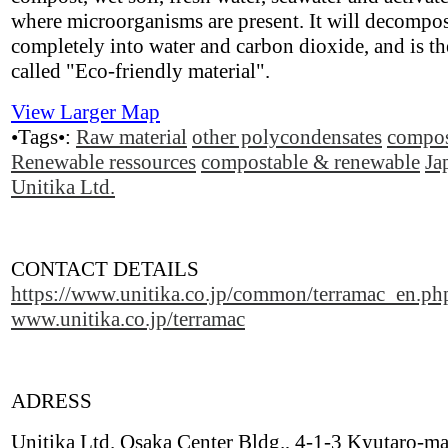
where microorganisms are present. It will decompo
completely into water and carbon dioxide, and is th
called "Eco-friendly material".
View Larger Map
•Tags•:
Raw material
other polycondensates
compos
Renewable ressources
compostable & renewable
Ja
Unitika Ltd.
CONTACT DETAILS
https://www.unitika.co.jp/common/terramac_en.ph
www.unitika.co.jp/terramac
ADRESS
Unitika Ltd. Osaka Center Bldg., 4-1-3 Kyutaro-ma