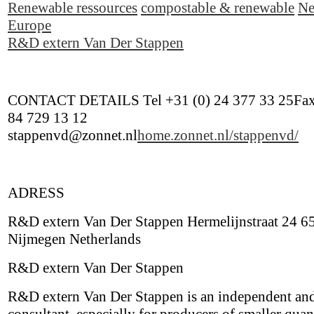
Renewable ressources
compostable & renewable
Ne
Europe
R&D extern Van Der Stappen
CONTACT DETAILS Tel +31 (0) 24 377 33 25Fax
84 729 13 12
stappenvd@zonnet.nl
home.zonnet.nl/stappenvd/
ADRESS
R&D extern Van Der Stappen Hermelijnstraat 24 6
Nijmegen Netherlands
R&D extern Van Der Stappen
R&D extern Van Der Stappen is an independent and