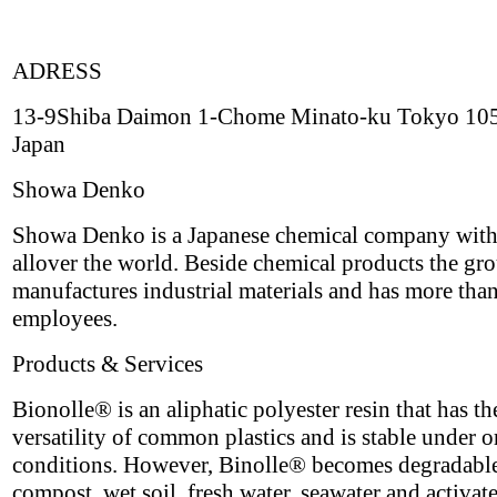
ADRESS
13-9Shiba Daimon 1-Chome Minato-ku Tokyo 10
Japan
Showa Denko
Showa Denko is a Japanese chemical company with
allover the world. Beside chemical products the gr
manufactures industrial materials and has more tha
employees.
Products & Services
Bionolle® is an aliphatic polyester resin that has th
versatility of common plastics and is stable under 
conditions. However, Binolle® becomes degradable
compost, wet soil, fresh water, seawater and activat