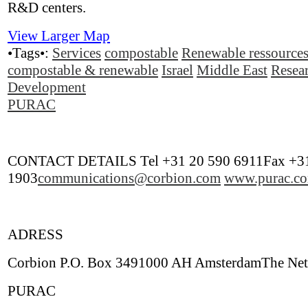
R&D centers.
View Larger Map
•Tags•:
Services
compostable
Renewable ressource
compostable & renewable
Israel
Middle East
Resea
Development
PURAC
CONTACT DETAILS Tel +31 20 590 6911Fax +31
1903
communications@corbion.com
www.purac.c
ADRESS
Corbion P.O. Box 3491000 AH AmsterdamThe Net
PURAC