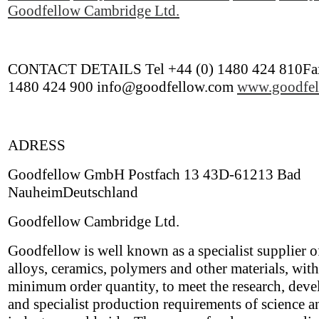
Goodfellow Cambridge Ltd.
CONTACT DETAILS Tel +44 (0) 1480 424 810Fax
1480 424 900 info@goodfellow.com
www.goodfel
ADRESS
Goodfellow GmbH Postfach 13 43D-61213 Bad
NauheimDeutschland
Goodfellow Cambridge Ltd.
Goodfellow is well known as a specialist supplier o
alloys, ceramics, polymers and other materials, wit
minimum order quantity, to meet the research, dev
and specialist production requirements of science a