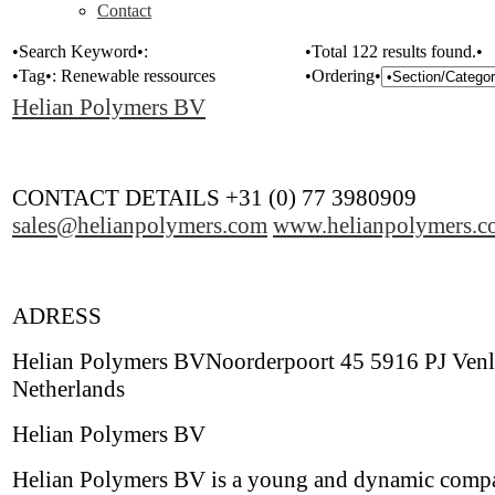
Contact
•Search Keyword•:
•Total 122 results found.•
•Tag•:
Renewable ressources
•Ordering•
Helian Polymers BV
CONTACT DETAILS +31 (0) 77 3980909
sales@helianpolymers.com
www.helianpolymers.c
ADRESS
Helian Polymers BVNoorderpoort 45 5916 PJ Ven
Netherlands
Helian Polymers BV
Helian Polymers BV is a young and dynamic comp