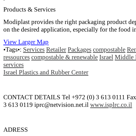
Products & Services
Modiplast provides the right packaging product d
on the desired application, especially for the food i
View Larger Map
•Tags•:
Services
Retailer
Packages
compostable
Re
ressources
compostable & renewable
Israel
Middle 
services
Israel Plastics and Rubber Center
CONTACT DETAILS Tel +972 (0) 3 613 0111 Fax
3 613 0119 iprc@netvision.net.il
www.isplrc.co.il
ADRESS