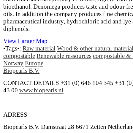
bioethanol. Denomega produces taste and odour fr
oils. In addition the company produces fine chemica
pharmaceutical industry, hydrochloric acid and lye 
diphenols.
View Larger Map
•Tags•:
Raw material
Wood & other natural materia
compostable
Renewable ressources
compostable & 
Norway
Europe
Biopearls B.V.
CONTACT DETAILS +31 (0) 646 104 345 +31 (0)
43 00
www.biopearls.nl
ADRESS
Biopearls B.V. Damstraat 28 6671 Zetten Netherlan