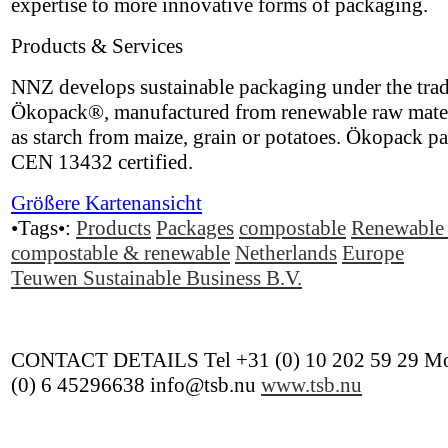
expertise to more innovative forms of packaging.
Products & Services
NNZ develops sustainable packaging under the tra
Ökopack®, manufactured from renewable raw mater
as starch from maize, grain or potatoes. Ökopack p
CEN 13432 certified.
Größere Kartenansicht
•Tags•:
Products
Packages
compostable
Renewable 
compostable & renewable
Netherlands
Europe
Teuwen Sustainable Business B.V.
CONTACT DETAILS Tel +31 (0) 10 202 59 29 Mo
(0) 6 45296638 info@tsb.nu
www.tsb.nu