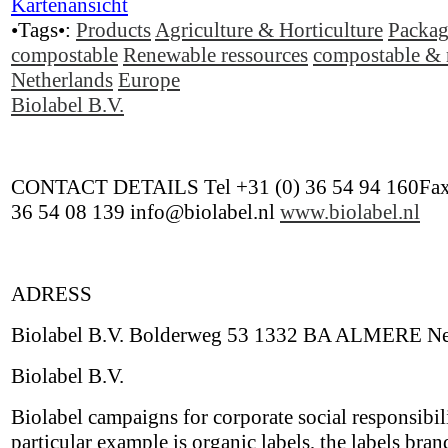
Kartenansicht
•Tags•:
Products
Agriculture & Horticulture
Packag
compostable
Renewable ressources
compostable & 
Netherlands
Europe
Biolabel B.V.
CONTACT DETAILS Tel +31 (0) 36 54 94 160Fax
36 54 08 139 info@biolabel.nl
www.biolabel.nl
ADRESS
Biolabel B.V. Bolderweg 53 1332 BA ALMERE Ne
Biolabel B.V.
Biolabel campaigns for corporate social responsibil
particular example is organic labels, the labels bran