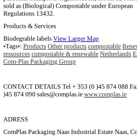
sold as (Biological) Compostable under European
Regulations 13432.
Products & Services
Biodegrable labels
View Larger Map
•Tags•:
Products
Other products
compostable
Rene
ressources
compostable & renewable
Netherlands
E
Com-Plas Packaging Group
CONTACT DETAILS Tel + 353 (0 )45 874 088 Fax
)45 874 090 sales@complas.ie
www.complas.ie
ADRESS
ComPlas Packaging Naas Industrial Estate Naas, Co