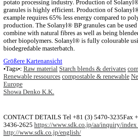
potato processing industry. Production of Solanyl
granules is highly efficient. Production of Solanyl
example requires 65% less energy compared to pol
production. The Solanyl® BP granules can be used
combine with natural fibres as well as being blende
other biopolymers. Solanyl® is fully colourable us
biodegredable masterbatch.
Größere Kartenansicht
•Tags•:
Raw material
Starch blends & derivates
com
Renewable ressources
compostable & renewable
Ne
Europe
Showa Denko K.K.
CONTACT DETAILS Tel +81 (3) 5470-3235Fax +
3436-2625
https://www.sdk.co.jp/aa/inquiry/inde
http://www.sdk.co.jp/english/