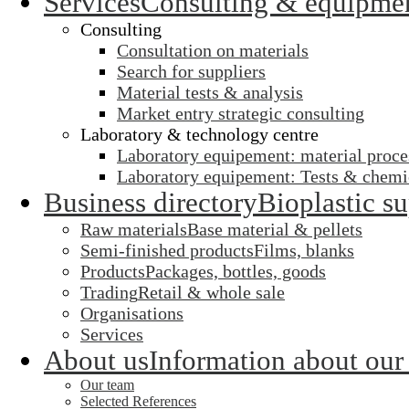
Services
Consulting & equipme
Consulting
Consultation on materials
Search for suppliers
Material tests & analysis
Market entry strategic consulting
Laboratory & technology centre
Laboratory equipement: material proce
Laboratory equipement: Tests & chemic
Business directory
Bioplastic su
Raw materials
Base material & pellets
Semi-finished products
Films, blanks
Products
Packages, bottles, goods
Trading
Retail & whole sale
Organisations
Services
About us
Information about our
Our team
Selected References