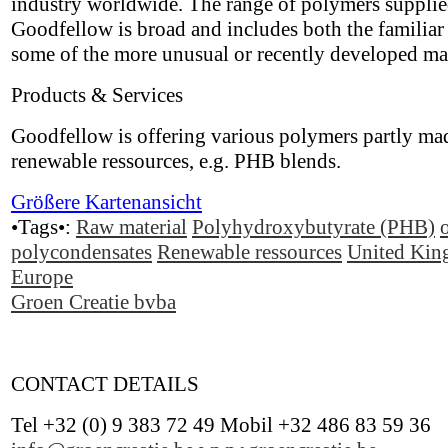
industry worldwide. The range of polymers suppli
Goodfellow is broad and includes both the familiar 
some of the more unusual or recently developed mat
Products & Services
Goodfellow is offering various polymers partly ma
renewable ressources, e.g. PHB blends.
Größere Kartenansicht
•Tags•:
Raw material
Polyhydroxybutyrate (PHB)
polycondensates
Renewable ressources
United Ki
Europe
Groen Creatie bvba
CONTACT DETAILS
Tel +32 (0) 9 383 72 49 Mobil +32 486 83 59 36