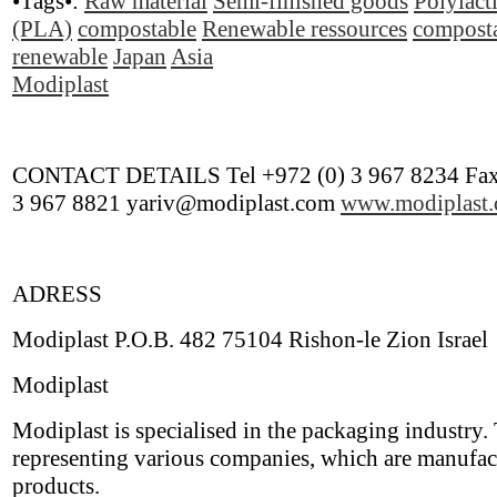
•Tags•:
Raw material
Semi-finished goods
Polylact
(PLA)
compostable
Renewable ressources
compost
renewable
Japan
Asia
Modiplast
CONTACT DETAILS Tel +972 (0) 3 967 8234 Fax
3 967 8821 yariv@modiplast.com
www.modiplast
ADRESS
Modiplast P.O.B. 482 75104 Rishon-le Zion Israel
Modiplast
Modiplast is specialised in the packaging industry.
representing various companies, which are manufac
products.