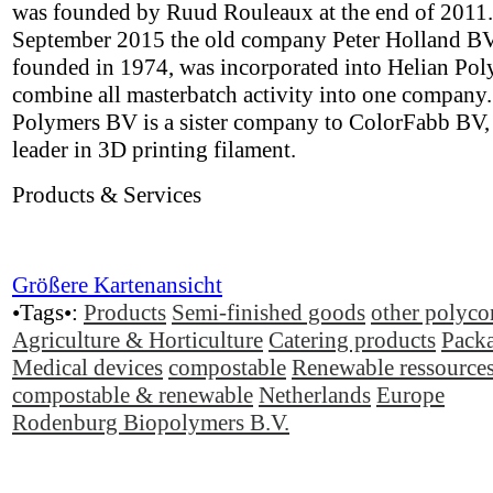
was founded by Ruud Rouleaux at the end of 2011.
September 2015 the old company Peter Holland BV,
founded in 1974, was incorporated into Helian Pol
combine all masterbatch activity into one company.
Polymers BV is a sister company to ColorFabb BV,
leader in 3D printing filament.
Products & Services
Größere Kartenansicht
•Tags•:
Products
Semi-finished goods
other polyco
Agriculture & Horticulture
Catering products
Pack
Medical devices
compostable
Renewable ressource
compostable & renewable
Netherlands
Europe
Rodenburg Biopolymers B.V.