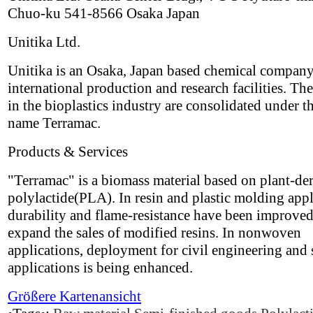
Chuo-ku 541-8566 Osaka Japan
Unitika Ltd.
Unitika is an Osaka, Japan based chemical compan
international production and research facilities. The
in the bioplastics industry are consolidated under t
name Terramac.
Products & Services
"Terramac" is a biomass material based on plant-de
polylactide(PLA). In resin and plastic molding appl
durability and flame-resistance have been improved
expand the sales of modified resins. In nonwoven
applications, deployment for civil engineering and 
applications is being enhanced.
Größere Kartenansicht