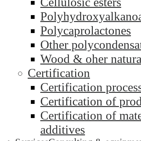
Cellulosic esters
Polyhydroxyalkanoa
Polycaprolactones
Other polycondensa
Wood & oher natural
Certification
Certification proces
Certification of pro
Certification of mate
additives