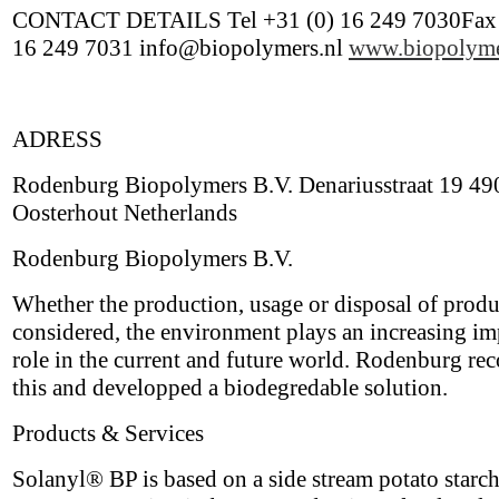
CONTACT DETAILS Tel +31 (0) 16 249 7030Fax 
16 249 7031 info@biopolymers.nl
www.biopolyme
ADRESS
Rodenburg Biopolymers B.V. Denariusstraat 19 4
Oosterhout Netherlands
Rodenburg Biopolymers B.V.
Whether the production, usage or disposal of produ
considered, the environment plays an increasing im
role in the current and future world. Rodenburg re
this and developped a biodegredable solution.
Products & Services
Solanyl® BP is based on a side stream potato starch