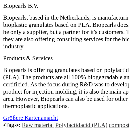
Biopearls B.V.
Biopearls, based in the Netherlands, is manufacturi
bioplastic granulates based on PLA. Biopearls does
be only a supplier, but a partner for it's customers. 
they are also offering consulting services for the bi
industry.
Products & Services
Biopearls is offering granulates based on polylactid
(PLA). The products are all 100% biogegradable a
certificied. As the focus during R&D was to develo
product for injection molding, it is also the main ap
area. However, Biopearls can also be used for other
thermoplastic applications.
Größere Kartenansicht
•Tags•:
Raw material
Polylactidacid (PLA)
compost