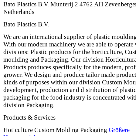
Bato Plastics B.V. Munterij 2 4762 AH Zevenberge
Netherlands
Bato Plastics B.V.
We are an international supplier of plastic mouldin
With our modern machinery we are able to operate 
divisions: Plastic products for the horticulture, Cu
moulding and Packaging. Our division Horticultur
Products produces specifically for the modern, prof
grower. We design and produce tailor made products
kinds of purposes within our division Custom Mou
development, production and distribution of plasti
packaging for the food industry is concentrated wit
division Packaging.
Products & Services
Hoticulture Custom Molding Packaging
Größere