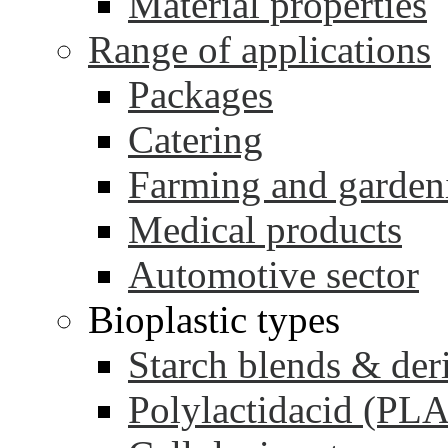
Material properties
Range of applications
Packages
Catering
Farming and garden
Medical products
Automotive sector
Bioplastic types
Starch blends & der
Polylactidacid (PLA