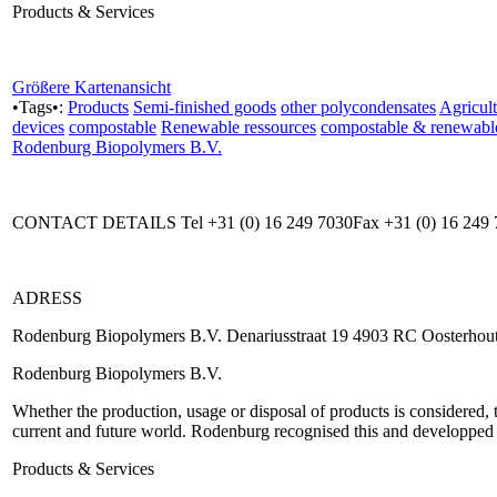
Products & Services
Größere Kartenansicht
•Tags•:
Products
Semi-finished goods
other polycondensates
Agricult
devices
compostable
Renewable ressources
compostable & renewabl
Rodenburg Biopolymers B.V.
CONTACT DETAILS Tel +31 (0) 16 249 7030Fax +31 (0) 16 249 
ADRESS
Rodenburg Biopolymers B.V. Denariusstraat 19 4903 RC Oosterhout
Rodenburg Biopolymers B.V.
Whether the production, usage or disposal of products is considered, 
current and future world. Rodenburg recognised this and developped 
Products & Services