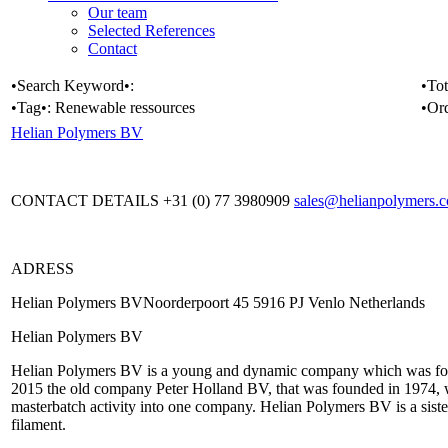
Our team
Selected References
Contact
•Search Keyword•:
•Tot
•Tag•:
Renewable ressources
•Or
Helian Polymers BV
CONTACT DETAILS +31 (0) 77 3980909
sales@helianpolymers.
ADRESS
Helian Polymers BVNoorderpoort 45 5916 PJ Venlo Netherlands
Helian Polymers BV
Helian Polymers BV is a young and dynamic company which was fou
2015 the old company Peter Holland BV, that was founded in 1974, w
masterbatch activity into one company. Helian Polymers BV is a sist
filament.