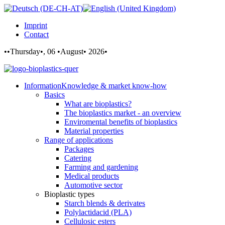
Imprint
Contact
••Thursday•, 06 •August• 2026•
Information
Knowledge & market know-how
Basics
What are bioplastics?
The bioplastics market - an overview
Enviromental benefits of bioplastics
Material properties
Range of applications
Packages
Catering
Farming and gardening
Medical products
Automotive sector
Bioplastic types
Starch blends & derivates
Polylactidacid (PLA)
Cellulosic esters