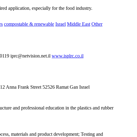
ed application, especially for the food industry.
es
compostable & renewable
Israel
Middle East
Other
19 iprc@netvision.net.il
www.isplrc.co.il
g 12 Anna Frank Street 52526 Ramat Gan Israel
cture and professional education in the plastics and rubber
rocess, materials and product development; Testing and