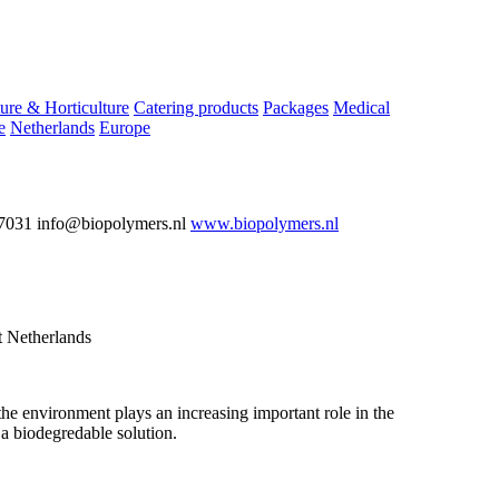
ure & Horticulture
Catering products
Packages
Medical
e
Netherlands
Europe
7031 info@biopolymers.nl
www.biopolymers.nl
 Netherlands
the environment plays an increasing important role in the
a biodegredable solution.