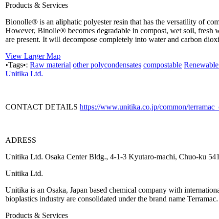
Products & Services
Bionolle® is an aliphatic polyester resin that has the versatility of c
However, Binolle® becomes degradable in compost, wet soil, fresh w
are present. It will decompose completely into water and carbon dioxid
View Larger Map
•Tags•:
Raw material
other polycondensates
compostable
Renewable 
Unitika Ltd.
CONTACT DETAILS
https://www.unitika.co.jp/common/terramac
ADRESS
Unitika Ltd. Osaka Center Bldg., 4-1-3 Kyutaro-machi, Chuo-ku 5
Unitika Ltd.
Unitika is an Osaka, Japan based chemical company with international p
bioplastics industry are consolidated under the brand name Terramac.
Products & Services