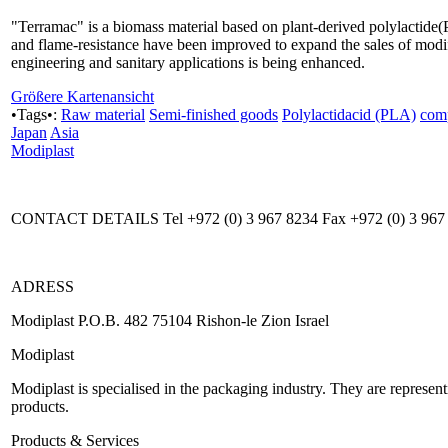
"Terramac" is a biomass material based on plant-derived polylactide(P
and flame-resistance have been improved to expand the sales of modif
engineering and sanitary applications is being enhanced.
Größere Kartenansicht
•Tags•:
Raw material
Semi-finished goods
Polylactidacid (PLA)
com
Japan
Asia
Modiplast
CONTACT DETAILS Tel +972 (0) 3 967 8234 Fax +972 (0) 3 967
ADRESS
Modiplast P.O.B. 482 75104 Rishon-le Zion Israel
Modiplast
Modiplast is specialised in the packaging industry. They are represe
products.
Products & Services