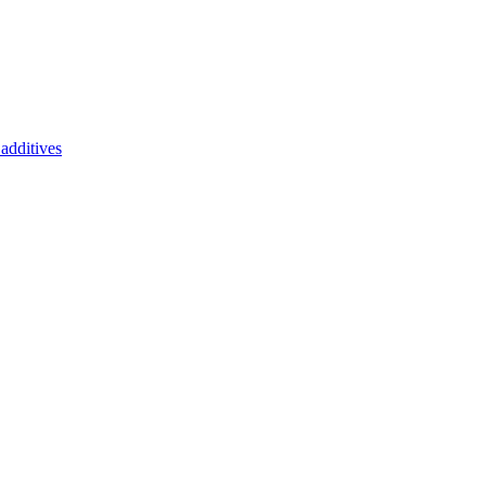
additives