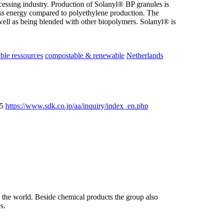
ocessing industry. Production of Solanyl® BP granules is
ess energy compared to polyethylene production. The
well as being blended with other biopolymers. Solanyl® is
le ressources
compostable & renewable
Netherlands
25
https://www.sdk.co.jp/aa/inquiry/index_en.php
the world. Beside chemical products the group also
s.