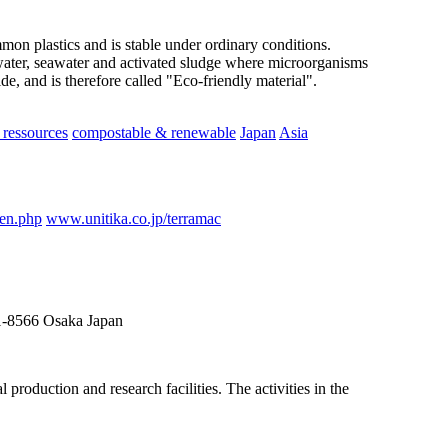
ommon plastics and is stable under ordinary conditions.
ater, seawater and activated sludge where microorganisms
e, and is therefore called "Eco-friendly material".
ressources
compostable & renewable
Japan
Asia
_en.php
www.unitika.co.jp/terramac
41-8566 Osaka Japan
roduction and research facilities. The activities in the