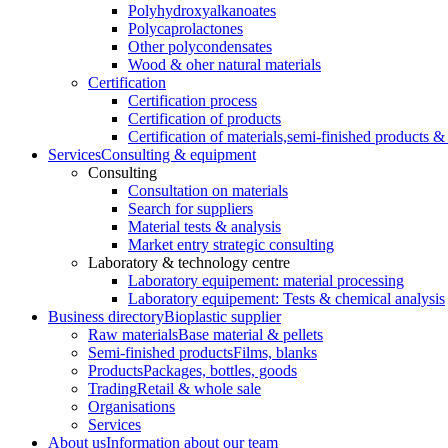
Polyhydroxyalkanoates
Polycaprolactones
Other polycondensates
Wood & oher natural materials
Certification
Certification process
Certification of products
Certification of materials,
semi-finished products & 
Services
Consulting & equipment
Consulting
Consultation on materials
Search for suppliers
Material tests & analysis
Market entry strategic consulting
Laboratory & technology centre
Laboratory equipement: material processing
Laboratory equipement: Tests & chemical analysis
Business directory
Bioplastic supplier
Raw materials
Base material & pellets
Semi-finished products
Films, blanks
Products
Packages, bottles, goods
Trading
Retail & whole sale
Organisations
Services
About us
Information about our team