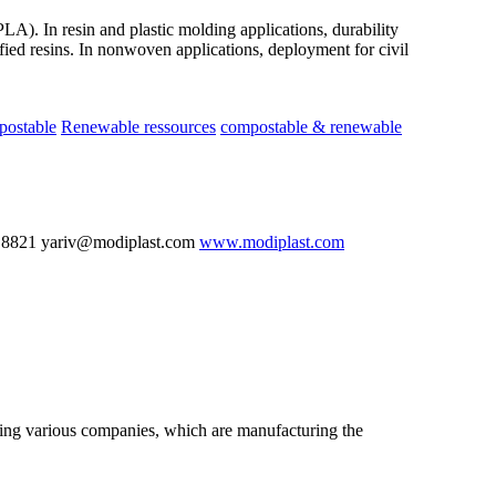
LA). In resin and plastic molding applications, durability
ied resins. In nonwoven applications, deployment for civil
postable
Renewable ressources
compostable & renewable
 8821 yariv@modiplast.com
www.modiplast.com
nting various companies, which are manufacturing the