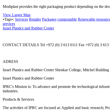
Modiplast provides the right packaging product depending on the desir
View Larger Map
•Tags•:
Services
Retailer
Packages
compostable
Renewable ressourc
services
Israel Plastics and Rubber Center
CONTACT DETAILS Tel +972 (0) 3 613 0111 Fax +972 (0) 3 613 01
ADRESS
Israel Plastics and Rubber Center Shenkar College, Mitchel Buildin
Israel Plastics and Rubber Center
IPRC's Mission is: To advance and promote the technological infrastru
industries.
Products & Services
The activities of IPRC are focused at: Applied and basic research; P