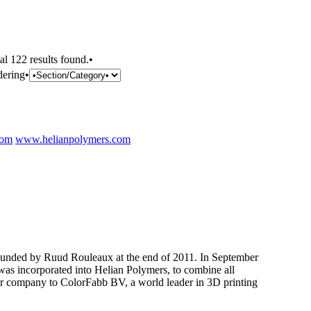
al 122 results found.•
dering•
com
www.helianpolymers.com
nded by Ruud Rouleaux at the end of 2011. In September
as incorporated into Helian Polymers, to combine all
er company to ColorFabb BV, a world leader in 3D printing