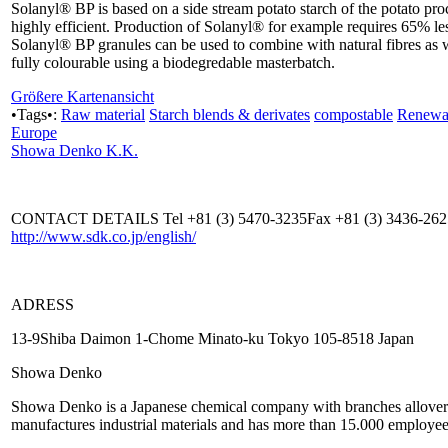
Solanyl® BP is based on a side stream potato starch of the potato pr
highly efficient. Production of Solanyl® for example requires 65% l
Solanyl® BP granules can be used to combine with natural fibres as 
fully colourable using a biodegredable masterbatch.
Größere Kartenansicht
•Tags•:
Raw material
Starch blends & derivates
compostable
Renewab
Europe
Showa Denko K.K.
CONTACT DETAILS Tel +81 (3) 5470-3235Fax +81 (3) 3436-26
http://www.sdk.co.jp/english/
ADRESS
13-9Shiba Daimon 1-Chome Minato-ku Tokyo 105-8518 Japan
Showa Denko
Showa Denko is a Japanese chemical company with branches allover 
manufactures industrial materials and has more than 15.000 employee