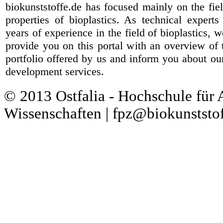
biokunststoffe.de has focused mainly on the fiel
properties of bioplastics. As technical expert
years of experience in the field of bioplastics, 
provide you on this portal with an overview of 
portfolio offered by us and inform you about ou
development services.
© 2013 Ostfalia - Hochschule für
Wissenschaften | fpz@biokunststof