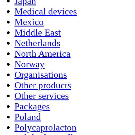
Japan
Medical devices
Mexico
Middle East
Netherlands
North America
Norway
Organisations
Other products
Other services
Packages
Poland
Polycaprolacton