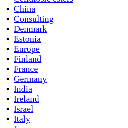
China
Consulting
Denmark
Estonia
Europe
Finland
France
Germany
India
Ireland
Israel
Italy