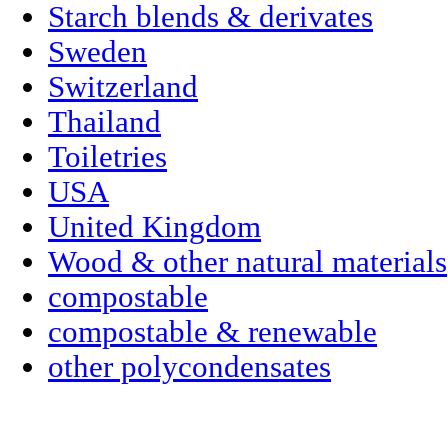
Starch blends & derivates
Sweden
Switzerland
Thailand
Toiletries
USA
United Kingdom
Wood & other natural materials
compostable
compostable & renewable
other polycondensates