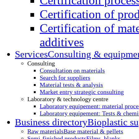
Certification proces
Certification of pro
Certification of mate
additives
Services
Consulting & equipme
Consulting
Consultation on materials
Search for suppliers
Material tests & analysis
Market entry strategic consulting
Laboratory & technology centre
Laboratory equipement: material proce
Laboratory equipement: Tests & chemic
Business directory
Bioplastic su
Raw materials
Base material & pellets
Semi-finished products
Films, blanks