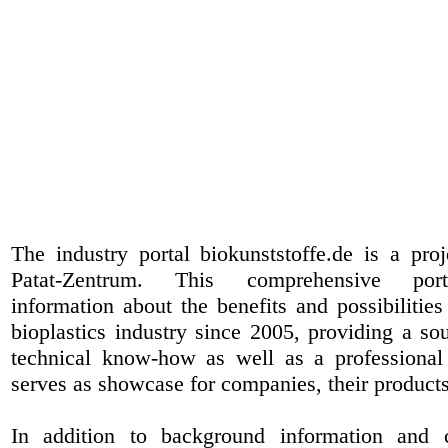
The industry portal biokunststoffe.de is a pr
Patat-Zentrum
. This comprehensive port
information about the benefits and possibilities
bioplastics industry since 2005, providing a sou
technical know-how as well as a professional 
serves as showcase for companies, their products
In addition to background information and 