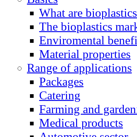
What are bioplastic
The bioplastics mar
Enviromental benefit
Material properties
Range of applications
Packages
Catering
Farming and garden
Medical products
Automotive sector