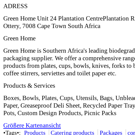
ADRESS
Green Home Unit 24 Plantation CentrePlantation 
Ottery, 7008 Cape Town South Africa
Green Home
Green Home is Southern Africa's leading biodegrad
packaging supplier. We offer a comprehensive rang
products from plates, cups, bowls, knives, forks to 
coffee stirrers, serviettes and toilet paper etc.
Products & Services
Boxes, Bowls, Plates, Cups, Utensils, Bags, Unble
Paper, Greaseproof Deli Sheet, Recycled Paper Tra
Pots, Custom Design Products, Picnic Packs
Größere Kartenansicht
•Tags•:
Products
Catering products
Packages
co