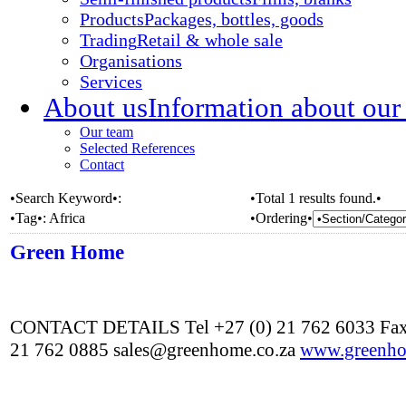
Products
Packages, bottles, goods
Trading
Retail & whole sale
Organisations
Services
About us
Information about our
Our team
Selected References
Contact
•Search Keyword•:
•Total 1 results found.•
•Tag•:
Africa
•Ordering•
Green Home
CONTACT DETAILS Tel +27 (0) 21 762 6033 Fax
21 762 0885 sales@greenhome.co.za
www.greenho