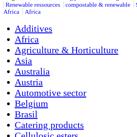
Renewable ressources
compostable & renewable
Africa
Africa
Additives
Africa
Agriculture & Horticulture
Asia
Australia
Austria
Automotive sector
Belgium
Brasil
Catering products
Cellulosic esters