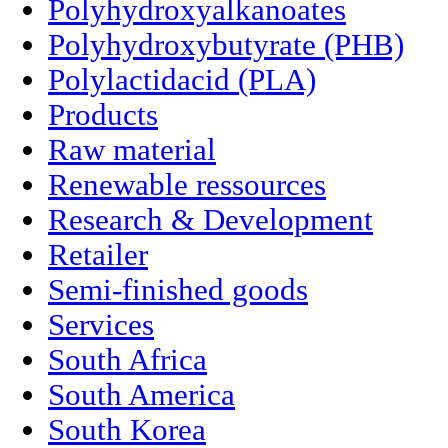
Polyhydroxyalkanoates
Polyhydroxybutyrate (PHB)
Polylactidacid (PLA)
Products
Raw material
Renewable ressources
Research & Development
Retailer
Semi-finished goods
Services
South Africa
South America
South Korea