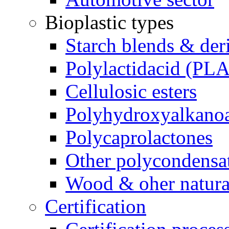
Bioplastic types
Starch blends & der
Polylactidacid (PLA
Cellulosic esters
Polyhydroxyalkanoa
Polycaprolactones
Other polycondensa
Wood & oher natural
Certification