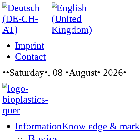
Imprint
Contact
••Saturday•, 08 •August• 2026•
Information
Knowledge & mark
Basics