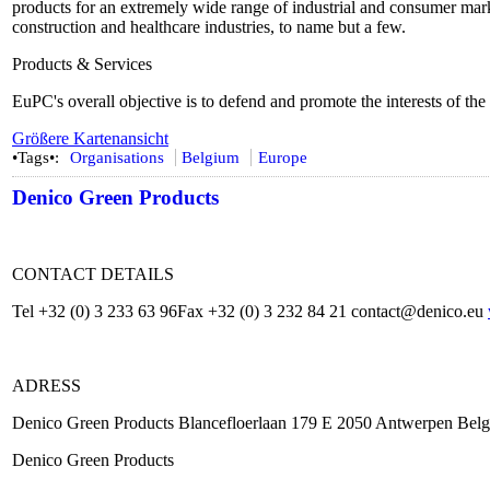
products for an extremely wide range of industrial and consumer marke
construction and healthcare industries, to name but a few.
Products & Services
EuPC's overall objective is to defend and promote the interests of the
Größere Kartenansicht
•Tags•:
Organisations
Belgium
Europe
Denico Green Products
CONTACT DETAILS
Tel +32 (0) 3 233 63 96Fax +32 (0) 3 232 84 21 contact@denico.eu
ADRESS
Denico Green Products Blancefloerlaan 179 E 2050 Antwerpen Bel
Denico Green Products