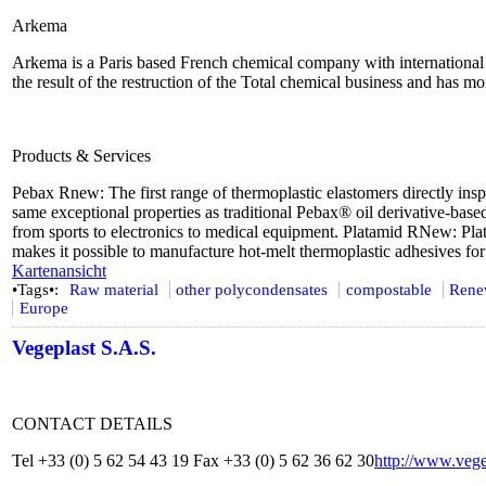
Arkema
Arkema is a Paris based French chemical company with international pr
the result of the restruction of the Total chemical business and has 
Products & Services
Pebax Rnew: The first range of thermoplastic elastomers directly ins
same exceptional properties as traditional Pebax® oil derivative-base
from sports to electronics to medical equipment. Platamid RNew: P
makes it possible to manufacture hot-melt thermoplastic adhesives for
Kartenansicht
•Tags•:
Raw material
other polycondensates
compostable
Rene
Europe
Vegeplast S.A.S.
CONTACT DETAILS
Tel +33 (0) 5 62 54 43 19 Fax +33 (0) 5 62 36 62 30
http://www.vege