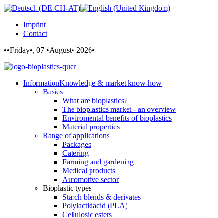
Imprint
Contact
••Friday•, 07 •August• 2026•
Information
Knowledge & market know-how
Basics
What are bioplastics?
The bioplastics market - an overview
Enviromental benefits of bioplastics
Material properties
Range of applications
Packages
Catering
Farming and gardening
Medical products
Automotive sector
Bioplastic types
Starch blends & derivates
Polylactidacid (PLA)
Cellulosic esters