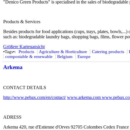
"Denico Green Products" is specialised in the sales of biodegradable 
Products & Services
Besides products for food applications (cups, trays, plates, bowls,...)
such as: biodegradable laundry bags, shopping bags, films, flower pot
Größere Kartenansicht
•Tags•:
Products
Agriculture & Horticulture
Catering products
compostable & renewable
Belgium
Europe
Arkema
CONTACT DETAILS
http://www.pebax.com/en/contact/
www.arkema.com
www.pebax.c
ADRESS
Arkema 420, rue d'Estienne d'Orves 92705 Colombes Cedex France