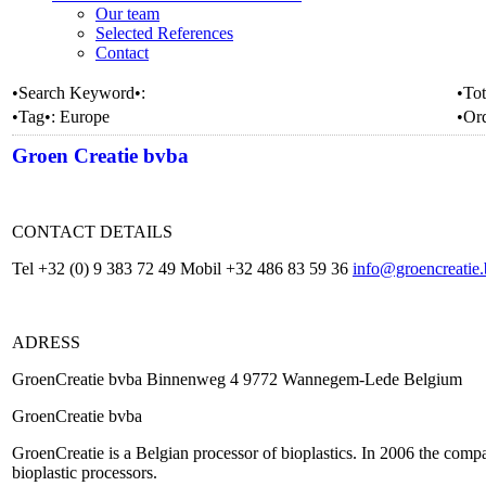
Our team
Selected References
Contact
•Search Keyword•:
•Tot
•Tag•:
Europe
•Or
Groen Creatie bvba
CONTACT DETAILS
Tel +32 (0) 9 383 72 49 Mobil +32 486 83 59 36
info@groencreatie
ADRESS
GroenCreatie bvba Binnenweg 4 9772 Wannegem-Lede Belgium
GroenCreatie bvba
GroenCreatie is a Belgian processor of bioplastics. In 2006 the compan
bioplastic processors.