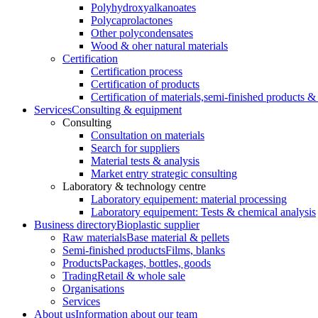
Polyhydroxyalkanoates
Polycaprolactones
Other polycondensates
Wood & oher natural materials
Certification
Certification process
Certification of products
Certification of materials,
semi-finished products & 
Services
Consulting & equipment
Consulting
Consultation on materials
Search for suppliers
Material tests & analysis
Market entry strategic consulting
Laboratory & technology centre
Laboratory equipement: material processing
Laboratory equipement: Tests & chemical analysis
Business directory
Bioplastic supplier
Raw materials
Base material & pellets
Semi-finished products
Films, blanks
Products
Packages, bottles, goods
Trading
Retail & whole sale
Organisations
Services
About us
Information about our team