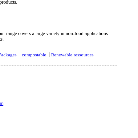
products.
 our range covers a large variety in non-food applications
s.
Packages
compostable
Renewable ressources
om