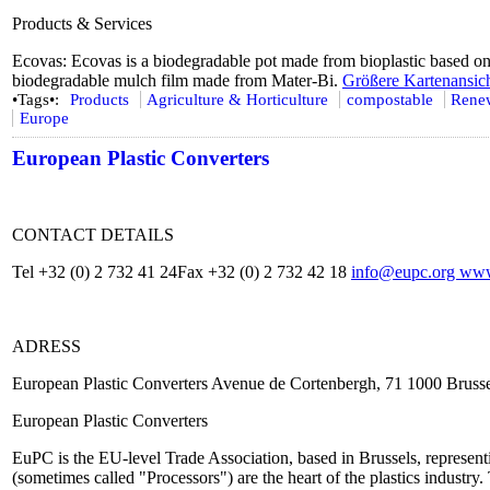
Products & Services
Ecovas: Ecovas is a biodegradable pot made from bioplastic based on
biodegradable mulch film made from Mater-Bi.
Größere Kartenansic
•Tags•:
Products
Agriculture & Horticulture
compostable
Renew
Europe
European Plastic Converters
CONTACT DETAILS
Tel +32 (0) 2 732 41 24Fax +32 (0) 2 732 42 18
info@eupc.org
www.
ADRESS
European Plastic Converters Avenue de Cortenbergh, 71 1000 Bruss
European Plastic Converters
EuPC is the EU-level Trade Association, based in Brussels, represent
(sometimes called "Processors") are the heart of the plastics industry