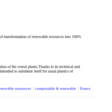
f transformation of renewable resources into 100%
n of the cereal plants.Thanks to its technical and
tended to substitute itself for usual plastics of
enewable ressources
compostable & renewable
France