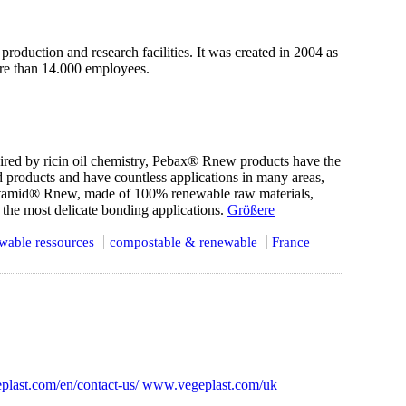
oduction and research facilities. It was created in 2004 as
more than 14.000 employees.
pired by ricin oil chemistry, Pebax® Rnew products have the
d products and have countless applications in many areas,
latamid® Rnew, made of 100% renewable raw materials,
 the most delicate bonding applications.
Größere
wable ressources
compostable & renewable
France
plast.com/en/contact-us/
www.vegeplast.com/uk