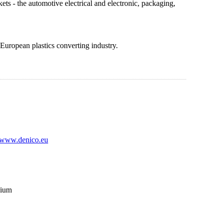
ts - the automotive electrical and electronic, packaging,
 European plastics converting industry.
www.denico.eu
gium