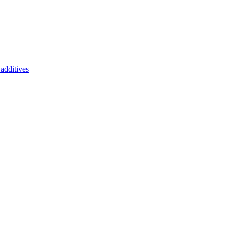
additives