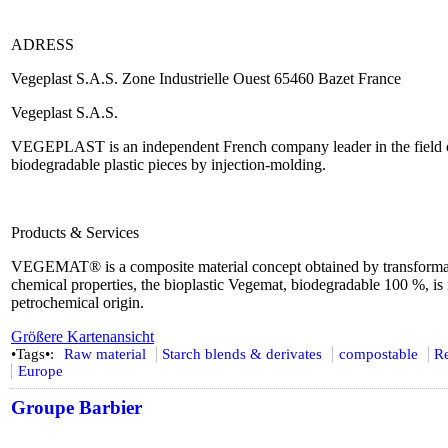
ADRESS
Vegeplast S.A.S. Zone Industrielle Ouest 65460 Bazet France
Vegeplast S.A.S.
VEGEPLAST is an independent French company leader in the field o
biodegradable plastic pieces by injection-molding.
Products & Services
VEGEMAT® is a composite material concept obtained by transformatio
chemical properties, the bioplastic Vegemat, biodegradable 100 %, is in
petrochemical origin.
Größere Kartenansicht
•Tags•:
Raw material
Starch blends & derivates
compostable
R
Europe
Groupe Barbier