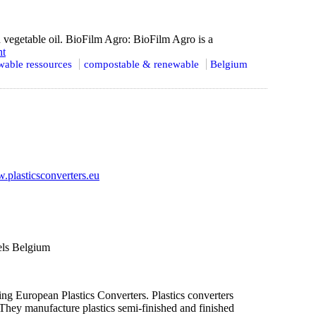
 vegetable oil. BioFilm Agro: BioFilm Agro is a
ht
able ressources
compostable & renewable
Belgium
plasticsconverters.eu
els Belgium
ing European Plastics Converters. Plastics converters
. They manufacture plastics semi-finished and finished