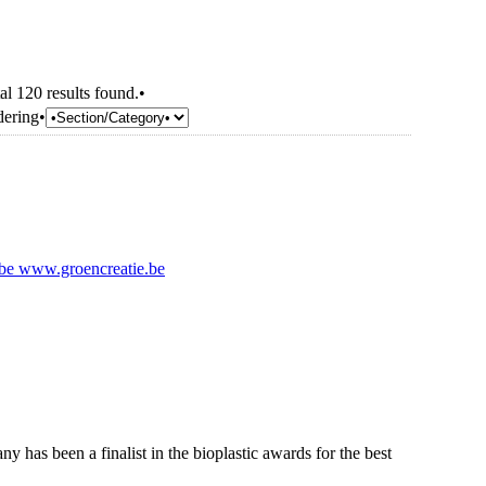
al 120 results found.•
dering•
.be
www.groencreatie.be
y has been a finalist in the bioplastic awards for the best