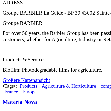
ADRESS
Groupe BARBIER La Guide - BP 39 43602 Sainte-
Groupe BARBIER
For over 50 years, the Barbier Group has been pass
customers, whether for Agriculture, Industry or Ret
Products & Services
Biofilm: Photodegradable films for agriculture.
Größere Kartenansicht
•Tags•:
Products
Agriculture & Horticulture
comp
France
Europe
Materia Nova