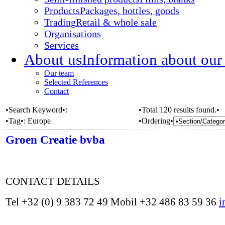
Products
Packages, bottles, goods
Trading
Retail & whole sale
Organisations
Services
About us
Information about our
Our team
Selected References
Contact
•Search Keyword•:
•Total 120 results found.•
•Tag•:
Europe
•Ordering•
Groen Creatie bvba
CONTACT DETAILS
Tel +32 (0) 9 383 72 49 Mobil +32 486 83 59 36
i