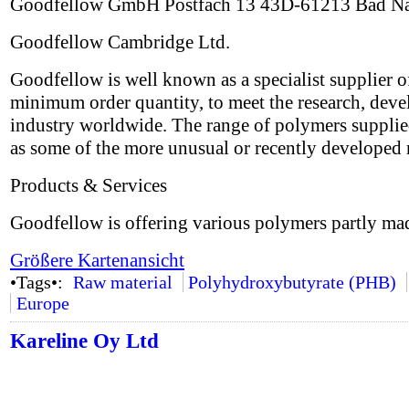
Goodfellow GmbH Postfach 13 43D-61213 Bad N
Goodfellow Cambridge Ltd.
Goodfellow is well known as a specialist supplier o
minimum order quantity, to meet the research, deve
industry worldwide. The range of polymers supplied
as some of the more unusual or recently developed 
Products & Services
Goodfellow is offering various polymers partly ma
Größere Kartenansicht
•Tags•:
Raw material
Polyhydroxybutyrate (PHB)
Europe
Kareline Oy Ltd