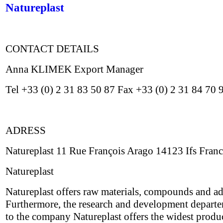
Natureplast
CONTACT DETAILS
Anna KLIMEK Export Manager
Tel +33 (0) 2 31 83 50 87 Fax +33 (0) 2 31 84 70
ADRESS
Natureplast 11 Rue François Arago 14123 Ifs Fran
Natureplast
Natureplast offers raw materials, compounds and addi
Furthermore, the research and development depart
to the company Natureplast offers the widest product