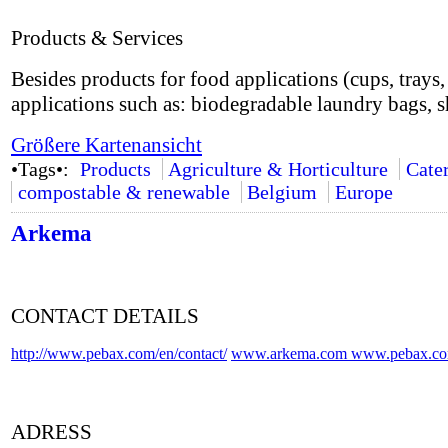
Products & Services
Besides products for food applications (cups, trays, 
applications such as: biodegradable laundry bags, s
Größere Kartenansicht
•Tags•:
Products
Agriculture & Horticulture
Cate
compostable & renewable
Belgium
Europe
Arkema
CONTACT DETAILS
http://www.pebax.com/en/contact/
www.arkema.com
www.pebax.c
ADRESS