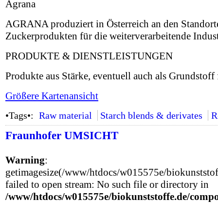
Agrana
AGRANA produziert in Österreich an den Standorten
Zuckerprodukten für die weiterverarbeitende Indu
PRODUKTE & DIENSTLEISTUNGEN
Produkte aus Stärke, eventuell auch als Grundstoff 
Größere Kartenansicht
•Tags•:
Raw material
Starch blends & derivates
R
Fraunhofer UMSICHT
Warning
:
getimagesize(/www/htdocs/w015575e/biokunststof
failed to open stream: No such file or directory in
/www/htdocs/w015575e/biokunststoffe.de/compo