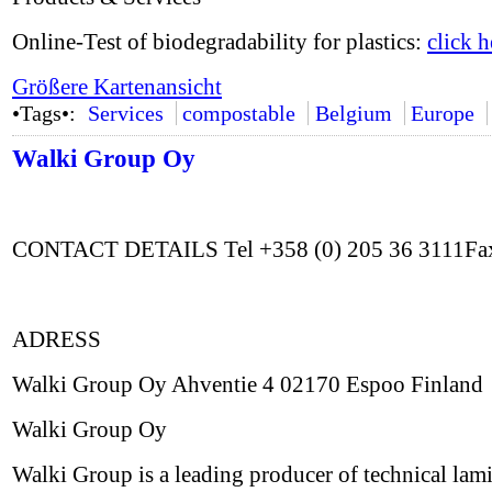
Online-Test of biodegradability for plastics:
click h
Größere Kartenansicht
•Tags•:
Services
compostable
Belgium
Europe
Walki Group Oy
CONTACT DETAILS Tel +358 (0) 205 36 3111Fax
ADRESS
Walki Group Oy Ahventie 4 02170 Espoo Finland
Walki Group Oy
Walki Group is a leading producer of technical lami