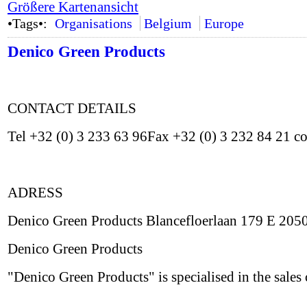
Größere Kartenansicht
•Tags•:
Organisations
Belgium
Europe
Denico Green Products
CONTACT DETAILS
Tel +32 (0) 3 233 63 96Fax +32 (0) 3 232 84 21 
ADRESS
Denico Green Products Blancefloerlaan 179 E 20
Denico Green Products
"Denico Green Products" is specialised in the sales