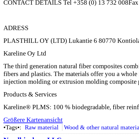
CONTACT DETAILS Tel +358 (0) 13 732 008Fax +
ADRESS
PLASTHILL OY (LTD) Lukantie 6 80770 Kontiol
Kareline Oy Ltd
The third generation natural fiber composites combi
fibers and plastics. The materials offer you a whol
injection molding or extrusion molding composite 
Products & Services
Kareline® PLMS: 100 % biodegradable, fiber reinf
Größere Kartenansicht
•Tags•:
Raw material
Wood & other natural materia