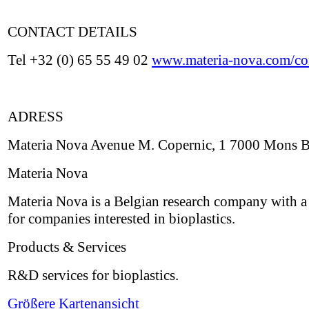
CONTACT DETAILS
Tel +32 (0) 65 55 49 02
www.materia-nova.com/con
ADRESS
Materia Nova Avenue M. Copernic, 1 7000 Mons 
Materia Nova
Materia Nova is a Belgian research company with a 
for companies interested in bioplastics.
Products & Services
R&D services for bioplastics.
Größere Kartenansicht