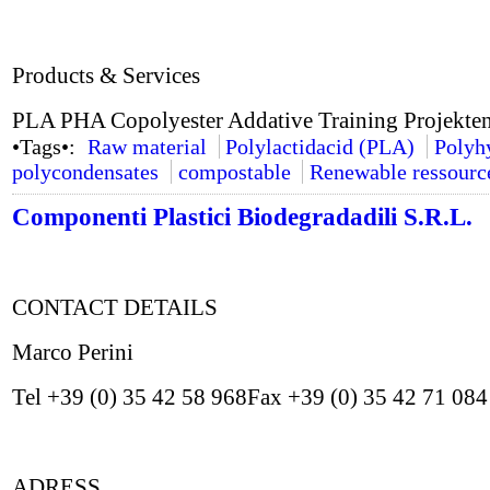
Products & Services
PLA PHA Copolyester Addative Training Projekte
•Tags•:
Raw material
Polylactidacid (PLA)
Polyh
polycondensates
compostable
Renewable ressourc
Componenti Plastici Biodegradadili S.R.L.
CONTACT DETAILS
Marco Perini
Tel +39 (0) 35 42 58 968Fax +39 (0) 35 42 71 08
ADRESS