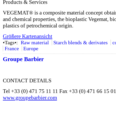
Products & Services
VEGEMAT® is a composite material concept obtained
and chemical properties, the bioplastic Vegemat, bio
plastics of petrochemical origin.
Größere Kartenansicht
•Tags•:
Raw material
Starch blends & derivates
c
France
Europe
Groupe Barbier
CONTACT DETAILS
Tel +33 (0) 471 75 11 11 Fax +33 (0) 471 66 15 0
www.groupebarbier.com