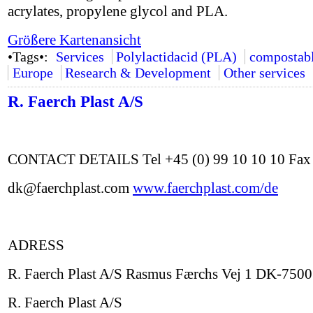
acrylates, propylene glycol and PLA.
Größere Kartenansicht
•Tags•:
Services
Polylactidacid (PLA)
compostab
Europe
Research & Development
Other services
R. Faerch Plast A/S
CONTACT DETAILS Tel +45 (0) 99 10 10 10 Fax +
dk@faerchplast.com
www.faerchplast.com/de
ADRESS
R. Faerch Plast A/S Rasmus Færchs Vej 1 DK-750
R. Faerch Plast A/S