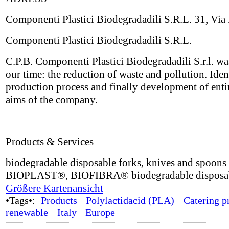
Componenti Plastici Biodegradadili S.R.L. 31, Via 
Componenti Plastici Biodegradadili S.R.L.
C.P.B. Componenti Plastici Biodegradadili S.r.l. wa
our time: the reduction of waste and pollution. Iden
production process and finally development of enti
aims of the company.
Products & Services
biodegradable disposable forks, knives and spoon
BIOPLAST®, BIOFIBRA® biodegradable disposable d
Größere Kartenansicht
•Tags•:
Products
Polylactidacid (PLA)
Catering p
renewable
Italy
Europe