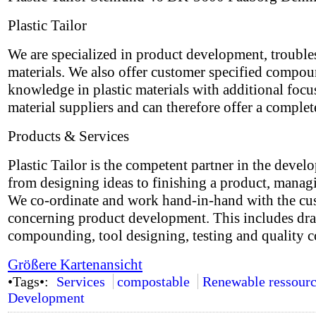
Plastic Tailor
We are specialized in product development, trouble
materials. We also offer customer specified compo
knowledge in plastic materials with additional focu
material suppliers and can therefore offer a complet
Products & Services
Plastic Tailor is the competent partner in the devel
from designing ideas to finishing a product, managi
We co-ordinate and work hand-in-hand with the custo
concerning product development. This includes draw
compounding, tool designing, testing and quality co
Größere Kartenansicht
•Tags•:
Services
compostable
Renewable ressourc
Development