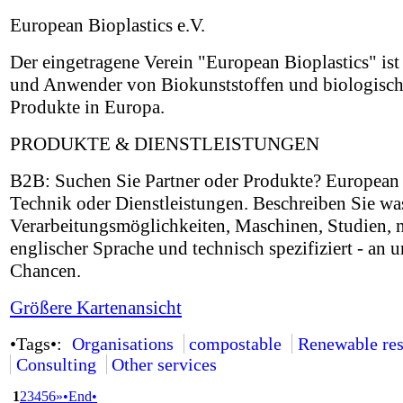
European Bioplastics e.V.
Der eingetragene Verein "European Bioplastics" ist 
und Anwender von Biokunststoffen und biologisch 
Produkte in Europa.
PRODUKTE & DIENSTLEISTUNGEN
B2B: Suchen Sie Partner oder Produkte? European B
Technik oder Dienstleistungen. Beschreiben Sie wa
Verarbeitungsmöglichkeiten, Maschinen, Studien, 
englischer Sprache und technisch spezifiziert - an u
Chancen.
Größere Kartenansicht
•Tags•:
Organisations
compostable
Renewable res
Consulting
Other services
1
2
3
4
5
6
»
•End•