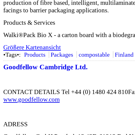
production of fibre based, intelligent, multilaminat
facings to barrier packaging applications.
Products & Services
Walki®Pack Bio X - a carton board with a biodegra
Größere Kartenansicht
•Tags•:
Products
Packages
compostable
Finland
Goodfellow Cambridge Ltd.
CONTACT DETAILS Tel +44 (0) 1480 424 810Fax
www.goodfellow.com
ADRESS