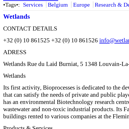
•Tags•:
Services
Belgium
Europe
Research & D
Wetlands
CONTACT DETAILS
+32 (0) 10 861525 +32 (0) 10 861526
info@wetla
ADRESS
Wetlands Rue du Laid Burniat, 5 1348 Louvain-L
Wetlands
Its first activity, Bioprocesses is dedicated to th
that can satisfy the needs of private and public play
has an environmental Biotechnology research centre 
wastewater and non-toxic industrial products. Its Fa
buildings rented to various companies at the Flem
Products & Services