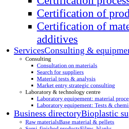
Certification proces
Certification of pro
Certification of mate
additives
Services
Consulting & equipme
Consulting
Consultation on materials
Search for suppliers
Material tests & analysis
Market entry strategic consulting
Laboratory & technology centre
Laboratory equipement: material proce
Laboratory equipement: Tests & chemic
Business directory
Bioplastic su
Raw materials
Base material & pellets
Semi-finished products
Films, blanks