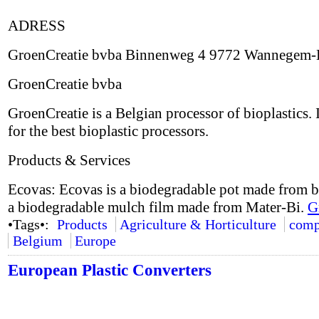
ADRESS
GroenCreatie bvba Binnenweg 4 9772 Wannegem-
GroenCreatie bvba
GroenCreatie is a Belgian processor of bioplastics. 
for the best bioplastic processors.
Products & Services
Ecovas: Ecovas is a biodegradable pot made from b
a biodegradable mulch film made from Mater-Bi.
G
•Tags•:
Products
Agriculture & Horticulture
comp
Belgium
Europe
European Plastic Converters