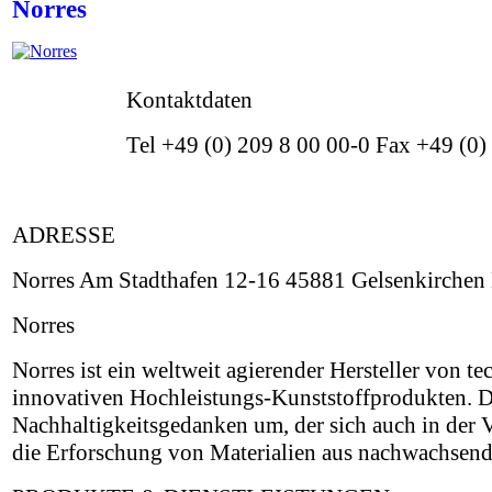
Norres
Kontaktdaten
Tel +49 (0) 209 8 00 00-0 Fax +49 (0
ADRESSE
Norres Am Stadthafen 12-16 45881 Gelsenkirchen
Norres
Norres ist ein weltweit agierender Hersteller von 
innovativen Hochleistungs-Kunststoffprodukten. D
Nachhaltigkeitsgedanken um, der sich auch in der
die Erforschung von Materialien aus nachwachsend