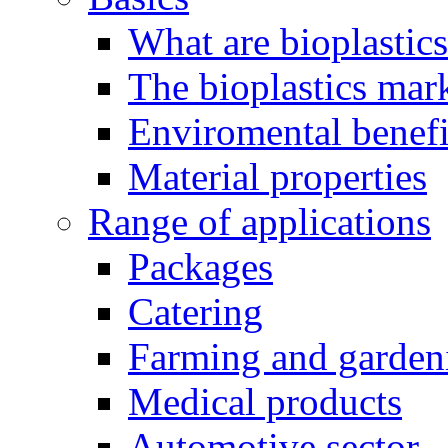
What are bioplastic
The bioplastics mar
Enviromental benefit
Material properties
Range of applications
Packages
Catering
Farming and garden
Medical products
Automotive sector