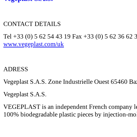
CONTACT DETAILS
Tel +33 (0) 5 62 54 43 19 Fax +33 (0) 5 62 36 62 
www.vegeplast.com/uk
ADRESS
Vegeplast S.A.S. Zone Industrielle Ouest 65460 Ba
Vegeplast S.A.S.
VEGEPLAST is an independent French company leade
100% biodegradable plastic pieces by injection-mo