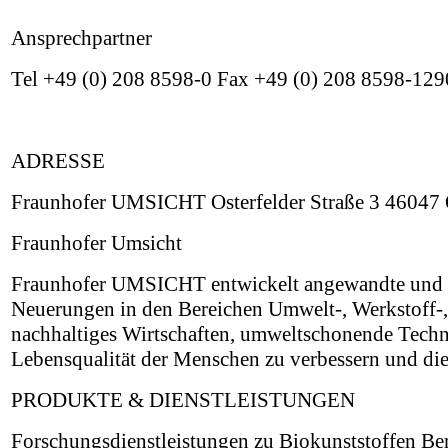
Ansprechpartner
Tel +49 (0) 208 8598-0 Fax +49 (0) 208 8598-129
ADRESSE
Fraunhofer UMSICHT Osterfelder Straße 3 46047 
Fraunhofer Umsicht
Fraunhofer UMSICHT entwickelt angewandte und ind
Neuerungen in den Bereichen Umwelt-, Werkstoff-
nachhaltiges Wirtschaften, umweltschonende Techn
Lebensqualität der Menschen zu verbessern und die
PRODUKTE & DIENSTLEISTUNGEN
Forschungsdienstleistungen zu Biokunststoffen B