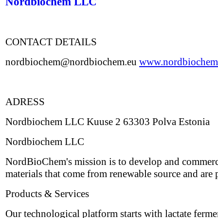
Nordbiochem LLC
CONTACT DETAILS
nordbiochem@nordbiochem.eu
www.nordbiochem
ADRESS
Nordbiochem LLC Kuuse 2 63303 Polva Estonia
Nordbiochem LLC
NordBioChem's mission is to develop and commerci
materials that come from renewable source and are p
Products & Services
Our technological platform starts with lactate ferm