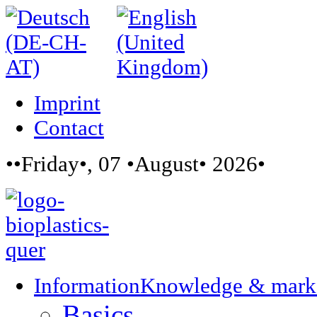
Imprint
Contact
••Friday•, 07 •August• 2026•
Information
Knowledge & mark
Basics