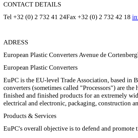
CONTACT DETAILS
Tel +32 (0) 2 732 41 24Fax +32 (0) 2 732 42 18
i
ADRESS
European Plastic Converters Avenue de Cortenberg
European Plastic Converters
EuPC is the EU-level Trade Association, based in Br
converters (sometimes called "Processors") are the h
finished and finished products for an extremely wi
electrical and electronic, packaging, construction a
Products & Services
EuPC's overall objective is to defend and promote t