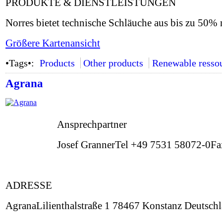
PRODUKTE & DIENSTLEISTUNGEN
Norres bietet technische Schläuche aus bis zu 50
Größere Kartenansicht
•Tags•:
Products
Other products
Renewable resso
Agrana
Ansprechpartner
Josef GrannerTel +49 7531 58072-0F
ADRESSE
AgranaLilienthalstraße 1 78467 Konstanz Deutsch