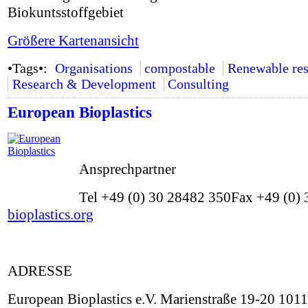
Biokuntsstoffgebiet
Größere Kartenansicht
•Tags•:
Organisations
compostable
Renewable res
Research & Development
Consulting
European Bioplastics
Ansprechpartner
Tel +49 (0) 30 28482 350Fax +49 (0) 
bioplastics.org
ADRESSE
European Bioplastics e.V. Marienstraße 19-20 101