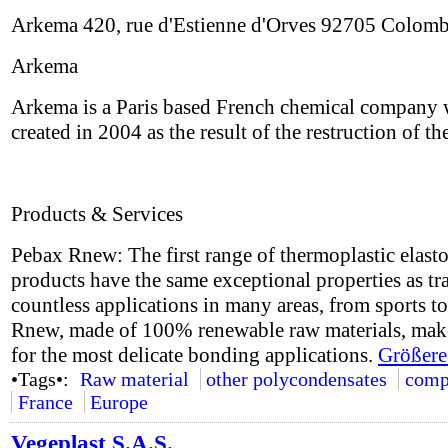
Arkema 420, rue d'Estienne d'Orves 92705 Colom
Arkema
Arkema is a Paris based French chemical company wit
created in 2004 as the result of the restruction of
Products & Services
Pebax Rnew: The first range of thermoplastic elast
products have the same exceptional properties as t
countless applications in many areas, from sports 
Rnew, made of 100% renewable raw materials, makes
for the most delicate bonding applications.
Größere
•Tags•:
Raw material
other polycondensates
comp
France
Europe
Vegeplast S.A.S.