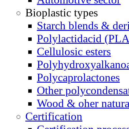
Bioplastic types
Starch blends & der
Polylactidacid (PLA
Cellulosic esters
Polyhydroxyalkanoa
Polycaprolactones
Other polycondensa
Wood & oher natural
Certification