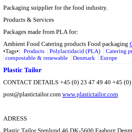
Packaging suipplier for the food industry.
Products & Services
Packages made from PLA for:
Ambient Food Catering products Food packaging
•Tags•:
Products
Polylactidacid (PLA)
Catering p
compostable & renewable
Denmark
Europe
Plastic Tailor
CONTACT DETAILS +45 (0) 23 47 49 40 +45 (0) 
post@plastictailor.com
www.plastictailor.com
ADRESS
Plastic Tailor Stenlund 46 DK-5600 Faaborg Den