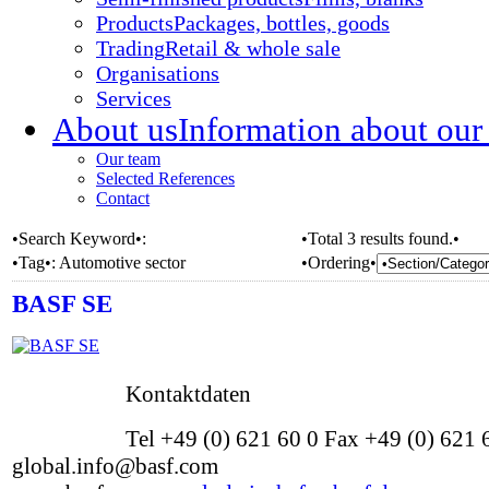
Products
Packages, bottles, goods
Trading
Retail & whole sale
Organisations
Services
About us
Information about our
Our team
Selected References
Contact
•Search Keyword•:
•Total 3 results found.•
•Tag•:
Automotive sector
•Ordering•
BASF SE
Kontaktdaten
Tel +49 (0) 621 60 0 Fax +49 (0) 621
global.info@basf.com