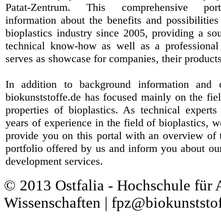
Patat-Zentrum
. This comprehensive port
information about the benefits and possibilities
bioplastics industry since 2005, providing a sou
technical know-how as well as a professional 
serves as showcase for companies, their products
In addition to background information and 
biokunststoffe.de has focused mainly on the fiel
properties of bioplastics. As technical expert
years of experience in the field of bioplastics, 
provide you on this portal with an overview of 
portfolio offered by us and inform you about ou
development services.
© 2013 Ostfalia - Hochschule für
Wissenschaften | fpz@biokunststof