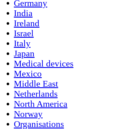
Germany
India
Ireland
Israel
Italy
Japan
Medical devices
Mexico
Middle East
Netherlands
North America
Norway
Organisations