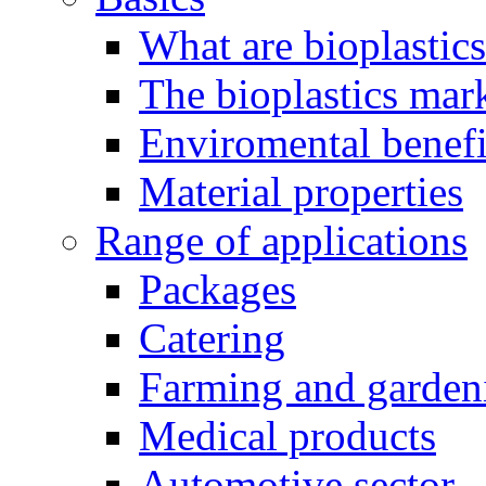
What are bioplastic
The bioplastics mar
Enviromental benefit
Material properties
Range of applications
Packages
Catering
Farming and garden
Medical products
Automotive sector