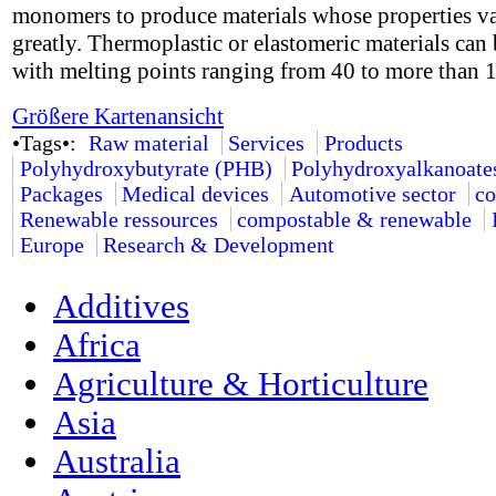
monomers to produce materials whose properties v
greatly. Thermoplastic or elastomeric materials can 
with melting points ranging from 40 to more than 
Größere Kartenansicht
•Tags•:
Raw material
Services
Products
Polyhydroxybutyrate (PHB)
Polyhydroxyalkanoate
Packages
Medical devices
Automotive sector
co
Renewable ressources
compostable & renewable
Europe
Research & Development
Additives
Africa
Agriculture & Horticulture
Asia
Australia