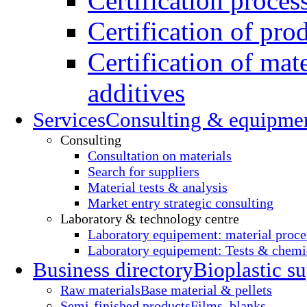
Certification proces
Certification of pro
Certification of mate
additives
Services
Consulting & equipme
Consulting
Consultation on materials
Search for suppliers
Material tests & analysis
Market entry strategic consulting
Laboratory & technology centre
Laboratory equipement: material proce
Laboratory equipement: Tests & chemic
Business directory
Bioplastic su
Raw materials
Base material & pellets
Semi-finished products
Films, blanks