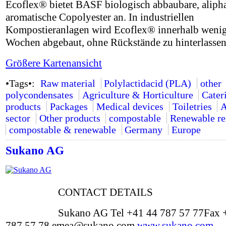
Ecoflex® bietet BASF biologisch abbaubare, alipha
aromatische Copolyester an. In industriellen
Kompostieranlagen wird Ecoflex® innerhalb weni
Wochen abgebaut, ohne Rückstände zu hinterlassen
Größere Kartenansicht
•Tags•:
Raw material
Polylactidacid (PLA)
other
polycondensates
Agriculture & Horticulture
Cater
products
Packages
Medical devices
Toiletries
A
sector
Other products
compostable
Renewable re
compostable & renewable
Germany
Europe
Sukano AG
CONTACT DETAILS
Sukano AG Tel +41 44 787 57 77Fax 
787 57 78 emea@sukano.com
www.sukano.com