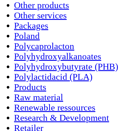
Other products
Other services
Packages
Poland
Polycaprolacton
Polyhydroxyalkanoates
Polyhydroxybutyrate (PHB)
Polylactidacid (PLA)
Products
Raw material
Renewable ressources
Research & Development
Retailer