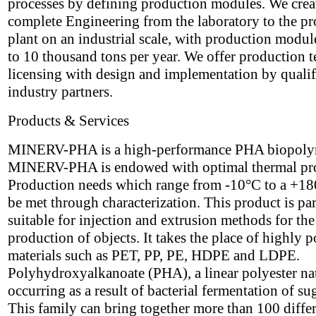
processes by defining production modules. We crea
complete Engineering from the laboratory to the p
plant on an industrial scale, with production modul
to 10 thousand tons per year. We offer production 
licensing with design and implementation by qualif
industry partners.
Products & Services
MINERV-PHA is a high-performance PHA biopoly
MINERV-PHA is endowed with optimal thermal pro
Production needs which range from -10°C to a +1
be met through characterization. This product is par
suitable for injection and extrusion methods for the
production of objects. It takes the place of highly p
materials such as PET, PP, PE, HDPE and LDPE.
Polyhydroxyalkanoate (PHA), a linear polyester na
occurring as a result of bacterial fermentation of su
This family can bring together more than 100 diffe