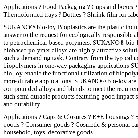
Applications ? Food Packaging ? Cups and boxes ?
Thermoformed trays ? Bottles ? Shrink film for labe
SUKANO® bio-loy Bioplastics are the plastic indus
answer to the request for ecologically responsible a
to petrochemical-based polymers. SUKANO® bio-
biobased polymer alloys are highly attractive soluti
such a demanding task. Contrary from the typical u
biopolymers in one-way packaging application
bio-loy enable the functional utilization of biopoly
more durable applications. SUKANO® bio-loy are
compounded alloys and blends to meet the require
such semi durable products featuring good impact s
and durability.
Applications ? Caps & Closures ? E+E housings ? 
goods ? Consumer goods ? Cosmetic & personal car
household, toys, decorative goods