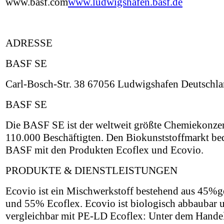
www.basf.com
www.ludwigshafen.basf.de
ADRESSE
BASF SE
Carl-Bosch-Str. 38 67056 Ludwigshafen Deutschl
BASF SE
Die BASF SE ist der weltweit größte Chemiekonzer
110.000 Beschäftigten. Den Biokunststoffmarkt be
BASF mit den Produkten Ecoflex und Ecovio.
PRODUKTE & DIENSTLEISTUNGEN
Ecovio ist ein Mischwerkstoff bestehend aus 45
und 55% Ecoflex. Ecovio ist biologisch abbaubar 
vergleichbar mit PE-LD Ecoflex: Unter dem Hand