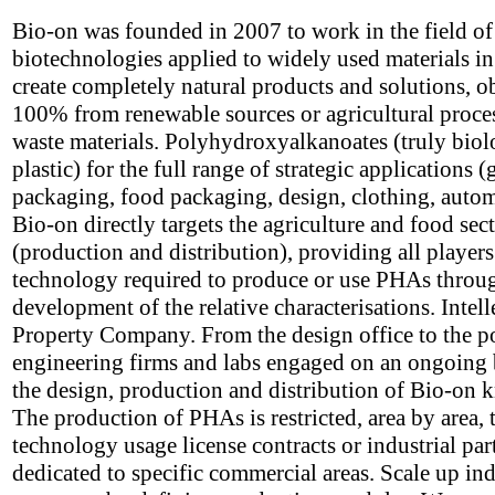
Bio-on was founded in 2007 to work in the field o
biotechnologies applied to widely used materials in
create completely natural products and solutions, o
100% from renewable sources or agricultural proce
waste materials. Polyhydroxyalkanoates (truly biol
plastic) for the full range of strategic applications (
packaging, food packaging, design, clothing, autom
Bio-on directly targets the agriculture and food sec
(production and distribution), providing all players
technology required to produce or use PHAs throu
development of the relative characterisations. Intell
Property Company. From the design office to the p
engineering firms and labs engaged on an ongoing 
the design, production and distribution of Bio-on
The production of PHAs is restricted, area by area,
technology usage license contracts or industrial par
dedicated to specific commercial areas. Scale up ind