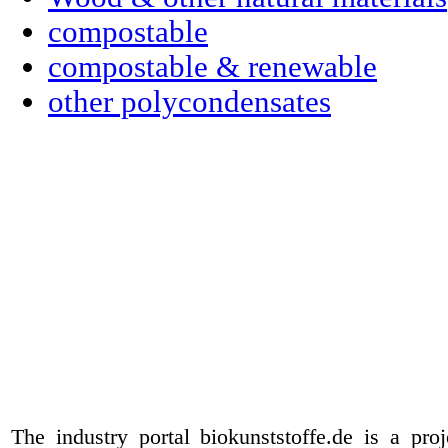
compostable
compostable & renewable
other polycondensates
The industry portal biokunststoffe.de is a pr