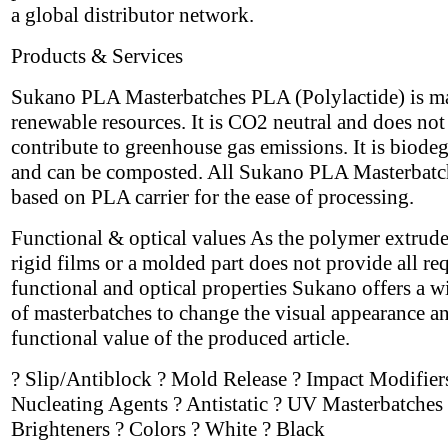
a global distributor network.
Products & Services
Sukano PLA Masterbatches PLA (Polylactide) is m
renewable resources. It is CO2 neutral and does not
contribute to greenhouse gas emissions. It is biode
and can be composted. All Sukano PLA Masterbatc
based on PLA carrier for the ease of processing.
Functional & optical values As the polymer extrude
rigid films or a molded part does not provide all re
functional and optical properties Sukano offers a w
of masterbatches to change the visual appearance a
functional value of the produced article.
? Slip/Antiblock ? Mold Release ? Impact Modifier
Nucleating Agents ? Antistatic ? UV Masterbatches 
Brighteners ? Colors ? White ? Black