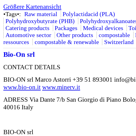
Größere Kartenansicht
•Tags•:
Raw material
Polylactidacid (PLA)
Polyhydroxybutyrate (PHB)
Polyhydroxyalkanoate
Catering products
Packages
Medical devices
Toi
Automotive sector
Other products
compostable
ressources
compostable & renewable
Switzerland
Bio-On srl
CONTACT DETAILS
BIO-ON srl Marco Astorri +39 51 893001 info@bi
www.bio-on.it
www.minerv.it
ADRESS Via Dante 7/b San Giorgio di Piano Bol
40016 Italy
BIO-ON srl