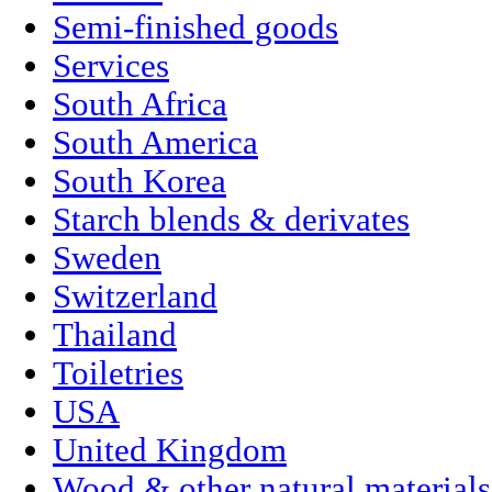
Semi-finished goods
Services
South Africa
South America
South Korea
Starch blends & derivates
Sweden
Switzerland
Thailand
Toiletries
USA
United Kingdom
Wood & other natural materials