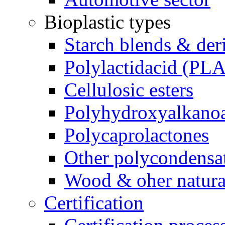
Bioplastic types
Starch blends & der
Polylactidacid (PLA
Cellulosic esters
Polyhydroxyalkanoa
Polycaprolactones
Other polycondensa
Wood & oher natural
Certification