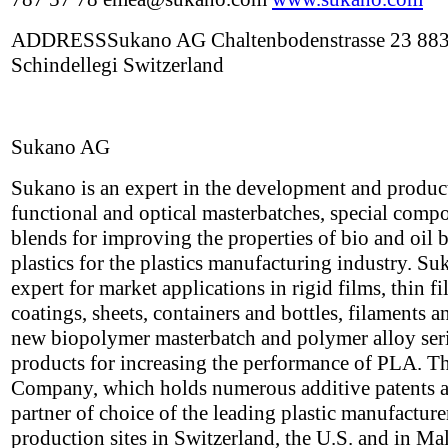
ADDRESSSukano AG Chaltenbodenstrasse 23 88
Schindellegi Switzerland
Sukano AG
Sukano is an expert in the development and produc
functional and optical masterbatches, special com
blends for improving the properties of bio and oil 
plastics for the plastics manufacturing industry. Su
expert for market applications in rigid films, thin f
coatings, sheets, containers and bottles, filaments a
new biopolymer masterbatch and polymer alloy seri
products for increasing the performance of PLA. T
Company, which holds numerous additive patents a
partner of choice of the leading plastic manufacture
production sites in Switzerland, the U.S. and in Ma