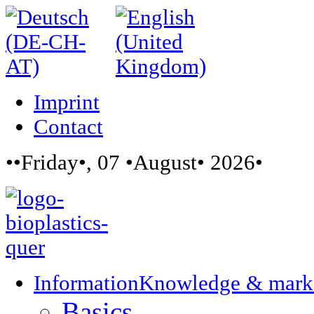
Imprint
Contact
••Friday•, 07 •August• 2026•
Information
Knowledge & mark
Basics