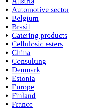
Austria
Automotive sector
Belgium
Brasil
Catering products
Cellulosic esters
China
Consulting
Denmark
Estonia
Europe
Finland
France