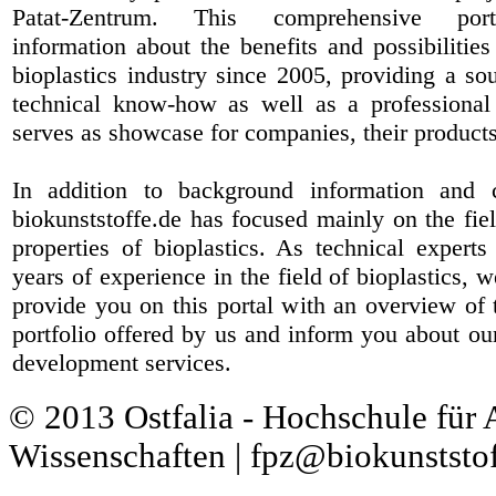
Patat-Zentrum
. This comprehensive port
information about the benefits and possibilities
bioplastics industry since 2005, providing a sou
technical know-how as well as a professional 
serves as showcase for companies, their products
In addition to background information and 
biokunststoffe.de has focused mainly on the fiel
properties of bioplastics. As technical expert
years of experience in the field of bioplastics, 
provide you on this portal with an overview of 
portfolio offered by us and inform you about ou
development services.
© 2013 Ostfalia - Hochschule für
Wissenschaften | fpz@biokunststof