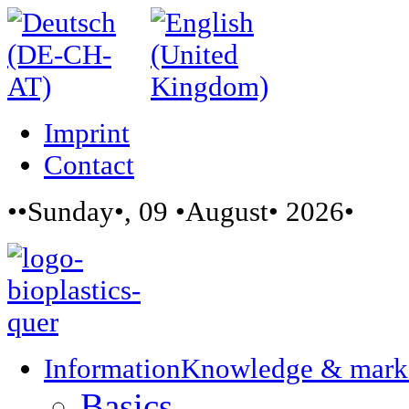
Imprint
Contact
••Sunday•, 09 •August• 2026•
Information
Knowledge & mark
Basics