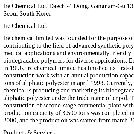
Ire Chemical Ltd. Daechi-4 Dong, Gangnam-Gu 1
Seoul South Korea
Ire Chemical Ltd.
Ire chemical limited was founded for the purpose o
contributing to the field of advanced synthetic pol
medical applications and environmentally friendly
biodegradable polymers for diverse applications. E
in 1996, ire chemical limited has finished its first-s
construction work with an annual production capac
tons of aliphatic polyester in april 1998. Currently, 
chemical is producing and marketing its biodegrad
aliphatic polyester under the trade name of enpol. 
construction of second-stage commercial plant with
production capacity of 3,500 tons was completed i
2000, and the production was started from march 2
Products & Services