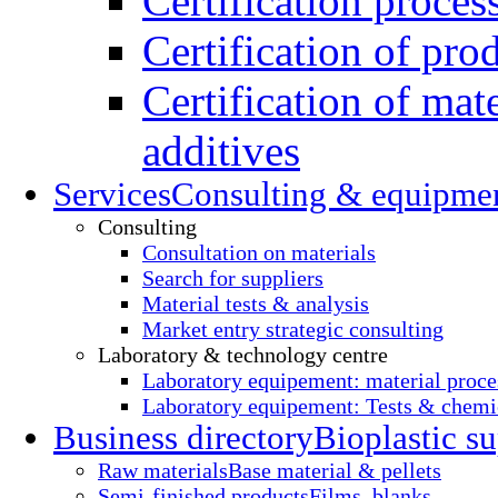
Certification proces
Certification of pro
Certification of mate
additives
Services
Consulting & equipme
Consulting
Consultation on materials
Search for suppliers
Material tests & analysis
Market entry strategic consulting
Laboratory & technology centre
Laboratory equipement: material proce
Laboratory equipement: Tests & chemic
Business directory
Bioplastic su
Raw materials
Base material & pellets
Semi-finished products
Films, blanks