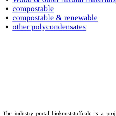
compostable
compostable & renewable
other polycondensates
The industry portal biokunststoffe.de is a pr