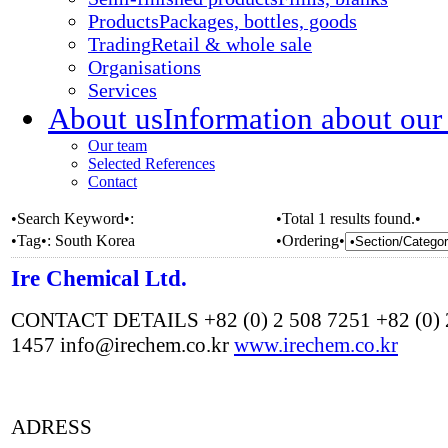
Products
Packages, bottles, goods
Trading
Retail & whole sale
Organisations
Services
About us
Information about our
Our team
Selected References
Contact
•Search Keyword•:
•Total 1 results found.•
•Tag•:
South Korea
•Ordering•
Ire Chemical Ltd.
CONTACT DETAILS +82 (0) 2 508 7251 +82 (0) 
1457 info@irechem.co.kr
www.irechem.co.kr
ADRESS