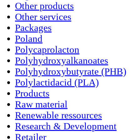
Other products
Other services
Packages
Poland
Polycaprolacton
Polyhydroxyalkanoates
Polyhydroxybutyrate (PHB)
Polylactidacid (PLA)
Products
Raw material
Renewable ressources
Research & Development
Retailer