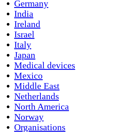
Germany
India
Ireland
Israel
Italy
Japan
Medical devices
Mexico
Middle East
Netherlands
North America
Norway
Organisations