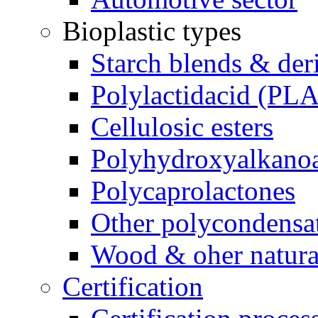
Bioplastic types
Starch blends & der
Polylactidacid (PLA
Cellulosic esters
Polyhydroxyalkanoa
Polycaprolactones
Other polycondensa
Wood & oher natural
Certification