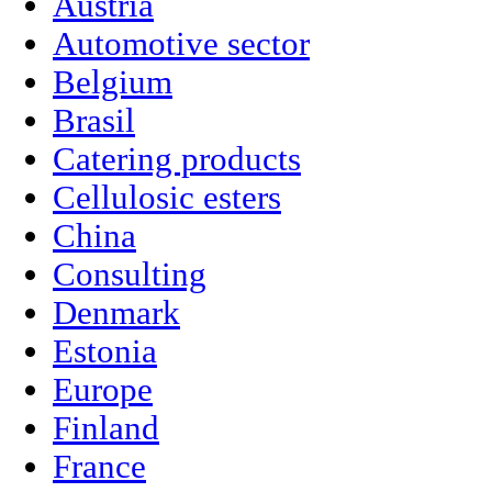
Austria
Automotive sector
Belgium
Brasil
Catering products
Cellulosic esters
China
Consulting
Denmark
Estonia
Europe
Finland
France