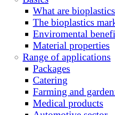
What are bioplastic
The bioplastics mar
Enviromental benefit
Material properties
Range of applications
Packages
Catering
Farming and garden
Medical products
Automotive sector