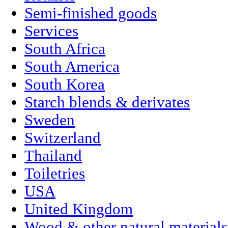
Semi-finished goods
Services
South Africa
South America
South Korea
Starch blends & derivates
Sweden
Switzerland
Thailand
Toiletries
USA
United Kingdom
Wood & other natural materials