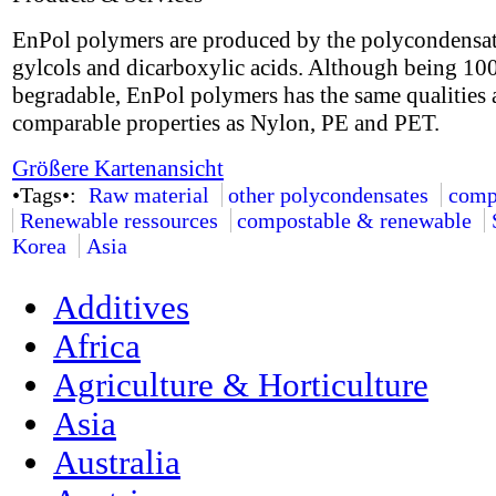
EnPol polymers are produced by the polycondensat
gylcols and dicarboxylic acids. Although being 1
begradable, EnPol polymers has the same qualities
comparable properties as Nylon, PE and PET.
Größere Kartenansicht
•Tags•:
Raw material
other polycondensates
comp
Renewable ressources
compostable & renewable
Korea
Asia
Additives
Africa
Agriculture & Horticulture
Asia
Australia