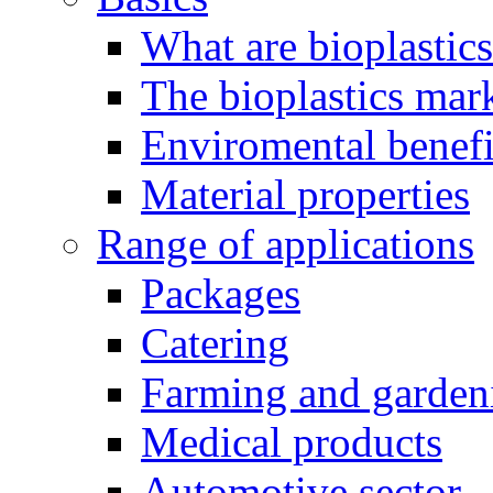
What are bioplastic
The bioplastics mar
Enviromental benefit
Material properties
Range of applications
Packages
Catering
Farming and garden
Medical products
Automotive sector