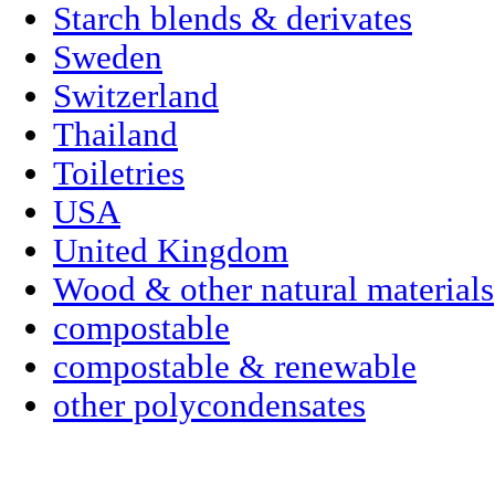
Starch blends & derivates
Sweden
Switzerland
Thailand
Toiletries
USA
United Kingdom
Wood & other natural materials
compostable
compostable & renewable
other polycondensates