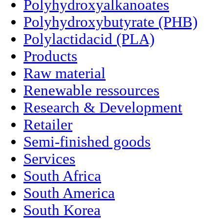
Polyhydroxyalkanoates
Polyhydroxybutyrate (PHB)
Polylactidacid (PLA)
Products
Raw material
Renewable ressources
Research & Development
Retailer
Semi-finished goods
Services
South Africa
South America
South Korea