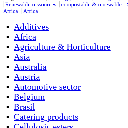
Renewable ressources
compostable & renewable
Africa
Africa
Additives
Africa
Agriculture & Horticulture
Asia
Australia
Austria
Automotive sector
Belgium
Brasil
Catering products
Cellulosic esters