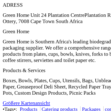
ADRESS
Green Home Unit 24 Plantation CentrePlantation 
Ottery, 7008 Cape Town South Africa
Green Home
Green Home is Southern Africa's leading biodegrad
packaging supplier. We offer a comprehensive rang
products from plates, cups, bowls, knives, forks to 
coffee stirrers, serviettes and toilet paper etc.
Products & Services
Boxes, Bowls, Plates, Cups, Utensils, Bags, Unble
Paper, Greaseproof Deli Sheet, Recycled Paper Tra
Pots, Custom Design Products, Picnic Packs
Größere Kartenansicht
•Tags•:
Products
Catering products
Packages
co