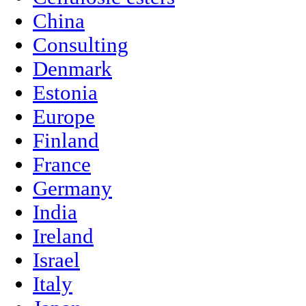
China
Consulting
Denmark
Estonia
Europe
Finland
France
Germany
India
Ireland
Israel
Italy