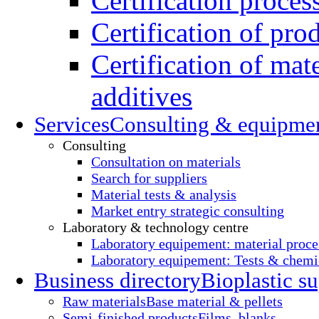
Certification proces
Certification of pro
Certification of mate
additives
Services
Consulting & equipme
Consulting
Consultation on materials
Search for suppliers
Material tests & analysis
Market entry strategic consulting
Laboratory & technology centre
Laboratory equipement: material proce
Laboratory equipement: Tests & chemic
Business directory
Bioplastic su
Raw materials
Base material & pellets
Semi-finished products
Films, blanks