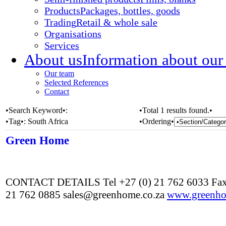
Products
Packages, bottles, goods
Trading
Retail & whole sale
Organisations
Services
About us
Information about our
Our team
Selected References
Contact
•Search Keyword•:
•Total 1 results found.•
•Tag•:
South Africa
•Ordering•
Green Home
CONTACT DETAILS Tel +27 (0) 21 762 6033 Fax
21 762 0885 sales@greenhome.co.za
www.greenho