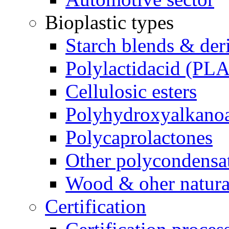
Bioplastic types
Starch blends & der
Polylactidacid (PLA
Cellulosic esters
Polyhydroxyalkanoa
Polycaprolactones
Other polycondensa
Wood & oher natural
Certification