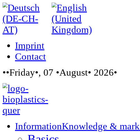
Imprint
Contact
••Friday•, 07 •August• 2026•
Information
Knowledge & mark
Basics