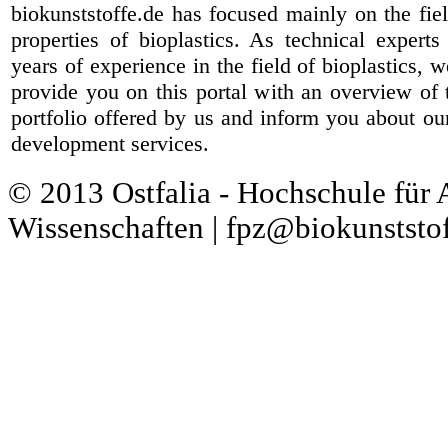
biokunststoffe.de has focused mainly on the fiel
properties of bioplastics. As technical expert
years of experience in the field of bioplastics, 
provide you on this portal with an overview of 
portfolio offered by us and inform you about ou
development services.
© 2013 Ostfalia - Hochschule für
Wissenschaften | fpz@biokunststof