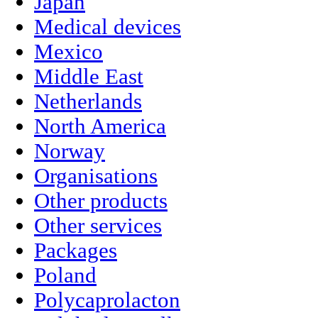
Japan
Medical devices
Mexico
Middle East
Netherlands
North America
Norway
Organisations
Other products
Other services
Packages
Poland
Polycaprolacton