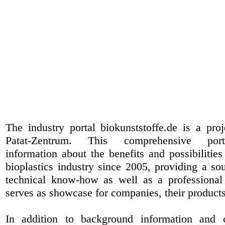
The industry portal biokunststoffe.de is a pr
Patat-Zentrum
. This comprehensive port
information about the benefits and possibilities
bioplastics industry since 2005, providing a sou
technical know-how as well as a professional 
serves as showcase for companies, their products
In addition to background information and 