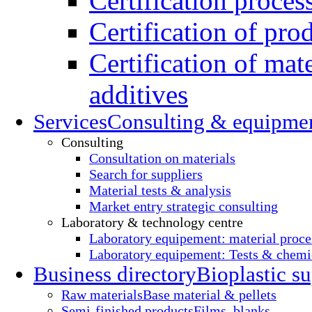
Certification proces
Certification of pro
Certification of mate
additives
Services
Consulting & equipme
Consulting
Consultation on materials
Search for suppliers
Material tests & analysis
Market entry strategic consulting
Laboratory & technology centre
Laboratory equipement: material proce
Laboratory equipement: Tests & chemic
Business directory
Bioplastic su
Raw materials
Base material & pellets
Semi-finished products
Films, blanks