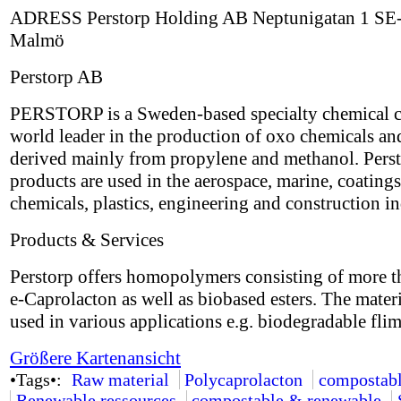
ADRESS Perstorp Holding AB Neptunigatan 1 SE
Malmö
Perstorp AB
PERSTORP is a Sweden-based specialty chemical 
world leader in the production of oxo chemicals an
derived mainly from propylene and methanol. Perst
products are used in the aerospace, marine, coatings
chemicals, plastics, engineering and construction in
Products & Services
Perstorp offers homopolymers consisting of more 
e-Caprolacton as well as biobased esters. The mater
used in various applications e.g. biodegradable flim
Größere Kartenansicht
•Tags•:
Raw material
Polycaprolacton
compostab
Renewable ressources
compostable & renewable