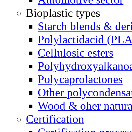
Bioplastic types
Starch blends & der
Polylactidacid (PLA
Cellulosic esters
Polyhydroxyalkanoa
Polycaprolactones
Other polycondensa
Wood & oher natural
Certification