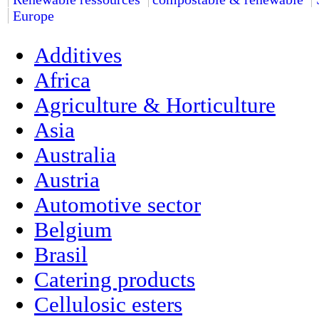
Europe
Additives
Africa
Agriculture & Horticulture
Asia
Australia
Austria
Automotive sector
Belgium
Brasil
Catering products
Cellulosic esters