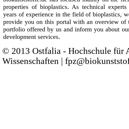
properties of bioplastics. As technical expert
years of experience in the field of bioplastics, 
provide you on this portal with an overview of 
portfolio offered by us and inform you about ou
development services.
© 2013 Ostfalia - Hochschule für
Wissenschaften | fpz@biokunststof