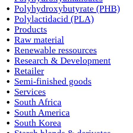
Polyhydroxybutyrate (PHB)
Polylactidacid (PLA)
Products
Raw material
Renewable ressources
Research & Development
Retailer
Semi-finished goods
Services
South Africa
South America
South Korea