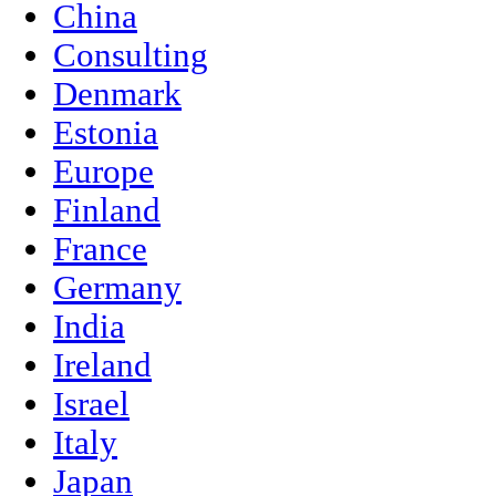
China
Consulting
Denmark
Estonia
Europe
Finland
France
Germany
India
Ireland
Israel
Italy
Japan