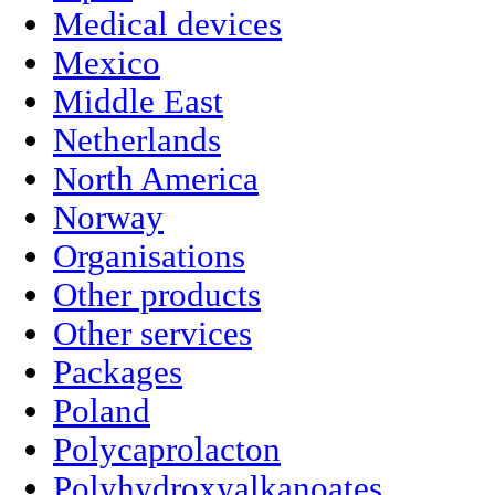
Medical devices
Mexico
Middle East
Netherlands
North America
Norway
Organisations
Other products
Other services
Packages
Poland
Polycaprolacton
Polyhydroxyalkanoates