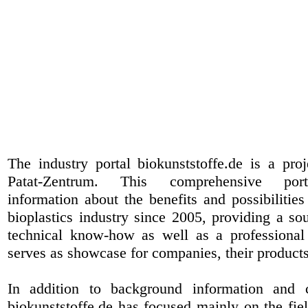
The industry portal biokunststoffe.de is a pr
Patat-Zentrum
. This comprehensive port
information about the benefits and possibilities
bioplastics industry since 2005, providing a sou
technical know-how as well as a professional 
serves as showcase for companies, their products
In addition to background information and 
biokunststoffe.de has focused mainly on the fiel