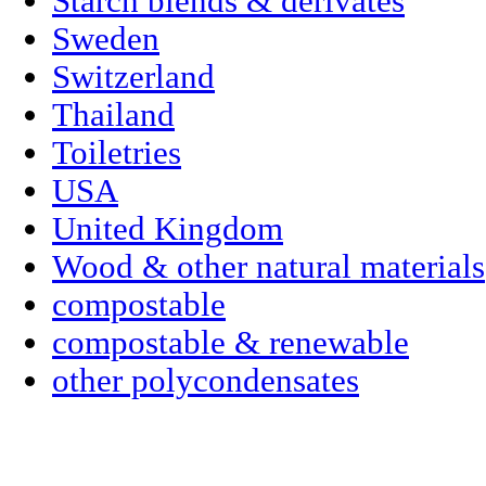
Starch blends & derivates
Sweden
Switzerland
Thailand
Toiletries
USA
United Kingdom
Wood & other natural materials
compostable
compostable & renewable
other polycondensates