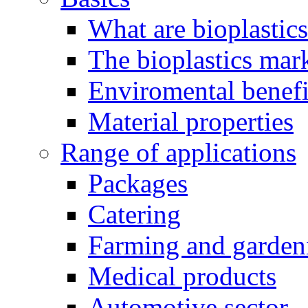
What are bioplastic
The bioplastics mar
Enviromental benefit
Material properties
Range of applications
Packages
Catering
Farming and garden
Medical products
Automotive sector