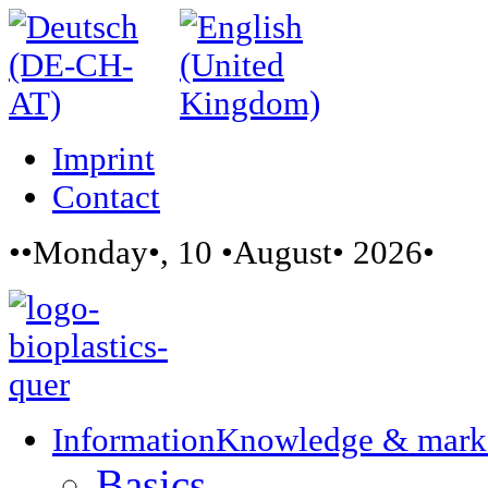
Imprint
Contact
••Monday•, 10 •August• 2026•
Information
Knowledge & mark
Basics