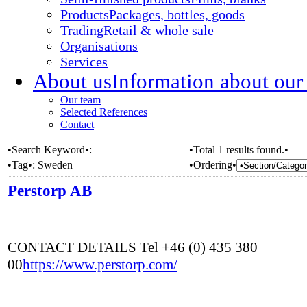
Products
Packages, bottles, goods
Trading
Retail & whole sale
Organisations
Services
About us
Information about our
Our team
Selected References
Contact
•Search Keyword•:
•Total 1 results found.•
•Tag•:
Sweden
•Ordering•
Perstorp AB
CONTACT DETAILS Tel +46 (0) 435 380
00
https://www.perstorp.com/