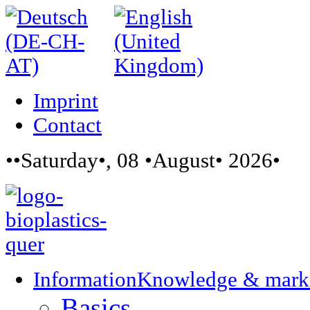
Imprint
Contact
••Saturday•, 08 •August• 2026•
Information
Knowledge & mark
Basics