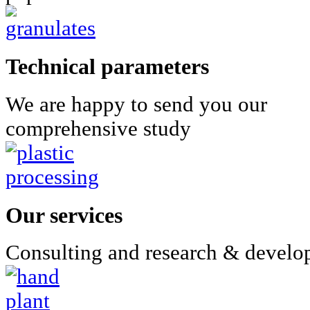
Technical parameters
We are happy to send you our
comprehensive study
Our services
Consulting and research & devel