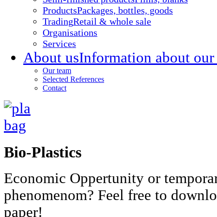
Products
Packages, bottles, goods
Trading
Retail & whole sale
Organisations
Services
About us
Information about our
Our team
Selected References
Contact
Bio-Plastics
Economic Oppertunity or tempora
phenomenom? Feel free to downlo
paper!