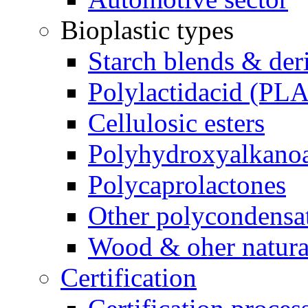
Bioplastic types
Starch blends & der
Polylactidacid (PLA
Cellulosic esters
Polyhydroxyalkanoa
Polycaprolactones
Other polycondensa
Wood & oher natural
Certification