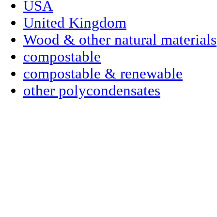
USA
United Kingdom
Wood & other natural materials
compostable
compostable & renewable
other polycondensates