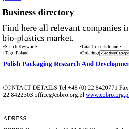
Business directory
Find here all relevant companies i
bio-plastics market.
•Search Keyword•:
•Total 1 results found.•
•Tag•:
Poland
•Ordering•
Polish Packaging Research And Developme
CONTACT DETAILS Tel +48 (0) 22 8420771 Fax 
22 8422303 office@cobro.org.pl
www.cobro.org.p
ADRESS