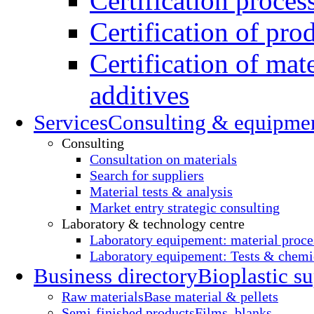
Certification proces
Certification of pro
Certification of mate
additives
Services
Consulting & equipme
Consulting
Consultation on materials
Search for suppliers
Material tests & analysis
Market entry strategic consulting
Laboratory & technology centre
Laboratory equipement: material proce
Laboratory equipement: Tests & chemic
Business directory
Bioplastic su
Raw materials
Base material & pellets
Semi-finished products
Films, blanks