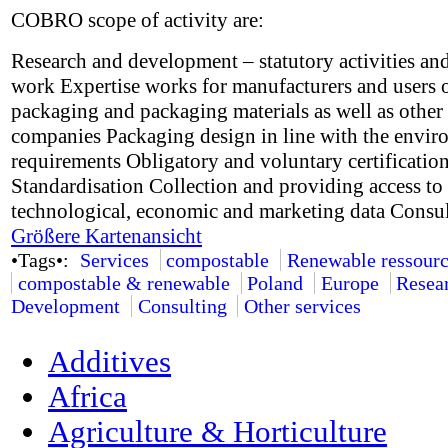
COBRO scope of activity are:
Research and development – statutory activities and
work Expertise works for manufacturers and users 
packaging and packaging materials as well as other
companies Packaging design in line with the envir
requirements Obligatory and voluntary certificatio
Standardisation Collection and providing access to 
technological, economic and marketing data Consu
Größere Kartenansicht
•Tags•:
Services
compostable
Renewable ressourc
compostable & renewable
Poland
Europe
Resea
Development
Consulting
Other services
Additives
Africa
Agriculture & Horticulture