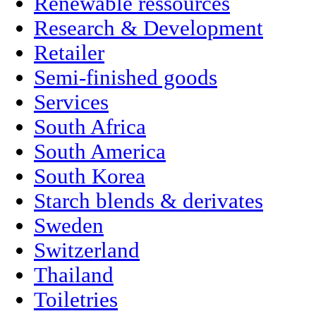
Renewable ressources
Research & Development
Retailer
Semi-finished goods
Services
South Africa
South America
South Korea
Starch blends & derivates
Sweden
Switzerland
Thailand
Toiletries