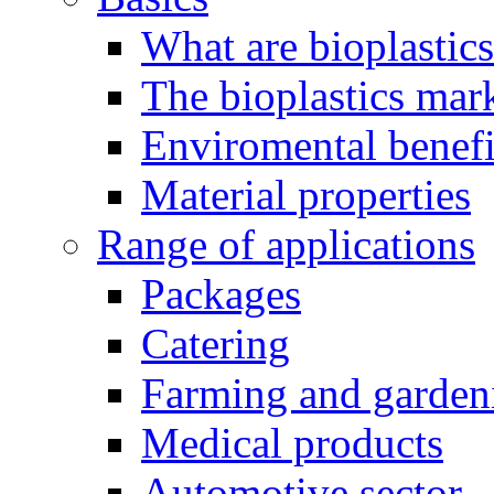
What are bioplastic
The bioplastics mar
Enviromental benefit
Material properties
Range of applications
Packages
Catering
Farming and garden
Medical products
Automotive sector