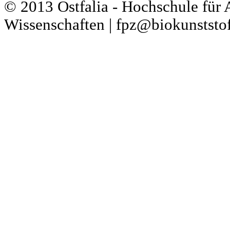
© 2013 Ostfalia - Hochschule für
Wissenschaften | fpz@biokunststof