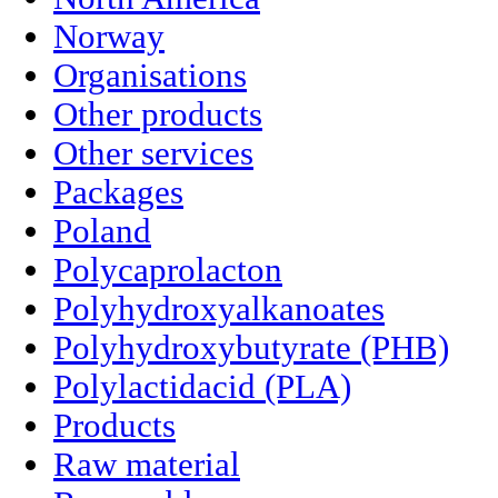
Norway
Organisations
Other products
Other services
Packages
Poland
Polycaprolacton
Polyhydroxyalkanoates
Polyhydroxybutyrate (PHB)
Polylactidacid (PLA)
Products
Raw material