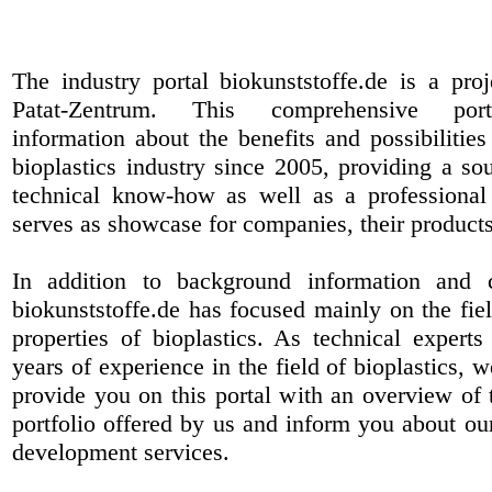
The industry portal biokunststoffe.de is a pr
Patat-Zentrum
. This comprehensive port
information about the benefits and possibilities
bioplastics industry since 2005, providing a sou
technical know-how as well as a professional 
serves as showcase for companies, their products
In addition to background information and 
biokunststoffe.de has focused mainly on the fiel
properties of bioplastics. As technical expert
years of experience in the field of bioplastics, 
provide you on this portal with an overview of 
portfolio offered by us and inform you about ou
development services.