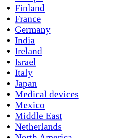
Finland
France
Germany
India
Ireland
Israel
Italy
Japan
Medical devices
Mexico
Middle East
Netherlands
North America