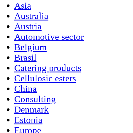
Asia
Australia
Austria
Automotive sector
Belgium
Brasil
Catering products
Cellulosic esters
China
Consulting
Denmark
Estonia
Europe