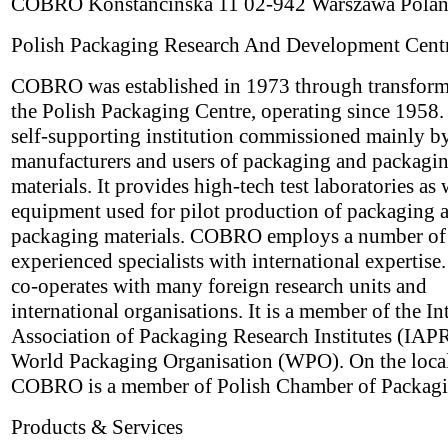
COBRO Konstancinska 11 02-942 Warszawa Pola
Polish Packaging Research And Development Cent
COBRO was established in 1973 through transform
the Polish Packaging Centre, operating since 1958. I
self-supporting institution commissioned mainly b
manufacturers and users of packaging and packagi
materials. It provides high-tech test laboratories as 
equipment used for pilot production of packaging 
packaging materials. COBRO employs a number of
experienced specialists with international experti
co-operates with many foreign research units and
international organisations. It is a member of the In
Association of Packaging Research Institutes (IAPR
World Packaging Organisation (WPO). On the local
COBRO is a member of Polish Chamber of Packagi
Products & Services