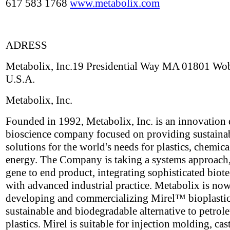
617 583 1768
www.metabolix.com
ADRESS
Metabolix, Inc.19 Presidential Way MA 01801 Wo
U.S.A.
Metabolix, Inc.
Founded in 1992, Metabolix, Inc. is an innovation 
bioscience company focused on providing sustaina
solutions for the world's needs for plastics, chemica
energy. The Company is taking a systems approach
gene to end product, integrating sophisticated bio
with advanced industrial practice. Metabolix is no
developing and commercializing Mirel™ bioplastic
sustainable and biodegradable alternative to petro
plastics. Mirel is suitable for injection molding, cas