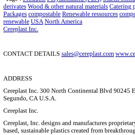
derivates
Wood & other natural materials
Catering 
Packages
compostable
Renewable ressources
compo
renewable
USA
North America
Cereplast Inc.
CONTACT DETAILS
sales@cereplast.com
www.cer
ADDRESS
Cereplast Inc. 300 North Continental Blvd 90245 E
Segundo, CA U.S.A.
Cereplast Inc.
Cereplast, Inc. designs and manufactures proprietar
based, sustainable plastics created from breakthrou