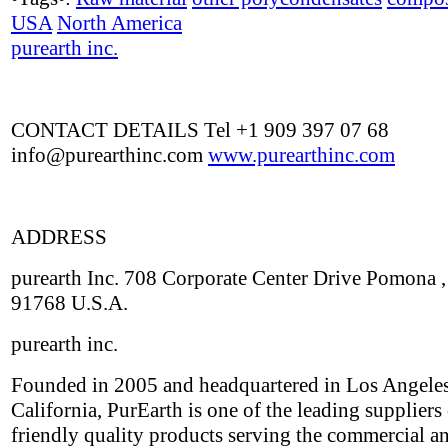
USA
North America
purearth inc.
CONTACT DETAILS Tel +1 909 397 07 68
info@purearthinc.com
www.purearthinc.com
ADDRESS
purearth Inc. 708 Corporate Center Drive Pomona 
91768 U.S.A.
purearth inc.
Founded in 2005 and headquartered in Los Angeles
California, PurEarth is one of the leading suppliers
friendly quality products serving the commercial an