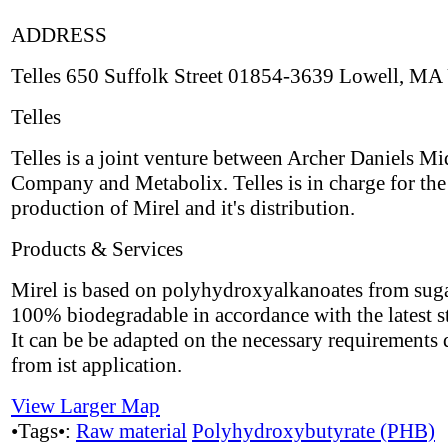
ADDRESS
Telles 650 Suffolk Street 01854-3639 Lowell, MA
Telles
Telles is a joint venture between Archer Daniels M
Company and Metabolix. Telles is in charge for the
production of Mirel and it's distribution.
Products & Services
Mirel is based on polyhydroxyalkanoates from suga
100% biodegradable in accordance with the latest s
It can be be adapted on the necessary requirements 
from ist application.
View Larger Map
•Tags•:
Raw material
Polyhydroxybutyrate (PHB)