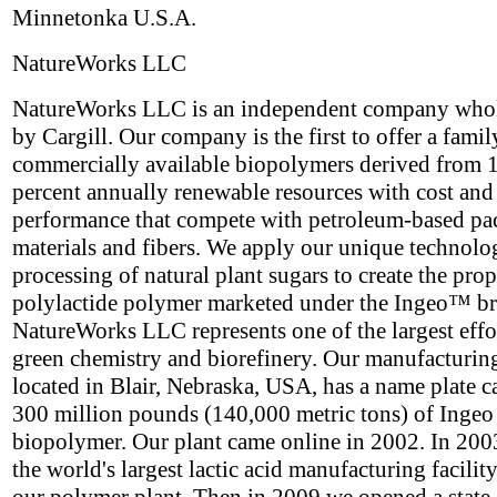
Minnetonka U.S.A.
NatureWorks LLC
NatureWorks LLC is an independent company who
by Cargill. Our company is the first to offer a famil
commercially available biopolymers derived from 
percent annually renewable resources with cost and
performance that compete with petroleum-based p
materials and fibers. We apply our unique technolo
processing of natural plant sugars to create the prop
polylactide polymer marketed under the Ingeo™ b
NatureWorks LLC represents one of the largest effor
green chemistry and biorefinery. Our manufacturing 
located in Blair, Nebraska, USA, has a name plate c
300 million pounds (140,000 metric tons) of Ingeo
biopolymer. Our plant came online in 2002. In 2003
the world's largest lactic acid manufacturing facility