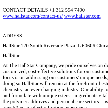
CONTACT DETAILS +1 312 554 7400
www.hallstar.com/contact-us/
www.hallstar.com
ADRESS
HallStar 120 South Riverside Plaza IL 60606 Chic
HallStar
At The HallStar Company, we pride ourselves on de
customized, cost-effective solutions for our custom
focus is on addressing our customers' unique needs,
doing so HallStar will remain at the forefront of est
chemistry, an ever-changing industry. Our ability t
and formulate with unique esters – ingredients vital
the polymer additives and personal care sectors -- i
over 50 years of esterification experience.