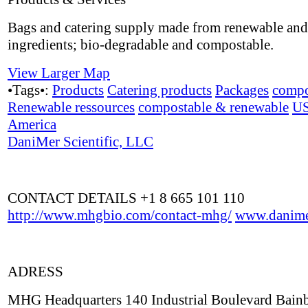
Bags and catering supply made from renewable and
ingredients; bio-degradable and compostable.
View Larger Map
•Tags•:
Products
Catering products
Packages
compo
Renewable ressources
compostable & renewable
U
America
DaniMer Scientific, LLC
CONTACT DETAILS +1 8 665 101 110
http://www.mhgbio.com/contact-mhg/
www.danime
ADRESS
MHG Headquarters 140 Industrial Boulevard Bain