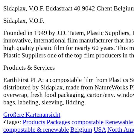
Sidaplax, V.O.F. Eddastraat 40 9042 Ghent Belgiu
Sidaplax, V.O.F.
Founded in 1949 by J.D. Tatem, Plastic Suppliers, I
innovative, international film manufacturer that ha
high quality plastic film for nearly 60 years. This 
Plastic Suppliers one of the top film producers in t
Products & Services
EarthFirst PLA: a compostable film from Plastics S
distributed by Sidaplax, made from NatureWorks P
overwrap, fresh food packaging, carton/env. windo
bags, labeling, sleeving, lidding.
Größere Kartenansicht
•Tags•:
Products
Packages
compostable
Renewable 
compostable & renewable
Belgium
USA
North Ame