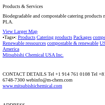
Products & Services
Biodegradable and compostable catering products
PLA.
View Larger Map
•Tags•:
Products
Catering products
Packages
compo
Renewable ressources
compostable & renewable
U
America
Mitsubishi Chemical USA Inc.
CONTACT DETAILS Tel +1 914 761 0108 Tel +81
6748-7300
webinfo@m-chem.com
www.mitsubishichemical.com