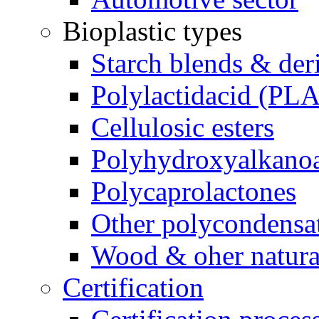
Bioplastic types
Starch blends & der
Polylactidacid (PLA
Cellulosic esters
Polyhydroxyalkanoa
Polycaprolactones
Other polycondensa
Wood & oher natural
Certification