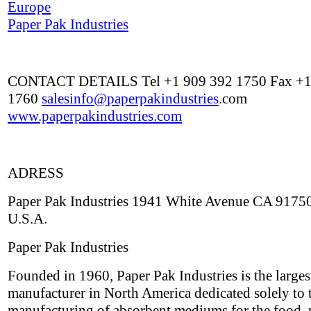
Europe
Paper Pak Industries
CONTACT DETAILS Tel +1 909 392 1750 Fax +1
1760
salesinfo@
paperpakindustries
.com
www.paperpakindustries.com
ADRESS
Paper Pak Industries 1941 White Avenue CA 9175
U.S.A.
Paper Pak Industries
Founded in 1960, Paper Pak Industries is the larges
manufacturer in North America dedicated solely to 
manufacturing of absorbent mediums for the food, 