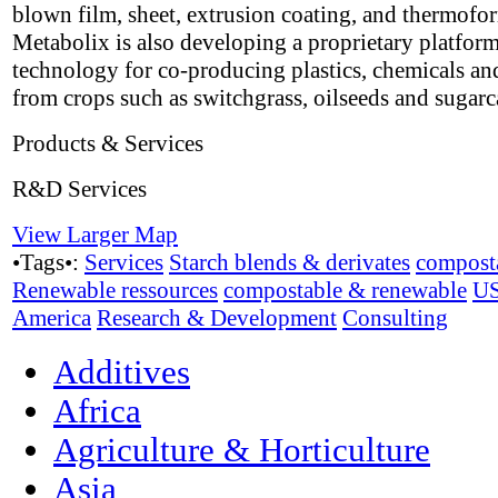
blown film, sheet, extrusion coating, and thermofo
Metabolix is also developing a proprietary platfor
technology for co-producing plastics, chemicals an
from crops such as switchgrass, oilseeds and sugarc
Products & Services
R&D Services
View Larger Map
•Tags•:
Services
Starch blends & derivates
compost
Renewable ressources
compostable & renewable
U
America
Research & Development
Consulting
Additives
Africa
Agriculture & Horticulture
Asia