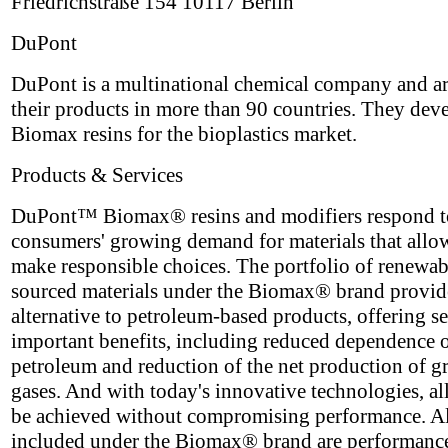
Friedrichstraße 154 10117 Berlin
DuPont
DuPont is a multinational chemical company and ar
their products in more than 90 countries. They dev
Biomax resins for the bioplastics market.
Products & Services
DuPont™ Biomax® resins and modifiers respond t
consumers' growing demand for materials that allo
make responsible choices. The portfolio of renewa
sourced materials under the Biomax® brand provid
alternative to petroleum-based products, offering se
important benefits, including reduced dependence 
petroleum and reduction of the net production of 
gases. And with today's innovative technologies, all
be achieved without compromising performance. A
included under the Biomax® brand are performanc