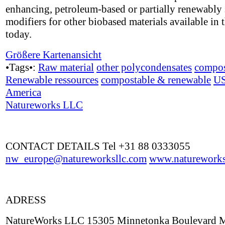
enhancing, petroleum-based or partially renewably
modifiers for other biobased materials available in 
today.
Größere Kartenansicht
•Tags•:
Raw material
other polycondensates
compos
Renewable ressources
compostable & renewable
U
America
Natureworks LLC
CONTACT DETAILS Tel +31 88 0333055
nw_europe@natureworksllc.com
www.natureworks
ADRESS
NatureWorks LLC 15305 Minnetonka Boulevard