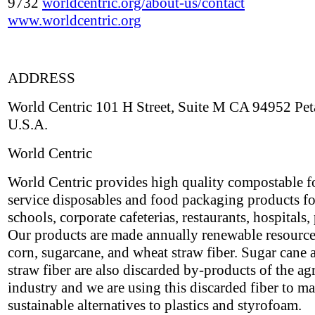
9732
worldcentric.org/about-us/contact
www.worldcentric.org
ADDRESS
World Centric 101 H Street, Suite M CA 94952 Pe
U.S.A.
World Centric
World Centric provides high quality compostable 
service disposables and food packaging products fo
schools, corporate cafeterias, restaurants, hospitals, 
Our products are made annually renewable resource
corn, sugarcane, and wheat straw fiber. Sugar cane
straw fiber are also discarded by-products of the ag
industry and we are using this discarded fiber to m
sustainable alternatives to plastics and styrofoam.