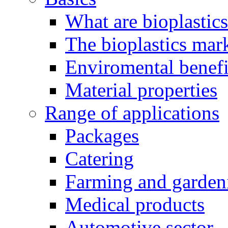
What are bioplastic
The bioplastics mar
Enviromental benefit
Material properties
Range of applications
Packages
Catering
Farming and garden
Medical products
Automotive sector