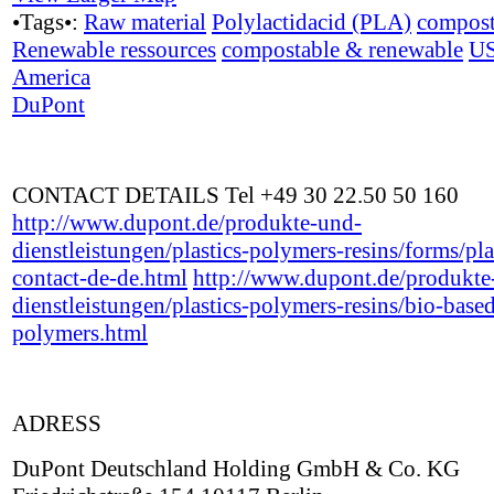
•Tags•:
Raw material
Polylactidacid (PLA)
compost
Renewable ressources
compostable & renewable
U
America
DuPont
CONTACT DETAILS Tel +49 30 22.50 50 160
http://www.dupont.de/produkte-und-
dienstleistungen/plastics-polymers-resins/forms/pla
contact-de-de.html
http://www.dupont.de/produkte
dienstleistungen/plastics-polymers-resins/bio-base
polymers.html
ADRESS
DuPont Deutschland Holding GmbH & Co. KG