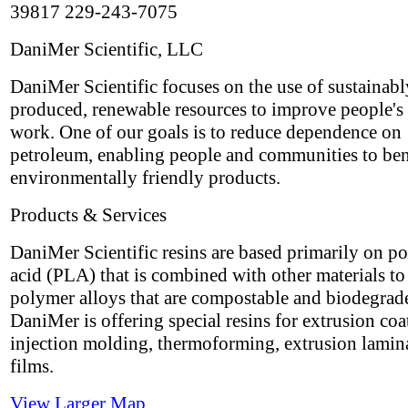
39817 229-243-7075
DaniMer Scientific, LLC
DaniMer Scientific focuses on the use of sustainabl
produced, renewable resources to improve people's 
work. One of our goals is to reduce dependence on
petroleum, enabling people and communities to ben
environmentally friendly products.
Products & Services
DaniMer Scientific resins are based primarily on po
acid (PLA) that is combined with other materials t
polymer alloys that are compostable and biodegrad
DaniMer is offering special resins for extrusion coa
injection molding, thermoforming, extrusion lamin
films.
View Larger Map