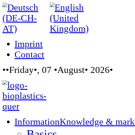
Imprint
Contact
••Friday•, 07 •August• 2026•
Information
Knowledge & mark
Basics