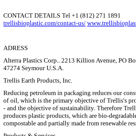
CONTACT DETAILS Tel +1 (812) 271 1891
trellisbioplastic.com/contact-us/
www.trellisbioplas
ADRESS
Alterra Plastics Corp.. 2213 Killion Avenue, PO B
47274 Seymour U.S.A.
Trellis Earth Products, Inc.
Reducing petroleum in packaging reduces our con
of oil, which is the primary objective of Trellis's pr
- and the objective of sustainability. Therefore Trell
produces plastic products, which are bio-degradabl
compostable and partially made from renewable res
Products & Services