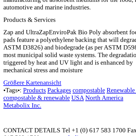
automotive and marine industries.
Products & Services
Zap and UltraZapEnviroPak Bio Poly absorbent fo
pads feature a polyethylene backing that will degra
ASTM D3826) and biodegrade (as per ASTM D598
most municipal solid waste systems. The degradatio
triggered by heat and UV light and is enhanced by
mechanical stress and moisture
Größere Kartenansicht
•Tags•:
Products
Packages
compostable
Renewable 
compostable & renewable
USA
North America
Metabolix Inc.
CONTACT DETAILS Tel +1 (0) 617 583 1700 Fax