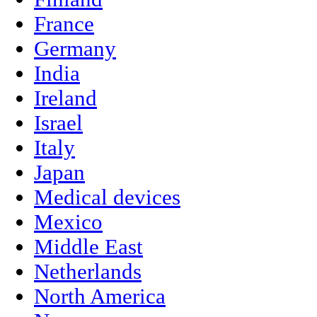
France
Germany
India
Ireland
Israel
Italy
Japan
Medical devices
Mexico
Middle East
Netherlands
North America