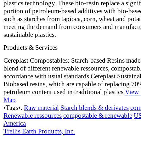
plastics technology. These bio-resin replace a signif
portion of petroleum-based additives with bio-base
such as starches from tapioca, corn, wheat and potat
meeting the demand from consumers and manufactu
sustainable plastics.
Products & Services
Cereplast Compostables: Starch-based Resins made
blend of different renewable ressources, compostabl
accordance with usual standards Cereplast Sustaina
Biobased resins, which are capable of replacing 70
petroleum content used in traditional plastics
View 
Map
•Tags•:
Raw material
Starch blends & derivates
com
Renewable ressources
compostable & renewable
U
America
Trellis Earth Products, Inc.