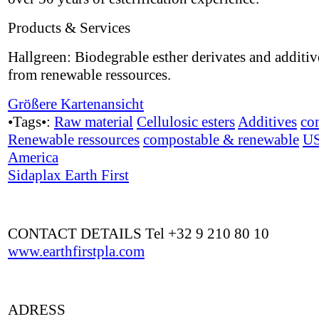
Products & Services
Hallgreen: Biodegrable esther derivates and additi
from renewable ressources.
Größere Kartenansicht
•Tags•:
Raw material
Cellulosic esters
Additives
co
Renewable ressources
compostable & renewable
U
America
Sidaplax Earth First
CONTACT DETAILS Tel +32 9 210 80 10
www.earthfirstpla.com
ADRESS