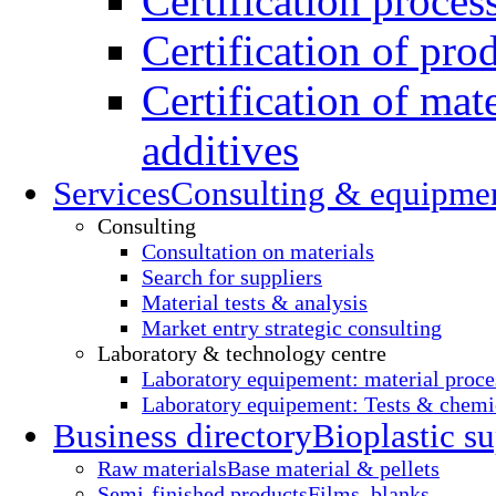
Certification proces
Certification of pro
Certification of mate
additives
Services
Consulting & equipme
Consulting
Consultation on materials
Search for suppliers
Material tests & analysis
Market entry strategic consulting
Laboratory & technology centre
Laboratory equipement: material proce
Laboratory equipement: Tests & chemic
Business directory
Bioplastic su
Raw materials
Base material & pellets
Semi-finished products
Films, blanks