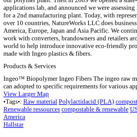
our polymer plant. Then in 2009 we opened a state-
applications lab, and announced we were assessing 
for a 2nd manufacturing plant. Today, with represen
over 10 countries, NatureWorks LLC does business
America, Europe, Japan and Asia Pacific. We contin
work with converters, brandowners and retailers ar
world to help introduce innovative eco-friendly pr
made with Ingeo plastics & fibers.
Products & Services
Ingeo™ Biopolymer Ingeo Fibers The ingeo raw ma
can adopted to specific requirements for various app
View Larger Map
•Tags•:
Raw material
Polylactidacid (PLA)
compost
Renewable ressources
compostable & renewable
U
America
Hallstar