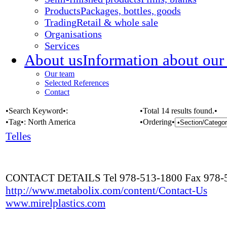
Products
Packages, bottles, goods
Trading
Retail & whole sale
Organisations
Services
About us
Information about our
Our team
Selected References
Contact
•Search Keyword•:
•Total 14 results found.•
•Tag•:
North America
•Ordering•
Telles
CONTACT DETAILS Tel 978-513-1800 Fax 978-
http://www.metabolix.com/content/Contact-Us
www.mirelplastics.com