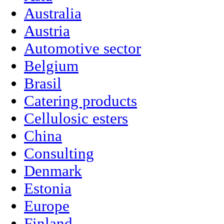
Australia
Austria
Automotive sector
Belgium
Brasil
Catering products
Cellulosic esters
China
Consulting
Denmark
Estonia
Europe
Finland