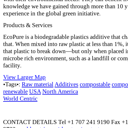
knowledge we have gained through more than 10 y
experience in the global green initiative.
Products & Services
EcoPure is a biodegradable plastics additive that ch
that. When mixed into raw plastic at less than 1%, i
that plastic to break down—but only when placed i
microbe rich environment, such as a landfill or co
facility.
View Larger Map
•Tags•:
Raw material
Additives
compostable
compo
renewable
USA
North America
World Centric
CONTACT DETAILS Tel +1 707 241 9190 Fax +1