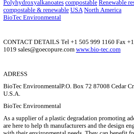
Polyhydroxyalkanoates
compostable
Renewable re
compostable & renewable
USA
North America
BioTec Environmental
CONTACT DETAILS Tel +1 505 999 1160 Fax +1
1019
sales@goecopure.com
www.bio-tec.com
ADRESS
BioTec EnvironmentalP.O. Box 72 87008 Cedar C
U.S.A.
BioTec Environmental
As a supplier of a plastic degradation promoting ad
are here to help th manufacturers and the design en
with their environmental needs. They can benefit f