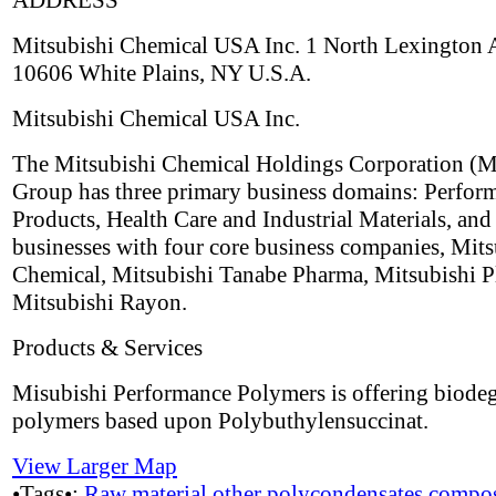
ADDRESS
Mitsubishi Chemical USA Inc. 1 North Lexington
10606 White Plains, NY U.S.A.
Mitsubishi Chemical USA Inc.
The Mitsubishi Chemical Holdings Corporation 
Group has three primary business domains: Perfor
Products, Health Care and Industrial Materials, and
businesses with four core business companies, Mits
Chemical, Mitsubishi Tanabe Pharma, Mitsubishi Pl
Mitsubishi Rayon.
Products & Services
Misubishi Performance Polymers is offering biode
polymers based upon Polybuthylensuccinat.
View Larger Map
•Tags•:
Raw material
other polycondensates
compos