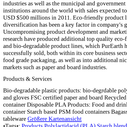
industries as well as the municipal and government
institutions around the world with sales expected t
USD $500 millions in 2011. Eco-friendly product l
diversification has been a key factor in company's 
Uncompromising product development and market
research have produced additional top quality eco-
and bio-degradable product lines, which PurEarth 
successfully sold, both within its core business sect
food grade packaging, as well as into additional ni
markets such as paper and board industries.
Products & Services
Bio-degradable plastic products: bio-degrdable po
and gloves FSC certified paper and board Recycle
container Disposable PLA Products: Food and drin
container Starch based PSM food containers Bagass
tableware
Größere Kartenansicht
•Tags•:
Products
Polylactidacid (PLA)
Starch blen