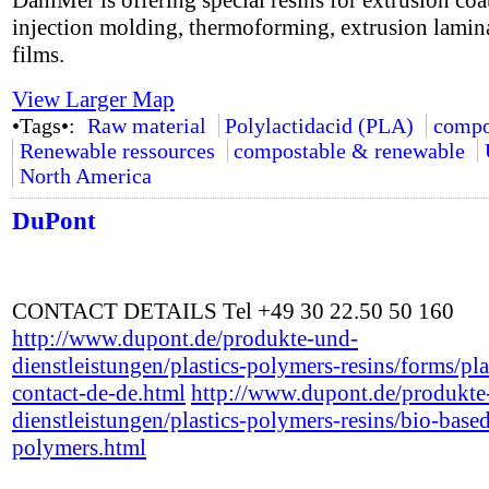
DaniMer is offering special resins for extrusion coa
injection molding, thermoforming, extrusion lamin
films.
View Larger Map
•Tags•:
Raw material
Polylactidacid (PLA)
compo
Renewable ressources
compostable & renewable
North America
DuPont
CONTACT DETAILS Tel +49 30 22.50 50 160
http://www.dupont.de/produkte-und-
dienstleistungen/plastics-polymers-resins/forms/pla
contact-de-de.html
http://www.dupont.de/produkte
dienstleistungen/plastics-polymers-resins/bio-base
polymers.html