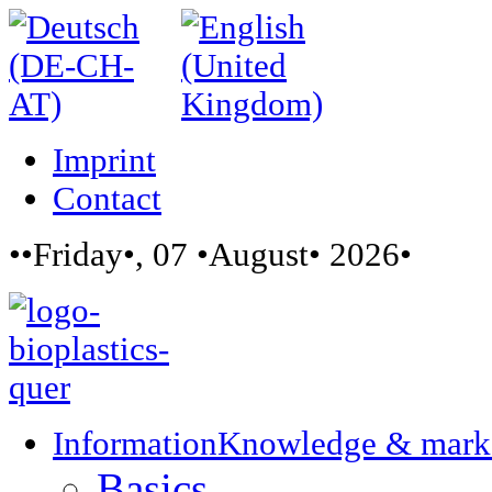
Imprint
Contact
••Friday•, 07 •August• 2026•
Information
Knowledge & mark
Basics