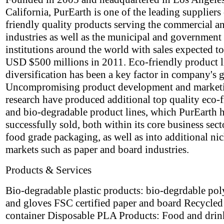
California, PurEarth is one of the leading suppliers
friendly quality products serving the commercial an
industries as well as the municipal and government
institutions around the world with sales expected t
USD $500 millions in 2011. Eco-friendly product l
diversification has been a key factor in company's 
Uncompromising product development and market
research have produced additional top quality eco-
and bio-degradable product lines, which PurEarth 
successfully sold, both within its core business sect
food grade packaging, as well as into additional ni
markets such as paper and board industries.
Products & Services
Bio-degradable plastic products: bio-degrdable po
and gloves FSC certified paper and board Recycle
container Disposable PLA Products: Food and drin