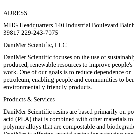
ADRESS
MHG Headquarters 140 Industrial Boulevard Bain
39817 229-243-7075
DaniMer Scientific, LLC
DaniMer Scientific focuses on the use of sustainabl
produced, renewable resources to improve people's 
work. One of our goals is to reduce dependence on
petroleum, enabling people and communities to ben
environmentally friendly products.
Products & Services
DaniMer Scientific resins are based primarily on po
acid (PLA) that is combined with other materials t
polymer alloys that are compostable and biodegrad