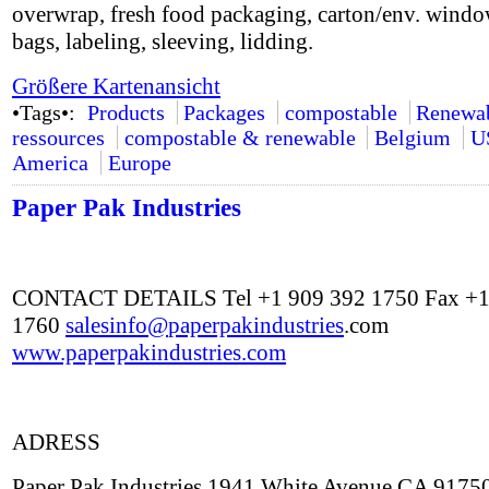
overwrap, fresh food packaging, carton/env. windo
bags, labeling, sleeving, lidding.
Größere Kartenansicht
•Tags•:
Products
Packages
compostable
Renewa
ressources
compostable & renewable
Belgium
U
America
Europe
Paper Pak Industries
CONTACT DETAILS Tel +1 909 392 1750 Fax +1
1760
salesinfo@
paperpakindustries
.com
www.paperpakindustries.com
ADRESS
Paper Pak Industries 1941 White Avenue CA 9175