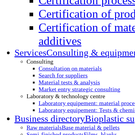
Certification proces
Certification of pro
Certification of mate
additives
Services
Consulting & equipme
Consulting
Consultation on materials
Search for suppliers
Material tests & analysis
Market entry strategic consulting
Laboratory & technology centre
Laboratory equipement: material proce
Laboratory equipement: Tests & chemic
Business directory
Bioplastic su
Raw materials
Base material & pellets
Semi-finished products
Films, blanks