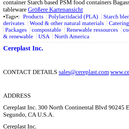
container Starch based PSM food containers Bagass
tableware
Größere Kartenansicht
•Tags•:
Products
Polylactidacid (PLA)
Starch ble
derivates
Wood & other natural materials
Catering
Packages
compostable
Renewable ressources
co
& renewable
USA
North America
Cereplast Inc.
CONTACT DETAILS
sales@cereplast.com
www.cer
ADDRESS
Cereplast Inc. 300 North Continental Blvd 90245 E
Segundo, CA U.S.A.
Cereplast Inc.