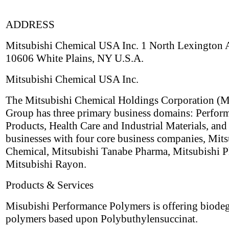
ADDRESS
Mitsubishi Chemical USA Inc. 1 North Lexington
10606 White Plains, NY U.S.A.
Mitsubishi Chemical USA Inc.
The Mitsubishi Chemical Holdings Corporation 
Group has three primary business domains: Perfor
Products, Health Care and Industrial Materials, and
businesses with four core business companies, Mits
Chemical, Mitsubishi Tanabe Pharma, Mitsubishi Pl
Mitsubishi Rayon.
Products & Services
Misubishi Performance Polymers is offering biode
polymers based upon Polybuthylensuccinat.