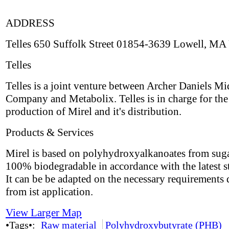
ADDRESS
Telles 650 Suffolk Street 01854-3639 Lowell, MA
Telles
Telles is a joint venture between Archer Daniels M
Company and Metabolix. Telles is in charge for the
production of Mirel and it's distribution.
Products & Services
Mirel is based on polyhydroxyalkanoates from suga
100% biodegradable in accordance with the latest s
It can be be adapted on the necessary requirements 
from ist application.
View Larger Map
•Tags•:
Raw material
Polyhydroxybutyrate (PHB)