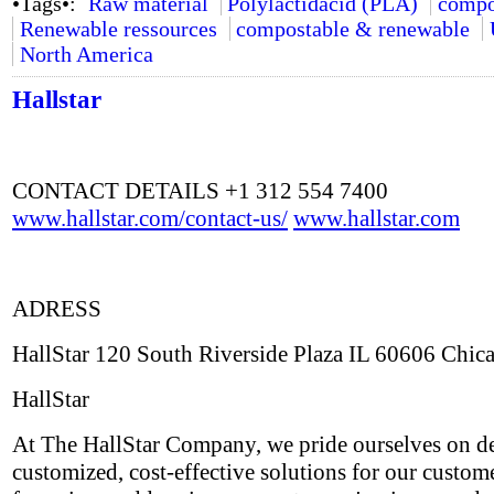
•Tags•:
Raw material
Polylactidacid (PLA)
compo
Renewable ressources
compostable & renewable
North America
Hallstar
CONTACT DETAILS +1 312 554 7400
www.hallstar.com/contact-us/
www.hallstar.com
ADRESS
HallStar 120 South Riverside Plaza IL 60606 Chic
HallStar
At The HallStar Company, we pride ourselves on de
customized, cost-effective solutions for our custom