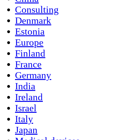
Consulting
Denmark
Estonia
Europe
Finland
France
Germany
India
Ireland
Israel
Italy
Japan