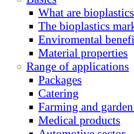
What are bioplastic
The bioplastics mar
Enviromental benefit
Material properties
Range of applications
Packages
Catering
Farming and garden
Medical products
Automotive sector