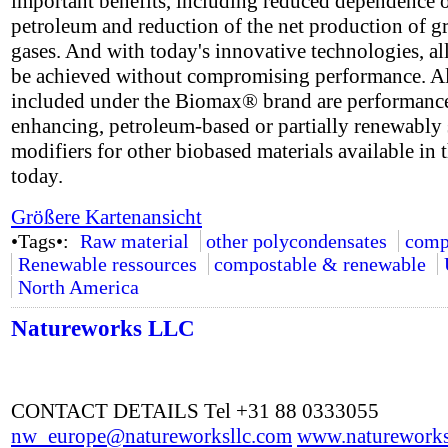
important benefits, including reduced dependence 
petroleum and reduction of the net production of 
gases. And with today's innovative technologies, all
be achieved without compromising performance. A
included under the Biomax® brand are performanc
enhancing, petroleum-based or partially renewably
modifiers for other biobased materials available in 
today.
Größere Kartenansicht
•Tags•:
Raw material
other polycondensates
comp
Renewable ressources
compostable & renewable
North America
Natureworks LLC
CONTACT DETAILS Tel +31 88 0333055
nw_europe@natureworksllc.com
www.natureworks