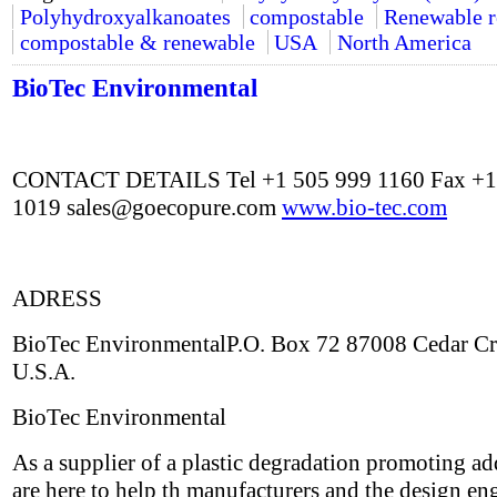
Polyhydroxyalkanoates
compostable
Renewable r
compostable & renewable
USA
North America
BioTec Environmental
CONTACT DETAILS Tel +1 505 999 1160 Fax +1
1019
sales@goecopure.com
www.bio-tec.com
ADRESS
BioTec EnvironmentalP.O. Box 72 87008 Cedar C
U.S.A.
BioTec Environmental
As a supplier of a plastic degradation promoting ad
are here to help th manufacturers and the design en