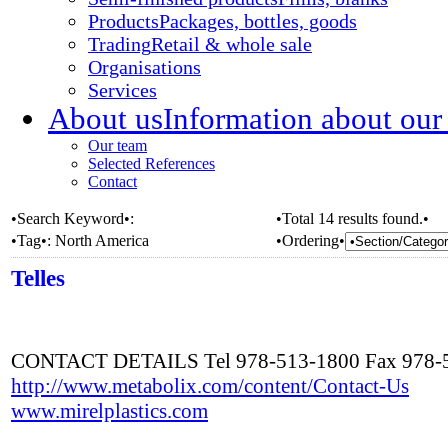
Products
Packages, bottles, goods
Trading
Retail & whole sale
Organisations
Services
About us
Information about our
Our team
Selected References
Contact
•Search Keyword•:
•Total 14 results found.•
•Tag•:
North America
•Ordering•
Telles
CONTACT DETAILS Tel 978-513-1800 Fax 978-
http://www.metabolix.com/content/Contact-Us
www.mirelplastics.com