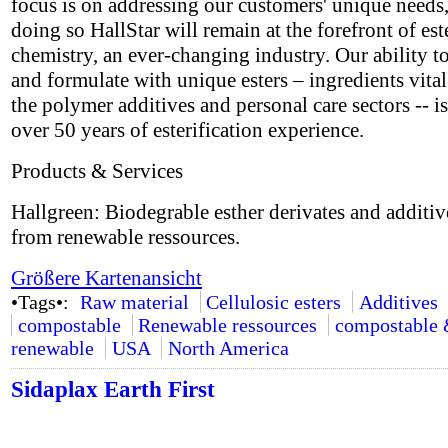
focus is on addressing our customers' unique needs,
doing so HallStar will remain at the forefront of est
chemistry, an ever-changing industry. Our ability t
and formulate with unique esters – ingredients vital
the polymer additives and personal care sectors -- i
over 50 years of esterification experience.
Products & Services
Hallgreen: Biodegrable esther derivates and additi
from renewable ressources.
Größere Kartenansicht
•Tags•:
Raw material
Cellulosic esters
Additives
compostable
Renewable ressources
compostable
renewable
USA
North America
Sidaplax Earth First