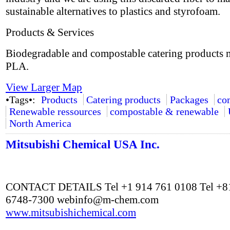
sustainable alternatives to plastics and styrofoam.
Products & Services
Biodegradable and compostable catering products
PLA.
View Larger Map
•Tags•:
Products
Catering products
Packages
co
Renewable ressources
compostable & renewable
North America
Mitsubishi Chemical USA Inc.
CONTACT DETAILS Tel +1 914 761 0108 Tel +81
6748-7300
webinfo@m-chem.com
www.mitsubishichemical.com