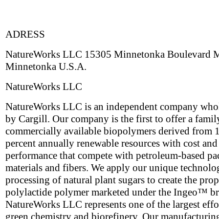
ADRESS
NatureWorks LLC 15305 Minnetonka Boulevard
Minnetonka U.S.A.
NatureWorks LLC
NatureWorks LLC is an independent company who
by Cargill. Our company is the first to offer a famil
commercially available biopolymers derived from 
percent annually renewable resources with cost and
performance that compete with petroleum-based p
materials and fibers. We apply our unique technolo
processing of natural plant sugars to create the prop
polylactide polymer marketed under the Ingeo™ b
NatureWorks LLC represents one of the largest effor
green chemistry and biorefinery. Our manufacturing 