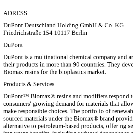
ADRESS
DuPont Deutschland Holding GmbH & Co. KG
Friedrichstraße 154 10117 Berlin
DuPont
DuPont is a multinational chemical company and ar
their products in more than 90 countries. They dev
Biomax resins for the bioplastics market.
Products & Services
DuPont™ Biomax® resins and modifiers respond t
consumers' growing demand for materials that allo
make responsible choices. The portfolio of renewa
sourced materials under the Biomax® brand provid
alternative to petroleum-based products, offering se