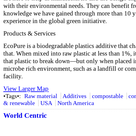
with their environmental needs. They can benefit f
knowledge we have gained through more than 10 y
experience in the global green initiative.
Products & Services
EcoPure is a biodegradable plastics additive that ch
that. When mixed into raw plastic at less than 1%, i
that plastic to break down—but only when placed i
microbe rich environment, such as a landfill or co
facility.
View Larger Map
•Tags•:
Raw material
Additives
compostable
co
& renewable
USA
North America
World Centric