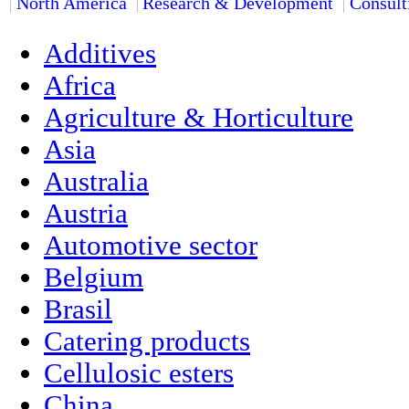
North America
Research & Development
Consult
Additives
Africa
Agriculture & Horticulture
Asia
Australia
Austria
Automotive sector
Belgium
Brasil
Catering products
Cellulosic esters
China