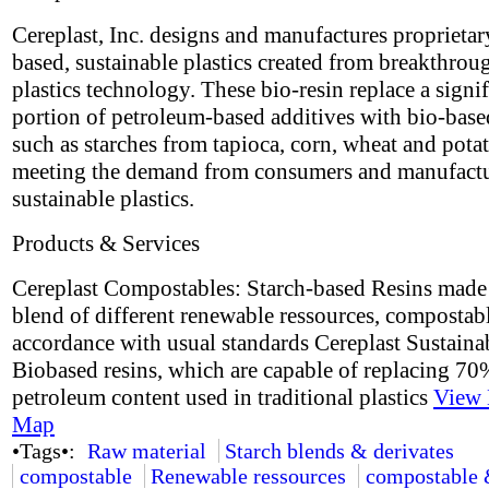
Cereplast, Inc. designs and manufactures proprietar
based, sustainable plastics created from breakthrou
plastics technology. These bio-resin replace a signif
portion of petroleum-based additives with bio-base
such as starches from tapioca, corn, wheat and potat
meeting the demand from consumers and manufactu
sustainable plastics.
Products & Services
Cereplast Compostables: Starch-based Resins made
blend of different renewable ressources, compostabl
accordance with usual standards Cereplast Sustaina
Biobased resins, which are capable of replacing 70
petroleum content used in traditional plastics
View 
Map
•Tags•:
Raw material
Starch blends & derivates
compostable
Renewable ressources
compostable