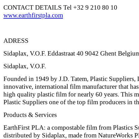
CONTACT DETAILS Tel +32 9 210 80 10
www.earthfirstpla.com
ADRESS
Sidaplax, V.O.F. Eddastraat 40 9042 Ghent Belgiu
Sidaplax, V.O.F.
Founded in 1949 by J.D. Tatem, Plastic Suppliers, I
innovative, international film manufacturer that ha
high quality plastic film for nearly 60 years. This 
Plastic Suppliers one of the top film producers in t
Products & Services
EarthFirst PLA: a compostable film from Plastics S
distributed by Sidaplax, made from NatureWorks P