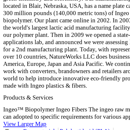
located in Blair, Nebraska, USA, has a name plate c
300 million pounds (140,000 metric tons) of Ingeo
biopolymer. Our plant came online in 2002. In 2003
the world's largest lactic acid manufacturing facility
our polymer plant. Then in 2009 we opened a state-
applications lab, and announced we were assessing 
for a 2nd manufacturing plant. Today, with represen
over 10 countries, NatureWorks LLC does business
America, Europe, Japan and Asia Pacific. We contin
work with converters, brandowners and retailers ar
world to help introduce innovative eco-friendly pr
made with Ingeo plastics & fibers.
Products & Services
Ingeo™ Biopolymer Ingeo Fibers The ingeo raw ma
can adopted to specific requirements for various app
View Larger Map