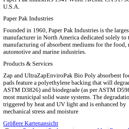
U.S.A.
Paper Pak Industries
Founded in 1960, Paper Pak Industries is the larges
manufacturer in North America dedicated solely to 
manufacturing of absorbent mediums for the food, 
automotive and marine industries.
Products & Services
Zap and UltraZapEnviroPak Bio Poly absorbent fo
pads feature a polyethylene backing that will degra
ASTM D3826) and biodegrade (as per ASTM D598
most municipal solid waste systems. The degradatio
triggered by heat and UV light and is enhanced by
mechanical stress and moisture
Größere Kartenansicht