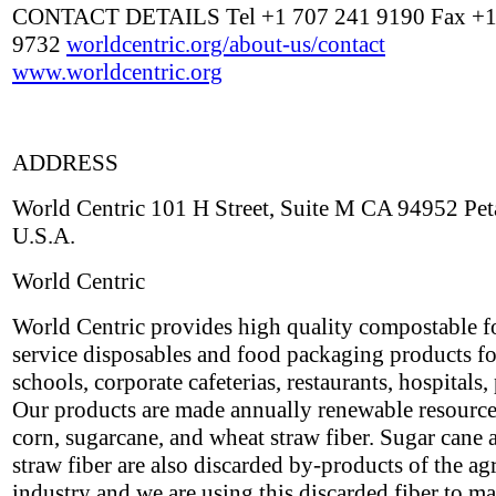
CONTACT DETAILS Tel +1 707 241 9190 Fax +1
9732
worldcentric.org/about-us/contact
www.worldcentric.org
ADDRESS
World Centric 101 H Street, Suite M CA 94952 Pe
U.S.A.
World Centric
World Centric provides high quality compostable 
service disposables and food packaging products fo
schools, corporate cafeterias, restaurants, hospitals, 
Our products are made annually renewable resource
corn, sugarcane, and wheat straw fiber. Sugar cane
straw fiber are also discarded by-products of the ag
industry and we are using this discarded fiber to m