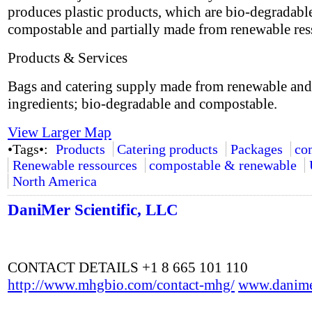
produces plastic products, which are bio-degradabl
compostable and partially made from renewable res
Products & Services
Bags and catering supply made from renewable and
ingredients; bio-degradable and compostable.
View Larger Map
•Tags•:
Products
Catering products
Packages
co
Renewable ressources
compostable & renewable
North America
DaniMer Scientific, LLC
CONTACT DETAILS +1 8 665 101 110
http://www.mhgbio.com/contact-mhg/
www.danime