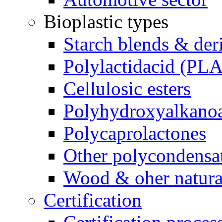
Bioplastic types
Starch blends & der
Polylactidacid (PLA
Cellulosic esters
Polyhydroxyalkanoa
Polycaprolactones
Other polycondensa
Wood & oher natural
Certification