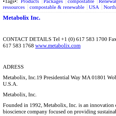
•Tags•:
Products
Packages
compostable
Renewa
ressources
compostable & renewable
USA
North
Metabolix Inc.
CONTACT DETAILS Tel +1 (0) 617 583 1700 Fax
617 583 1768
www.metabolix.com
ADRESS
Metabolix, Inc.19 Presidential Way MA 01801 Wo
U.S.A.
Metabolix, Inc.
Founded in 1992, Metabolix, Inc. is an innovation 
bioscience company focused on providing sustaina