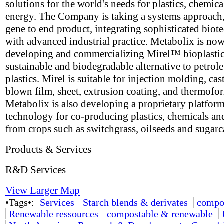
solutions for the world's needs for plastics, chemica
energy. The Company is taking a systems approach
gene to end product, integrating sophisticated bio
with advanced industrial practice. Metabolix is no
developing and commercializing Mirel™ bioplastic
sustainable and biodegradable alternative to petro
plastics. Mirel is suitable for injection molding, cas
blown film, sheet, extrusion coating, and thermofo
Metabolix is also developing a proprietary platfor
technology for co-producing plastics, chemicals an
from crops such as switchgrass, oilseeds and sugarc
Products & Services
R&D Services
View Larger Map
•Tags•:
Services
Starch blends & derivates
compo
Renewable ressources
compostable & renewable