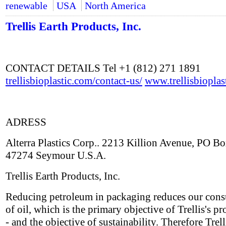
renewable
USA
North America
Trellis Earth Products, Inc.
CONTACT DETAILS Tel +1 (812) 271 1891
trellisbioplastic.com/contact-us/
www.trellisbioplas
ADRESS
Alterra Plastics Corp.. 2213 Killion Avenue, PO B
47274 Seymour U.S.A.
Trellis Earth Products, Inc.
Reducing petroleum in packaging reduces our con
of oil, which is the primary objective of Trellis's pr
- and the objective of sustainability. Therefore Trell