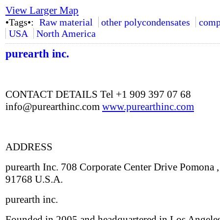
View Larger Map
•Tags•:
Raw material
other polycondensates
comp
USA
North America
purearth inc.
CONTACT DETAILS Tel +1 909 397 07 68
info@purearthinc.com
www.purearthinc.com
ADDRESS
purearth Inc. 708 Corporate Center Drive Pomona 
91768 U.S.A.
purearth inc.
Founded in 2005 and headquartered in Los Angeles