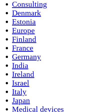
Consulting
Denmark
Estonia
Europe
Finland
France
Germany
India
Ireland
Israel
Italy
Japan
Medical devices