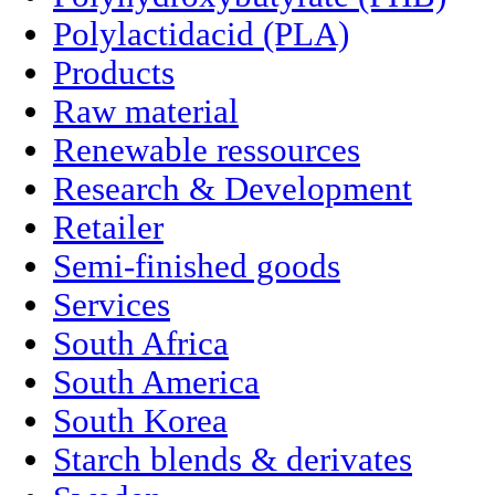
Polylactidacid (PLA)
Products
Raw material
Renewable ressources
Research & Development
Retailer
Semi-finished goods
Services
South Africa
South America
South Korea
Starch blends & derivates