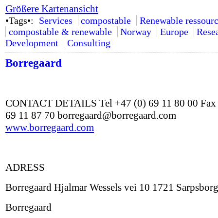
Größere Kartenansicht
•Tags•:
Services
compostable
Renewable ressourc
compostable & renewable
Norway
Europe
Rese
Development
Consulting
Borregaard
CONTACT DETAILS Tel +47 (0) 69 11 80 00 Fax 
69 11 87 70 borregaard@borregaard.com
www.borregaard.com
ADRESS
Borregaard Hjalmar Wessels vei 10 1721 Sarpsbor
Borregaard