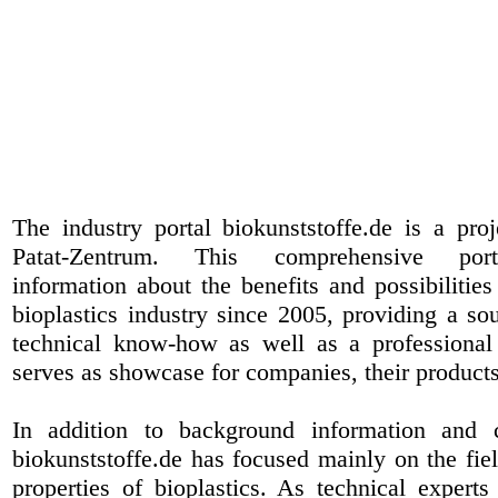
The industry portal biokunststoffe.de is a pr
Patat-Zentrum
. This comprehensive port
information about the benefits and possibilities
bioplastics industry since 2005, providing a sou
technical know-how as well as a professional 
serves as showcase for companies, their products
In addition to background information and 
biokunststoffe.de has focused mainly on the fiel
properties of bioplastics. As technical expert