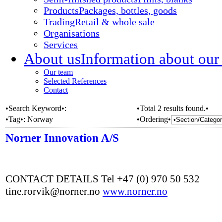
Products
Packages, bottles, goods
Trading
Retail & whole sale
Organisations
Services
About us
Information about our
Our team
Selected References
Contact
•Search Keyword•:
•Total 2 results found.•
•Tag•:
Norway
•Ordering•
Norner Innovation A/S
CONTACT DETAILS Tel +47 (0) 970 50 532
tine.rorvik@norner.no
www.norner.no