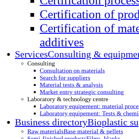
Certification proces
Certification of pro
Certification of mate
additives
Services
Consulting & equipme
Consulting
Consultation on materials
Search for suppliers
Material tests & analysis
Market entry strategic consulting
Laboratory & technology centre
Laboratory equipement: material proce
Laboratory equipement: Tests & chemic
Business directory
Bioplastic su
Raw materials
Base material & pellets
Semi-finished products
Films, blanks