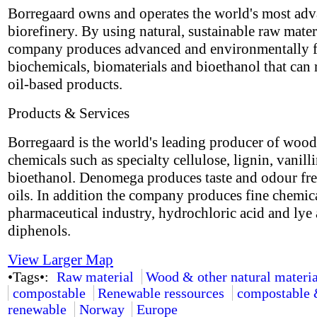
Borregaard owns and operates the world's most ad
biorefinery. By using natural, sustainable raw materi
company produces advanced and environmentally f
biochemicals, biomaterials and bioethanol that can 
oil-based products.
Products & Services
Borregaard is the world's leading producer of woo
chemicals such as specialty cellulose, lignin, vanill
bioethanol. Denomega produces taste and odour fr
oils. In addition the company produces fine chemica
pharmaceutical industry, hydrochloric acid and lye 
diphenols.
View Larger Map
•Tags•:
Raw material
Wood & other natural materia
compostable
Renewable ressources
compostable
renewable
Norway
Europe