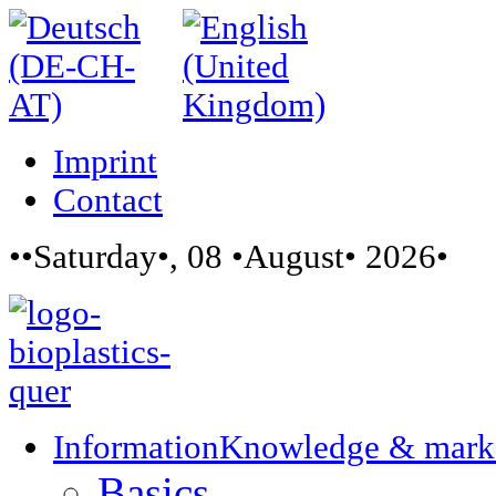
Imprint
Contact
••Saturday•, 08 •August• 2026•
Information
Knowledge & mark
Basics