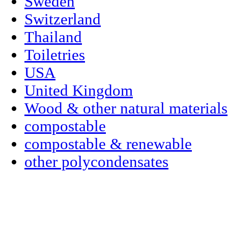
Sweden
Switzerland
Thailand
Toiletries
USA
United Kingdom
Wood & other natural materials
compostable
compostable & renewable
other polycondensates