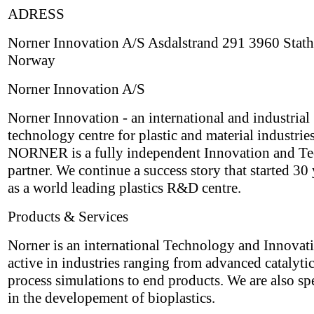
ADRESS
Norner Innovation A/S Asdalstrand 291 3960 Stath
Norway
Norner Innovation A/S
Norner Innovation - an international and industrial
technology centre for plastic and material industries
NORNER is a fully independent Innovation and T
partner. We continue a success story that started 30
as a world leading plastics R&D centre.
Products & Services
Norner is an international Technology and Innovat
active in industries ranging from advanced catalyti
process simulations to end products. We are also sp
in the developement of bioplastics.