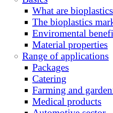
What are bioplastic
The bioplastics mar
Enviromental benefit
Material properties
Range of applications
Packages
Catering
Farming and garden
Medical products
Automotive sector