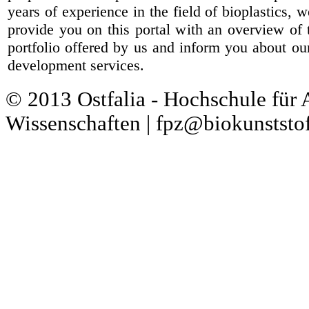
years of experience in the field of bioplastics, 
provide you on this portal with an overview of 
portfolio offered by us and inform you about ou
development services.
© 2013 Ostfalia - Hochschule für
Wissenschaften | fpz@biokunststof