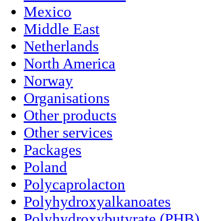
Mexico
Middle East
Netherlands
North America
Norway
Organisations
Other products
Other services
Packages
Poland
Polycaprolacton
Polyhydroxyalkanoates
Polyhydroxybutyrate (PHB)