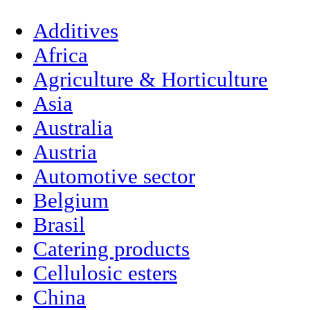
Additives
Africa
Agriculture & Horticulture
Asia
Australia
Austria
Automotive sector
Belgium
Brasil
Catering products
Cellulosic esters
China