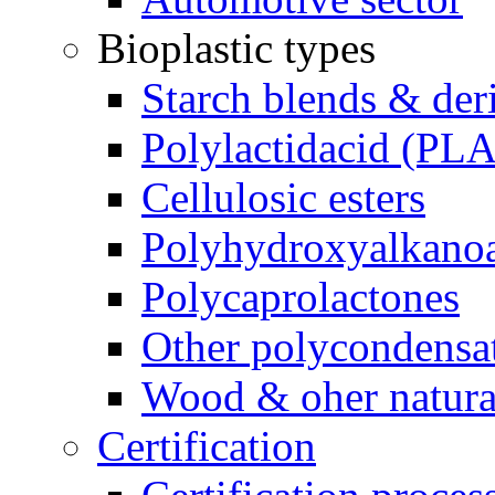
Bioplastic types
Starch blends & der
Polylactidacid (PLA
Cellulosic esters
Polyhydroxyalkanoa
Polycaprolactones
Other polycondensa
Wood & oher natural
Certification