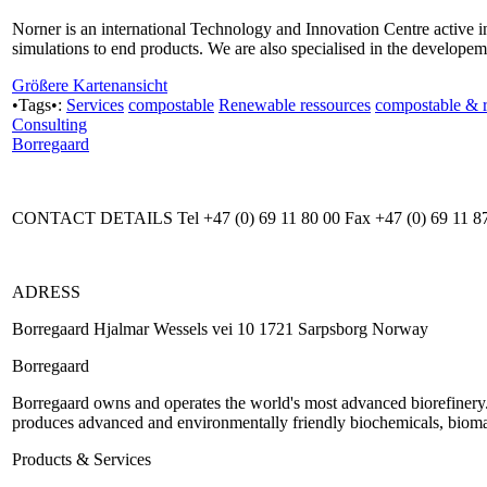
Norner is an international Technology and Innovation Centre active i
simulations to end products. We are also specialised in the developeme
Größere Kartenansicht
•Tags•:
Services
compostable
Renewable ressources
compostable & 
Consulting
Borregaard
CONTACT DETAILS Tel +47 (0) 69 11 80 00 Fax +47 (0) 69 11 8
ADRESS
Borregaard Hjalmar Wessels vei 10 1721 Sarpsborg Norway
Borregaard
Borregaard owns and operates the world's most advanced biorefinery.
produces advanced and environmentally friendly biochemicals, biomate
Products & Services