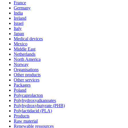
France
Germany
India
Ireland
Israel
Italy
Japan
Medical devices
Mexico
Middle East
Netherlands
North America
Norway
Organisations
Other products
Other services
Packages
Poland
Polycaprolacton
Polyhydroxyalkanoates
Polyhydroxybutyrate (PHB)
Polylactidacid (PLA)
Products
Raw material
Renewable ressources