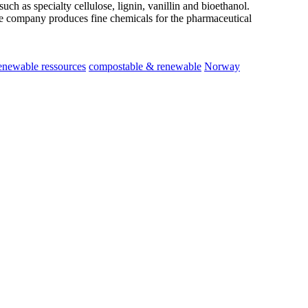
ch as specialty cellulose, lignin, vanillin and bioethanol.
he company produces fine chemicals for the pharmaceutical
newable ressources
compostable & renewable
Norway