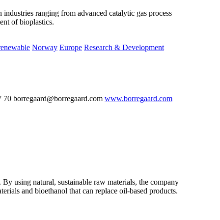
n industries ranging from advanced catalytic gas process
nt of bioplastics.
renewable
Norway
Europe
Research & Development
7 70 borregaard@borregaard.com
www.borregaard.com
 By using natural, sustainable raw materials, the company
rials and bioethanol that can replace oil-based products.