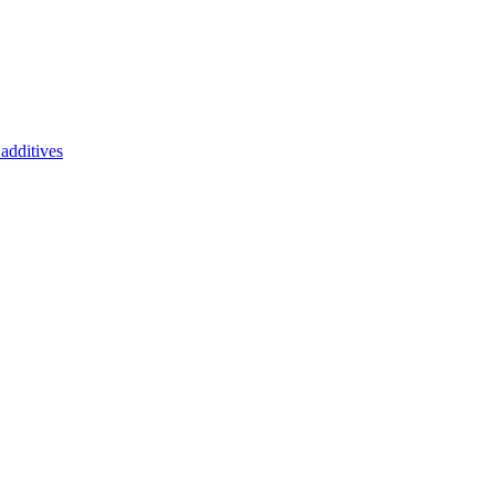
additives