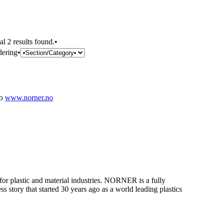
al 2 results found.•
dering•
no
www.norner.no
 for plastic and material industries. NORNER is a fully
 story that started 30 years ago as a world leading plastics