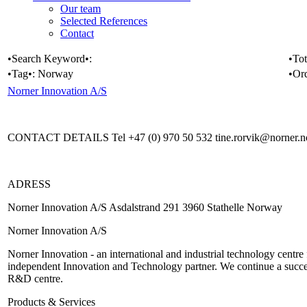
Our team
Selected References
Contact
•Search Keyword•:
•Tot
•Tag•:
Norway
•Or
Norner Innovation A/S
CONTACT DETAILS Tel +47 (0) 970 50 532 tine.rorvik@norner.
ADRESS
Norner Innovation A/S Asdalstrand 291 3960 Stathelle Norway
Norner Innovation A/S
Norner Innovation - an international and industrial technology centre
independent Innovation and Technology partner. We continue a success
R&D centre.
Products & Services