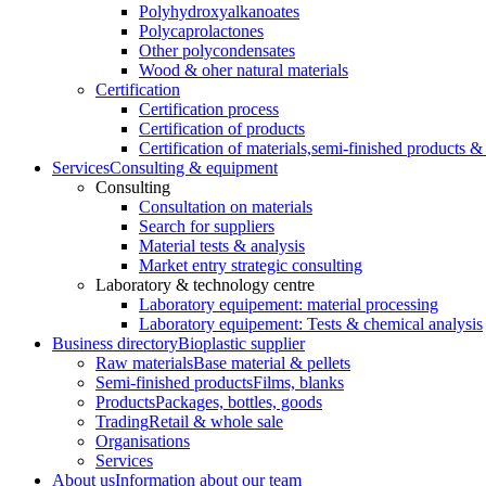
Polyhydroxyalkanoates
Polycaprolactones
Other polycondensates
Wood & oher natural materials
Certification
Certification process
Certification of products
Certification of materials,
semi-finished products & 
Services
Consulting & equipment
Consulting
Consultation on materials
Search for suppliers
Material tests & analysis
Market entry strategic consulting
Laboratory & technology centre
Laboratory equipement: material processing
Laboratory equipement: Tests & chemical analysis
Business directory
Bioplastic supplier
Raw materials
Base material & pellets
Semi-finished products
Films, blanks
Products
Packages, bottles, goods
Trading
Retail & whole sale
Organisations
Services
About us
Information about our team