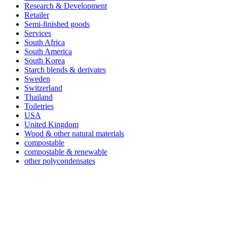
Research & Development
Retailer
Semi-finished goods
Services
South Africa
South America
South Korea
Starch blends & derivates
Sweden
Switzerland
Thailand
Toiletries
USA
United Kingdom
Wood & other natural materials
compostable
compostable & renewable
other polycondensates