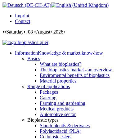
Imprint
Contact
••Saturday•, 08 •August• 2026•
Information
Knowledge & market know-how
Basics
What are bioplastics?
The bioplastics market - an overview
Enviromental benefits of bioplastics
Material properties
Range of applications
Packages
Catering
Farming and gardening
Medical products
Automotive sector
Bioplastic types
Starch blends & derivates
Polylactidacid (PLA)
Cellulosic esters