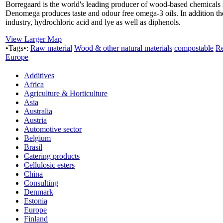
Borregaard is the world's leading producer of wood-based chemicals su
Denomega produces taste and odour free omega-3 oils. In addition t
industry, hydrochloric acid and lye as well as diphenols.
View Larger Map
•Tags•:
Raw material
Wood & other natural materials
compostable
Re
Europe
Additives
Africa
Agriculture & Horticulture
Asia
Australia
Austria
Automotive sector
Belgium
Brasil
Catering products
Cellulosic esters
China
Consulting
Denmark
Estonia
Europe
Finland