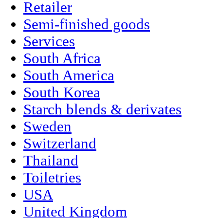
Retailer
Semi-finished goods
Services
South Africa
South America
South Korea
Starch blends & derivates
Sweden
Switzerland
Thailand
Toiletries
USA
United Kingdom