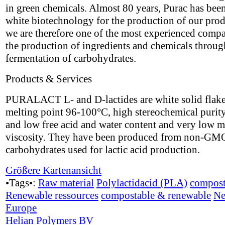
in green chemicals. Almost 80 years, Purac has bee
white biotechnology for the production of our pro
we are therefore one of the most experienced compa
the production of ingredients and chemicals throug
fermentation of carbohydrates.
Products & Services
PURALACT L- and D-lactides are white solid flake
melting point 96-100°C, high stereochemical puri
and low free acid and water content and very low m
viscosity. They have been produced from non-GM
carbohydrates used for lactic acid production.
Größere Kartenansicht
•Tags•:
Raw material
Polylactidacid (PLA)
compost
Renewable ressources
compostable & renewable
Ne
Europe
Helian Polymers BV