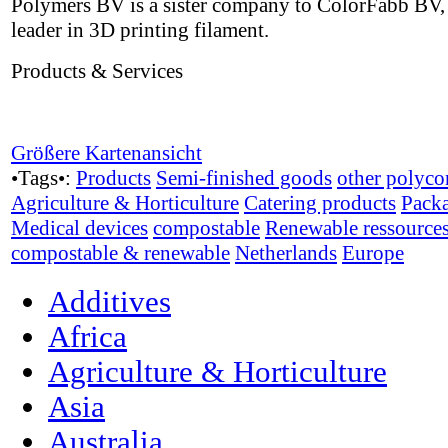
Polymers BV is a sister company to ColorFabb BV,
leader in 3D printing filament.
Products & Services
Größere Kartenansicht
•Tags•:
Products
Semi-finished goods
other polyco
Agriculture & Horticulture
Catering products
Pack
Medical devices
compostable
Renewable ressource
compostable & renewable
Netherlands
Europe
Additives
Africa
Agriculture & Horticulture
Asia
Australia