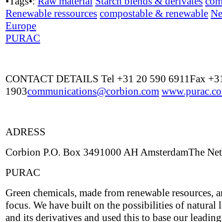
•Tags•:
Raw material
Starch blends & derivates
com
Renewable ressources
compostable & renewable
Ne
Europe
PURAC
CONTACT DETAILS Tel +31 20 590 6911Fax +31
1903
communications@corbion.com
www.purac.c
ADRESS
Corbion P.O. Box 3491000 AH AmsterdamThe Net
PURAC
Green chemicals, made from renewable resources, a
focus. We have built on the possibilities of natural l
and its derivatives and used this to base our leading