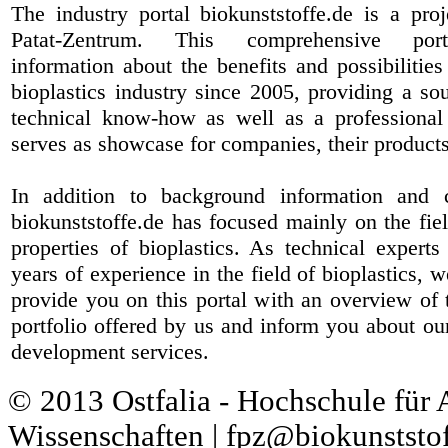
The industry portal biokunststoffe.de is a pr
Patat-Zentrum
. This comprehensive port
information about the benefits and possibilities
bioplastics industry since 2005, providing a sou
technical know-how as well as a professional 
serves as showcase for companies, their products
In addition to background information and 
biokunststoffe.de has focused mainly on the fiel
properties of bioplastics. As technical expert
years of experience in the field of bioplastics, 
provide you on this portal with an overview of 
portfolio offered by us and inform you about ou
development services.
© 2013 Ostfalia - Hochschule für
Wissenschaften | fpz@biokunststof