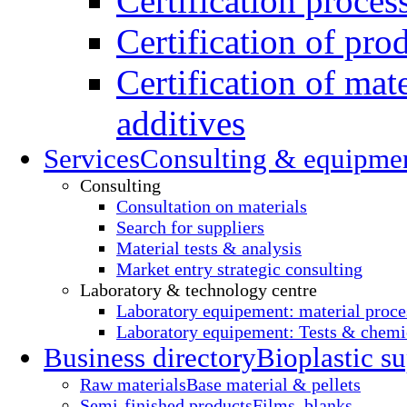
Certification proces
Certification of pro
Certification of mate
additives
Services
Consulting & equipme
Consulting
Consultation on materials
Search for suppliers
Material tests & analysis
Market entry strategic consulting
Laboratory & technology centre
Laboratory equipement: material proce
Laboratory equipement: Tests & chemic
Business directory
Bioplastic su
Raw materials
Base material & pellets
Semi-finished products
Films, blanks