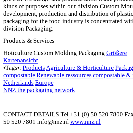
kinds of purposes within our division Custom Mou
development, production and distribution of plasti
packaging for the food industry is concentrated wit
division Packaging.
Products & Services
Hoticulture Custom Molding Packaging
Größere
Kartenansicht
•Tags•:
Products
Agriculture & Horticulture
Packag
compostable
Renewable ressources
compostable & 
Netherlands
Europe
NNZ the packaging network
CONTACT DETAILS Tel +31 (0) 50 520 7800 Fax
50 520 7801 info@nnz.nl
www.nnz.nl