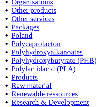
Organisations
Other products
Other services
Packages
Poland
Polycaprolacton
Polyhydroxyalkanoates
Polyhydroxybutyrate (PHB)
Polylactidacid (PLA)
Products
Raw material
Renewable ressources
Research & Development