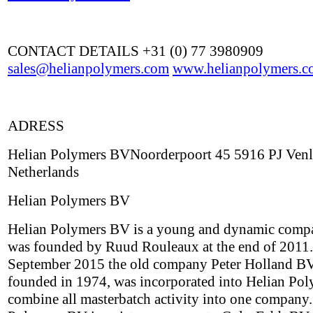
CONTACT DETAILS +31 (0) 77 3980909
sales@helianpolymers.com
www.helianpolymers.c
ADRESS
Helian Polymers BVNoorderpoort 45 5916 PJ Ven
Netherlands
Helian Polymers BV
Helian Polymers BV is a young and dynamic comp
was founded by Ruud Rouleaux at the end of 2011.
September 2015 the old company Peter Holland BV,
founded in 1974, was incorporated into Helian Pol
combine all masterbatch activity into one company.