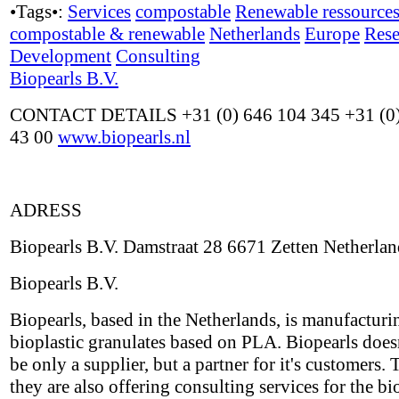
•Tags•:
Services
compostable
Renewable ressource
compostable & renewable
Netherlands
Europe
Rese
Development
Consulting
Biopearls B.V.
CONTACT DETAILS +31 (0) 646 104 345 +31 (0)
43 00
www.biopearls.nl
ADRESS
Biopearls B.V. Damstraat 28 6671 Zetten Netherlan
Biopearls B.V.
Biopearls, based in the Netherlands, is manufacturi
bioplastic granulates based on PLA. Biopearls does
be only a supplier, but a partner for it's customers. 
they are also offering consulting services for the bi