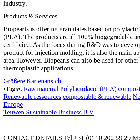
industry.
Products & Services
Biopearls is offering granulates based on polylactid
(PLA). The products are all 100% biogegradable a
certificied. As the focus during R&D was to develo
product for injection molding, it is also the main ap
area. However, Biopearls can also be used for other
thermoplastic applications.
Größere Kartenansicht
•Tags•:
Raw material
Polylactidacid (PLA)
compost
Renewable ressources
compostable & renewable
Ne
Europe
Teuwen Sustainable Business B.V.
CONTACT DETAILS Tel +31 (0) 10 202 59 29 Mo