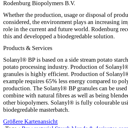
Rodenburg Biopolymers B.V.
Whether the production, usage or disposal of produ
considered, the environment plays an increasing im
role in the current and future world. Rodenburg re
this and developped a biodegredable solution.
Products & Services
Solanyl® BP is based on a side stream potato starch
potato processing industry. Production of Solanyl
granules is highly efficient. Production of Solanyl
example requires 65% less energy compared to pol
production. The Solanyl® BP granules can be used
combine with natural fibres as well as being blende
other biopolymers. Solanyl® is fully colourable us
biodegredable masterbatch.
Größere Kartenansicht