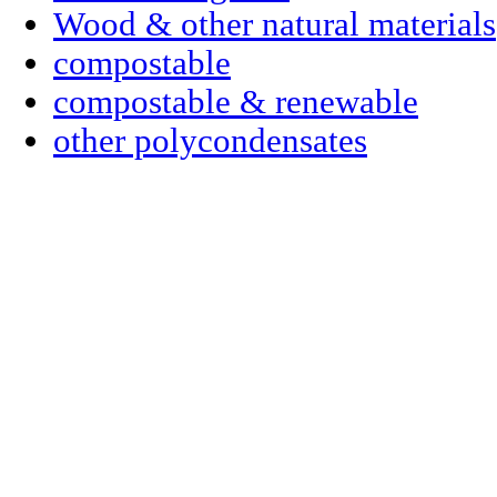
Wood & other natural materials
compostable
compostable & renewable
other polycondensates