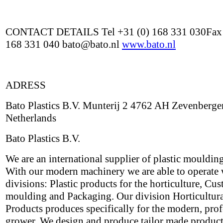
CONTACT DETAILS Tel +31 (0) 168 331 030Fax 
168 331 040 bato@bato.nl
www.bato.nl
ADRESS
Bato Plastics B.V. Munterij 2 4762 AH Zevenberge
Netherlands
Bato Plastics B.V.
We are an international supplier of plastic mouldin
With our modern machinery we are able to operate 
divisions: Plastic products for the horticulture, Cu
moulding and Packaging. Our division Horticultur
Products produces specifically for the modern, prof
grower. We design and produce tailor made products