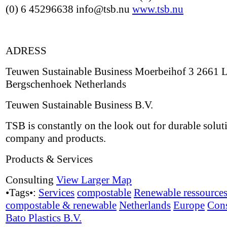
(0) 6 45296638 info@tsb.nu
www.tsb.nu
ADRESS
Teuwen Sustainable Business Moerbeihof 3 2661 
Bergschenhoek Netherlands
Teuwen Sustainable Business B.V.
TSB is constantly on the look out for durable solut
company and products.
Products & Services
Consulting
View Larger Map
•Tags•:
Services
compostable
Renewable ressource
compostable & renewable
Netherlands
Europe
Cons
Bato Plastics B.V.