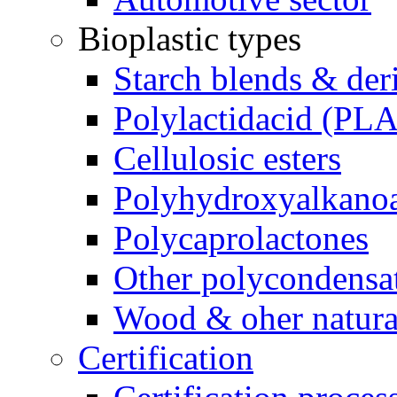
Bioplastic types
Starch blends & der
Polylactidacid (PLA
Cellulosic esters
Polyhydroxyalkanoa
Polycaprolactones
Other polycondensa
Wood & oher natural
Certification