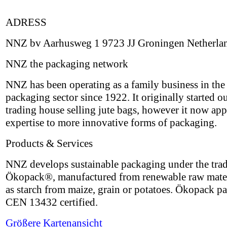
ADRESS
NNZ bv Aarhusweg 1 9723 JJ Groningen Netherla
NNZ the packaging network
NNZ has been operating as a family business in the
packaging sector since 1922. It originally started ou
trading house selling jute bags, however it now appl
expertise to more innovative forms of packaging.
Products & Services
NNZ develops sustainable packaging under the tra
Ökopack®, manufactured from renewable raw mater
as starch from maize, grain or potatoes. Ökopack p
CEN 13432 certified.
Größere Kartenansicht