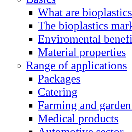
What are bioplastic
The bioplastics mar
Enviromental benefit
Material properties
Range of applications
Packages
Catering
Farming and garden
Medical products
Automotive sector