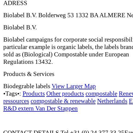
ADRESS
Biolabel B.V. Bolderweg 53 1332 BA ALMERE Ne
Biolabel B.V.
Biolabel campaigns for corporate social responsibil
particular example is organic labels, the labels bran
sold as (Biological) Compostable under European
Regulations 13432.
Products & Services
Biodegrable labels
View Larger Map
•Tags•:
Products
Other products
compostable
Rene
ressources
compostable & renewable
Netherlands
E
R&D extern Van Der Stappen
CONTACT DETAILS Tel +31 (0) 24 377 33 25Fax