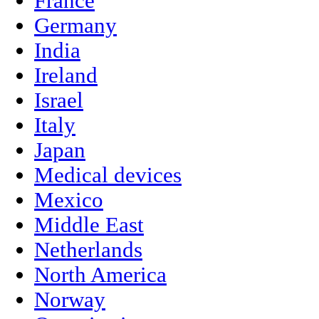
France
Germany
India
Ireland
Israel
Italy
Japan
Medical devices
Mexico
Middle East
Netherlands
North America
Norway