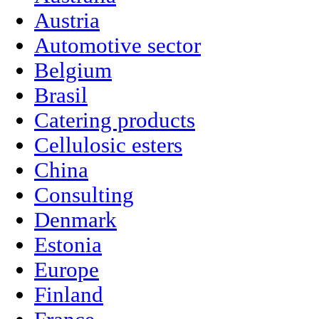
Austria
Automotive sector
Belgium
Brasil
Catering products
Cellulosic esters
China
Consulting
Denmark
Estonia
Europe
Finland