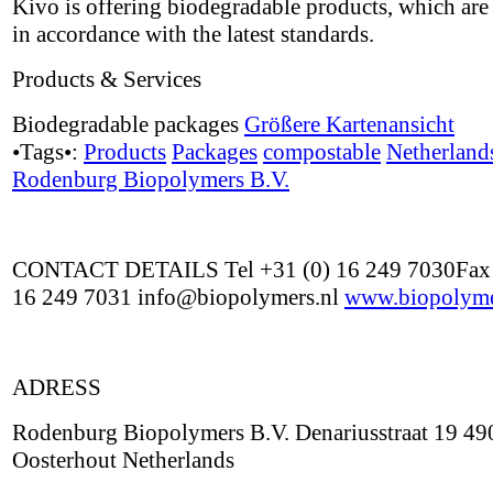
Kivo is offering biodegradable products, which are 
in accordance with the latest standards.
Products & Services
Biodegradable packages
Größere Kartenansicht
•Tags•:
Products
Packages
compostable
Netherland
Rodenburg Biopolymers B.V.
CONTACT DETAILS Tel +31 (0) 16 249 7030Fax 
16 249 7031 info@biopolymers.nl
www.biopolyme
ADRESS
Rodenburg Biopolymers B.V. Denariusstraat 19 4
Oosterhout Netherlands