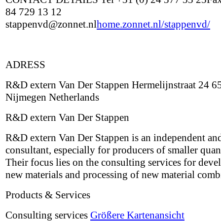
84 729 13 12
stappenvd@zonnet.nl
home.zonnet.nl/stappenvd/
ADRESS
R&D extern Van Der Stappen Hermelijnstraat 24 6
Nijmegen Netherlands
R&D extern Van Der Stappen
R&D extern Van Der Stappen is an independent and
consultant, especially for producers of smaller quant
Their focus lies on the consulting services for deve
new materials and processing of new material comb
Products & Services
Consulting services
Größere Kartenansicht