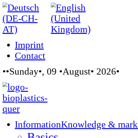
Imprint
Contact
••Sunday•, 09 •August• 2026•
Information
Knowledge & mark
Basics