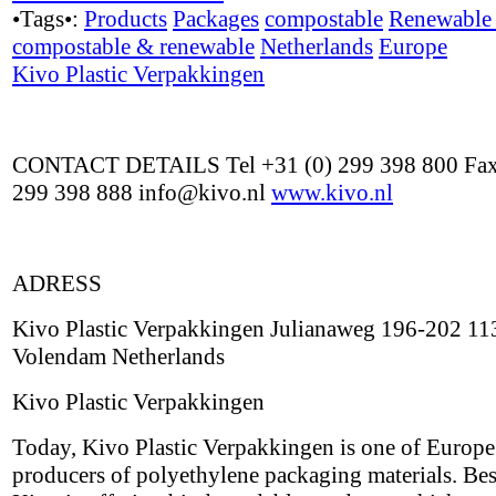
•Tags•:
Products
Packages
compostable
Renewable 
compostable & renewable
Netherlands
Europe
Kivo Plastic Verpakkingen
CONTACT DETAILS Tel +31 (0) 299 398 800 Fax
299 398 888 info@kivo.nl
www.kivo.nl
ADRESS
Kivo Plastic Verpakkingen Julianaweg 196-202 1
Volendam Netherlands
Kivo Plastic Verpakkingen
Today, Kivo Plastic Verpakkingen is one of Europe'
producers of polyethylene packaging materials. Besi