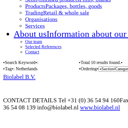
Products
Packages, bottles, goods
Trading
Retail & whole sale
Organisations
Services
About us
Information about our
Our team
Selected References
Contact
•Search Keyword•:
•Total 10 results found.•
•Tag•:
Netherlands
•Ordering•
Biolabel B.V.
CONTACT DETAILS Tel +31 (0) 36 54 94 160Fax
36 54 08 139 info@biolabel.nl
www.biolabel.nl