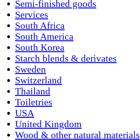
Semi-finished goods
Services
South Africa
South America
South Korea
Starch blends & derivates
Sweden
Switzerland
Thailand
Toiletries
USA
United Kingdom
Wood & other natural materials