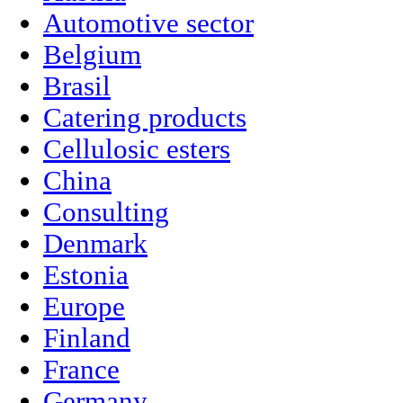
Automotive sector
Belgium
Brasil
Catering products
Cellulosic esters
China
Consulting
Denmark
Estonia
Europe
Finland
France
Germany