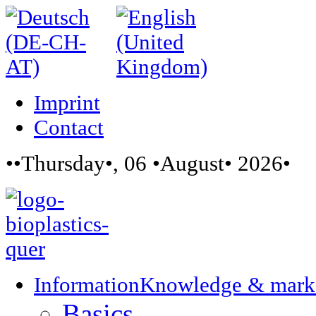
Imprint
Contact
••Thursday•, 06 •August• 2026•
Information
Knowledge & mark
Basics