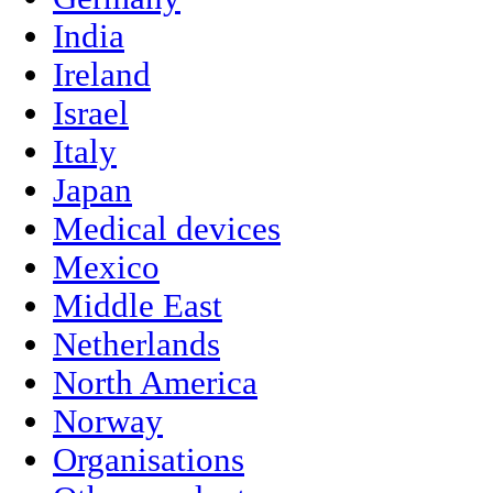
India
Ireland
Israel
Italy
Japan
Medical devices
Mexico
Middle East
Netherlands
North America
Norway
Organisations