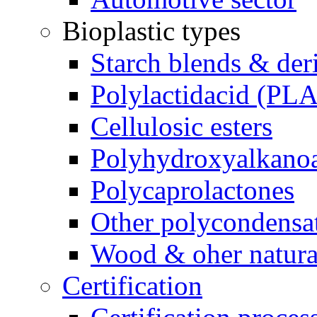
Bioplastic types
Starch blends & der
Polylactidacid (PLA
Cellulosic esters
Polyhydroxyalkanoa
Polycaprolactones
Other polycondensa
Wood & oher natural
Certification