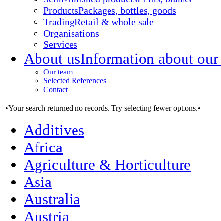
Products
Packages, bottles, goods
Trading
Retail & whole sale
Organisations
Services
About us
Information about our
Our team
Selected References
Contact
•Your search returned no records. Try selecting fewer options.•
Additives
Africa
Agriculture & Horticulture
Asia
Australia
Austria