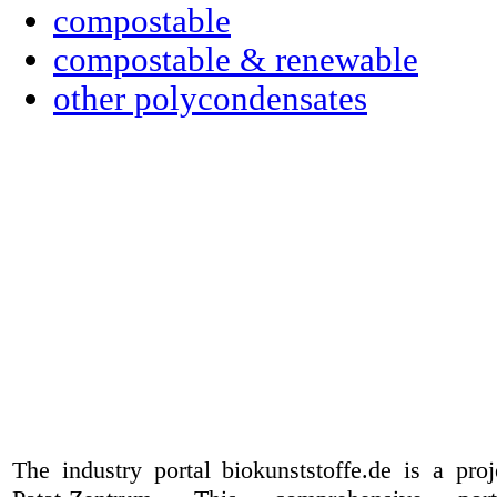
compostable
compostable & renewable
other polycondensates
The industry portal biokunststoffe.de is a pr