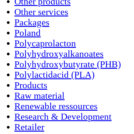
Other products
Other services
Packages
Poland
Polycaprolacton
Polyhydroxyalkanoates
Polyhydroxybutyrate (PHB)
Polylactidacid (PLA)
Products
Raw material
Renewable ressources
Research & Development
Retailer