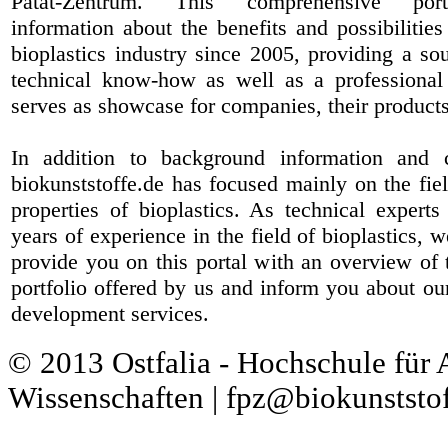
Patat-Zentrum
. This comprehensive port
information about the benefits and possibilities
bioplastics industry since 2005, providing a sou
technical know-how as well as a professional 
serves as showcase for companies, their products
In addition to background information and 
biokunststoffe.de has focused mainly on the fiel
properties of bioplastics. As technical expert
years of experience in the field of bioplastics, 
provide you on this portal with an overview of 
portfolio offered by us and inform you about ou
development services.
© 2013 Ostfalia - Hochschule für
Wissenschaften | fpz@biokunststof