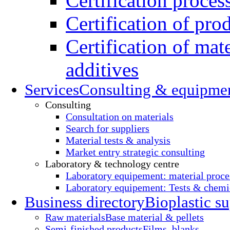
Certification proces
Certification of pro
Certification of mate
additives
Services
Consulting & equipme
Consulting
Consultation on materials
Search for suppliers
Material tests & analysis
Market entry strategic consulting
Laboratory & technology centre
Laboratory equipement: material proce
Laboratory equipement: Tests & chemic
Business directory
Bioplastic su
Raw materials
Base material & pellets
Semi-finished products
Films, blanks