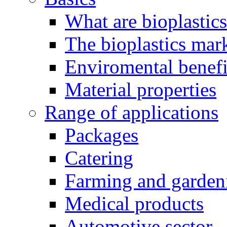
What are bioplastic
The bioplastics mar
Enviromental benefit
Material properties
Range of applications
Packages
Catering
Farming and garden
Medical products
Automotive sector