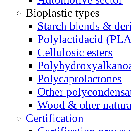
Bioplastic types
Starch blends & der
Polylactidacid (PLA
Cellulosic esters
Polyhydroxyalkanoa
Polycaprolactones
Other polycondensa
Wood & oher natural
Certification