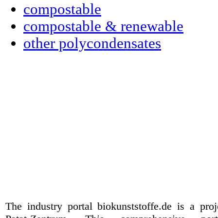
compostable
compostable & renewable
other polycondensates
The industry portal biokunststoffe.de is a pr