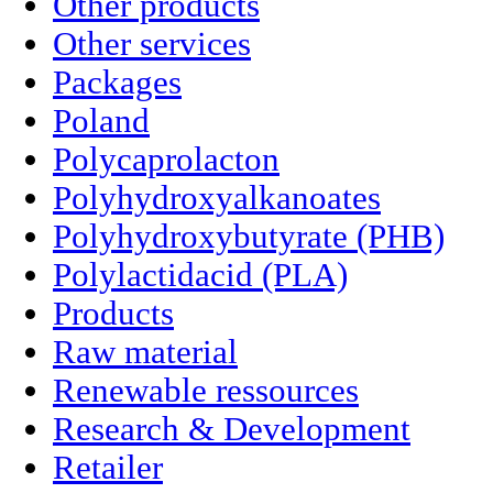
Other products
Other services
Packages
Poland
Polycaprolacton
Polyhydroxyalkanoates
Polyhydroxybutyrate (PHB)
Polylactidacid (PLA)
Products
Raw material
Renewable ressources
Research & Development
Retailer