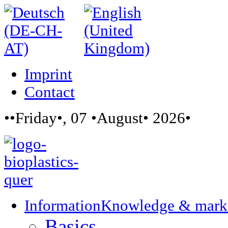
Imprint
Contact
••Friday•, 07 •August• 2026•
Information
Knowledge & mark
Basics