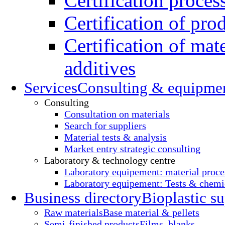
Certification proces
Certification of pro
Certification of mate
additives
Services
Consulting & equipme
Consulting
Consultation on materials
Search for suppliers
Material tests & analysis
Market entry strategic consulting
Laboratory & technology centre
Laboratory equipement: material proce
Laboratory equipement: Tests & chemic
Business directory
Bioplastic su
Raw materials
Base material & pellets
Semi-finished products
Films, blanks