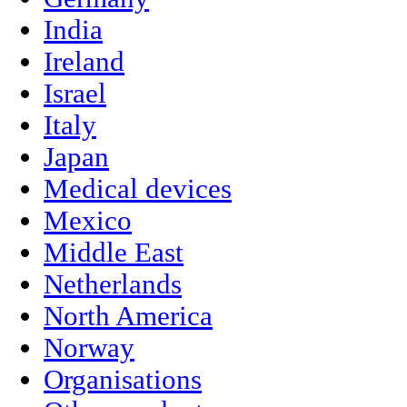
India
Ireland
Israel
Italy
Japan
Medical devices
Mexico
Middle East
Netherlands
North America
Norway
Organisations