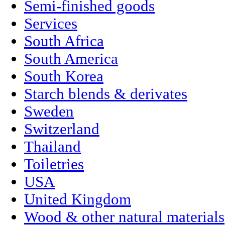
Semi-finished goods
Services
South Africa
South America
South Korea
Starch blends & derivates
Sweden
Switzerland
Thailand
Toiletries
USA
United Kingdom
Wood & other natural materials