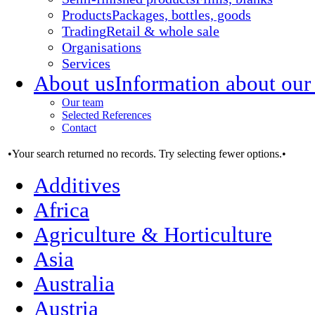
Products
Packages, bottles, goods
Trading
Retail & whole sale
Organisations
Services
About us
Information about our
Our team
Selected References
Contact
•Your search returned no records. Try selecting fewer options.•
Additives
Africa
Agriculture & Horticulture
Asia
Australia
Austria