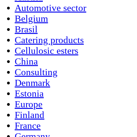
Automotive sector
Belgium
Brasil
Catering products
Cellulosic esters
China
Consulting
Denmark
Estonia
Europe
Finland
France
Germany