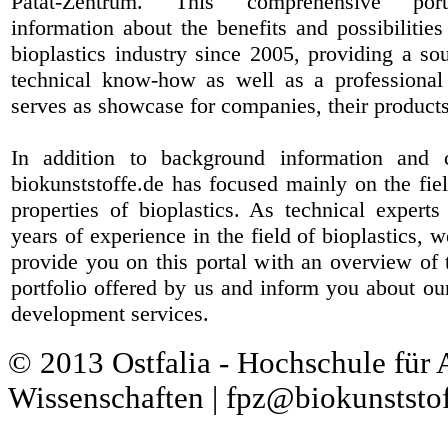
Patat-Zentrum
. This comprehensive port
information about the benefits and possibilities
bioplastics industry since 2005, providing a sou
technical know-how as well as a professional 
serves as showcase for companies, their products
In addition to background information and 
biokunststoffe.de has focused mainly on the fiel
properties of bioplastics. As technical expert
years of experience in the field of bioplastics, 
provide you on this portal with an overview of 
portfolio offered by us and inform you about ou
development services.
© 2013 Ostfalia - Hochschule für
Wissenschaften | fpz@biokunststof