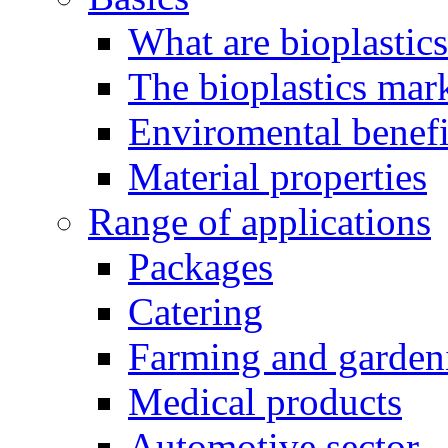
What are bioplastic
The bioplastics mar
Enviromental benefit
Material properties
Range of applications
Packages
Catering
Farming and garden
Medical products
Automotive sector