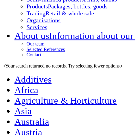
Products
Packages, bottles, goods
Trading
Retail & whole sale
Organisations
Services
About us
Information about our
Our team
Selected References
Contact
•Your search returned no records. Try selecting fewer options.•
Additives
Africa
Agriculture & Horticulture
Asia
Australia
Austria