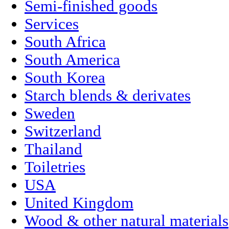
Semi-finished goods
Services
South Africa
South America
South Korea
Starch blends & derivates
Sweden
Switzerland
Thailand
Toiletries
USA
United Kingdom
Wood & other natural materials