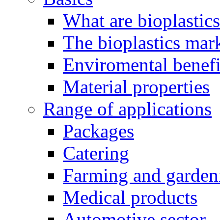
What are bioplastic
The bioplastics mar
Enviromental benefit
Material properties
Range of applications
Packages
Catering
Farming and garden
Medical products
Automotive sector