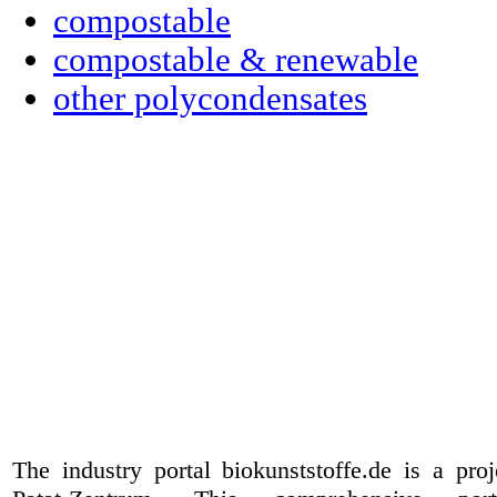
compostable
compostable & renewable
other polycondensates
The industry portal biokunststoffe.de is a pr