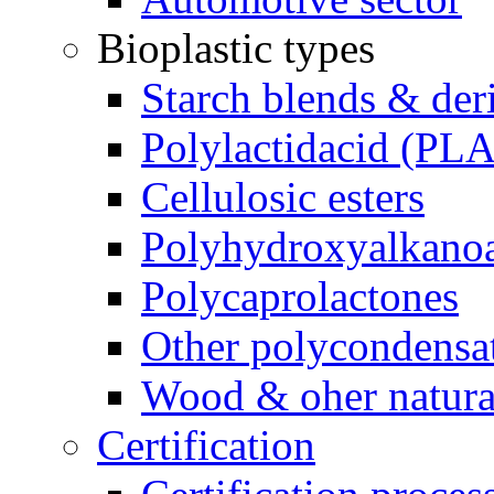
Bioplastic types
Starch blends & der
Polylactidacid (PLA
Cellulosic esters
Polyhydroxyalkanoa
Polycaprolactones
Other polycondensa
Wood & oher natural
Certification