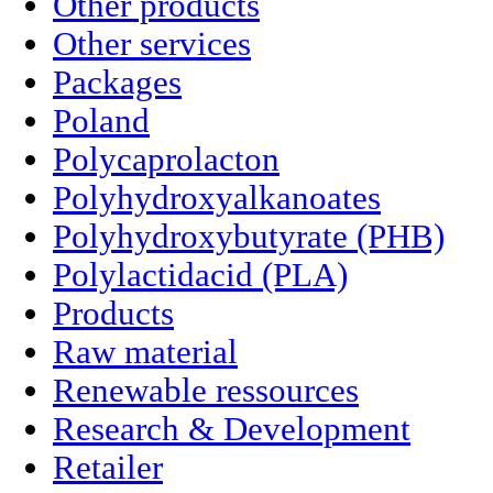
Other products
Other services
Packages
Poland
Polycaprolacton
Polyhydroxyalkanoates
Polyhydroxybutyrate (PHB)
Polylactidacid (PLA)
Products
Raw material
Renewable ressources
Research & Development
Retailer