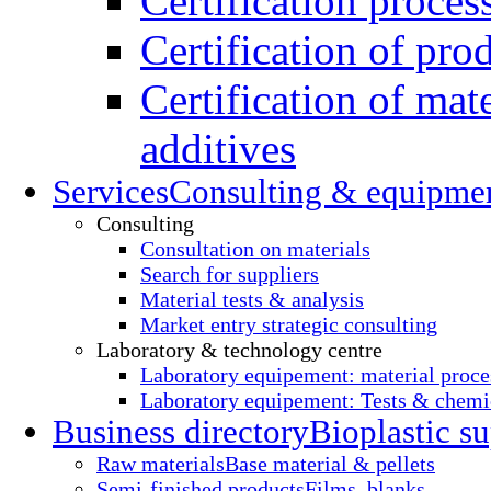
Certification proces
Certification of pro
Certification of mate
additives
Services
Consulting & equipme
Consulting
Consultation on materials
Search for suppliers
Material tests & analysis
Market entry strategic consulting
Laboratory & technology centre
Laboratory equipement: material proce
Laboratory equipement: Tests & chemic
Business directory
Bioplastic su
Raw materials
Base material & pellets
Semi-finished products
Films, blanks