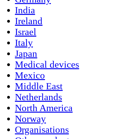
India
Ireland
Israel
Italy
Japan
Medical devices
Mexico
Middle East
Netherlands
North America
Norway
Organisations