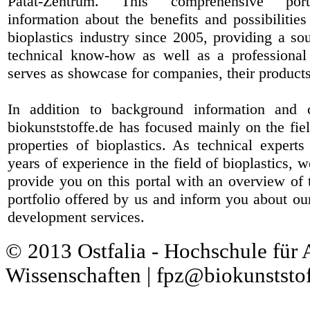
Patat-Zentrum
. This comprehensive port
information about the benefits and possibilities
bioplastics industry since 2005, providing a sou
technical know-how as well as a professional 
serves as showcase for companies, their products
In addition to background information and 
biokunststoffe.de has focused mainly on the fiel
properties of bioplastics. As technical expert
years of experience in the field of bioplastics, 
provide you on this portal with an overview of 
portfolio offered by us and inform you about ou
development services.
© 2013 Ostfalia - Hochschule für
Wissenschaften | fpz@biokunststof