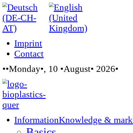
Imprint
Contact
••Monday•, 10 •August• 2026•
Information
Knowledge & mark
Basics