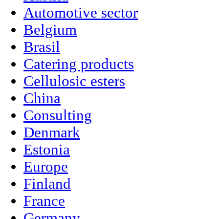
Automotive sector
Belgium
Brasil
Catering products
Cellulosic esters
China
Consulting
Denmark
Estonia
Europe
Finland
France
Germany