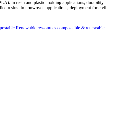
LA). In resin and plastic molding applications, durability
ied resins. In nonwoven applications, deployment for civil
postable
Renewable ressources
compostable & renewable