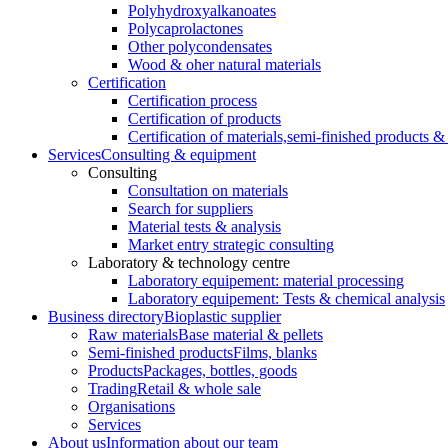
Polyhydroxyalkanoates
Polycaprolactones
Other polycondensates
Wood & oher natural materials
Certification
Certification process
Certification of products
Certification of materials,
semi-finished products & 
Services
Consulting & equipment
Consulting
Consultation on materials
Search for suppliers
Material tests & analysis
Market entry strategic consulting
Laboratory & technology centre
Laboratory equipement: material processing
Laboratory equipement: Tests & chemical analysis
Business directory
Bioplastic supplier
Raw materials
Base material & pellets
Semi-finished products
Films, blanks
Products
Packages, bottles, goods
Trading
Retail & whole sale
Organisations
Services
About us
Information about our team