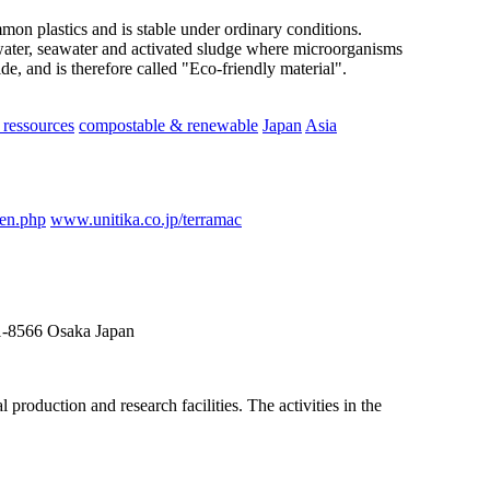
ommon plastics and is stable under ordinary conditions.
ater, seawater and activated sludge where microorganisms
e, and is therefore called "Eco-friendly material".
ressources
compostable & renewable
Japan
Asia
_en.php
www.unitika.co.jp/terramac
41-8566 Osaka Japan
roduction and research facilities. The activities in the