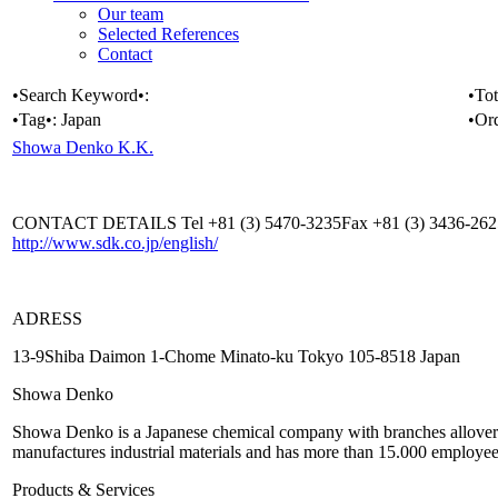
Our team
Selected References
Contact
•Search Keyword•:
•Tot
•Tag•:
Japan
•Or
Showa Denko K.K.
CONTACT DETAILS Tel +81 (3) 5470-3235Fax +81 (3) 3436-26
http://www.sdk.co.jp/english/
ADRESS
13-9Shiba Daimon 1-Chome Minato-ku Tokyo 105-8518 Japan
Showa Denko
Showa Denko is a Japanese chemical company with branches allover 
manufactures industrial materials and has more than 15.000 employee
Products & Services