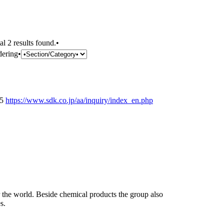
al 2 results found.•
dering•
25
https://www.sdk.co.jp/aa/inquiry/index_en.php
the world. Beside chemical products the group also
s.