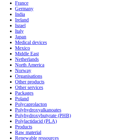
France
Germany
India
Ireland
Israel
Italy
Japan
Medical devices
Mexico
Middle East
Netherlands
North America
Norway
Organisations
Other products
Other services
Packages
Poland
Polycaprolacton
Polyhydroxyalkanoates
Polyhydroxybutyrate (PHB)
Polylactidacid (PLA)
Products
Raw material
Renewable ressources