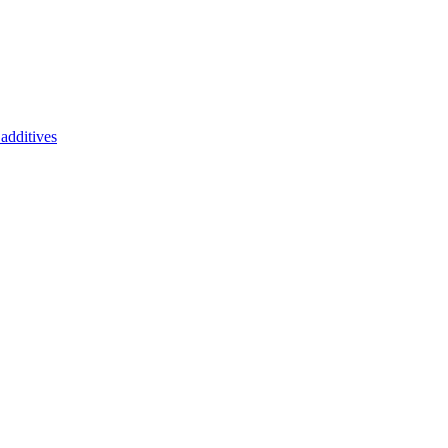
additives