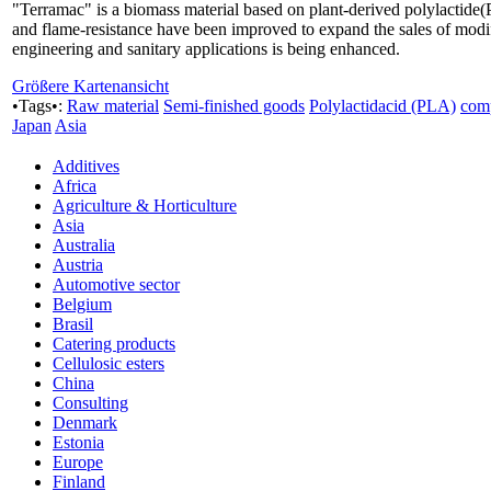
"Terramac" is a biomass material based on plant-derived polylactide(P
and flame-resistance have been improved to expand the sales of modif
engineering and sanitary applications is being enhanced.
Größere Kartenansicht
•Tags•:
Raw material
Semi-finished goods
Polylactidacid (PLA)
com
Japan
Asia
Additives
Africa
Agriculture & Horticulture
Asia
Australia
Austria
Automotive sector
Belgium
Brasil
Catering products
Cellulosic esters
China
Consulting
Denmark
Estonia
Europe
Finland