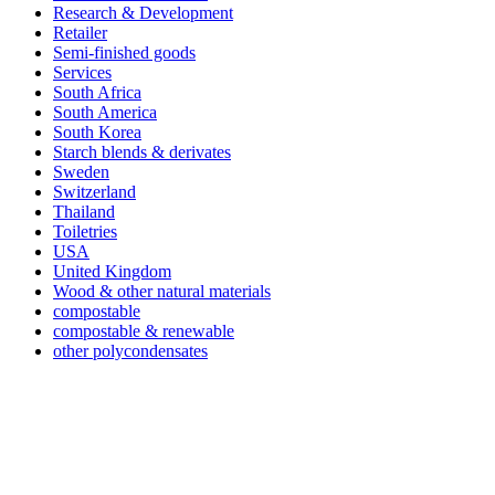
Research & Development
Retailer
Semi-finished goods
Services
South Africa
South America
South Korea
Starch blends & derivates
Sweden
Switzerland
Thailand
Toiletries
USA
United Kingdom
Wood & other natural materials
compostable
compostable & renewable
other polycondensates