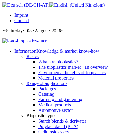
Imprint
Contact
••Saturday•, 08 •August• 2026•
Information
Knowledge & market know-how
Basics
What are bioplastics?
The bioplastics market - an overview
Enviromental benefits of bioplastics
Material properties
Range of applications
Packages
Catering
Farming and gardening
Medical products
Automotive sector
Bioplastic types
Starch blends & derivates
Polylactidacid (PLA)
Cellulosic esters