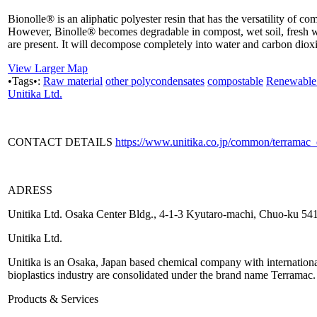
Bionolle® is an aliphatic polyester resin that has the versatility of c
However, Binolle® becomes degradable in compost, wet soil, fresh w
are present. It will decompose completely into water and carbon dioxid
View Larger Map
•Tags•:
Raw material
other polycondensates
compostable
Renewable 
Unitika Ltd.
CONTACT DETAILS
https://www.unitika.co.jp/common/terramac
ADRESS
Unitika Ltd. Osaka Center Bldg., 4-1-3 Kyutaro-machi, Chuo-ku 5
Unitika Ltd.
Unitika is an Osaka, Japan based chemical company with international p
bioplastics industry are consolidated under the brand name Terramac.
Products & Services