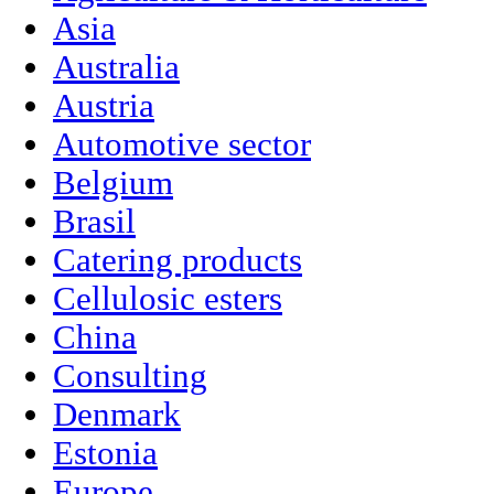
Asia
Australia
Austria
Automotive sector
Belgium
Brasil
Catering products
Cellulosic esters
China
Consulting
Denmark
Estonia
Europe