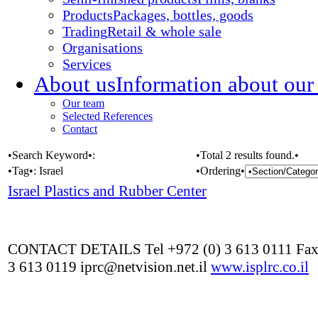
Products
Packages, bottles, goods
Trading
Retail & whole sale
Organisations
Services
About us
Information about our
Our team
Selected References
Contact
•Search Keyword•:
•Total 2 results found.•
•Tag•:
Israel
•Ordering•
Israel Plastics and Rubber Center
CONTACT DETAILS Tel +972 (0) 3 613 0111 Fax
3 613 0119 iprc@netvision.net.il
www.isplrc.co.il