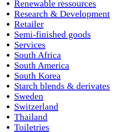
Renewable ressources
Research & Development
Retailer
Semi-finished goods
Services
South Africa
South America
South Korea
Starch blends & derivates
Sweden
Switzerland
Thailand
Toiletries