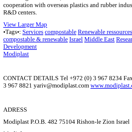
cooperation with overseas plastics and rubber indus
R&D centers.
View Larger Map
•Tags•:
Services
compostable
Renewable ressource
compostable & renewable
Israel
Middle East
Resea
Development
Modiplast
CONTACT DETAILS Tel +972 (0) 3 967 8234 Fax
3 967 8821 yariv@modiplast.com
www.modiplast
ADRESS
Modiplast P.O.B. 482 75104 Rishon-le Zion Israel