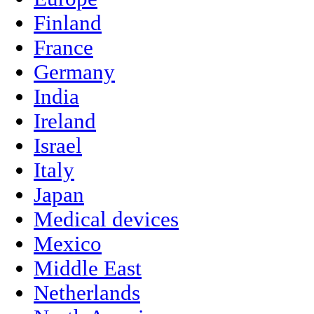
Finland
France
Germany
India
Ireland
Israel
Italy
Japan
Medical devices
Mexico
Middle East
Netherlands