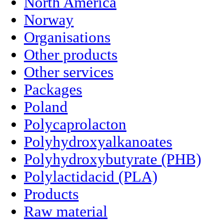
North America
Norway
Organisations
Other products
Other services
Packages
Poland
Polycaprolacton
Polyhydroxyalkanoates
Polyhydroxybutyrate (PHB)
Polylactidacid (PLA)
Products
Raw material