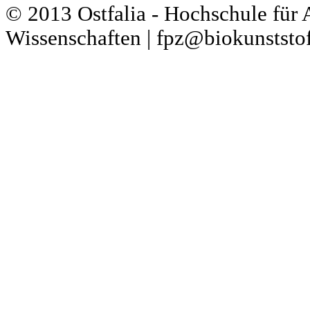
© 2013 Ostfalia - Hochschule für
Wissenschaften | fpz@biokunststof