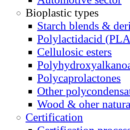
Bioplastic types
Starch blends & der
Polylactidacid (PLA
Cellulosic esters
Polyhydroxyalkanoa
Polycaprolactones
Other polycondensa
Wood & oher natural
Certification