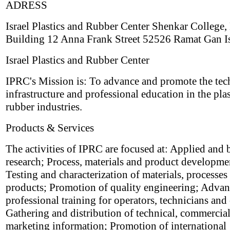
ADRESS
Israel Plastics and Rubber Center Shenkar College,
Building 12 Anna Frank Street 52526 Ramat Gan Is
Israel Plastics and Rubber Center
IPRC's Mission is: To advance and promote the tec
infrastructure and professional education in the pla
rubber industries.
Products & Services
The activities of IPRC are focused at: Applied and 
research; Process, materials and product developme
Testing and characterization of materials, processes
products; Promotion of quality engineering; Adva
professional training for operators, technicians and
Gathering and distribution of technical, commercia
marketing information; Promotion of international