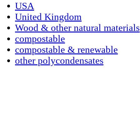
USA
United Kingdom
Wood & other natural materials
compostable
compostable & renewable
other polycondensates