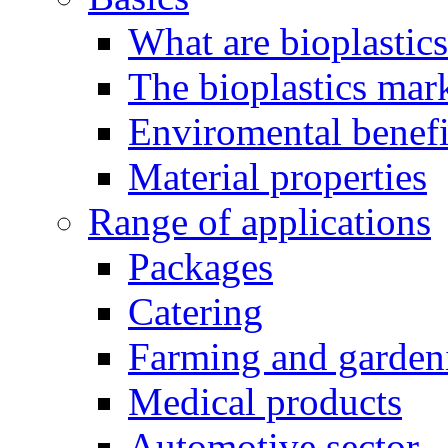
What are bioplastic
The bioplastics mar
Enviromental benefit
Material properties
Range of applications
Packages
Catering
Farming and garden
Medical products
Automotive sector