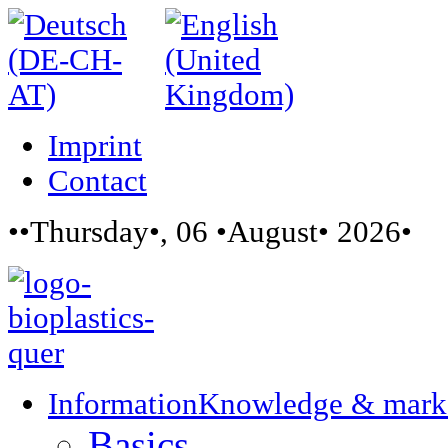
Imprint
Contact
••Thursday•, 06 •August• 2026•
Information
Knowledge & mark
Basics