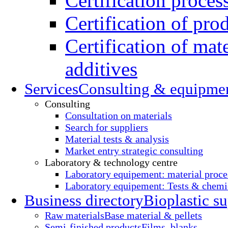
Certification proces
Certification of pro
Certification of mate
additives
Services
Consulting & equipme
Consulting
Consultation on materials
Search for suppliers
Material tests & analysis
Market entry strategic consulting
Laboratory & technology centre
Laboratory equipement: material proce
Laboratory equipement: Tests & chemic
Business directory
Bioplastic su
Raw materials
Base material & pellets
Semi-finished products
Films, blanks