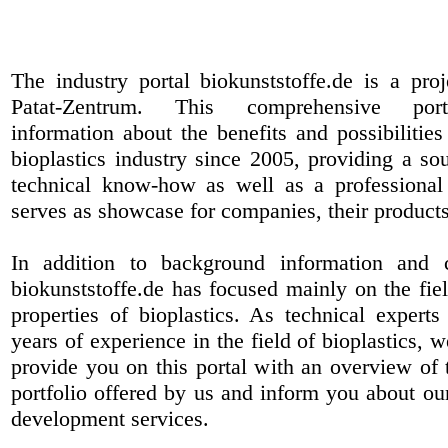
The industry portal biokunststoffe.de is a pr
Patat-Zentrum
. This comprehensive port
information about the benefits and possibilities
bioplastics industry since 2005, providing a sou
technical know-how as well as a professional 
serves as showcase for companies, their products
In addition to background information and 
biokunststoffe.de has focused mainly on the fiel
properties of bioplastics. As technical expert
years of experience in the field of bioplastics, 
provide you on this portal with an overview of 
portfolio offered by us and inform you about ou
development services.