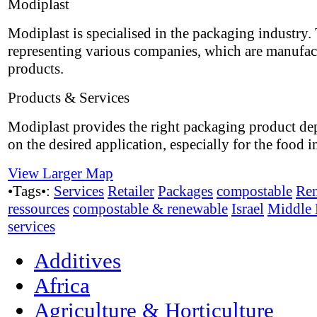
Modiplast
Modiplast is specialised in the packaging industry.
representing various companies, which are manufac
products.
Products & Services
Modiplast provides the right packaging product d
on the desired application, especially for the food i
View Larger Map
•Tags•:
Services
Retailer
Packages
compostable
Re
ressources
compostable & renewable
Israel
Middle 
services
Additives
Africa
Agriculture & Horticulture