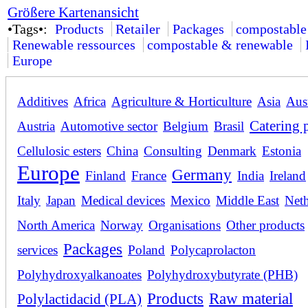
Größere Kartenansicht
•Tags•:
Products
Retailer
Packages
compostable
Renewable ressources
compostable & renewable
Europe
Additives
Africa
Agriculture & Horticulture
Asia
Aust
Catering 
Austria
Automotive sector
Belgium
Brasil
Cellulosic esters
China
Consulting
Denmark
Estonia
Europe
Germany
Finland
France
India
Ireland
Italy
Japan
Medical devices
Mexico
Middle East
Neth
North America
Norway
Organisations
Other products
Packages
services
Poland
Polycaprolacton
Polyhydroxyalkanoates
Polyhydroxybutyrate (PHB)
Products
Raw material
Polylactidacid (PLA)