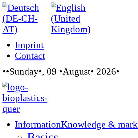
Imprint
Contact
••Sunday•, 09 •August• 2026•
Information
Knowledge & mark
Basics