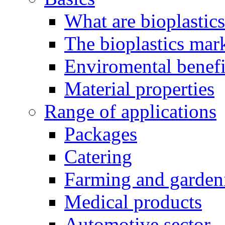
What are bioplastic
The bioplastics mar
Enviromental benefit
Material properties
Range of applications
Packages
Catering
Farming and garden
Medical products
Automotive sector