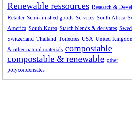
Renewable ressources
Research & Deve
Retailer
Semi-finished goods
Services
South Africa
S
America
South Korea
Starch blends & derivates
Swed
Switzerland
Thailand
Toiletries
USA
United Kingdo
compostable
& other natural materials
compostable & renewable
other
polycondensates