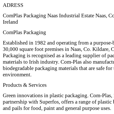
ADRESS
ComPlas Packaging Naas Industrial Estate Naas, Co
Ireland
ComPlas Packaging
Established in 1982 and operating from a purpose-b
30,000 square foot premises in Naas, Co. Kildare,
Packaging is recognised as a leading supplier of p
materials to Irish industry. Com-Plas also manufact
biodegradable packaging materials that are safe for 
environment.
Products & Services
Green innovations in plastic packaging. Com-Plas, 
partnership with Superfos, offers a range of plastic
and pails for food, paint and general purpose uses.