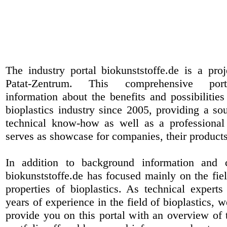
The industry portal biokunststoffe.de is a pr
Patat-Zentrum
. This comprehensive port
information about the benefits and possibilities
bioplastics industry since 2005, providing a sou
technical know-how as well as a professional 
serves as showcase for companies, their products
In addition to background information and 
biokunststoffe.de has focused mainly on the fiel
properties of bioplastics. As technical expert
years of experience in the field of bioplastics, 
provide you on this portal with an overview of 