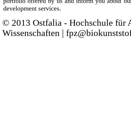
portfolio offered by us and inform you about ou
development services.
© 2013 Ostfalia - Hochschule für
Wissenschaften | fpz@biokunststof