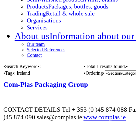
Products
Packages, bottles, goods
Trading
Retail & whole sale
Organisations
Services
About us
Information about our
Our team
Selected References
Contact
•Search Keyword•:
•Total 1 results found.•
•Tag•:
Ireland
•Ordering•
Com-Plas Packaging Group
CONTACT DETAILS Tel + 353 (0 )45 874 088 Fax
)45 874 090 sales@complas.ie
www.complas.ie