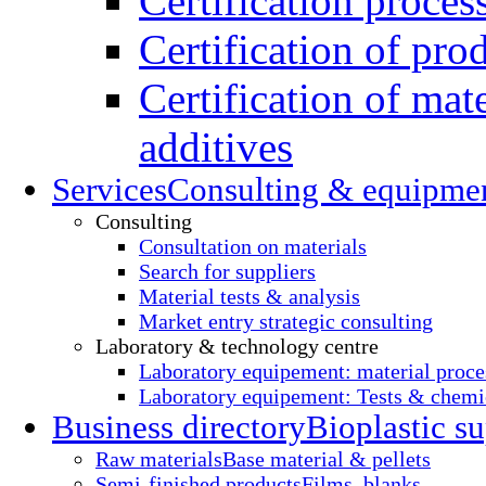
Certification proces
Certification of pro
Certification of mate
additives
Services
Consulting & equipme
Consulting
Consultation on materials
Search for suppliers
Material tests & analysis
Market entry strategic consulting
Laboratory & technology centre
Laboratory equipement: material proce
Laboratory equipement: Tests & chemic
Business directory
Bioplastic su
Raw materials
Base material & pellets
Semi-finished products
Films, blanks