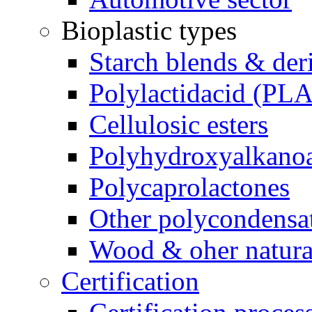
Bioplastic types
Starch blends & der
Polylactidacid (PLA
Cellulosic esters
Polyhydroxyalkanoa
Polycaprolactones
Other polycondensa
Wood & oher natural
Certification