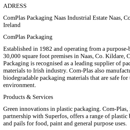
ADRESS
ComPlas Packaging Naas Industrial Estate Naas, Co
Ireland
ComPlas Packaging
Established in 1982 and operating from a purpose-b
30,000 square foot premises in Naas, Co. Kildare,
Packaging is recognised as a leading supplier of p
materials to Irish industry. Com-Plas also manufact
biodegradable packaging materials that are safe for 
environment.
Products & Services
Green innovations in plastic packaging. Com-Plas, 
partnership with Superfos, offers a range of plastic
and pails for food, paint and general purpose uses.