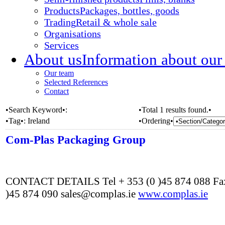
Products
Packages, bottles, goods
Trading
Retail & whole sale
Organisations
Services
About us
Information about our
Our team
Selected References
Contact
•Search Keyword•:
•Total 1 results found.•
•Tag•:
Ireland
•Ordering•
Com-Plas Packaging Group
CONTACT DETAILS Tel + 353 (0 )45 874 088 Fax
)45 874 090 sales@complas.ie
www.complas.ie