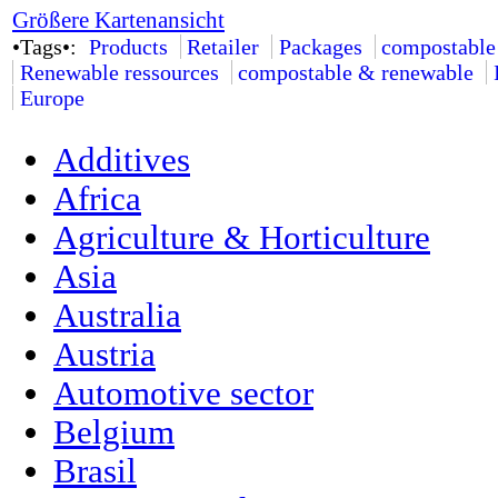
Größere Kartenansicht
•Tags•:
Products
Retailer
Packages
compostable
Renewable ressources
compostable & renewable
Europe
Additives
Africa
Agriculture & Horticulture
Asia
Australia
Austria
Automotive sector
Belgium
Brasil