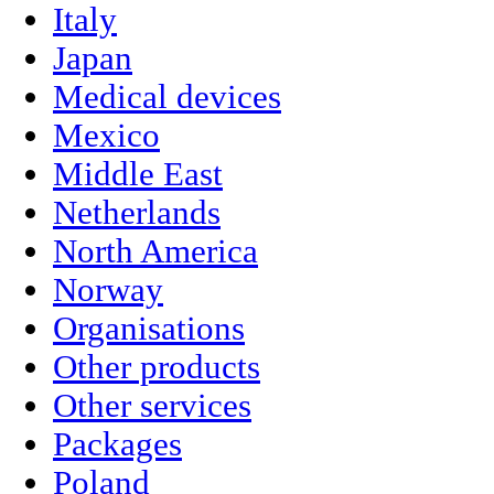
Italy
Japan
Medical devices
Mexico
Middle East
Netherlands
North America
Norway
Organisations
Other products
Other services
Packages
Poland