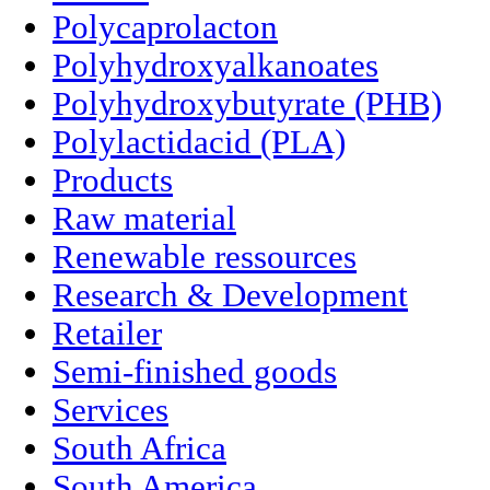
Polycaprolacton
Polyhydroxyalkanoates
Polyhydroxybutyrate (PHB)
Polylactidacid (PLA)
Products
Raw material
Renewable ressources
Research & Development
Retailer
Semi-finished goods
Services
South Africa
South America