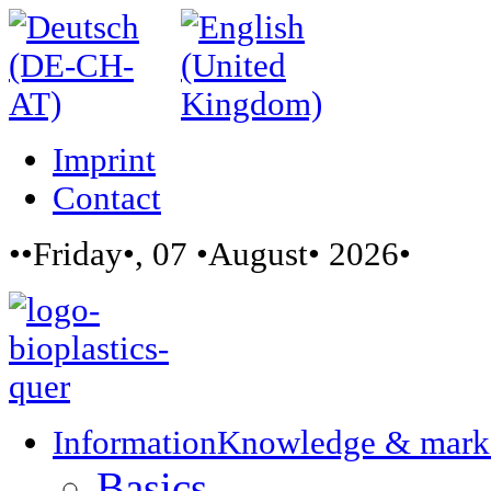
Imprint
Contact
••Friday•, 07 •August• 2026•
Information
Knowledge & mark
Basics