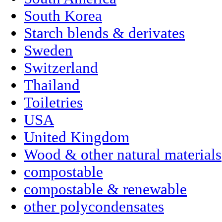
South Korea
Starch blends & derivates
Sweden
Switzerland
Thailand
Toiletries
USA
United Kingdom
Wood & other natural materials
compostable
compostable & renewable
other polycondensates