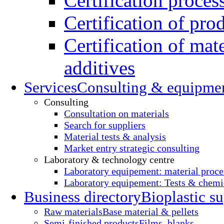
Certification proces
Certification of pro
Certification of mate
additives
Services
Consulting & equipme
Consulting
Consultation on materials
Search for suppliers
Material tests & analysis
Market entry strategic consulting
Laboratory & technology centre
Laboratory equipement: material proce
Laboratory equipement: Tests & chemic
Business directory
Bioplastic su
Raw materials
Base material & pellets
Semi-finished products
Films, blanks