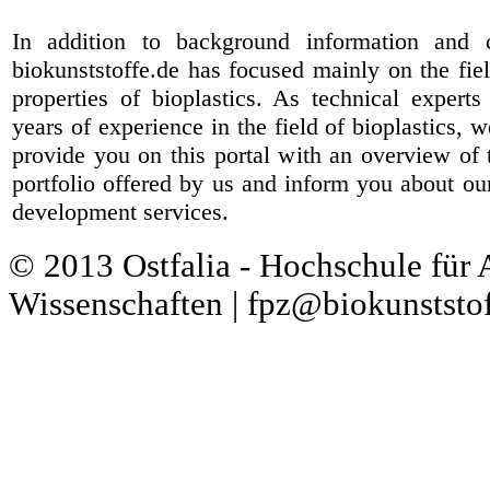
In addition to background information and 
biokunststoffe.de has focused mainly on the fiel
properties of bioplastics. As technical expert
years of experience in the field of bioplastics, 
provide you on this portal with an overview of 
portfolio offered by us and inform you about ou
development services.
© 2013 Ostfalia - Hochschule für
Wissenschaften | fpz@biokunststof