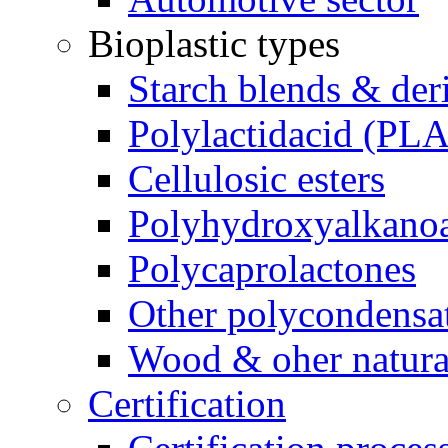
Bioplastic types
Starch blends & der
Polylactidacid (PLA
Cellulosic esters
Polyhydroxyalkanoa
Polycaprolactones
Other polycondensa
Wood & oher natural
Certification