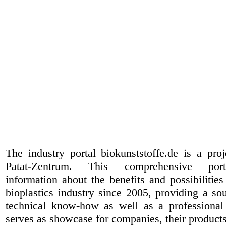
The industry portal biokunststoffe.de is a pr
Patat-Zentrum
. This comprehensive port
information about the benefits and possibilities
bioplastics industry since 2005, providing a sou
technical know-how as well as a professional 
serves as showcase for companies, their products