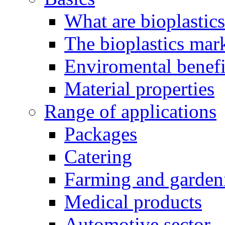
What are bioplastic
The bioplastics mar
Enviromental benefit
Material properties
Range of applications
Packages
Catering
Farming and garden
Medical products
Automotive sector