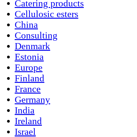
Catering products
Cellulosic esters
China
Consulting
Denmark
Estonia
Europe
Finland
France
Germany
India
Ireland
Israel