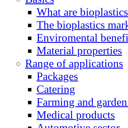
What are bioplastic
The bioplastics mar
Enviromental benefit
Material properties
Range of applications
Packages
Catering
Farming and garden
Medical products
Automotive sector