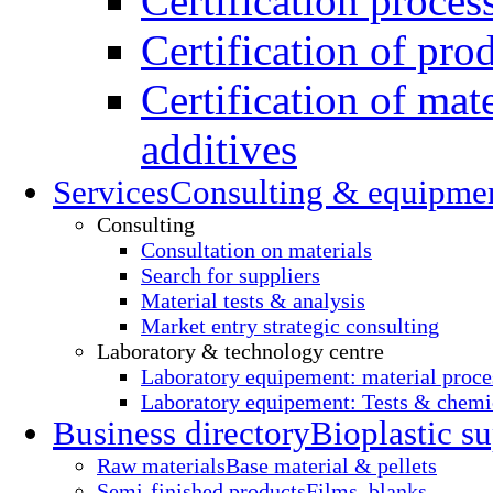
Certification proces
Certification of pro
Certification of mate
additives
Services
Consulting & equipme
Consulting
Consultation on materials
Search for suppliers
Material tests & analysis
Market entry strategic consulting
Laboratory & technology centre
Laboratory equipement: material proce
Laboratory equipement: Tests & chemic
Business directory
Bioplastic su
Raw materials
Base material & pellets
Semi-finished products
Films, blanks