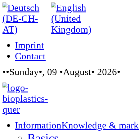
Imprint
Contact
••Sunday•, 09 •August• 2026•
Information
Knowledge & mark
Basics