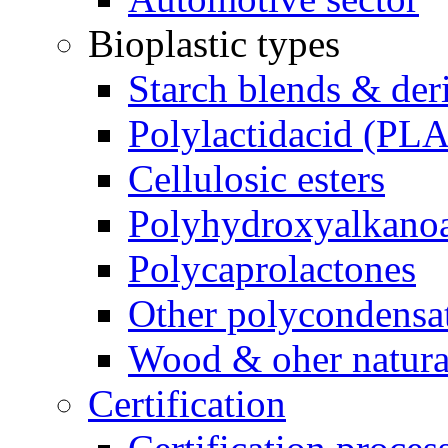
Bioplastic types
Starch blends & der
Polylactidacid (PLA
Cellulosic esters
Polyhydroxyalkanoa
Polycaprolactones
Other polycondensa
Wood & oher natural
Certification