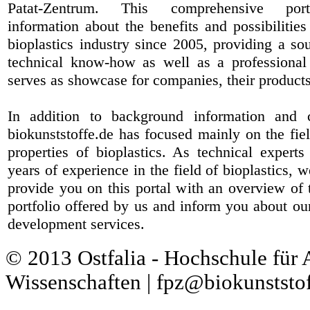
Patat-Zentrum
. This comprehensive port
information about the benefits and possibilities
bioplastics industry since 2005, providing a sou
technical know-how as well as a professional 
serves as showcase for companies, their products
In addition to background information and 
biokunststoffe.de has focused mainly on the fiel
properties of bioplastics. As technical expert
years of experience in the field of bioplastics, 
provide you on this portal with an overview of 
portfolio offered by us and inform you about ou
development services.
© 2013 Ostfalia - Hochschule für
Wissenschaften | fpz@biokunststof