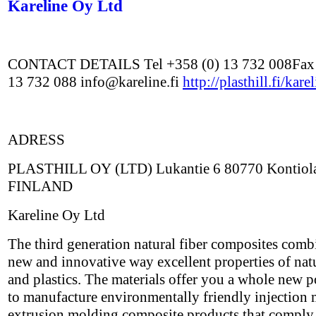
Kareline Oy Ltd
CONTACT DETAILS Tel +358 (0) 13 732 008Fax 
13 732 088 info@kareline.fi
http://plasthill.fi/kare
ADRESS
PLASTHILL OY (LTD) Lukantie 6 80770 Kontiolah
FINLAND
Kareline Oy Ltd
The third generation natural fiber composites comb
new and innovative way excellent properties of natu
and plastics. The materials offer you a whole new p
to manufacture environmentally friendly injection
extrusion molding composite products that comply 