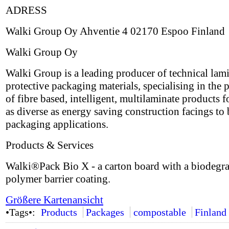
ADRESS
Walki Group Oy Ahventie 4 02170 Espoo Finland
Walki Group Oy
Walki Group is a leading producer of technical lam
protective packaging materials, specialising in the 
of fibre based, intelligent, multilaminate products 
as diverse as energy saving construction facings to 
packaging applications.
Products & Services
Walki®Pack Bio X - a carton board with a biodegr
polymer barrier coating.
Größere Kartenansicht
•Tags•:
Products
Packages
compostable
Finland