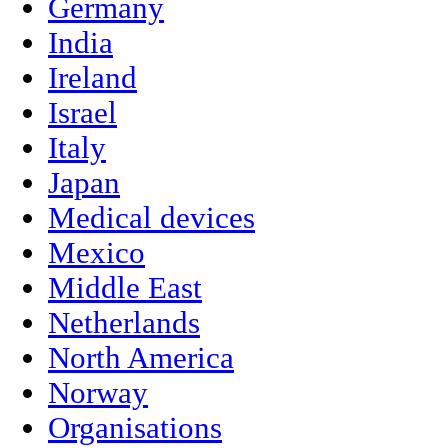
Germany
India
Ireland
Israel
Italy
Japan
Medical devices
Mexico
Middle East
Netherlands
North America
Norway
Organisations