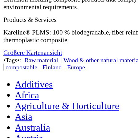
environmental requirements.
Products & Services
Kareline® PLMS: 100 % biodegradable, fiber rein
thermoplastic composite.
Größere Kartenansicht
•Tags•:
Raw material
Wood & other natural materia
compostable
Finland
Europe
Additives
Africa
Agriculture & Horticulture
Asia
Australia