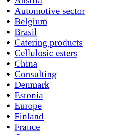
Austria
Automotive sector
Belgium
Brasil
Catering products
Cellulosic esters
China
Consulting
Denmark
Estonia
Europe
Finland
France