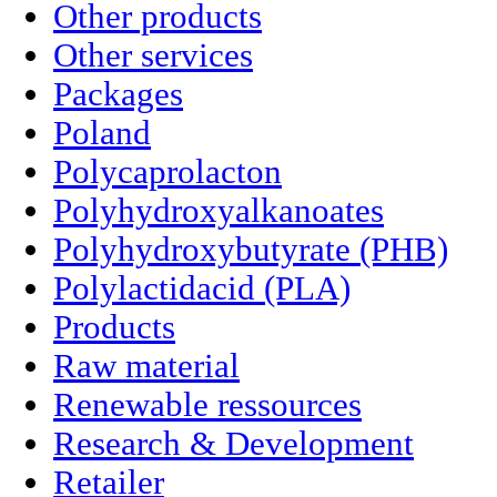
Other products
Other services
Packages
Poland
Polycaprolacton
Polyhydroxyalkanoates
Polyhydroxybutyrate (PHB)
Polylactidacid (PLA)
Products
Raw material
Renewable ressources
Research & Development
Retailer