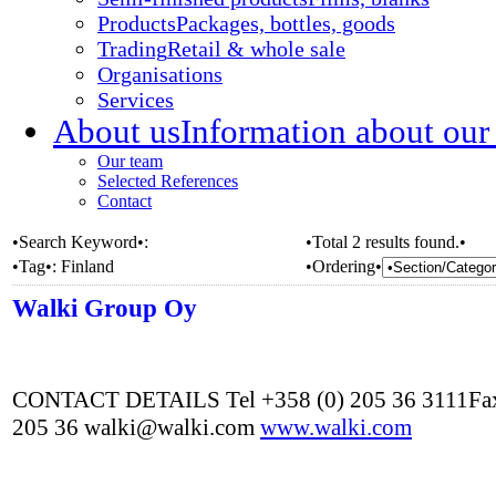
Products
Packages, bottles, goods
Trading
Retail & whole sale
Organisations
Services
About us
Information about our
Our team
Selected References
Contact
•Search Keyword•:
•Total 2 results found.•
•Tag•:
Finland
•Ordering•
Walki Group Oy
CONTACT DETAILS Tel +358 (0) 205 36 3111Fax
205 36 walki@walki.com
www.walki.com