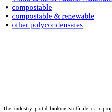
compostable
compostable & renewable
other polycondensates
The industry portal biokunststoffe.de is a pr