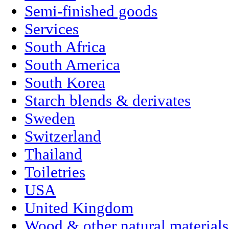
Semi-finished goods
Services
South Africa
South America
South Korea
Starch blends & derivates
Sweden
Switzerland
Thailand
Toiletries
USA
United Kingdom
Wood & other natural materials