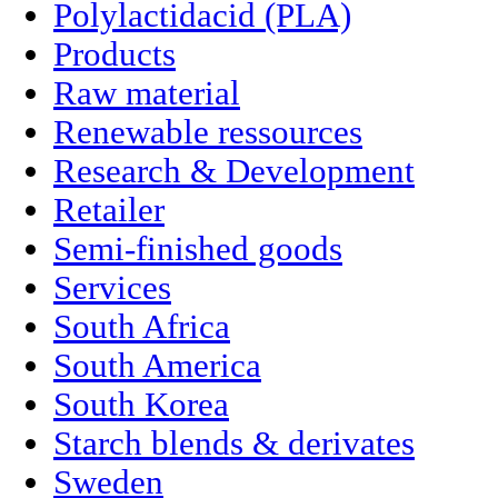
Polylactidacid (PLA)
Products
Raw material
Renewable ressources
Research & Development
Retailer
Semi-finished goods
Services
South Africa
South America
South Korea
Starch blends & derivates
Sweden