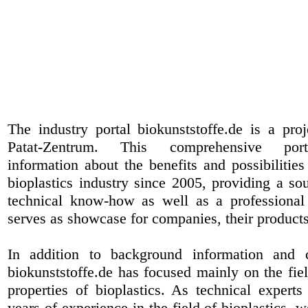
The industry portal biokunststoffe.de is a pr
Patat-Zentrum
. This comprehensive port
information about the benefits and possibilities
bioplastics industry since 2005, providing a sou
technical know-how as well as a professional 
serves as showcase for companies, their products
In addition to background information and 
biokunststoffe.de has focused mainly on the fiel
properties of bioplastics. As technical expert
years of experience in the field of bioplastics, 