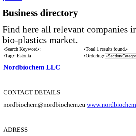
Business directory
Find here all relevant companies i
bio-plastics market.
•Search Keyword•:
•Total 1 results found.•
•Tag•:
Estonia
•Ordering•
Nordbiochem LLC
CONTACT DETAILS
nordbiochem@nordbiochem.eu
www.nordbiochem
ADRESS