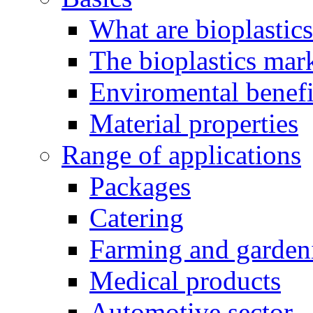
What are bioplastic
The bioplastics mar
Enviromental benefit
Material properties
Range of applications
Packages
Catering
Farming and garden
Medical products
Automotive sector