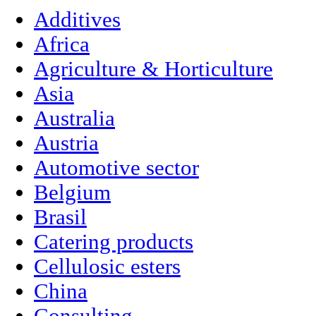
Additives
Africa
Agriculture & Horticulture
Asia
Australia
Austria
Automotive sector
Belgium
Brasil
Catering products
Cellulosic esters
China
Consulting