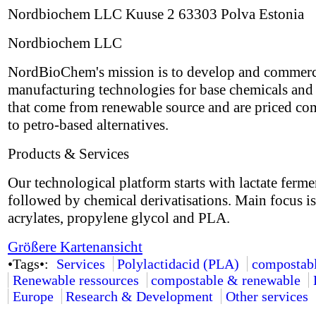
Nordbiochem LLC Kuuse 2 63303 Polva Estonia
Nordbiochem LLC
NordBioChem's mission is to develop and commerc
manufacturing technologies for base chemicals and 
that come from renewable source and are priced co
to petro-based alternatives.
Products & Services
Our technological platform starts with lactate ferme
followed by chemical derivatisations. Main focus i
acrylates, propylene glycol and PLA.
Größere Kartenansicht
•Tags•:
Services
Polylactidacid (PLA)
compostab
Renewable ressources
compostable & renewable
Europe
Research & Development
Other services