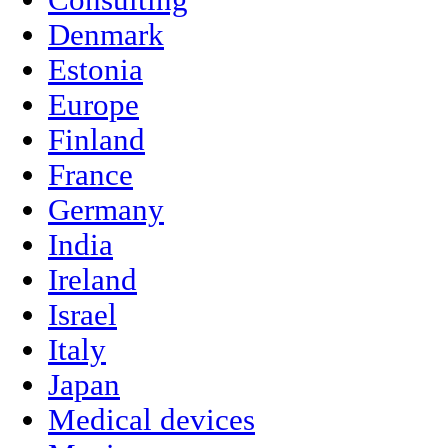
Denmark
Estonia
Europe
Finland
France
Germany
India
Ireland
Israel
Italy
Japan
Medical devices