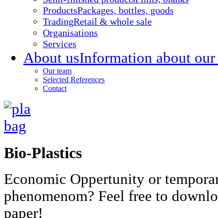
Products
Packages, bottles, goods
Trading
Retail & whole sale
Organisations
Services
About us
Information about our
Our team
Selected References
Contact
Bio-Plastics
Economic Oppertunity or tempora
phenomenom? Feel free to downlo
paper!