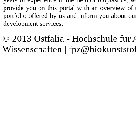
provide you on this portal with an overview of 
portfolio offered by us and inform you about ou
development services.
© 2013 Ostfalia - Hochschule für
Wissenschaften | fpz@biokunststof