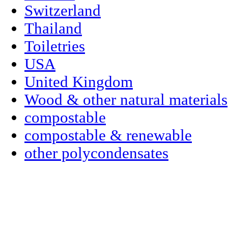
Switzerland
Thailand
Toiletries
USA
United Kingdom
Wood & other natural materials
compostable
compostable & renewable
other polycondensates