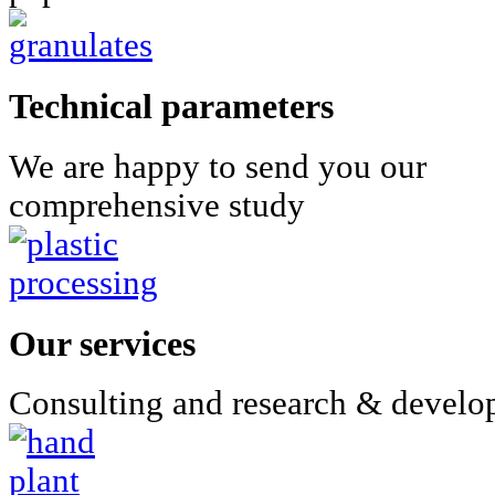
Technical parameters
We are happy to send you our
comprehensive study
Our services
Consulting and research & devel