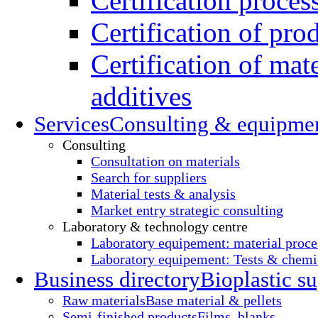
Certification proces
Certification of pro
Certification of mate
additives
Services
Consulting & equipme
Consulting
Consultation on materials
Search for suppliers
Material tests & analysis
Market entry strategic consulting
Laboratory & technology centre
Laboratory equipement: material proce
Laboratory equipement: Tests & chemic
Business directory
Bioplastic su
Raw materials
Base material & pellets
Semi-finished products
Films, blanks