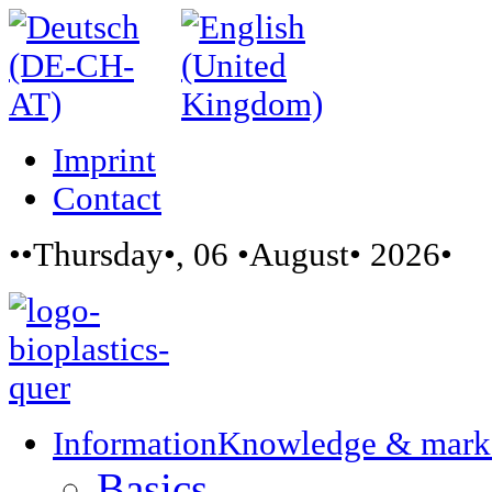
Imprint
Contact
••Thursday•, 06 •August• 2026•
Information
Knowledge & mark
Basics