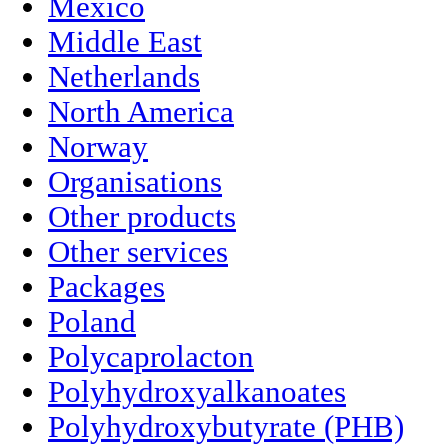
Mexico
Middle East
Netherlands
North America
Norway
Organisations
Other products
Other services
Packages
Poland
Polycaprolacton
Polyhydroxyalkanoates
Polyhydroxybutyrate (PHB)