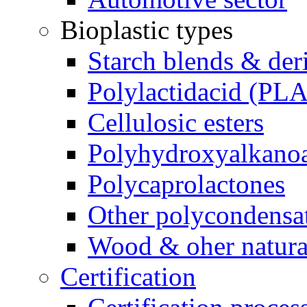
Bioplastic types
Starch blends & der
Polylactidacid (PLA
Cellulosic esters
Polyhydroxyalkanoa
Polycaprolactones
Other polycondensa
Wood & oher natural
Certification