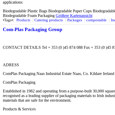
applications:
Biodegradable Plastic Bags Biodegradable Paper Cups Biodegradabl
Biodegradable Foam Packaging
Größere Kartenansicht
•Tags•:
Products
Catering products
Packages
compostable
In
Com-Plas Packaging Group
CONTACT DETAILS Tel + 353 (0 )45 874 088 Fax + 353 (0 )45 8
ADRESS
ComPlas Packaging Naas Industrial Estate Naas, Co. Kildare Ireland
ComPlas Packaging
Established in 1982 and operating from a purpose-built 30,000 squar
recognised as a leading supplier of packaging materials to Irish ind
materials that are safe for the environment.
Products & Services