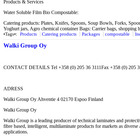
Products & Services
Water Soluble Film Bio Compostable:
Catering products: Plates, Knifes, Spoons, Soup Bowls, Forks, Spoon
Yoghurt jars, Agro chemical container Bags: Carrier bags, shopping b
•Tags•:
Products
Catering products
Packages
compostable
In
Walki Group Oy
CONTACT DETAILS Tel +358 (0) 205 36 3111Fax +358 (0) 205 
ADRESS
Walki Group Oy Ahventie 4 02170 Espoo Finland
Walki Group Oy
Walki Group is a leading producer of technical laminates and protecti
fibre based, intelligent, multilaminate products for markets as diverse
applications.