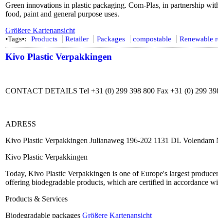
Green innovations in plastic packaging. Com-Plas, in partnership with 
food, paint and general purpose uses.
Größere Kartenansicht
•Tags•:
Products
Retailer
Packages
compostable
Renewable r
Kivo Plastic Verpakkingen
CONTACT DETAILS Tel +31 (0) 299 398 800 Fax +31 (0) 299 398
ADRESS
Kivo Plastic Verpakkingen Julianaweg 196-202 1131 DL Volendam 
Kivo Plastic Verpakkingen
Today, Kivo Plastic Verpakkingen is one of Europe's largest producer
offering biodegradable products, which are certified in accordance wit
Products & Services
Biodegradable packages
Größere Kartenansicht