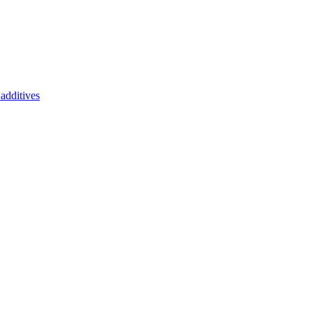
additives