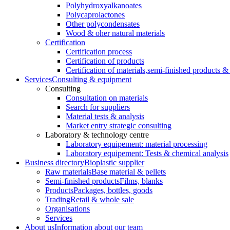
Polyhydroxyalkanoates
Polycaprolactones
Other polycondensates
Wood & oher natural materials
Certification
Certification process
Certification of products
Certification of materials,
semi-finished products & 
Services
Consulting & equipment
Consulting
Consultation on materials
Search for suppliers
Material tests & analysis
Market entry strategic consulting
Laboratory & technology centre
Laboratory equipement: material processing
Laboratory equipement: Tests & chemical analysis
Business directory
Bioplastic supplier
Raw materials
Base material & pellets
Semi-finished products
Films, blanks
Products
Packages, bottles, goods
Trading
Retail & whole sale
Organisations
Services
About us
Information about our team