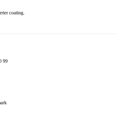
rier coating.
0 99
mark