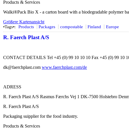
Products & Services
Walki®Pack Bio X - a carton board with a biodegradable polymer bar
Größere Kartenansicht
•Tags•:
Products
Packages
compostable
Finland
Europe
R. Faerch Plast A/S
CONTACT DETAILS Tel +45 (0) 99 10 10 10 Fax +45 (0) 99 10 1
dk@faerchplast.com
www.faerchplast.com/de
ADRESS
R. Faerch Plast A/S Rasmus Færchs Vej 1 DK-7500 Holstebro Den
R. Faerch Plast A/S
Packaging suipplier for the food industry.
Products & Services