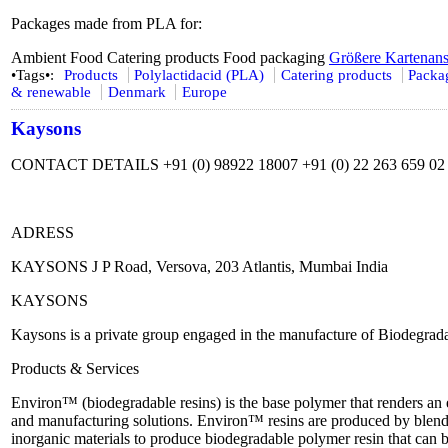
Packages made from PLA for:
Ambient Food Catering products Food packaging
Größere Kartenans
•Tags•:
Products
Polylactidacid (PLA)
Catering products
Packa
& renewable
Denmark
Europe
Kaysons
CONTACT DETAILS +91 (0) 98922 18007 +91 (0) 22 263 659 02 
ADRESS
KAYSONS J P Road, Versova, 203 Atlantis, Mumbai India
KAYSONS
Kaysons is a private group engaged in the manufacture of Biodegra
Products & Services
Environ™ (biodegradable resins) is the base polymer that renders 
and manufacturing solutions. Environ™ resins are produced by blend
inorganic materials to produce biodegradable polymer resin that can 