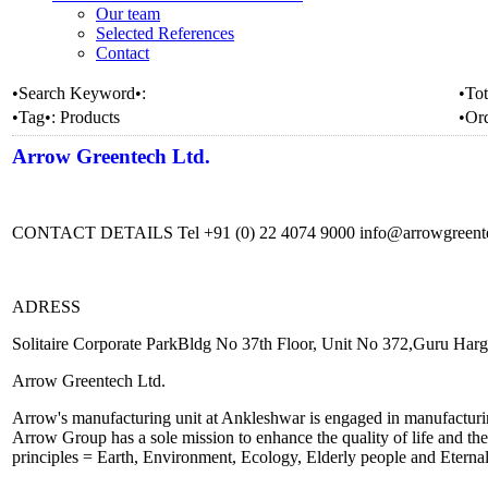
Our team
Selected References
Contact
•Search Keyword•:
•Tot
•Tag•:
Products
•Or
Arrow Greentech Ltd.
CONTACT DETAILS Tel +91 (0) 22 4074 9000 info@arrowgreen
ADRESS
Solitaire Corporate ParkBldg No 37th Floor, Unit No 372,Guru Ha
Arrow Greentech Ltd.
Arrow's manufacturing unit at Ankleshwar is engaged in manufacturin
Arrow Group has a sole mission to enhance the quality of life and th
principles = Earth, Environment, Ecology, Elderly people and Eterna