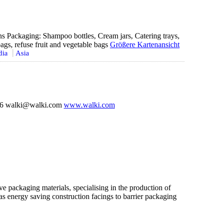
s Packaging: Shampoo bottles, Cream jars, Catering trays,
ags, refuse fruit and vegetable bags
Größere Kartenansicht
dia
Asia
36 walki@walki.com
www.walki.com
ve packaging materials, specialising in the production of
 as energy saving construction facings to barrier packaging