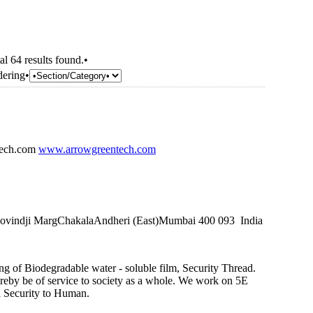
al 64 results found.•
dering•
tech.com
www.arrowgreentech.com
rgovindji MargChakalaAndheri (East)Mumbai 400 093 India
g of Biodegradable water - soluble film, Security Thread.
ereby be of service to society as a whole. We work on 5E
l Security to Human.