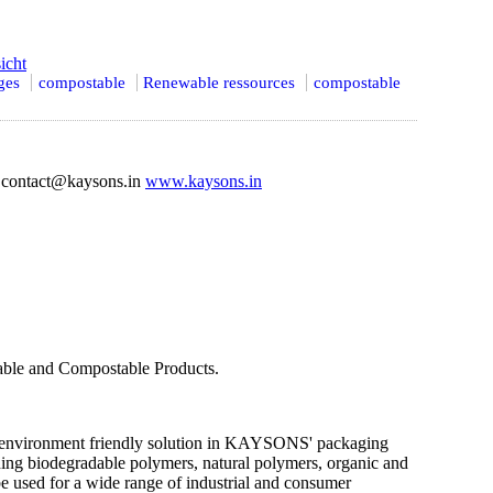
icht
ges
compostable
Renewable ressources
compostable
contact@kaysons.in
www.kaysons.in
dable and Compostable Products.
an environment friendly solution in KAYSONS' packaging
ing biodegradable polymers, natural polymers, organic and
be used for a wide range of industrial and consumer