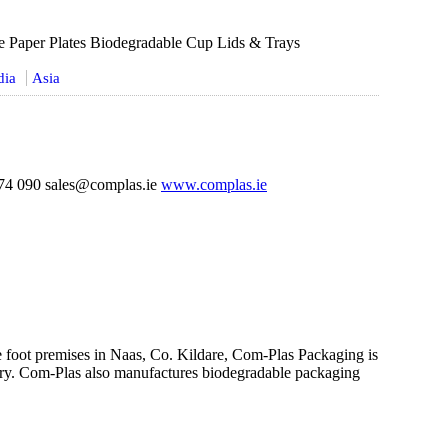
e Paper Plates Biodegradable Cup Lids & Trays
dia
Asia
74 090 sales@complas.ie
www.complas.ie
e foot premises in Naas, Co. Kildare, Com-Plas Packaging is
ustry. Com-Plas also manufactures biodegradable packaging