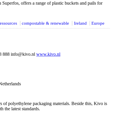
Superfos, offers a range of plastic buckets and pails for
essources
compostable & renewable
Ireland
Europe
 888 info@kivo.nl
www.kivo.nl
Netherlands
s of polyethylene packaging materials. Beside this, Kivo is
h the latest standards.