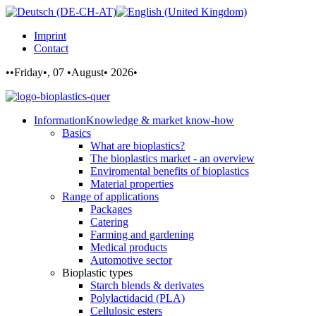
Imprint
Contact
••Friday•, 07 •August• 2026•
Information
Knowledge & market know-how
Basics
What are bioplastics?
The bioplastics market - an overview
Enviromental benefits of bioplastics
Material properties
Range of applications
Packages
Catering
Farming and gardening
Medical products
Automotive sector
Bioplastic types
Starch blends & derivates
Polylactidacid (PLA)
Cellulosic esters