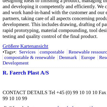
designing ideas to finishing a product, managing th
and developing it competently and efficiently. We 
and work hand-in-hand with the customer and our e
partners, taking care of all aspects concerning prod
development. This includes drawing, drafting of pa
rapid prototyping, material compounding, tool des
testing and quality control of the final product.
Größere Kartenansicht
•Tags•:
Services
compostable
Renewable ressourc
compostable & renewable
Denmark
Europe
Res
Development
R. Faerch Plast A/S
CONTACT DETAILS Tel +45 (0) 99 10 10 10 Fax 
99 10 10 99