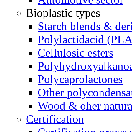
Bioplastic types
Starch blends & der
Polylactidacid (PLA
Cellulosic esters
Polyhydroxyalkanoa
Polycaprolactones
Other polycondensa
Wood & oher natural
Certification