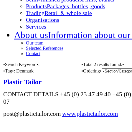
Products
Packages, bottles, goods
Trading
Retail & whole sale
Organisations
Services
About us
Information about our
Our team
Selected References
Contact
•Search Keyword•:
•Total 2 results found.•
•Tag•:
Denmark
•Ordering•
Plastic Tailor
CONTACT DETAILS +45 (0) 23 47 49 40 +45 (0) 
07
post@plastictailor.com
www.plastictailor.com