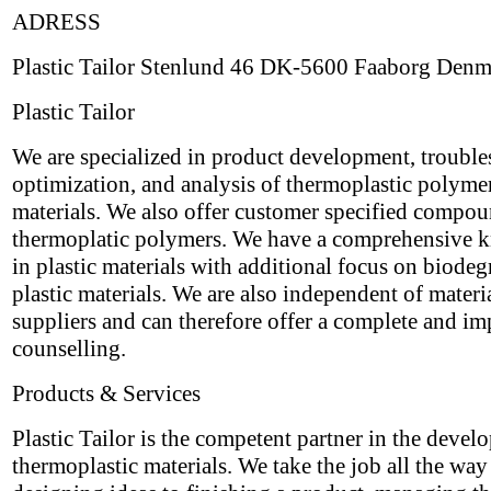
ADRESS
Plastic Tailor Stenlund 46 DK-5600 Faaborg Den
Plastic Tailor
We are specialized in product development, trouble
optimization, and analysis of thermoplastic polyme
materials. We also offer customer specified compo
thermoplatic polymers. We have a comprehensive 
in plastic materials with additional focus on biode
plastic materials. We are also independent of materi
suppliers and can therefore offer a complete and imp
counselling.
Products & Services
Plastic Tailor is the competent partner in the devel
thermoplastic materials. We take the job all the wa