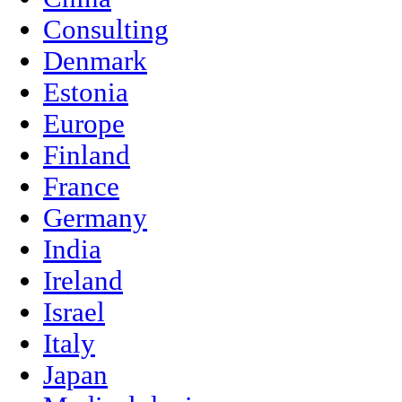
Consulting
Denmark
Estonia
Europe
Finland
France
Germany
India
Ireland
Israel
Italy
Japan