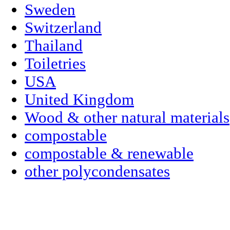
Sweden
Switzerland
Thailand
Toiletries
USA
United Kingdom
Wood & other natural materials
compostable
compostable & renewable
other polycondensates