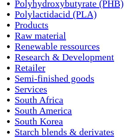
Polyhydroxybutyrate (PHB)
Polylactidacid (PLA)
Products
Raw material
Renewable ressources
Research & Development
Retailer
Semi-finished goods
Services
South Africa
South America
South Korea
Starch blends & derivates