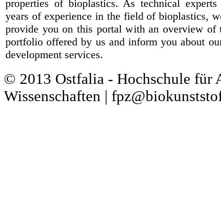
properties of bioplastics. As technical expert
years of experience in the field of bioplastics, 
provide you on this portal with an overview of 
portfolio offered by us and inform you about ou
development services.
© 2013 Ostfalia - Hochschule für
Wissenschaften | fpz@biokunststof