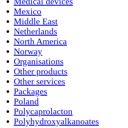
Medical devices
Mexico
Middle East
Netherlands
North America
Norway
Organisations
Other products
Other services
Packages
Poland
Polycaprolacton
Polyhydroxyalkanoates