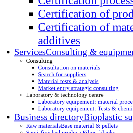
Certification proces
Certification of pro
Certification of mate
additives
Services
Consulting & equipme
Consulting
Consultation on materials
Search for suppliers
Material tests & analysis
Market entry strategic consulting
Laboratory & technology centre
Laboratory equipement: material proce
Laboratory equipement: Tests & chemic
Business directory
Bioplastic su
Raw materials
Base material & pellets
Semi-finished products
Films, blanks