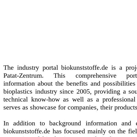
The industry portal biokunststoffe.de is a pr
Patat-Zentrum
. This comprehensive port
information about the benefits and possibilities
bioplastics industry since 2005, providing a sou
technical know-how as well as a professional 
serves as showcase for companies, their products
In addition to background information and 
biokunststoffe.de has focused mainly on the fiel