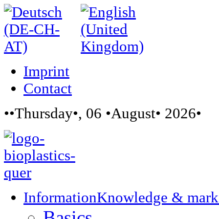
Imprint
Contact
••Thursday•, 06 •August• 2026•
Information
Knowledge & mark
Basics