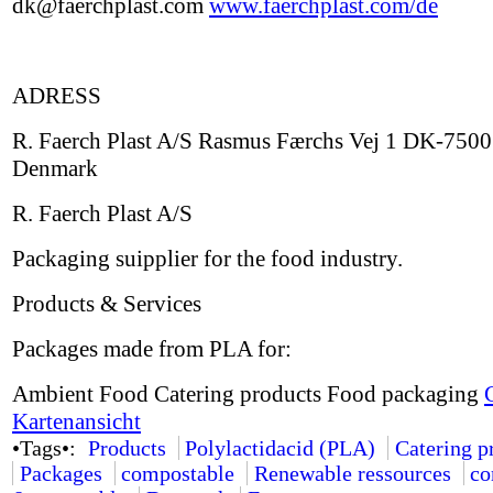
dk@faerchplast.com
www.faerchplast.com/de
ADRESS
R. Faerch Plast A/S Rasmus Færchs Vej 1 DK-7500
Denmark
R. Faerch Plast A/S
Packaging suipplier for the food industry.
Products & Services
Packages made from PLA for:
Ambient Food Catering products Food packaging
Kartenansicht
•Tags•:
Products
Polylactidacid (PLA)
Catering p
Packages
compostable
Renewable ressources
co