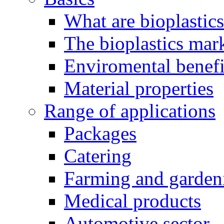
What are bioplastic
The bioplastics mar
Enviromental benefit
Material properties
Range of applications
Packages
Catering
Farming and garden
Medical products
Automotive sector