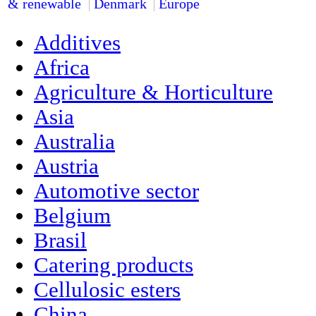
& renewable
Denmark
Europe
Additives
Africa
Agriculture & Horticulture
Asia
Australia
Austria
Automotive sector
Belgium
Brasil
Catering products
Cellulosic esters
China