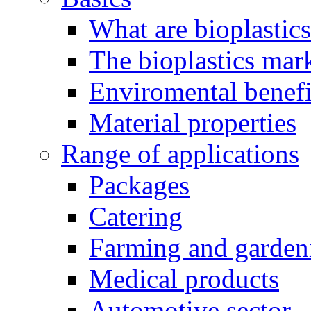
What are bioplastic
The bioplastics mar
Enviromental benefit
Material properties
Range of applications
Packages
Catering
Farming and garden
Medical products
Automotive sector