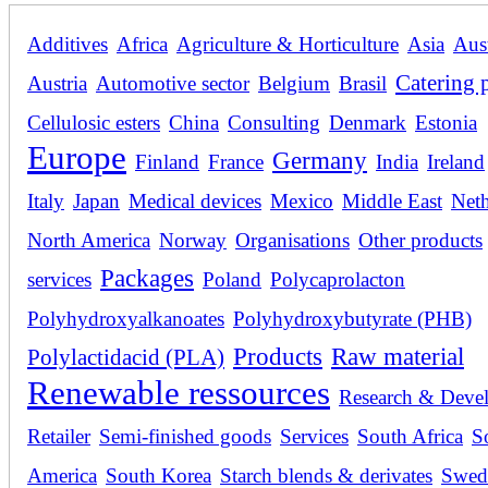
Additives
Africa
Agriculture & Horticulture
Asia
Aust
Catering 
Austria
Automotive sector
Belgium
Brasil
Cellulosic esters
China
Consulting
Denmark
Estonia
Europe
Germany
Finland
France
India
Ireland
Italy
Japan
Medical devices
Mexico
Middle East
Neth
North America
Norway
Organisations
Other products
Packages
services
Poland
Polycaprolacton
Polyhydroxyalkanoates
Polyhydroxybutyrate (PHB)
Products
Raw material
Polylactidacid (PLA)
Renewable ressources
Research & Deve
Retailer
Semi-finished goods
Services
South Africa
S
America
South Korea
Starch blends & derivates
Swed