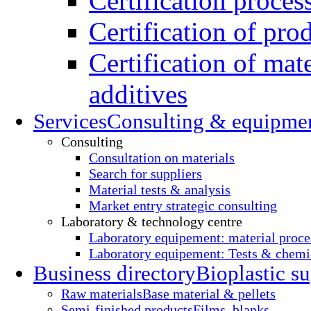
Certification proces
Certification of pro
Certification of mate
additives
Services
Consulting & equipme
Consulting
Consultation on materials
Search for suppliers
Material tests & analysis
Market entry strategic consulting
Laboratory & technology centre
Laboratory equipement: material proce
Laboratory equipement: Tests & chemic
Business directory
Bioplastic su
Raw materials
Base material & pellets
Semi-finished products
Films, blanks