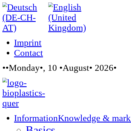
Imprint
Contact
••Monday•, 10 •August• 2026•
Information
Knowledge & mark
Basics