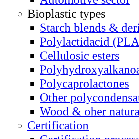
Bioplastic types
Starch blends & der
Polylactidacid (PLA
Cellulosic esters
Polyhydroxyalkanoa
Polycaprolactones
Other polycondensa
Wood & oher natural
Certification