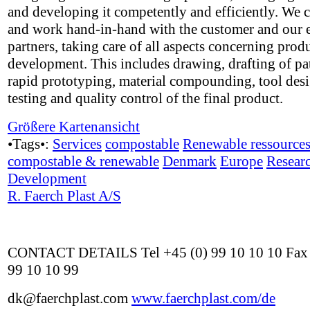
and developing it competently and efficiently. We 
and work hand-in-hand with the customer and our e
partners, taking care of all aspects concerning prod
development. This includes drawing, drafting of pa
rapid prototyping, material compounding, tool des
testing and quality control of the final product.
Größere Kartenansicht
•Tags•:
Services
compostable
Renewable ressource
compostable & renewable
Denmark
Europe
Resear
Development
R. Faerch Plast A/S
CONTACT DETAILS Tel +45 (0) 99 10 10 10 Fax 
99 10 10 99
dk@faerchplast.com
www.faerchplast.com/de