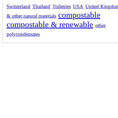
Switzerland
Thailand
Toiletries
USA
United Kingdo
compostable
& other natural materials
compostable & renewable
other
polycondensates