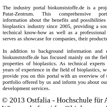
The industry portal biokunststoffe.de is a pr
Patat-Zentrum
. This comprehensive port
information about the benefits and possibilities
bioplastics industry since 2005, providing a sou
technical know-how as well as a professional 
serves as showcase for companies, their products
In addition to background information and 
biokunststoffe.de has focused mainly on the fiel
properties of bioplastics. As technical expert
years of experience in the field of bioplastics, 
provide you on this portal with an overview of 
portfolio offered by us and inform you about ou
development services.
© 2013 Ostfalia - Hochschule für