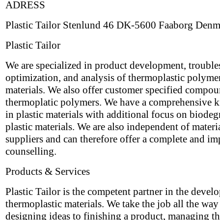
ADRESS
Plastic Tailor Stenlund 46 DK-5600 Faaborg Den
Plastic Tailor
We are specialized in product development, trouble
optimization, and analysis of thermoplastic polyme
materials. We also offer customer specified compo
thermoplatic polymers. We have a comprehensive 
in plastic materials with additional focus on biode
plastic materials. We are also independent of materi
suppliers and can therefore offer a complete and imp
counselling.
Products & Services
Plastic Tailor is the competent partner in the devel
thermoplastic materials. We take the job all the wa
designing ideas to finishing a product, managing th