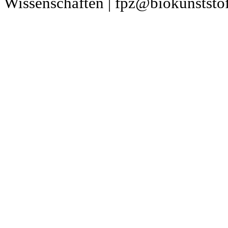
Wissenschaften | fpz@biokunststof