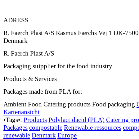
ADRESS
R. Faerch Plast A/S Rasmus Færchs Vej 1 DK-7500
Denmark
R. Faerch Plast A/S
Packaging suipplier for the food industry.
Products & Services
Packages made from PLA for:
Ambient Food Catering products Food packaging
Kartenansicht
•Tags•:
Products
Polylactidacid (PLA)
Catering pr
Packages
compostable
Renewable ressources
compo
renewable
Denmark
Europe