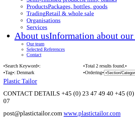
Products
Packages, bottles, goods
Trading
Retail & whole sale
Organisations
Services
About us
Information about our
Our team
Selected References
Contact
•Search Keyword•:
•Total 2 results found.•
•Tag•:
Denmark
•Ordering•
Plastic Tailor
CONTACT DETAILS +45 (0) 23 47 49 40 +45 (0) 
07
post@plastictailor.com
www.plastictailor.com