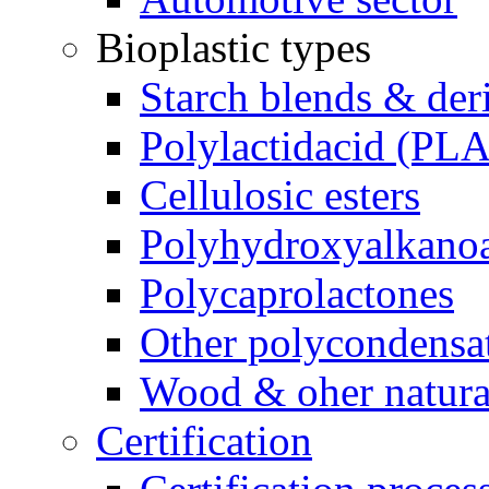
Bioplastic types
Starch blends & der
Polylactidacid (PLA
Cellulosic esters
Polyhydroxyalkanoa
Polycaprolactones
Other polycondensa
Wood & oher natural
Certification