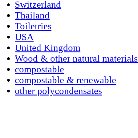
Switzerland
Thailand
Toiletries
USA
United Kingdom
Wood & other natural materials
compostable
compostable & renewable
other polycondensates