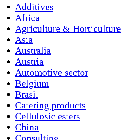
Additives
Africa
Agriculture & Horticulture
Asia
Australia
Austria
Automotive sector
Belgium
Brasil
Catering products
Cellulosic esters
China
Consulting