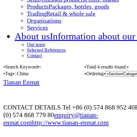
Products
Packages, bottles, goods
Trading
Retail & whole sale
Organisations
Services
About us
Information about our
Our team
Selected References
Contact
•Search Keyword•:
•Total 4 results found.•
•Tag•:
China
•Ordering•
Tianan Enmat
CONTACT DETAILS Tel +86 (0) 574 868 952 40
(0) 574 868 779 80
enquiry@tianan-
enmat.com
http://www.tianan-enmat.com