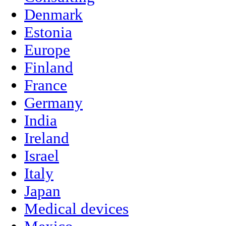
Denmark
Estonia
Europe
Finland
France
Germany
India
Ireland
Israel
Italy
Japan
Medical devices