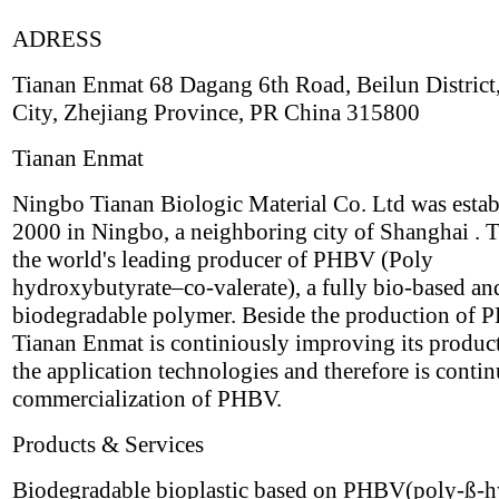
ADRESS
Tianan Enmat 68 Dagang 6th Road, Beilun District
City, Zhejiang Province, PR China 315800
Tianan Enmat
Ningbo Tianan Biologic Material Co. Ltd was estab
2000 in Ningbo, a neighboring city of Shanghai . T
the world's leading producer of PHBV (Poly
hydroxybutyrate–co-valerate), a fully bio-based an
biodegradable polymer. Beside the production of
Tianan Enmat is continiously improving its produc
the application technologies and therefore is contin
commercialization of PHBV.
Products & Services
Biodegradable bioplastic based on PHBV(poly-ß-