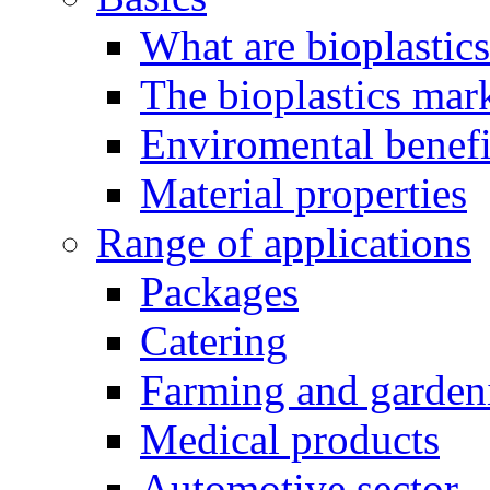
What are bioplastic
The bioplastics mar
Enviromental benefit
Material properties
Range of applications
Packages
Catering
Farming and garden
Medical products
Automotive sector