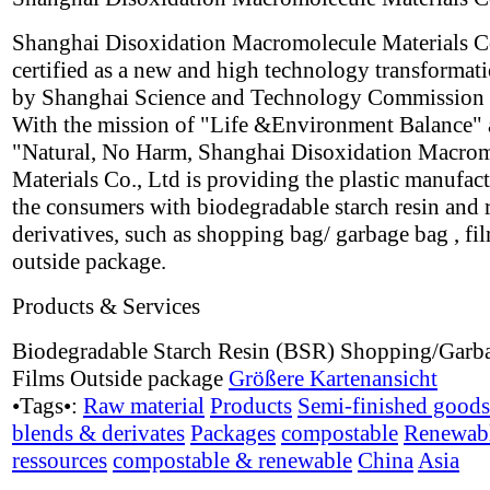
Shanghai Disoxidation Macromolecule Materials Co
certified as a new and high technology transformati
by Shanghai Science and Technology Commission 
With the mission of "Life &Environment Balance"
"Natural, No Harm, Shanghai Disoxidation Macro
Materials Co., Ltd is providing the plastic manufac
the consumers with biodegradable starch resin and 
derivatives, such as shopping bag/ garbage bag , fi
outside package.
Products & Services
Biodegradable Starch Resin (BSR) Shopping/Garb
Films Outside package
Größere Kartenansicht
•Tags•:
Raw material
Products
Semi-finished goods
blends & derivates
Packages
compostable
Renewab
ressources
compostable & renewable
China
Asia