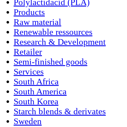
Polylactidacid (PLA)
Products
Raw material
Renewable ressources
Research & Development
Retailer
Semi-finished goods
Services
South Africa
South America
South Korea
Starch blends & derivates
Sweden