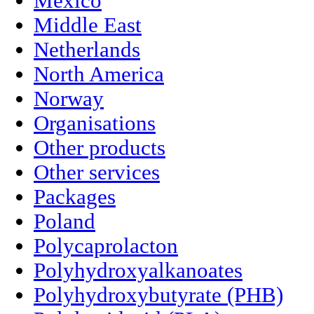
Mexico
Middle East
Netherlands
North America
Norway
Organisations
Other products
Other services
Packages
Poland
Polycaprolacton
Polyhydroxyalkanoates
Polyhydroxybutyrate (PHB)