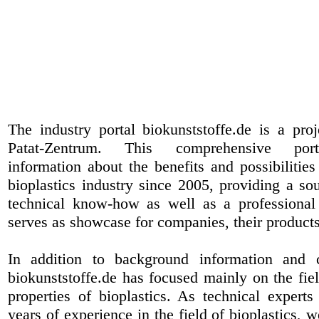
The industry portal biokunststoffe.de is a pr
Patat-Zentrum
. This comprehensive port
information about the benefits and possibilities
bioplastics industry since 2005, providing a sou
technical know-how as well as a professional 
serves as showcase for companies, their products
In addition to background information and 
biokunststoffe.de has focused mainly on the fiel
properties of bioplastics. As technical expert
years of experience in the field of bioplastics, 