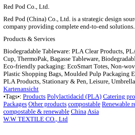
Red Pod Co., Ltd.
Red Pod (China) Co., Ltd. is a strategic design sou
company providing complete end-to-end solutions.
Products & Services
Biodegradable Tableware: PLA Clear Products, PL
Cup, ThermoPak, Bagasse Tableware, Biodegradabl
Eco-friendly packaging: EcoSmart Totes, Non-wov
Plastic Shopping Bags, Moulded Pulp Packaging E
PLA Products, Stationary & Pen, Leisure, Umbrell
Kartenansicht
•Tags•:
Products
Polylactidacid (PLA)
Catering pr
Packages
Other products
compostable
Renewable r
compostable & renewable
China
Asia
W.W TEXTILE CO., Ltd