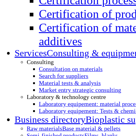
Certification proces
Certification of pro
Certification of mate
additives
Services
Consulting & equipme
Consulting
Consultation on materials
Search for suppliers
Material tests & analysis
Market entry strategic consulting
Laboratory & technology centre
Laboratory equipement: material proce
Laboratory equipement: Tests & chemic
Business directory
Bioplastic su
Raw materials
Base material & pellets
Semi-finished products
Films, blanks