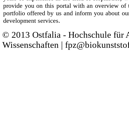
provide you on this portal with an overview of 
portfolio offered by us and inform you about ou
development services.
© 2013 Ostfalia - Hochschule für
Wissenschaften | fpz@biokunststof