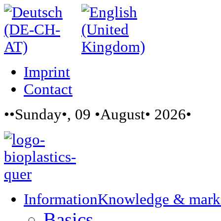
Imprint
Contact
••Sunday•, 09 •August• 2026•
Information
Knowledge & mark
Basics