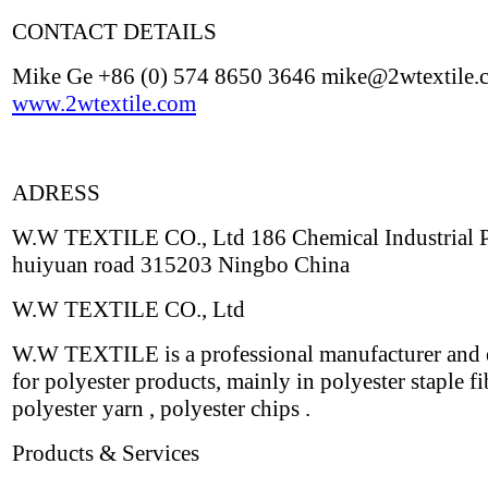
CONTACT DETAILS
Mike Ge +86 (0) 574 8650 3646 mike@2wtextile.
www.2wtextile.com
ADRESS
W.W TEXTILE CO., Ltd 186 Chemical Industrial 
huiyuan road 315203 Ningbo China
W.W TEXTILE CO., Ltd
W.W TEXTILE is a professional manufacturer and 
for polyester products, mainly in polyester staple fi
polyester yarn , polyester chips .
Products & Services