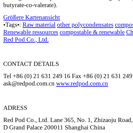
butyrate-co-valerate).
Größere Kartenansicht
•Tags•:
Raw material
other polycondensates
compos
Renewable ressources
compostable & renewable
Ch
Red Pod Co., Ltd.
CONTACT DETAILS
Tel +86 (0) 21 631 249 16 Fax +86 (0) 21 631 249
ask@redpod.com.cn
www.redpod.com.cn
ADRESS
Red Pod Co., Ltd. Lane 365, No. 1, Zhizaoju Road,
D Grand Palace 200011 Shanghai China