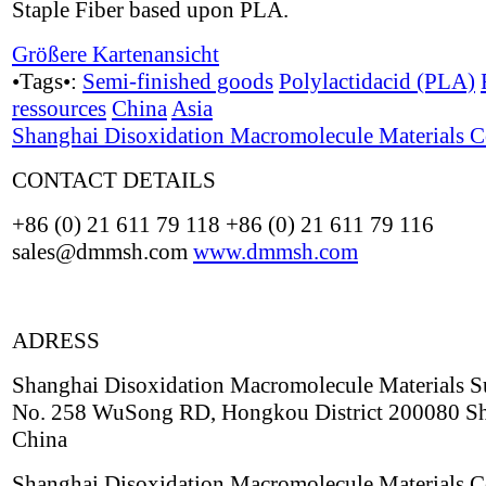
Staple Fiber based upon PLA.
Größere Kartenansicht
•Tags•:
Semi-finished goods
Polylactidacid (PLA)
ressources
China
Asia
Shanghai Disoxidation Macromolecule Materials C
CONTACT DETAILS
+86 (0) 21 611 79 118 +86 (0) 21 611 79 116
sales@dmmsh.com
www.dmmsh.com
ADRESS
Shanghai Disoxidation Macromolecule Materials S
No. 258 WuSong RD, Hongkou District 200080 S
China
Shanghai Disoxidation Macromolecule Materials C