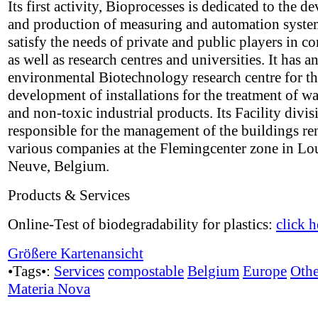
Its first activity, Bioprocesses is dedicated to the 
and production of measuring and automation system
satisfy the needs of private and public players in 
as well as research centres and universities. It has a
environmental Biotechnology research centre for t
development of installations for the treatment of w
and non-toxic industrial products. Its Facility divis
responsible for the management of the buildings re
various companies at the Flemingcenter zone in Lo
Neuve, Belgium.
Products & Services
Online-Test of biodegradability for plastics:
click h
Größere Kartenansicht
•Tags•:
Services
compostable
Belgium
Europe
Othe
Materia Nova