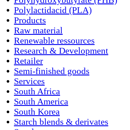
Polyhydroxybutyrate (PHB)
Polylactidacid (PLA)
Products
Raw material
Renewable ressources
Research & Development
Retailer
Semi-finished goods
Services
South Africa
South America
South Korea
Starch blends & derivates