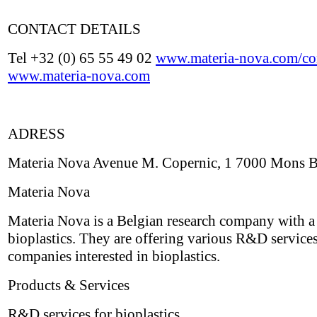
CONTACT DETAILS
Tel +32 (0) 65 55 49 02
www.materia-nova.com/con
www.materia-nova.com
ADRESS
Materia Nova Avenue M. Copernic, 1 7000 Mons 
Materia Nova
Materia Nova is a Belgian research company with a
bioplastics. They are offering various R&D services
companies interested in bioplastics.
Products & Services
R&D services for bioplastics.