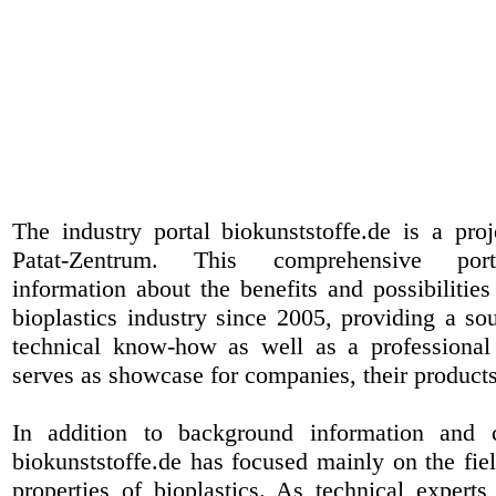
The industry portal biokunststoffe.de is a pr
Patat-Zentrum
. This comprehensive port
information about the benefits and possibilities
bioplastics industry since 2005, providing a sou
technical know-how as well as a professional 
serves as showcase for companies, their products
In addition to background information and 
biokunststoffe.de has focused mainly on the fiel
properties of bioplastics. As technical expert