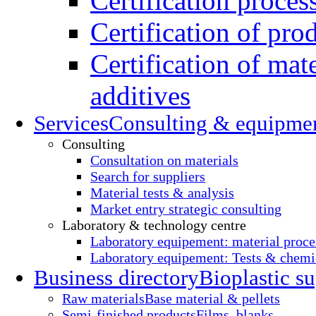
Certification proces
Certification of pro
Certification of mate
additives
Services
Consulting & equipme
Consulting
Consultation on materials
Search for suppliers
Material tests & analysis
Market entry strategic consulting
Laboratory & technology centre
Laboratory equipement: material proce
Laboratory equipement: Tests & chemic
Business directory
Bioplastic su
Raw materials
Base material & pellets
Semi-finished products
Films, blanks