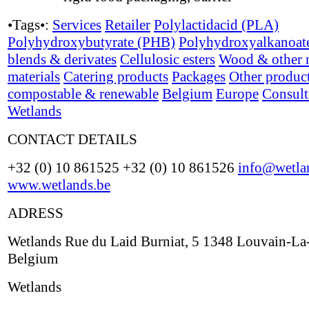
•Tags•:
Services
Retailer
Polylactidacid (PLA)
Polyhydroxybutyrate (PHB)
Polyhydroxyalkanoat
blends & derivates
Cellulosic esters
Wood & other n
materials
Catering products
Packages
Other produc
compostable & renewable
Belgium
Europe
Consult
Wetlands
CONTACT DETAILS
+32 (0) 10 861525 +32 (0) 10 861526
info@wetla
www.wetlands.be
ADRESS
Wetlands Rue du Laid Burniat, 5 1348 Louvain-L
Belgium
Wetlands