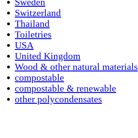
Sweden
Switzerland
Thailand
Toiletries
USA
United Kingdom
Wood & other natural materials
compostable
compostable & renewable
other polycondensates