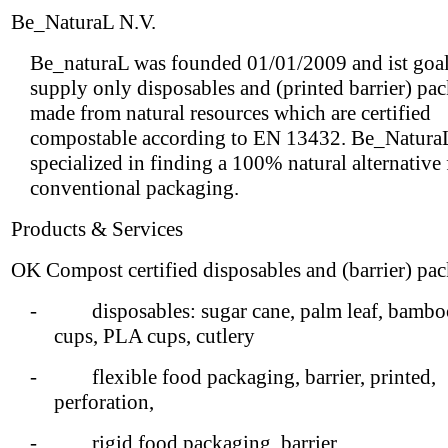
Be_NaturaL N.V.
Be_naturaL was founded 01/01/2009 and ist goal 
supply only disposables and (printed barrier) pa
made from natural resources which are certified
compostable according to EN 13432. Be_NaturaL
specialized in finding a 100% natural alternative
conventional packaging.
Products & Services
OK Compost certified disposables and (barrier) pa
- disposables: sugar cane, palm leaf, bamboo
cups, PLA cups, cutlery
- flexible food packaging, barrier, printed,
perforation,
- rigid food packaging, barrier