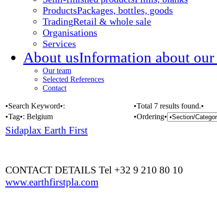
Products
Packages, bottles, goods
Trading
Retail & whole sale
Organisations
Services
About us
Information about our
Our team
Selected References
Contact
•Search Keyword•:
•Total 7 results found.•
•Tag•:
Belgium
•Ordering•
Sidaplax Earth First
CONTACT DETAILS Tel +32 9 210 80 10
www.earthfirstpla.com