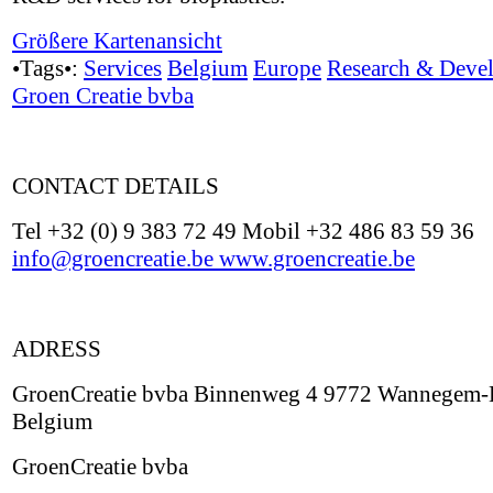
Größere Kartenansicht
•Tags•:
Services
Belgium
Europe
Research & Deve
Groen Creatie bvba
CONTACT DETAILS
Tel +32 (0) 9 383 72 49 Mobil +32 486 83 59 36
info@groencreatie.be
www.groencreatie.be
ADRESS
GroenCreatie bvba Binnenweg 4 9772 Wannegem-
Belgium
GroenCreatie bvba