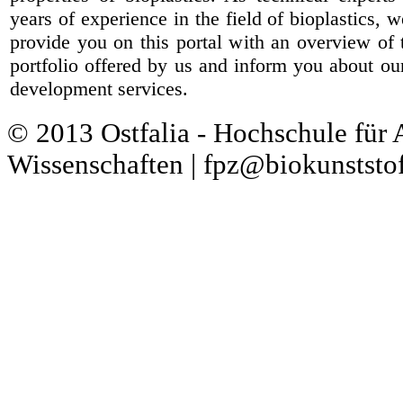
years of experience in the field of bioplastics, 
provide you on this portal with an overview of 
portfolio offered by us and inform you about ou
development services.
© 2013 Ostfalia - Hochschule für
Wissenschaften | fpz@biokunststof