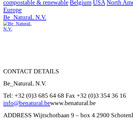
compostable & renewable
Belgium
USA
North Ame
Europe
Be_NaturaL N.V.
CONTACT DETAILS
Be_NaturaL N.V.
Tel: +32 (0)3 685 64 68 Fax +32 (0)3 354 36 16
info@benatural.be
www.benatural.be
ADDRESS Wijtschotbaan 9 – box 4 2900 Schoten