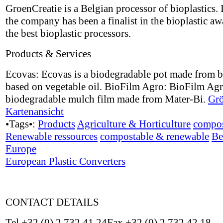
GroenCreatie is a Belgian processor of bioplastics.
the company has been a finalist in the bioplastic aw
the best bioplastic processors.
Products & Services
Ecovas: Ecovas is a biodegradable pot made from b
based on vegetable oil. BioFilm Agro: BioFilm Agr
biodegradable mulch film made from Mater-Bi.
Grö
Kartenansicht
•Tags•:
Products
Agriculture & Horticulture
compos
Renewable ressources
compostable & renewable
Be
Europe
European Plastic Converters
CONTACT DETAILS
Tel +32 (0) 2 732 41 24Fax +32 (0) 2 732 42 18