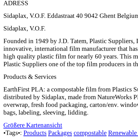
ADRESS
Sidaplax, V.O.F. Eddastraat 40 9042 Ghent Belgiu
Sidaplax, V.O.F.
Founded in 1949 by J.D. Tatem, Plastic Suppliers, I
innovative, international film manufacturer that ha
high quality plastic film for nearly 60 years. This 
Plastic Suppliers one of the top film producers in t
Products & Services
EarthFirst PLA: a compostable film from Plastics S
distributed by Sidaplax, made from NatureWorks P
overwrap, fresh food packaging, carton/env. windo
bags, labeling, sleeving, lidding.
Größere Kartenansicht
•Tags•:
Products
Packages
compostable
Renewable 