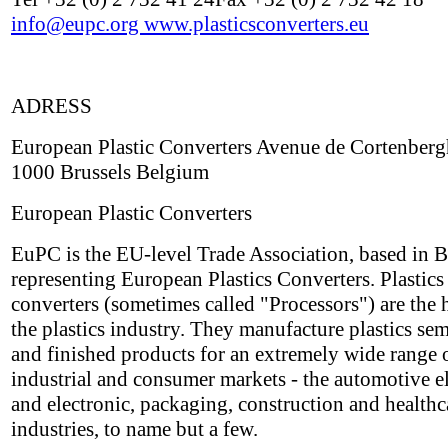
info@eupc.org
www.plasticsconverters.eu
ADRESS
European Plastic Converters Avenue de Cortenberg
1000 Brussels Belgium
European Plastic Converters
EuPC is the EU-level Trade Association, based in B
representing European Plastics Converters. Plastics
converters (sometimes called "Processors") are the h
the plastics industry. They manufacture plastics sem
and finished products for an extremely wide range 
industrial and consumer markets - the automotive el
and electronic, packaging, construction and healthc
industries, to name but a few.