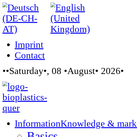
Imprint
Contact
••Saturday•, 08 •August• 2026•
Information
Knowledge & mark
Basics