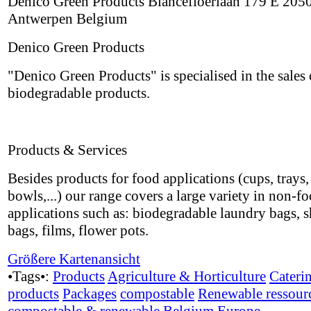
Denico Green Products Blancefloerlaan 179 E 205
Antwerpen Belgium
Denico Green Products
"Denico Green Products" is specialised in the sales 
biodegradable products.
Products & Services
Besides products for food applications (cups, trays, 
bowls,...) our range covers a large variety in non-f
applications such as: biodegradable laundry bags, 
bags, films, flower pots.
Größere Kartenansicht
•Tags•:
Products
Agriculture & Horticulture
Cateri
products
Packages
compostable
Renewable ressour