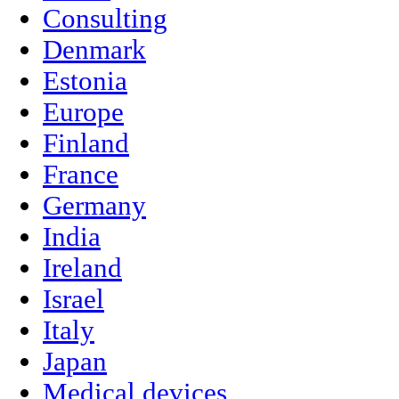
Consulting
Denmark
Estonia
Europe
Finland
France
Germany
India
Ireland
Israel
Italy
Japan
Medical devices