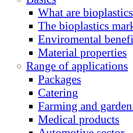
What are bioplastic
The bioplastics mar
Enviromental benefit
Material properties
Range of applications
Packages
Catering
Farming and garden
Medical products
Automotive sector