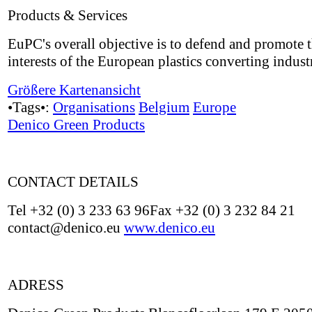
Products & Services
EuPC's overall objective is to defend and promote 
interests of the European plastics converting indust
Größere Kartenansicht
•Tags•:
Organisations
Belgium
Europe
Denico Green Products
CONTACT DETAILS
Tel +32 (0) 3 233 63 96Fax +32 (0) 3 232 84 21
contact@denico.eu
www.denico.eu
ADRESS