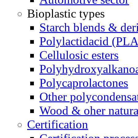
Bioplastic types
Starch blends & der
Polylactidacid (PLA
Cellulosic esters
Polyhydroxyalkanoa
Polycaprolactones
Other polycondensa
Wood & oher natural
Certification