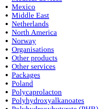
Mexico
Middle East
Netherlands
North America
Norway
Organisations
Other products
Other services
Packages
Poland
Polycaprolacton
Polyhydroxyalkanoates