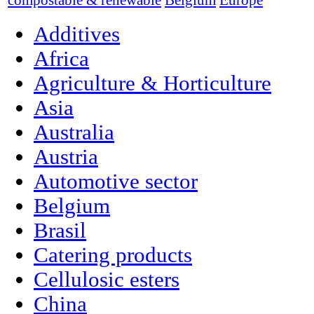
compostable & renewable
Belgium
Europe
Additives
Africa
Agriculture & Horticulture
Asia
Australia
Austria
Automotive sector
Belgium
Brasil
Catering products
Cellulosic esters
China