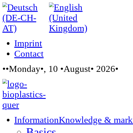
Imprint
Contact
••Monday•, 10 •August• 2026•
Information
Knowledge & mark
Basics