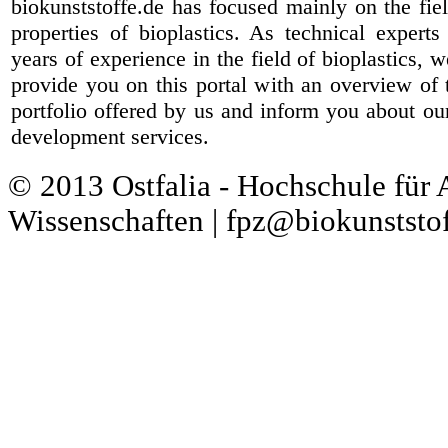
biokunststoffe.de has focused mainly on the fiel
properties of bioplastics. As technical expert
years of experience in the field of bioplastics, 
provide you on this portal with an overview of 
portfolio offered by us and inform you about ou
development services.
© 2013 Ostfalia - Hochschule für
Wissenschaften | fpz@biokunststof