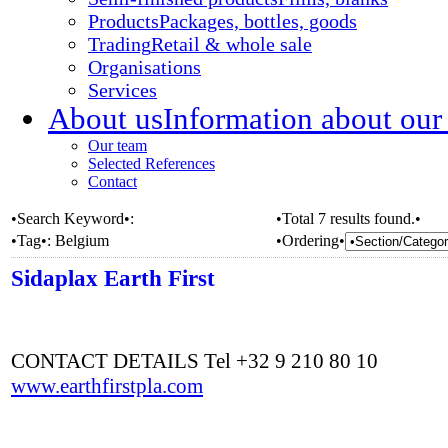
Products
Packages, bottles, goods
Trading
Retail & whole sale
Organisations
Services
About us
Information about our
Our team
Selected References
Contact
•Search Keyword•:
•Total 7 results found.•
•Tag•:
Belgium
•Ordering•
Sidaplax Earth First
CONTACT DETAILS Tel +32 9 210 80 10
www.earthfirstpla.com