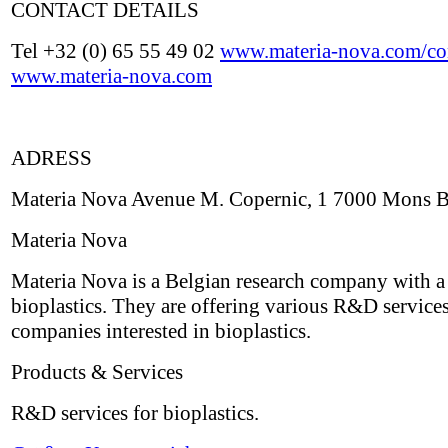
CONTACT DETAILS
Tel +32 (0) 65 55 49 02
www.materia-nova.com/con
www.materia-nova.com
ADRESS
Materia Nova Avenue M. Copernic, 1 7000 Mons 
Materia Nova
Materia Nova is a Belgian research company with a
bioplastics. They are offering various R&D services
companies interested in bioplastics.
Products & Services
R&D services for bioplastics.