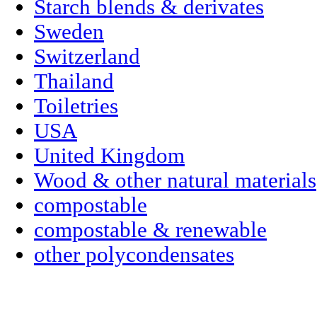
Starch blends & derivates
Sweden
Switzerland
Thailand
Toiletries
USA
United Kingdom
Wood & other natural materials
compostable
compostable & renewable
other polycondensates