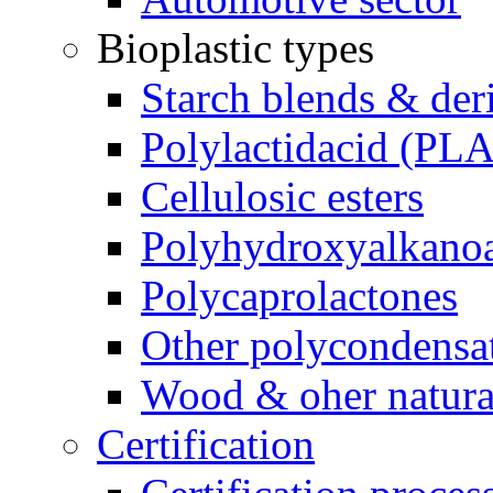
Bioplastic types
Starch blends & der
Polylactidacid (PLA
Cellulosic esters
Polyhydroxyalkanoa
Polycaprolactones
Other polycondensa
Wood & oher natural
Certification