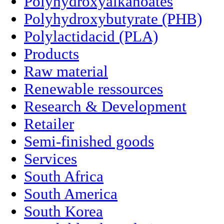
Polyhydroxyalkanoates
Polyhydroxybutyrate (PHB)
Polylactidacid (PLA)
Products
Raw material
Renewable ressources
Research & Development
Retailer
Semi-finished goods
Services
South Africa
South America
South Korea