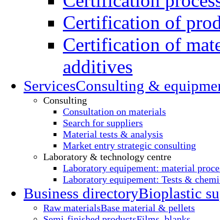
Certification proces
Certification of pro
Certification of mate
additives
Services
Consulting & equipme
Consulting
Consultation on materials
Search for suppliers
Material tests & analysis
Market entry strategic consulting
Laboratory & technology centre
Laboratory equipement: material proce
Laboratory equipement: Tests & chemic
Business directory
Bioplastic su
Raw materials
Base material & pellets
Semi-finished products
Films, blanks