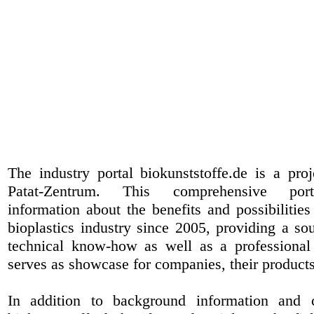
The industry portal biokunststoffe.de is a pr
Patat-Zentrum
. This comprehensive port
information about the benefits and possibilities
bioplastics industry since 2005, providing a sou
technical know-how as well as a professional 
serves as showcase for companies, their products
In addition to background information and 