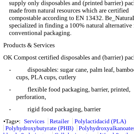
supply only disposables and (printed barrier) pa
made from natural resources which are certified
compostable according to EN 13432. Be_NaturaL
specialized in finding a 100% natural alternative
conventional packaging.
Products & Services
OK Compost certified disposables and (barrier) pa
- disposables: sugar cane, palm leaf, bamboo
cups, PLA cups, cutlery
- flexible food packaging, barrier, printed,
perforation,
- rigid food packaging, barrier
•Tags•:
Services
Retailer
Polylactidacid (PLA)
Polyhydroxybutyrate (PHB)
Polyhydroxyalkanoate