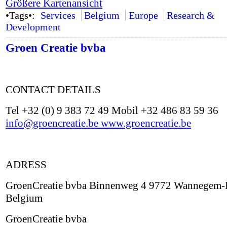
Größere Kartenansicht
•Tags•:
Services
Belgium
Europe
Research &
Development
Groen Creatie bvba
CONTACT DETAILS
Tel +32 (0) 9 383 72 49 Mobil +32 486 83 59 36
info@groencreatie.be
www.groencreatie.be
ADRESS
GroenCreatie bvba Binnenweg 4 9772 Wannegem-
Belgium
GroenCreatie bvba