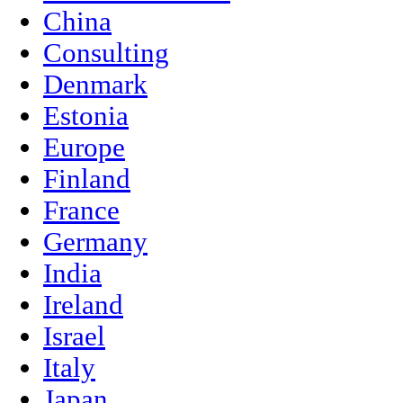
China
Consulting
Denmark
Estonia
Europe
Finland
France
Germany
India
Ireland
Israel
Italy
Japan