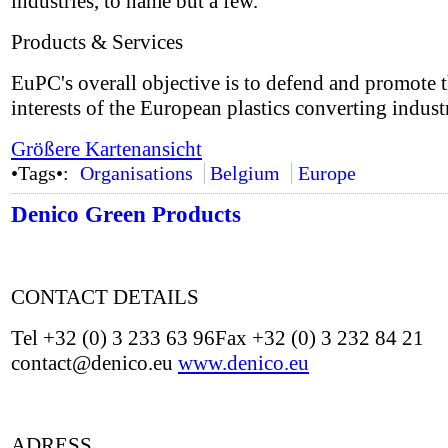
industries, to name but a few.
Products & Services
EuPC's overall objective is to defend and promote 
interests of the European plastics converting indust
Größere Kartenansicht
•Tags•:
Organisations
Belgium
Europe
Denico Green Products
CONTACT DETAILS
Tel +32 (0) 3 233 63 96Fax +32 (0) 3 232 84 21
contact@denico.eu
www.denico.eu
ADRESS