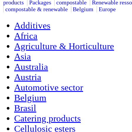
products
Packages
compostable
Renewable resso
compostable & renewable
Belgium
Europe
Additives
Africa
Agriculture & Horticulture
Asia
Australia
Austria
Automotive sector
Belgium
Brasil
Catering products
Cellulosic esters