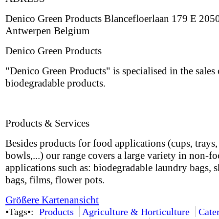
Denico Green Products Blancefloerlaan 179 E 205
Antwerpen Belgium
Denico Green Products
"Denico Green Products" is specialised in the sales 
biodegradable products.
Products & Services
Besides products for food applications (cups, trays, 
bowls,...) our range covers a large variety in non-f
applications such as: biodegradable laundry bags, 
bags, films, flower pots.
Größere Kartenansicht
•Tags•:
Products
Agriculture & Horticulture
Cate