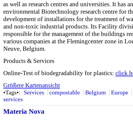
as well as research centres and universities. It has a
environmental Biotechnology research centre for t
development of installations for the treatment of w
and non-toxic industrial products. Its Facility divis
responsible for the management of the buildings re
various companies at the Flemingcenter zone in Lo
Neuve, Belgium.
Products & Services
Online-Test of biodegradability for plastics:
click h
Größere Kartenansicht
•Tags•:
Services
compostable
Belgium
Europe
services
Materia Nova