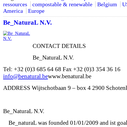
ressources
compostable & renewable
Belgium
U
America
Europe
Be_NaturaL N.V.
CONTACT DETAILS
Be_NaturaL N.V.
Tel: +32 (0)3 685 64 68 Fax +32 (0)3 354 36 16
info@benatural.be
www.benatural.be
ADDRESS Wijtschotbaan 9 – box 4 2900 Schoten
Be_NaturaL N.V.
Be_naturaL was founded 01/01/2009 and ist goal 