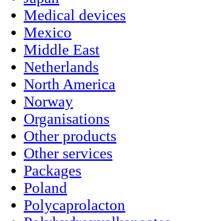
Medical devices
Mexico
Middle East
Netherlands
North America
Norway
Organisations
Other products
Other services
Packages
Poland
Polycaprolacton