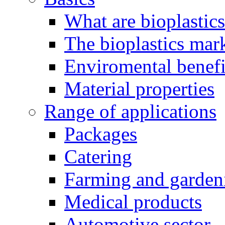
What are bioplastic
The bioplastics mar
Enviromental benefit
Material properties
Range of applications
Packages
Catering
Farming and garden
Medical products
Automotive sector