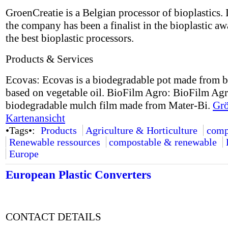
GroenCreatie is a Belgian processor of bioplastics.
the company has been a finalist in the bioplastic aw
the best bioplastic processors.
Products & Services
Ecovas: Ecovas is a biodegradable pot made from b
based on vegetable oil. BioFilm Agro: BioFilm Agr
biodegradable mulch film made from Mater-Bi.
Grö
Kartenansicht
•Tags•:
Products
Agriculture & Horticulture
comp
Renewable ressources
compostable & renewable
Europe
European Plastic Converters
CONTACT DETAILS