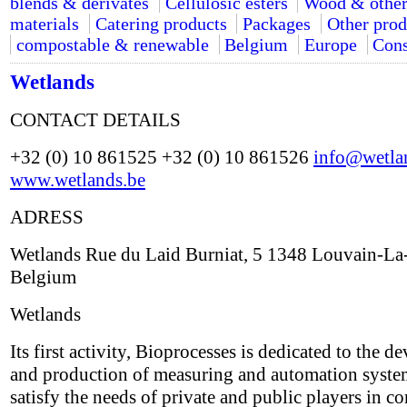
blends & derivates
Cellulosic esters
Wood & other
materials
Catering products
Packages
Other prod
compostable & renewable
Belgium
Europe
Cons
Wetlands
CONTACT DETAILS
+32 (0) 10 861525 +32 (0) 10 861526
info@wetla
www.wetlands.be
ADRESS
Wetlands Rue du Laid Burniat, 5 1348 Louvain-L
Belgium
Wetlands
Its first activity, Bioprocesses is dedicated to the 
and production of measuring and automation system
satisfy the needs of private and public players in 