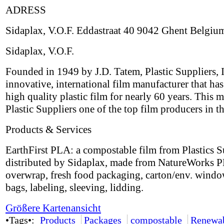
ADRESS
Sidaplax, V.O.F. Eddastraat 40 9042 Ghent Belgiu
Sidaplax, V.O.F.
Founded in 1949 by J.D. Tatem, Plastic Suppliers, I
innovative, international film manufacturer that ha
high quality plastic film for nearly 60 years. This 
Plastic Suppliers one of the top film producers in t
Products & Services
EarthFirst PLA: a compostable film from Plastics S
distributed by Sidaplax, made from NatureWorks P
overwrap, fresh food packaging, carton/env. windo
bags, labeling, sleeving, lidding.
Größere Kartenansicht
•Tags•:
Products
Packages
compostable
Renewa