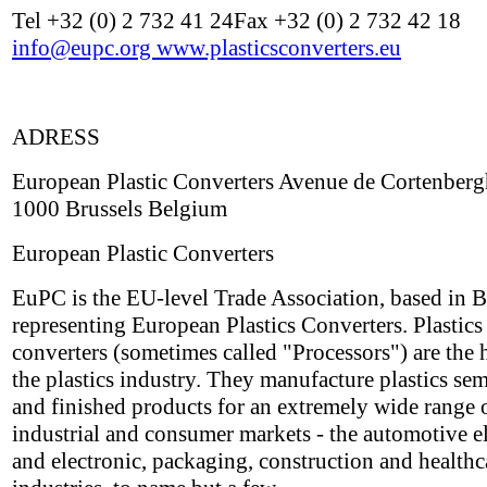
Tel +32 (0) 2 732 41 24Fax +32 (0) 2 732 42 18
info@eupc.org
www.plasticsconverters.eu
ADRESS
European Plastic Converters Avenue de Cortenberg
1000 Brussels Belgium
European Plastic Converters
EuPC is the EU-level Trade Association, based in B
representing European Plastics Converters. Plastics
converters (sometimes called "Processors") are the h
the plastics industry. They manufacture plastics sem
and finished products for an extremely wide range 
industrial and consumer markets - the automotive el
and electronic, packaging, construction and healthc