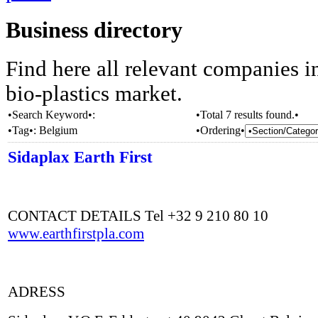
Business directory
Find here all relevant companies i
bio-plastics market.
•Search Keyword•:
•Total 7 results found.•
•Tag•:
Belgium
•Ordering•
Sidaplax Earth First
CONTACT DETAILS Tel +32 9 210 80 10
www.earthfirstpla.com
ADRESS