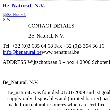
Be_NaturaL N.V.
CONTACT DETAILS
Be_NaturaL N.V.
Tel: +32 (0)3 685 64 68 Fax +32 (0)3 354 36 16
info@benatural.be
www.benatural.be
ADDRESS Wijtschotbaan 9 – box 4 2900 Schoten
Be_NaturaL N.V.
Be_naturaL was founded 01/01/2009 and ist goal 
supply only disposables and (printed barrier) pa
made from natural resources which are certified