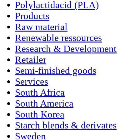
Polylactidacid (PLA)
Products
Raw material
Renewable ressources
Research & Development
Retailer
Semi-finished goods
Services
South Africa
South America
South Korea
Starch blends & derivates
Sweden