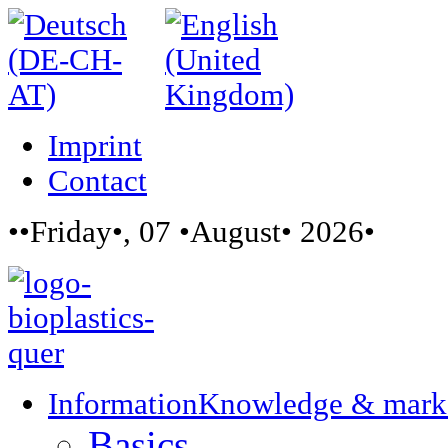
Imprint
Contact
••Friday•, 07 •August• 2026•
Information
Knowledge & mark
Basics