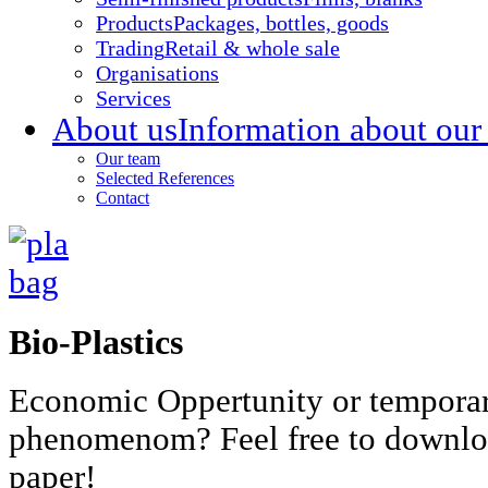
Products
Packages, bottles, goods
Trading
Retail & whole sale
Organisations
Services
About us
Information about our
Our team
Selected References
Contact
Bio-Plastics
Economic Oppertunity or tempora
phenomenom? Feel free to downlo
paper!