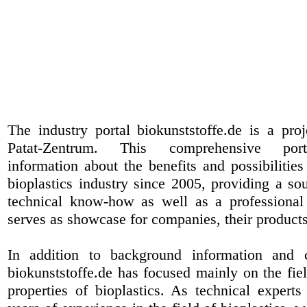
The industry portal biokunststoffe.de is a pr
Patat-Zentrum
. This comprehensive port
information about the benefits and possibilities
bioplastics industry since 2005, providing a sou
technical know-how as well as a professional 
serves as showcase for companies, their products
In addition to background information and 
biokunststoffe.de has focused mainly on the fiel
properties of bioplastics. As technical expert