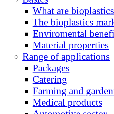
What are bioplastic
The bioplastics mar
Enviromental benefit
Material properties
Range of applications
Packages
Catering
Farming and garden
Medical products
Automotive sector