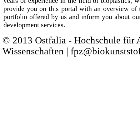
years of experience in the field of bioplastics, 
provide you on this portal with an overview of 
portfolio offered by us and inform you about ou
development services.
© 2013 Ostfalia - Hochschule für
Wissenschaften | fpz@biokunststof