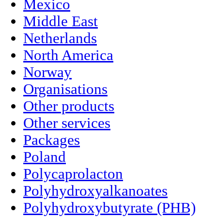
Mexico
Middle East
Netherlands
North America
Norway
Organisations
Other products
Other services
Packages
Poland
Polycaprolacton
Polyhydroxyalkanoates
Polyhydroxybutyrate (PHB)