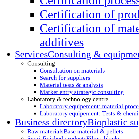
Certification proces
Certification of pro
Certification of mate
additives
Services
Consulting & equipme
Consulting
Consultation on materials
Search for suppliers
Material tests & analysis
Market entry strategic consulting
Laboratory & technology centre
Laboratory equipement: material proce
Laboratory equipement: Tests & chemic
Business directory
Bioplastic su
Raw materials
Base material & pellets
Semi-finished products
Films, blanks