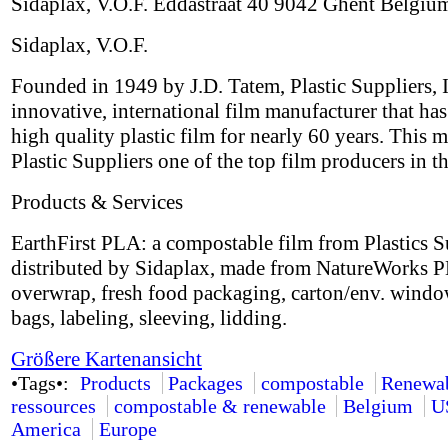
Sidaplax, V.O.F. Eddastraat 40 9042 Ghent Belgiu
Sidaplax, V.O.F.
Founded in 1949 by J.D. Tatem, Plastic Suppliers, I
innovative, international film manufacturer that ha
high quality plastic film for nearly 60 years. This 
Plastic Suppliers one of the top film producers in t
Products & Services
EarthFirst PLA: a compostable film from Plastics S
distributed by Sidaplax, made from NatureWorks P
overwrap, fresh food packaging, carton/env. windo
bags, labeling, sleeving, lidding.
Größere Kartenansicht
•Tags•:
Products
Packages
compostable
Renewa
ressources
compostable & renewable
Belgium
U
America
Europe