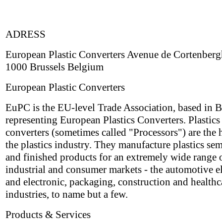
ADRESS
European Plastic Converters Avenue de Cortenberg
1000 Brussels Belgium
European Plastic Converters
EuPC is the EU-level Trade Association, based in B
representing European Plastics Converters. Plastics
converters (sometimes called "Processors") are the h
the plastics industry. They manufacture plastics sem
and finished products for an extremely wide range 
industrial and consumer markets - the automotive el
and electronic, packaging, construction and healthc
industries, to name but a few.
Products & Services