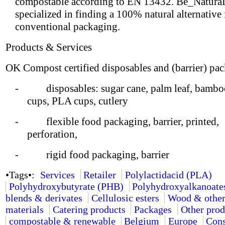
compostable according to EN 13432. Be_NaturaL
specialized in finding a 100% natural alternative
conventional packaging.
Products & Services
OK Compost certified disposables and (barrier) pa
- disposables: sugar cane, palm leaf, bamboo
cups, PLA cups, cutlery
- flexible food packaging, barrier, printed,
perforation,
- rigid food packaging, barrier
•Tags•:
Services
Retailer
Polylactidacid (PLA)
Polyhydroxybutyrate (PHB)
Polyhydroxyalkanoate
blends & derivates
Cellulosic esters
Wood & other
materials
Catering products
Packages
Other prod
compostable & renewable
Belgium
Europe
Cons