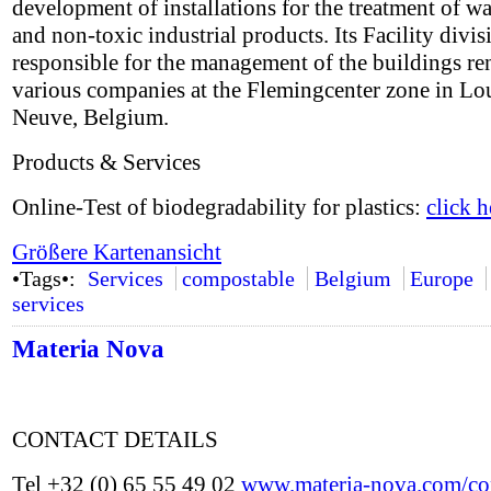
development of installations for the treatment of w
and non-toxic industrial products. Its Facility divis
responsible for the management of the buildings re
various companies at the Flemingcenter zone in Lo
Neuve, Belgium.
Products & Services
Online-Test of biodegradability for plastics:
click h
Größere Kartenansicht
•Tags•:
Services
compostable
Belgium
Europe
services
Materia Nova
CONTACT DETAILS
Tel +32 (0) 65 55 49 02
www.materia-nova.com/con