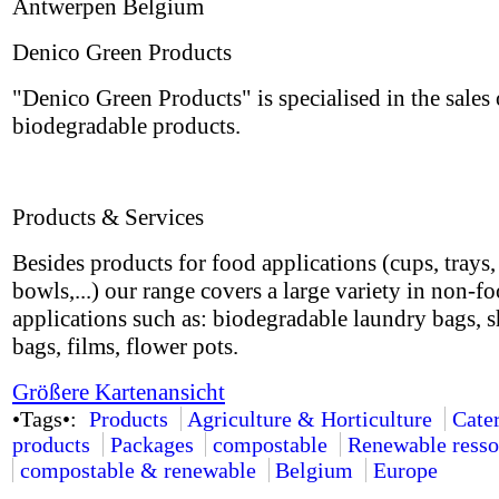
Antwerpen Belgium
Denico Green Products
"Denico Green Products" is specialised in the sales 
biodegradable products.
Products & Services
Besides products for food applications (cups, trays, 
bowls,...) our range covers a large variety in non-f
applications such as: biodegradable laundry bags, 
bags, films, flower pots.
Größere Kartenansicht
•Tags•:
Products
Agriculture & Horticulture
Cate
products
Packages
compostable
Renewable resso
compostable & renewable
Belgium
Europe