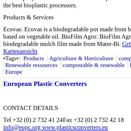
the best bioplastic processors.
Products & Services
Ecovas: Ecovas is a biodegradable pot made from b
based on vegetable oil. BioFilm Agro: BioFilm Agr
biodegradable mulch film made from Mater-Bi.
Grö
Kartenansicht
•Tags•:
Products
Agriculture & Horticulture
comp
Renewable ressources
compostable & renewable
Europe
European Plastic Converters
CONTACT DETAILS
Tel +32 (0) 2 732 41 24Fax +32 (0) 2 732 42 18
info@eupc.org
www.plasticsconverters.eu