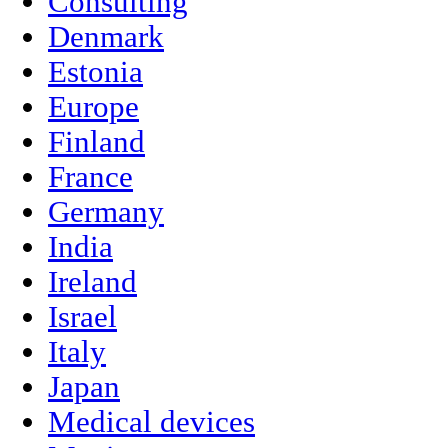
Consulting
Denmark
Estonia
Europe
Finland
France
Germany
India
Ireland
Israel
Italy
Japan
Medical devices