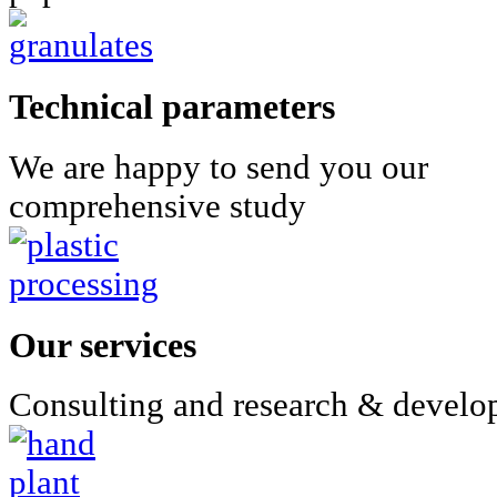
Technical parameters
We are happy to send you our
comprehensive study
Our services
Consulting and research & devel