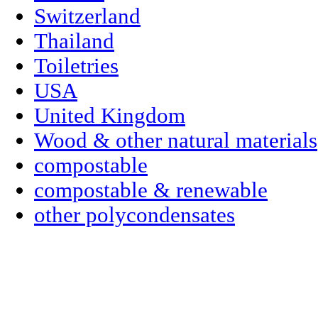
Switzerland
Thailand
Toiletries
USA
United Kingdom
Wood & other natural materials
compostable
compostable & renewable
other polycondensates