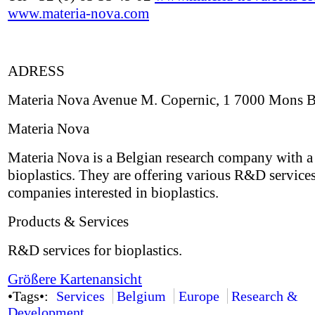
www.materia-nova.com
ADRESS
Materia Nova Avenue M. Copernic, 1 7000 Mons 
Materia Nova
Materia Nova is a Belgian research company with a
bioplastics. They are offering various R&D services
companies interested in bioplastics.
Products & Services
R&D services for bioplastics.
Größere Kartenansicht
•Tags•:
Services
Belgium
Europe
Research &
Development