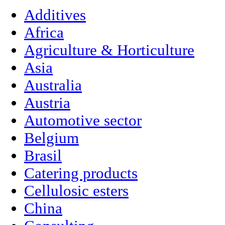
Additives
Africa
Agriculture & Horticulture
Asia
Australia
Austria
Automotive sector
Belgium
Brasil
Catering products
Cellulosic esters
China