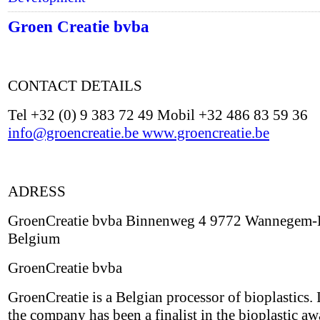
Groen Creatie bvba
CONTACT DETAILS
Tel +32 (0) 9 383 72 49 Mobil +32 486 83 59 36
info@groencreatie.be
www.groencreatie.be
ADRESS
GroenCreatie bvba Binnenweg 4 9772 Wannegem-
Belgium
GroenCreatie bvba
GroenCreatie is a Belgian processor of bioplastics.
the company has been a finalist in the bioplastic aw