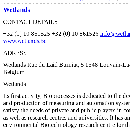
Wetlands
CONTACT DETAILS
+32 (0) 10 861525 +32 (0) 10 861526
info@wetla
www.wetlands.be
ADRESS
Wetlands Rue du Laid Burniat, 5 1348 Louvain-L
Belgium
Wetlands
Its first activity, Bioprocesses is dedicated to the 
and production of measuring and automation system
satisfy the needs of private and public players in 
as well as research centres and universities. It has a
environmental Biotechnology research centre for t