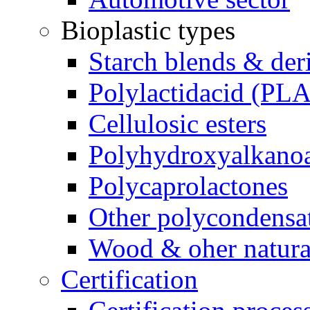
Bioplastic types
Starch blends & der
Polylactidacid (PLA
Cellulosic esters
Polyhydroxyalkanoa
Polycaprolactones
Other polycondensa
Wood & oher natural
Certification