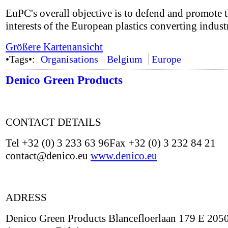
EuPC's overall objective is to defend and promote 
interests of the European plastics converting indust
Größere Kartenansicht
•Tags•:
Organisations
Belgium
Europe
Denico Green Products
CONTACT DETAILS
Tel +32 (0) 3 233 63 96Fax +32 (0) 3 232 84 21
contact@denico.eu
www.denico.eu
ADRESS
Denico Green Products Blancefloerlaan 179 E 205