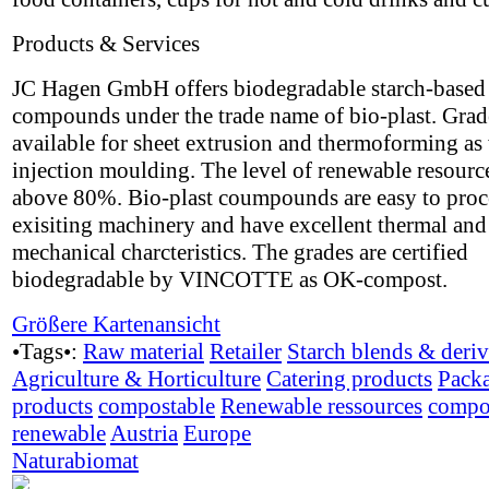
Products & Services
JC Hagen GmbH offers biodegradable starch-based
compounds under the trade name of bio-plast. Grad
available for sheet extrusion and thermoforming as 
injection moulding. The level of renewable resource
above 80%. Bio-plast coumpounds are easy to proc
exisiting machinery and have excellent thermal and
mechanical charcteristics. The grades are certified
biodegradable by VINCOTTE as OK-compost.
Größere Kartenansicht
•Tags•:
Raw material
Retailer
Starch blends & deriv
Agriculture & Horticulture
Catering products
Pack
products
compostable
Renewable ressources
compo
renewable
Austria
Europe
Naturabiomat