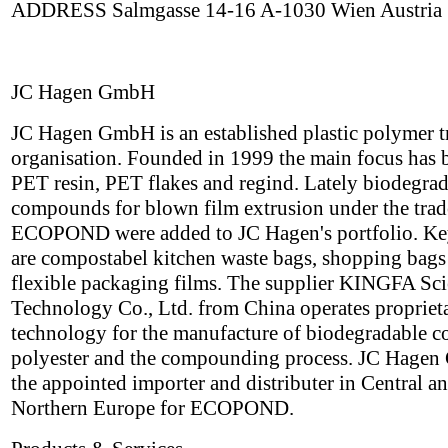
ADDRESS Salmgasse 14-16 A-1030 Wien Austria
JC Hagen GmbH
JC Hagen GmbH is an established plastic polymer t
organisation. Founded in 1999 the main focus has 
PET resin, PET flakes and regind. Lately biodegra
compounds for blown film extrusion under the tra
ECOPOND were added to JC Hagen's portfolio. Ke
are compostabel kitchen waste bags, shopping bags
flexible packaging films. The supplier KINGFA Sc
Technology Co., Ltd. from China operates propriet
technology for the manufacture of biodegradable c
polyester and the compounding process. JC Hagen
the appointed importer and distributer in Central a
Northern Europe for ECOPOND.