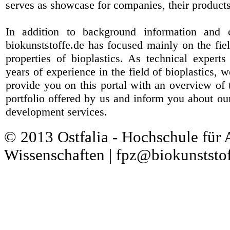
serves as showcase for companies, their products
In addition to background information and 
biokunststoffe.de has focused mainly on the fiel
properties of bioplastics. As technical expert
years of experience in the field of bioplastics, 
provide you on this portal with an overview of 
portfolio offered by us and inform you about ou
development services.
© 2013 Ostfalia - Hochschule für
Wissenschaften | fpz@biokunststof