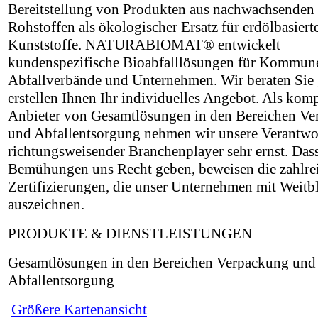
Bereitstellung von Produkten aus nachwachsenden
Rohstoffen als ökologischer Ersatz für erdölbasiert
Kunststoffe. NATURABIOMAT® entwickelt
kundenspezifische Bioabfalllösungen für Kommun
Abfallverbände und Unternehmen. Wir beraten Sie
erstellen Ihnen Ihr individuelles Angebot. Als kom
Anbieter von Gesamtlösungen in den Bereichen V
und Abfallentsorgung nehmen wir unsere Verantwo
richtungsweisender Branchenplayer sehr ernst. Das
Bemühungen uns Recht geben, beweisen die zahlre
Zertifizierungen, die unser Unternehmen mit Weitb
auszeichnen.
PRODUKTE & DIENSTLEISTUNGEN
Gesamtlösungen in den Bereichen Verpackung und
Abfallentsorgung
Größere Kartenansicht