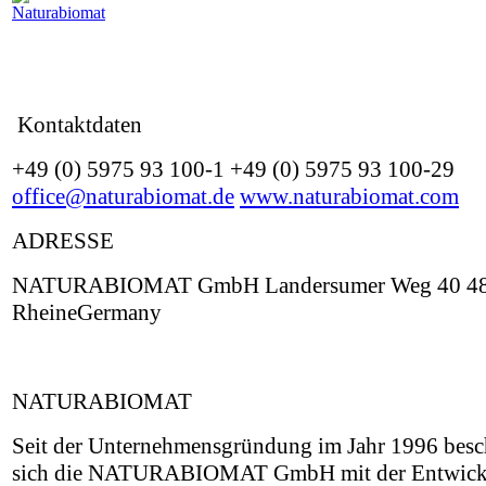
Kontaktdaten
+49 (0) 5975 93 100-1 +49 (0) 5975 93 100-29
office@naturabiomat.de
www.naturabiomat.com
ADRESSE
NATURABIOMAT GmbH Landersumer Weg 40 4
RheineGermany
NATURABIOMAT
Seit der Unternehmensgründung im Jahr 1996 besch
sich die NATURABIOMAT GmbH mit der Entwick