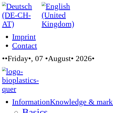
Imprint
Contact
••Friday•, 07 •August• 2026•
Information
Knowledge & mark
Basics