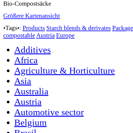
Bio-Compostsäcke
Größere Kartenansicht
•Tags•:
Products
Starch blends & derivates
Package
compostable
Austria
Europe
Additives
Africa
Agriculture & Horticulture
Asia
Australia
Austria
Automotive sector
Belgium