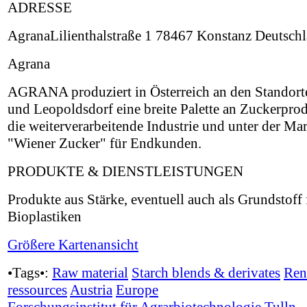
ADRESSE
AgranaLilienthalstraße 1 78467 Konstanz Deutsch
Agrana
AGRANA produziert in Österreich an den Standort
und Leopoldsdorf eine breite Palette an Zuckerpro
die weiterverarbeitende Industrie und unter der Ma
"Wiener Zucker" für Endkunden.
PRODUKTE & DIENSTLEISTUNGEN
Produkte aus Stärke, eventuell auch als Grundstoff 
Bioplastiken
Größere Kartenansicht
•Tags•:
Raw material
Starch blends & derivates
Ren
ressources
Austria
Europe