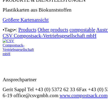
PRODUKTE & DIENSTLEISTUNGEN
Plastikkarten aus Biokunststoffen
Größere Kartenansicht
•Tags•:
Products
Other products
compostable
Austr
CSV Compostsack-Vertriebsgesellschaft mbH
Ansprechpartner
Gerit Sappl Tel +43 (0) 5372 62 33 6Fax +43 (0) 
6-19 office@csvgmbh.com
www.compostsack.com