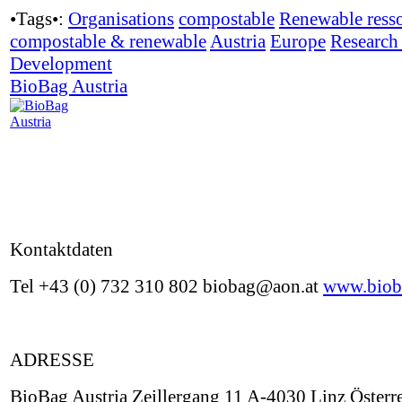
•Tags•:
Organisations
compostable
Renewable ress
compostable & renewable
Austria
Europe
Research
Development
BioBag Austria
Kontaktdaten
Tel +43 (0) 732 310 802 biobag@aon.at
www.biob
ADRESSE
BioBag Austria Zeillergang 11 A-4030 Linz Österr