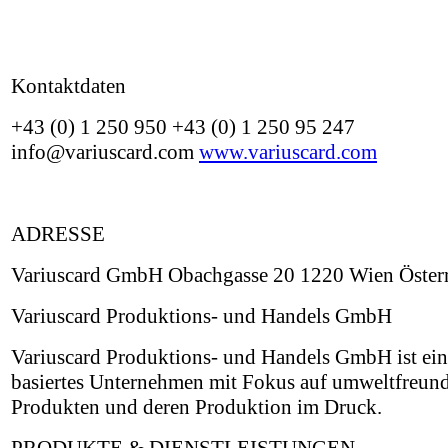
Kontaktdaten
+43 (0) 1 250 950 +43 (0) 1 250 95 247
info@variuscard.com
www.variuscard.com
ADRESSE
Variuscard GmbH Obachgasse 20 1220 Wien Österr
Variuscard Produktions- und Handels GmbH
Variuscard Produktions- und Handels GmbH ist ein
basiertes Unternehmen mit Fokus auf umweltfreun
Produkten und deren Produktion im Druck.