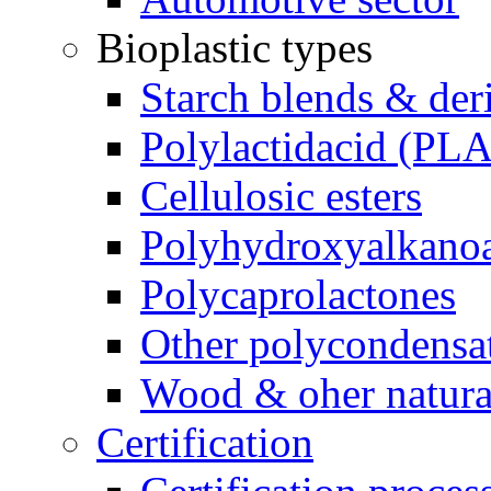
Bioplastic types
Starch blends & der
Polylactidacid (PLA
Cellulosic esters
Polyhydroxyalkanoa
Polycaprolactones
Other polycondensa
Wood & oher natural
Certification