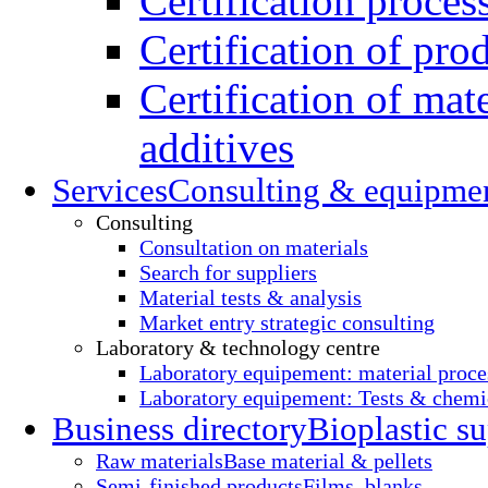
Certification proces
Certification of pro
Certification of mate
additives
Services
Consulting & equipme
Consulting
Consultation on materials
Search for suppliers
Material tests & analysis
Market entry strategic consulting
Laboratory & technology centre
Laboratory equipement: material proce
Laboratory equipement: Tests & chemic
Business directory
Bioplastic su
Raw materials
Base material & pellets
Semi-finished products
Films, blanks