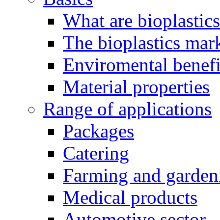
What are bioplastic
The bioplastics mar
Enviromental benefit
Material properties
Range of applications
Packages
Catering
Farming and garden
Medical products
Automotive sector