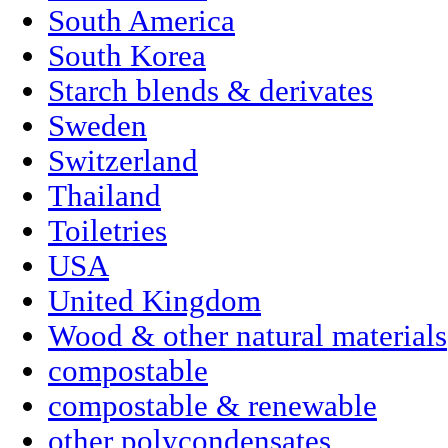
South America
South Korea
Starch blends & derivates
Sweden
Switzerland
Thailand
Toiletries
USA
United Kingdom
Wood & other natural materials
compostable
compostable & renewable
other polycondensates