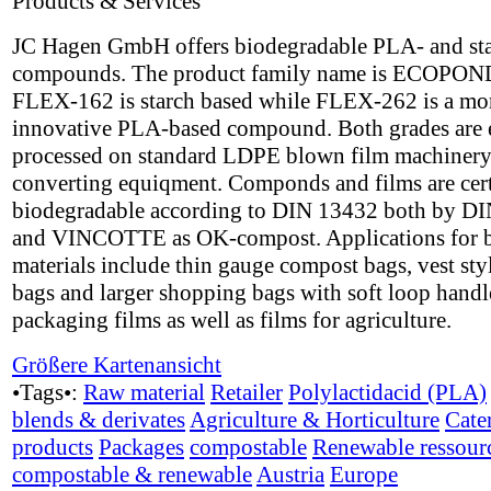
Products & Services
JC Hagen GmbH offers biodegradable PLA- and st
compounds. The product family name is ECOPON
FLEX-162 is starch based while FLEX-262 is a mo
innovative PLA-based compound. Both grades are 
processed on standard LDPE blown film machinery
converting equiqment. Componds and films are cert
biodegradable according to DIN 13432 both by DI
and VINCOTTE as OK-compost. Applications for 
materials include thin gauge compost bags, vest styl
bags and larger shopping bags with soft loop handle
packaging films as well as films for agriculture.
Größere Kartenansicht
•Tags•:
Raw material
Retailer
Polylactidacid (PLA)
blends & derivates
Agriculture & Horticulture
Cate
products
Packages
compostable
Renewable ressour
compostable & renewable
Austria
Europe