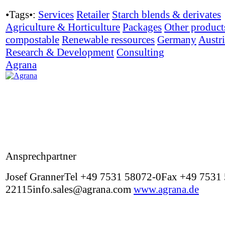
•Tags•:
Services
Retailer
Starch blends & derivates
Agriculture & Horticulture
Packages
Other product
compostable
Renewable ressources
Germany
Austr
Research & Development
Consulting
Agrana
Ansprechpartner
Josef GrannerTel +49 7531 58072-0Fax +49 7531
22115info.sales@agrana.com
www.agrana.de