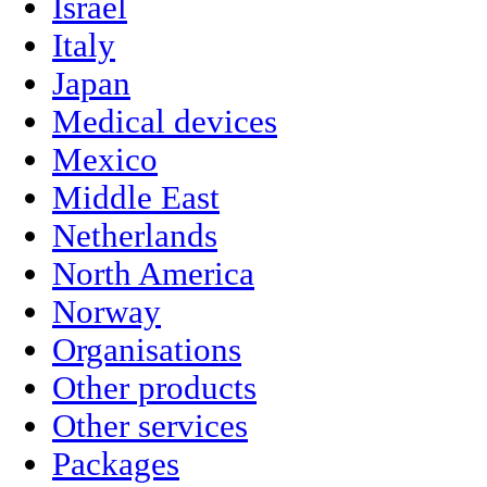
Israel
Italy
Japan
Medical devices
Mexico
Middle East
Netherlands
North America
Norway
Organisations
Other products
Other services
Packages