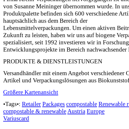
von Susanne Meininger übernommen wurde. In uns
Produktpalette befinden sich 600 verschiedene Arti
hauptsächlich aus dem Bereich der
Lebensmittelverpackungen. Um einen aktiven Beitr
Zukunft zu leisten, haben wir uns auf biogene Ver
spezialisiert, seit 1992 investieren wir in Forschun
Entwicklungsprojekte im Bereich nachwachsender 
PRODUKTE & DIENSTLEISTUNGEN
Versandhändler mit einem Angebot verschiedener C
Artikel und Verpackungslösungen aus Biokunststof
Größere Kartenansicht
•Tags•:
Retailer
Packages
compostable
Renewable r
compostable & renewable
Austria
Europe
Variuscard