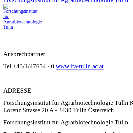
Forschungsinstitut für Agrarbiotechnologie Tulln
Ansprechpartner
Tel +43/1/47654 - 0
www.ifa-tulln.ac.at
ADRESSE
Forschungsinstitut für Agrarbiotechnologie Tulln 
Lorenz Strasse 20 A - 3430 Tulln Österreich
Forschungsinstitut für Agrarbiotechnologie Tulln