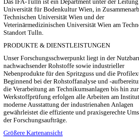
Das IFA-Tulln ist ein Department unter der Leitung
Universität für Bodenkultur Wien, in Zusammenarbe
Technischen Universität Wien und der
Veterinärmedizinischen Universität Wien am Techn
Standort Tulln.
PRODUKTE & DIENSTLEISTUNGEN
Unser Forschungsschwerpunkt liegt in der Nutzba
nachwachsender Rohstoffe sowie industrieller
Nebenprodukte für den Spritzguss und die Profilex
Beginnend bei der Rohstoffanalyse und -aufbereit
die Verarbeitung an Technikumsanlagen bis hin zur
Werkstoffprüfung erfolgen alle Arbeiten am Institut
moderne Ausstattung der industrienahen Anlagen
gewährleistet die effiziente und praxisgerechte Um
der Forschungsaufträge.
Größere Kartenansicht