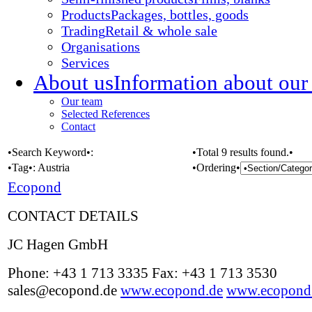
Products
Packages, bottles, goods
Trading
Retail & whole sale
Organisations
Services
About us
Information about our
Our team
Selected References
Contact
•Search Keyword•:
•Total 9 results found.•
•Tag•:
Austria
•Ordering•
Ecopond
CONTACT DETAILS
JC Hagen GmbH
Phone: +43 1 713 3335 Fax: +43 1 713 3530
sales@ecopond.de
www.ecopond.de
www.ecopond