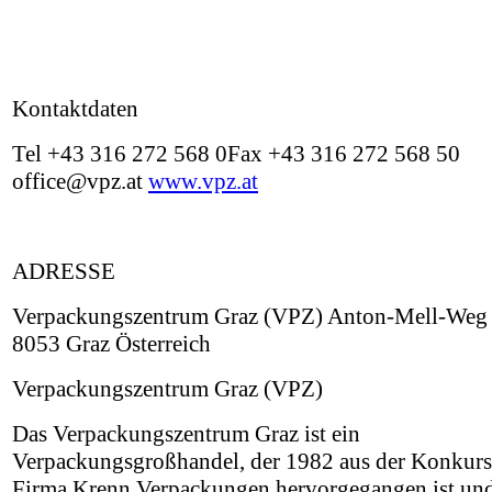
Kontaktdaten
Tel +43 316 272 568 0Fax +43 316 272 568 50
office@vpz.at
www.vpz.at
ADRESSE
Verpackungszentrum Graz (VPZ) Anton-Mell-Weg 
8053 Graz Österreich
Verpackungszentrum Graz (VPZ)
Das Verpackungszentrum Graz ist ein
Verpackungsgroßhandel, der 1982 aus der Konkurs
Firma Krenn Verpackungen hervorgegangen ist un