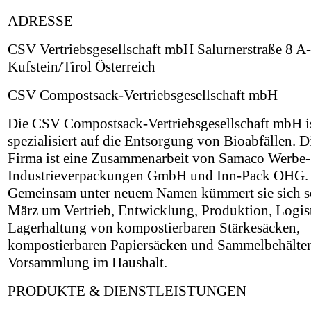
ADRESSE
CSV Vertriebsgesellschaft mbH Salurnerstraße 8 A
Kufstein/Tirol Österreich
CSV Compostsack-Vertriebsgesellschaft mbH
Die CSV Compostsack-Vertriebsgesellschaft mbH i
spezialisiert auf die Entsorgung von Bioabfällen. D
Firma ist eine Zusammenarbeit von Samaco Werbe-
Industrieverpackungen GmbH und Inn-Pack OHG.
Gemeinsam unter neuem Namen kümmert sie sich se
März um Vertrieb, Entwicklung, Produktion, Logis
Lagerhaltung von kompostierbaren Stärkesäcken,
kompostierbaren Papiersäcken und Sammelbehälter
Vorsammlung im Haushalt.
PRODUKTE & DIENSTLEISTUNGEN