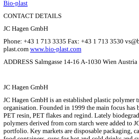
Bio-plast
CONTACT DETAILS
JC Hagen GmbH
Phone: +43 1 713 3335 Fax: +43 1 713 3530 vs@b
plast.com
www.bio-plast.com
ADDRESS Salmgasse 14-16 A-1030 Wien Austria
JC Hagen GmbH
JC Hagen GmbH is an established plastic polymer t
organisation. Founded in 1999 the main focus has 
PET resin, PET flakes and regind. Lately biodegra
polymers derived from corn starch were added to J
portfolio. Key markets are disposable packaging, ca
food containers, cups for hot and cold drinks and cu