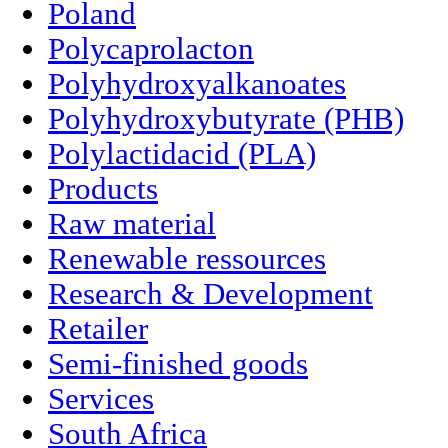
Poland
Polycaprolacton
Polyhydroxyalkanoates
Polyhydroxybutyrate (PHB)
Polylactidacid (PLA)
Products
Raw material
Renewable ressources
Research & Development
Retailer
Semi-finished goods
Services
South Africa