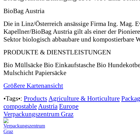
BioBag Austria
Die in Linz/Österreich ansässige Firma Ing. Mag. 
Kapellner/BioBag Austria gilt als einer der Pionier
Sektor biologisch abbaubare und kompostierbare W
PRODUKTE & DIENSTLEISTUNGEN
Bio Müllsäcke Bio Einkaufstasche Bio Hundekotbe
Mulschicht Papiersäcke
Größere Kartenansicht
•Tags•:
Products
Agriculture & Horticulture
Packag
compostable
Austria
Europe
Verpackungszentrum Graz