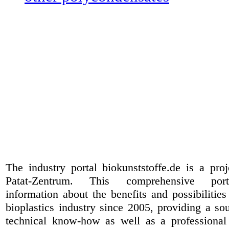
The industry portal biokunststoffe.de is a pr
Patat-Zentrum
. This comprehensive port
information about the benefits and possibilities
bioplastics industry since 2005, providing a sou
technical know-how as well as a professional 