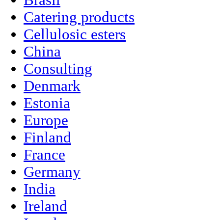
Brasil
Catering products
Cellulosic esters
China
Consulting
Denmark
Estonia
Europe
Finland
France
Germany
India
Ireland