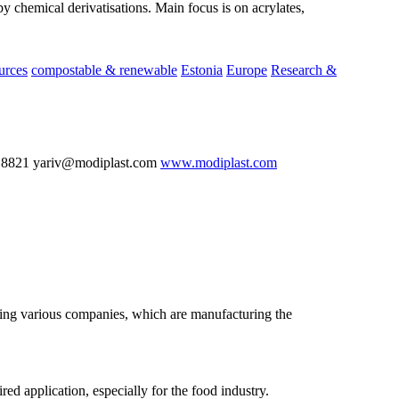
by chemical derivatisations. Main focus is on acrylates,
urces
compostable & renewable
Estonia
Europe
Research &
 8821 yariv@modiplast.com
www.modiplast.com
nting various companies, which are manufacturing the
ed application, especially for the food industry.