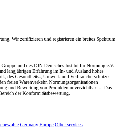
ng. Wir zertifizieren und registrieren ein breites Spektrum
 Gruppe und des DIN Deutsches Institut für Normung e.V.
und langjährigen Erfahrung im In- und Ausland hohes
hnik, des Gesundheits-, Umwelt- und Verbraucherschutzes.
r den freien Warenverkehr. Normungsorganisationen
üfung und Bewertung von Produkten unverzichtbar ist. Das
Bereich der Konformitätsbewertung.
renewable
Germany
Europe
Other services