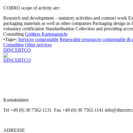
COBRO scope of activity are:
Research and development – statutory activities and contract work E
packaging materials as well as other companies Packaging design in 
voluntary certification Standardisation Collection and providing acce
Consulting
Größere Kartenansicht
•Tags•:
Services
compostable
Renewable ressources
compostable & 
Consulting
Other services
DINCERTCO
Kontaktdaten
Tel +49 (0) 30 7562-1131 Fax +49 (0) 30 7562-1141 info@dincertc
ADRESSE