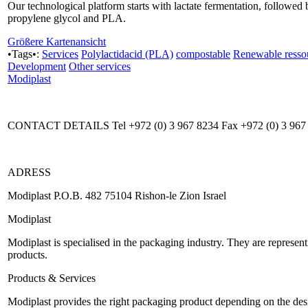
Our technological platform starts with lactate fermentation, followed 
propylene glycol and PLA.
Größere Kartenansicht
•Tags•:
Services
Polylactidacid (PLA)
compostable
Renewable resso
Development
Other services
Modiplast
CONTACT DETAILS Tel +972 (0) 3 967 8234 Fax +972 (0) 3 967
ADRESS
Modiplast P.O.B. 482 75104 Rishon-le Zion Israel
Modiplast
Modiplast is specialised in the packaging industry. They are represe
products.
Products & Services
Modiplast provides the right packaging product depending on the desir