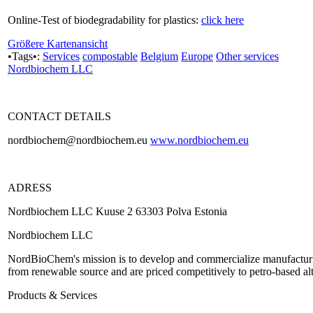
Online-Test of biodegradability for plastics:
click here
Größere Kartenansicht
•Tags•:
Services
compostable
Belgium
Europe
Other services
Nordbiochem LLC
CONTACT DETAILS
nordbiochem@nordbiochem.eu
www.nordbiochem.eu
ADRESS
Nordbiochem LLC Kuuse 2 63303 Polva Estonia
Nordbiochem LLC
NordBioChem's mission is to develop and commercialize manufacturin
from renewable source and are priced competitively to petro-based alt
Products & Services