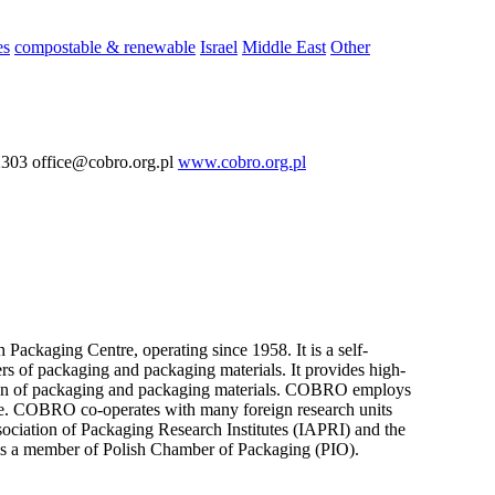
es
compostable & renewable
Israel
Middle East
Other
03 office@cobro.org.pl
www.cobro.org.pl
ackaging Centre, operating since 1958. It is a self-
rs of packaging and packaging materials. It provides high-
uction of packaging and packaging materials. COBRO employs
tise. COBRO co-operates with many foreign research units
ssociation of Packaging Research Institutes (IAPRI) and the
s a member of Polish Chamber of Packaging (PIO).