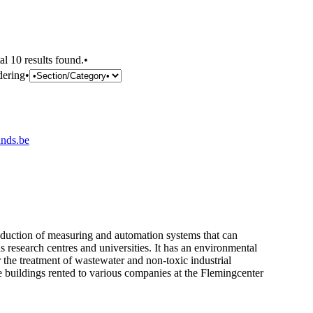
al 10 results found.•
dering•
nds.be
production of measuring and automation systems that can
s research centres and universities. It has an environmental
r the treatment of wastewater and non-toxic industrial
he buildings rented to various companies at the Flemingcenter