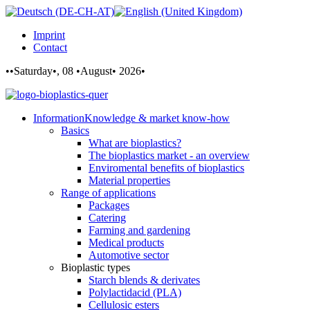
Imprint
Contact
••Saturday•, 08 •August• 2026•
Information
Knowledge & market know-how
Basics
What are bioplastics?
The bioplastics market - an overview
Enviromental benefits of bioplastics
Material properties
Range of applications
Packages
Catering
Farming and gardening
Medical products
Automotive sector
Bioplastic types
Starch blends & derivates
Polylactidacid (PLA)
Cellulosic esters