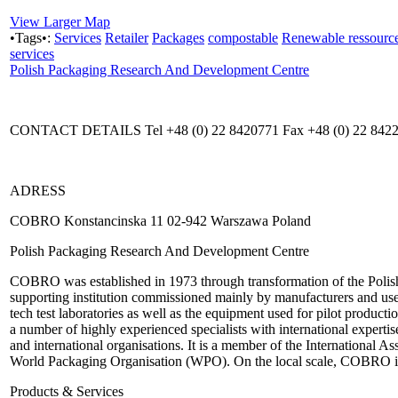
View Larger Map
•Tags•:
Services
Retailer
Packages
compostable
Renewable ressourc
services
Polish Packaging Research And Development Centre
CONTACT DETAILS Tel +48 (0) 22 8420771 Fax +48 (0) 22 84223
ADRESS
COBRO Konstancinska 11 02-942 Warszawa Poland
Polish Packaging Research And Development Centre
COBRO was established in 1973 through transformation of the Polish P
supporting institution commissioned mainly by manufacturers and use
tech test laboratories as well as the equipment used for pilot prod
a number of highly experienced specialists with international exper
and international organisations. It is a member of the International A
World Packaging Organisation (WPO). On the local scale, COBRO i
Products & Services