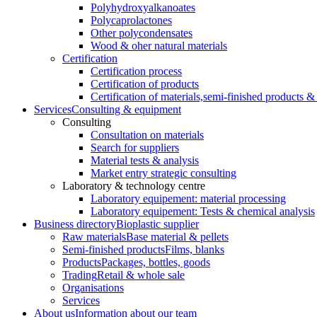
Polyhydroxyalkanoates
Polycaprolactones
Other polycondensates
Wood & oher natural materials
Certification
Certification process
Certification of products
Certification of materials,
semi-finished products & 
Services
Consulting & equipment
Consulting
Consultation on materials
Search for suppliers
Material tests & analysis
Market entry strategic consulting
Laboratory & technology centre
Laboratory equipement: material processing
Laboratory equipement: Tests & chemical analysis
Business directory
Bioplastic supplier
Raw materials
Base material & pellets
Semi-finished products
Films, blanks
Products
Packages, bottles, goods
Trading
Retail & whole sale
Organisations
Services
About us
Information about our team