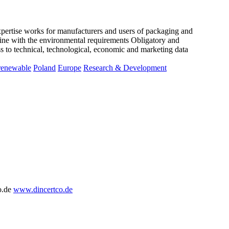
xpertise works for manufacturers and users of packaging and
line with the environmental requirements Obligatory and
ss to technical, technological, economic and marketing data
renewable
Poland
Europe
Research & Development
o.de
www.dincertco.de