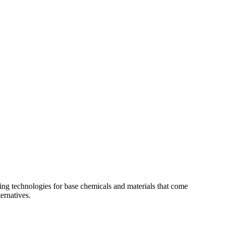
g technologies for base chemicals and materials that come
ernatives.