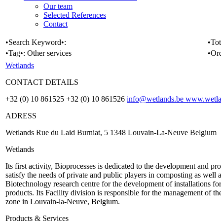
Our team
Selected References
Contact
•Search Keyword•:
•Tot
•Tag•:
Other services
•Or
Wetlands
CONTACT DETAILS
+32 (0) 10 861525 +32 (0) 10 861526
info@wetlands.be
www.wetla
ADRESS
Wetlands Rue du Laid Burniat, 5 1348 Louvain-La-Neuve Belgium
Wetlands
Its first activity, Bioprocesses is dedicated to the development and 
satisfy the needs of private and public players in composting as well a
Biotechnology research centre for the development of installations fo
products. Its Facility division is responsible for the management of t
zone in Louvain-la-Neuve, Belgium.
Products & Services