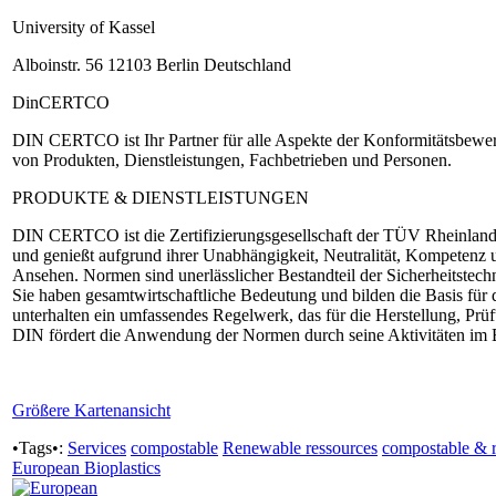
University of Kassel
Alboinstr. 56 12103 Berlin Deutschland
DinCERTCO
DIN CERTCO ist Ihr Partner für alle Aspekte der Konformitätsbewertu
von Produkten, Dienstleistungen, Fachbetrieben und Personen.
PRODUKTE & DIENSTLEISTUNGEN
DIN CERTCO ist die Zertifizierungsgesellschaft der TÜV Rheinland
und genießt aufgrund ihrer Unabhängigkeit, Neutralität, Kompetenz 
Ansehen. Normen sind unerlässlicher Bestandteil der Sicherheitstec
Sie haben gesamtwirtschaftliche Bedeutung und bilden die Basis fü
unterhalten ein umfassendes Regelwerk, das für die Herstellung, Pr
DIN fördert die Anwendung der Normen durch seine Aktivitäten im 
Größere Kartenansicht
•Tags•:
Services
compostable
Renewable ressources
compostable & 
European Bioplastics