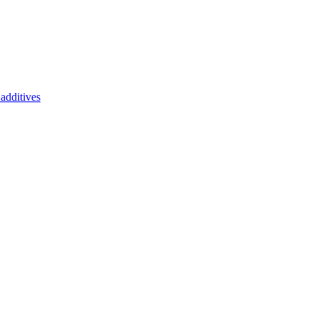
additives