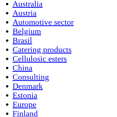
Australia
Austria
Automotive sector
Belgium
Brasil
Catering products
Cellulosic esters
China
Consulting
Denmark
Estonia
Europe
Finland