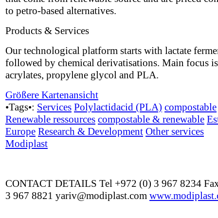
to petro-based alternatives.
Products & Services
Our technological platform starts with lactate ferme
followed by chemical derivatisations. Main focus i
acrylates, propylene glycol and PLA.
Größere Kartenansicht
•Tags•:
Services
Polylactidacid (PLA)
compostable
Renewable ressources
compostable & renewable
Es
Europe
Research & Development
Other services
Modiplast
CONTACT DETAILS Tel +972 (0) 3 967 8234 Fax
3 967 8821 yariv@modiplast.com
www.modiplast