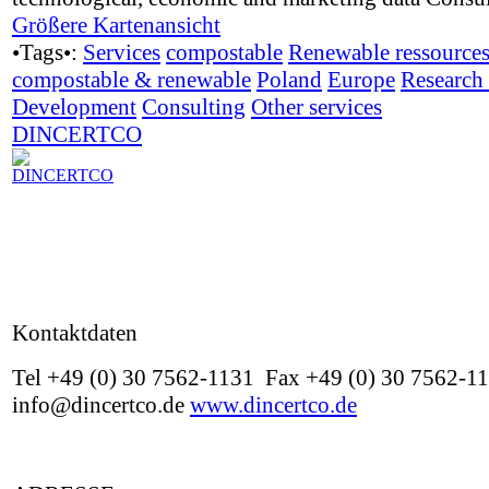
Größere Kartenansicht
•Tags•:
Services
compostable
Renewable ressource
compostable & renewable
Poland
Europe
Research
Development
Consulting
Other services
DINCERTCO
Kontaktdaten
Tel +49 (0) 30 7562-1131 Fax +49 (0) 30 7562-1
info@dincertco.de
www.dincertco.de