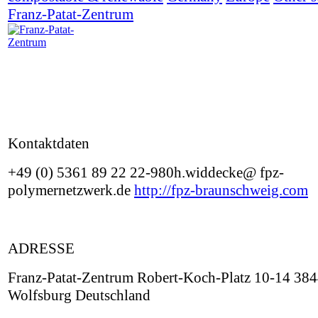
Franz-Patat-Zentrum
Kontaktdaten
+49 (0) 5361 89 22 22-980h.widdecke@ fpz-
polymernetzwerk.de
http://fpz-braunschweig.com
ADRESSE
Franz-Patat-Zentrum Robert-Koch-Platz 10-14 38
Wolfsburg Deutschland