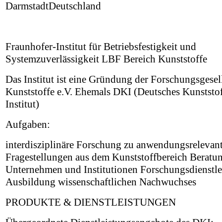
DarmstadtDeutschland
Fraunhofer-Institut für Betriebsfestigkeit und
Systemzuverlässigkeit LBF Bereich Kunststoffe
Das Institut ist eine Gründung der Forschungsgesel
Kunststoffe e.V. Ehemals DKI (Deutsches Kunststof
Institut)
Aufgaben:
interdisziplinäre Forschung zu anwendungsrelevan
Fragestellungen aus dem Kunststoffbereich Beratu
Unternehmen und Institutionen Forschungsdienstle
Ausbildung wissenschaftlichen Nachwuchses
PRODUKTE & DIENSTLEISTUNGEN