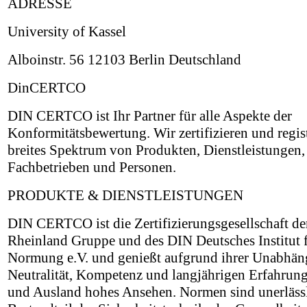
ADRESSE
University of Kassel
Alboinstr. 56 12103 Berlin Deutschland
DinCERTCO
DIN CERTCO ist Ihr Partner für alle Aspekte der
Konformitätsbewertung. Wir zertifizieren und regist
breites Spektrum von Produkten, Dienstleistungen,
Fachbetrieben und Personen.
PRODUKTE & DIENSTLEISTUNGEN
DIN CERTCO ist die Zertifizierungsgesellschaft d
Rheinland Gruppe und des DIN Deutsches Institut 
Normung e.V. und genießt aufgrund ihrer Unabhäng
Neutralität, Kompetenz und langjährigen Erfahrung
und Ausland hohes Ansehen. Normen sind unerläss