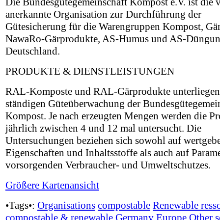
Die Bundesgütegemeinschaft Kompost e.V. ist di
anerkannte Organisation zur Durchführung der
Gütesicherung für die Warengruppen Kompost, Gä
NawaRo-Gärprodukte, AS-Humus und AS-Düngun
Deutschland.
PRODUKTE & DIENSTLEISTUNGEN
RAL-Komposte und RAL-Gärprodukte unterliegen
ständigen Güteüberwachung der Bundesgütegemein
Kompost. Je nach erzeugten Mengen werden die P
jährlich zwischen 4 und 12 mal untersucht. Die
Untersuchungen beziehen sich sowohl auf wertgeb
Eigenschaften und Inhaltsstoffe als auch auf Parame
vorsorgenden Verbraucher- und Umweltschutzes.
Größere Kartenansicht
•Tags•:
Organisations
compostable
Renewable ress
compostable & renewable
Germany
Europe
Other s