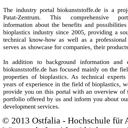
The industry portal biokunststoffe.de is a pr
Patat-Zentrum
. This comprehensive port
information about the benefits and possibilities
bioplastics industry since 2005, providing a sou
technical know-how as well as a professional 
serves as showcase for companies, their products
In addition to background information and 
biokunststoffe.de has focused mainly on the fiel
properties of bioplastics. As technical expert
years of experience in the field of bioplastics, 
provide you on this portal with an overview of 
portfolio offered by us and inform you about ou
development services.
© 2013 Ostfalia - Hochschule für