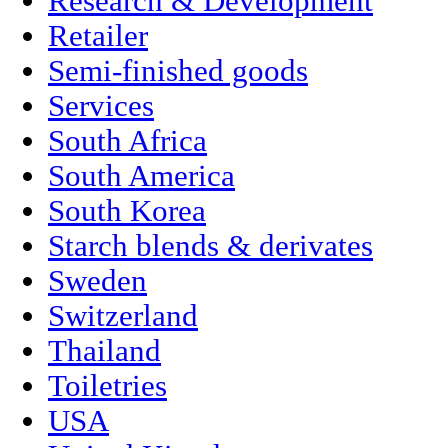
Research & Development
Retailer
Semi-finished goods
Services
South Africa
South America
South Korea
Starch blends & derivates
Sweden
Switzerland
Thailand
Toiletries
USA