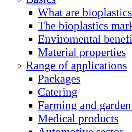
What are bioplastic
The bioplastics mar
Enviromental benefit
Material properties
Range of applications
Packages
Catering
Farming and garden
Medical products
Automotive sector