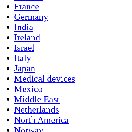
France
Germany
India
Ireland
Israel
Italy
Japan
Medical devices
Mexico
Middle East
Netherlands
North America
Norway