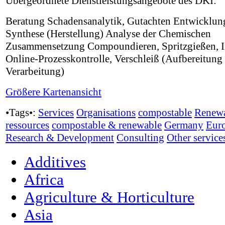
Übergeordnete Dienstleistungsangebote des DKI:
Beratung Schadensanalytik, Gutachten Entwicklun
Synthese (Herstellung) Analyse der Chemischen
Zusammensetzung Compoundieren, Spritzgießen, I
Online-Prozesskontrolle, Verschleiß (Aufbereitung
Verarbeitung)
Größere Kartenansicht
•Tags•:
Services
Organisations
compostable
Renew
ressources
compostable & renewable
Germany
Eur
Research & Development
Consulting
Other service
Additives
Africa
Agriculture & Horticulture
Asia