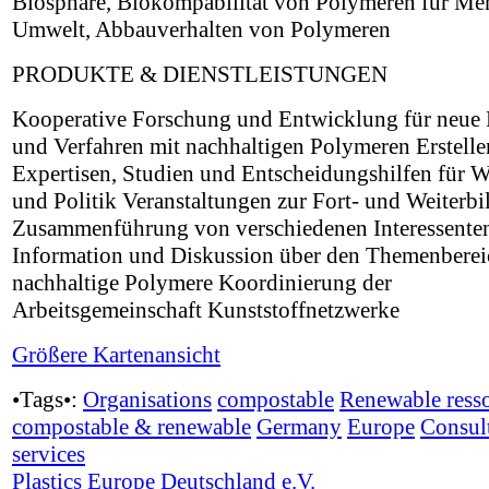
Biosphäre, Biokompabilität von Polymeren für Me
Umwelt, Abbauverhalten von Polymeren
PRODUKTE & DIENSTLEISTUNGEN
Kooperative Forschung und Entwicklung für neue
und Verfahren mit nachhaltigen Polymeren Erstell
Expertisen, Studien und Entscheidungshilfen für W
und Politik Veranstaltungen zur Fort- und Weiterb
Zusammenführung von verschiedenen Interessenten
Information und Diskussion über den Themenberei
nachhaltige Polymere Koordinierung der
Arbeitsgemeinschaft Kunststoffnetzwerke
Größere Kartenansicht
•Tags•:
Organisations
compostable
Renewable ress
compostable & renewable
Germany
Europe
Consul
services
Plastics Europe Deutschland e.V.