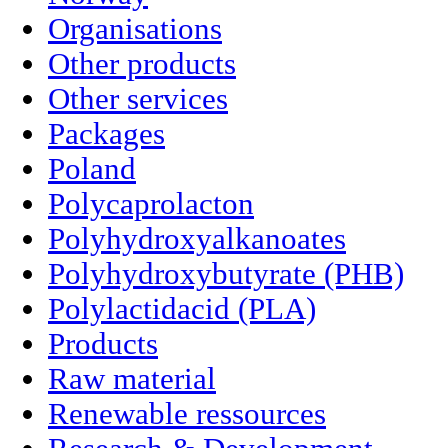
Organisations
Other products
Other services
Packages
Poland
Polycaprolacton
Polyhydroxyalkanoates
Polyhydroxybutyrate (PHB)
Polylactidacid (PLA)
Products
Raw material
Renewable ressources