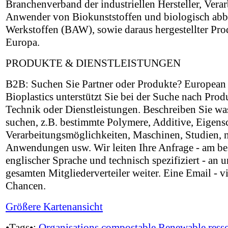
Branchenverband der industriellen Hersteller, Verar
Anwender von Biokunststoffen und biologisch ab
Werkstoffen (BAW), sowie daraus hergestellter Pro
Europa.
PRODUKTE & DIENSTLEISTUNGEN
B2B: Suchen Sie Partner oder Produkte? European
Bioplastics unterstützt Sie bei der Suche nach Prod
Technik oder Dienstleistungen. Beschreiben Sie wa
suchen, z.B. bestimmte Polymere, Additive, Eigens
Verarbeitungsmöglichkeiten, Maschinen, Studien, 
Anwendungen usw. Wir leiten Ihre Anfrage - am be
englischer Sprache und technisch spezifiziert - an 
gesamten Mitgliederverteiler weiter. Eine Email - vi
Chancen.
Größere Kartenansicht
•Tags•:
Organisations
compostable
Renewable ress