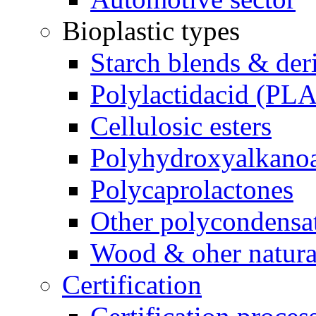
Bioplastic types
Starch blends & der
Polylactidacid (PLA
Cellulosic esters
Polyhydroxyalkanoa
Polycaprolactones
Other polycondensa
Wood & oher natural
Certification