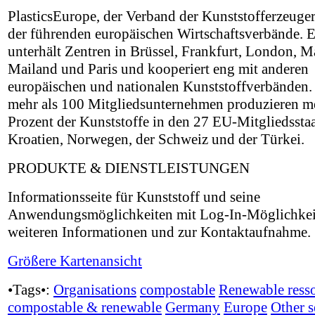
PlasticsEurope, der Verband der Kunststofferzeuger,
der führenden europäischen Wirtschaftsverbände. E
unterhält Zentren in Brüssel, Frankfurt, London, M
Mailand und Paris und kooperiert eng mit anderen
europäischen und nationalen Kunststoffverbänden.
mehr als 100 Mitgliedsunternehmen produzieren me
Prozent der Kunststoffe in den 27 EU-Mitgliedssta
Kroatien, Norwegen, der Schweiz und der Türkei.
PRODUKTE & DIENSTLEISTUNGEN
Informationsseite für Kunststoff und seine
Anwendungsmöglichkeiten mit Log-In-Möglichkei
weiteren Informationen und zur Kontaktaufnahme.
Größere Kartenansicht
•Tags•:
Organisations
compostable
Renewable ress
compostable & renewable
Germany
Europe
Other s