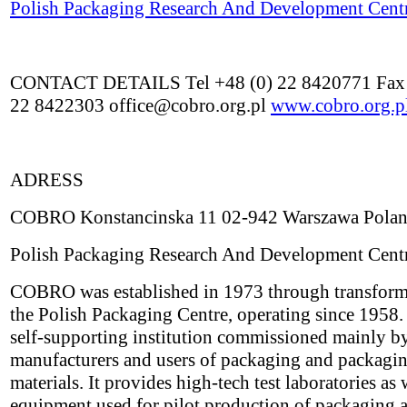
Polish Packaging Research And Development Cent
CONTACT DETAILS Tel +48 (0) 22 8420771 Fax 
22 8422303 office@cobro.org.pl
www.cobro.org.p
ADRESS
COBRO Konstancinska 11 02-942 Warszawa Pola
Polish Packaging Research And Development Cent
COBRO was established in 1973 through transform
the Polish Packaging Centre, operating since 1958. I
self-supporting institution commissioned mainly b
manufacturers and users of packaging and packagi
materials. It provides high-tech test laboratories as 
equipment used for pilot production of packaging 