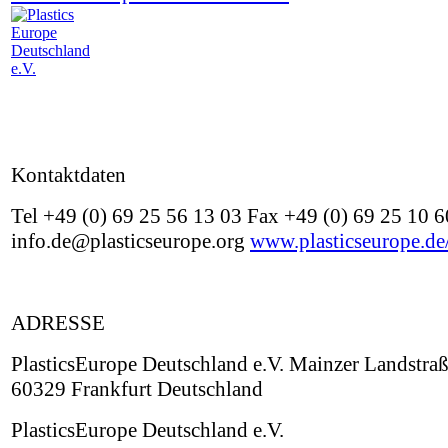
Kontaktdaten
Tel +49 (0) 69 25 56 13 03 Fax +49 (0) 69 25 10 6
info.de@plasticseurope.org
www.plasticseurope.de
ADRESSE
PlasticsEurope Deutschland e.V. Mainzer Landstra
60329 Frankfurt Deutschland
PlasticsEurope Deutschland e.V.