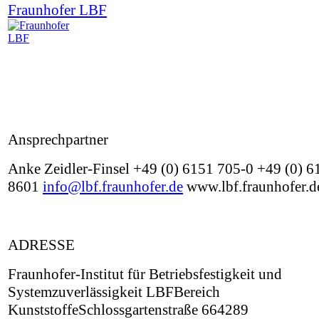
Fraunhofer LBF
Ansprechpartner
Anke Zeidler-Finsel +49 (0) 6151 705-0 +49 (0) 6
8601
info@lbf.fraunhofer.de
www.lbf.fraunhofer.d
ADRESSE
Fraunhofer-Institut für Betriebsfestigkeit und
Systemzuverlässigkeit LBFBereich
KunststoffeSchlossgartenstraße 664289