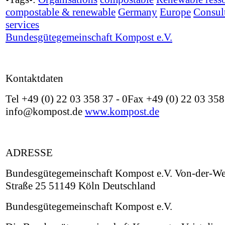
compostable & renewable
Germany
Europe
Consul
services
Bundesgütegemeinschaft Kompost e.V.
Kontaktdaten
Tel +49 (0) 22 03 358 37 - 0Fax +49 (0) 22 03 358
info@kompost.de
www.kompost.de
ADRESSE
Bundesgütegemeinschaft Kompost e.V. Von-der-We
Straße 25 51149 Köln Deutschland
Bundesgütegemeinschaft Kompost e.V.