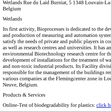
Wetlands Rue du Laid Burniat, 5 1348 Louvain-L
Belgium
Wetlands
Its first activity, Bioprocesses is dedicated to the 
and production of measuring and automation system
satisfy the needs of private and public players in 
as well as research centres and universities. It has a
environmental Biotechnology research centre for t
development of installations for the treatment of w
and non-toxic industrial products. Its Facility divis
responsible for the management of the buildings re
various companies at the Flemingcenter zone in Lo
Neuve, Belgium.
Products & Services
Online-Test of biodegradability for plastics:
click h