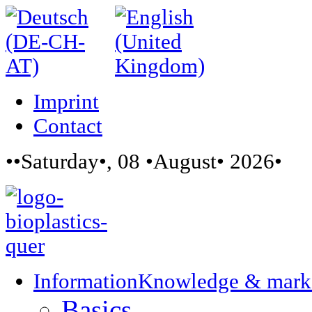
Imprint
Contact
••Saturday•, 08 •August• 2026•
Information
Knowledge & mark
Basics