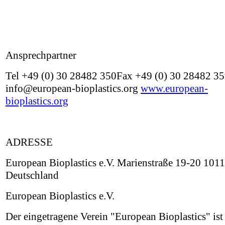
Ansprechpartner
Tel +49 (0) 30 28482 350Fax +49 (0) 30 28482 3
info@european-bioplastics.org
www.european-
bioplastics.org
ADRESSE
European Bioplastics e.V. Marienstraße 19-20 1011
Deutschland
European Bioplastics e.V.
Der eingetragene Verein "European Bioplastics" ist