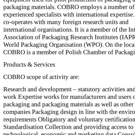
packaging materials. COBRO employs a number of
experienced specialists with international experti
co-operates with many foreign research units and
international organisations. It is a member of the In
Association of Packaging Research Institutes (IAPR
World Packaging Organisation (WPO). On the local
COBRO is a member of Polish Chamber of Packagi
Products & Services
COBRO scope of activity are:
Research and development – statutory activities and
work Expertise works for manufacturers and users 
packaging and packaging materials as well as other
companies Packaging design in line with the envir
requirements Obligatory and voluntary certificatio
Standardisation Collection and providing access to 
technological, economic and marketing data Consu