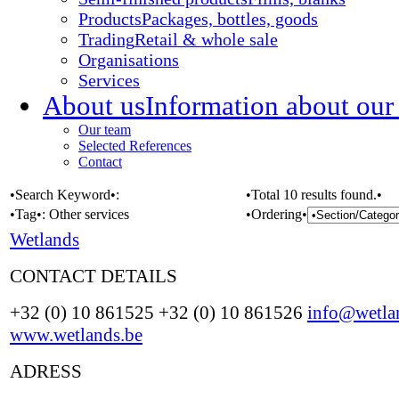
Products
Packages, bottles, goods
Trading
Retail & whole sale
Organisations
Services
About us
Information about our
Our team
Selected References
Contact
•Search Keyword•:
•Total 10 results found.•
•Tag•:
Other services
•Ordering•
Wetlands
CONTACT DETAILS
+32 (0) 10 861525 +32 (0) 10 861526
info@wetla
www.wetlands.be
ADRESS