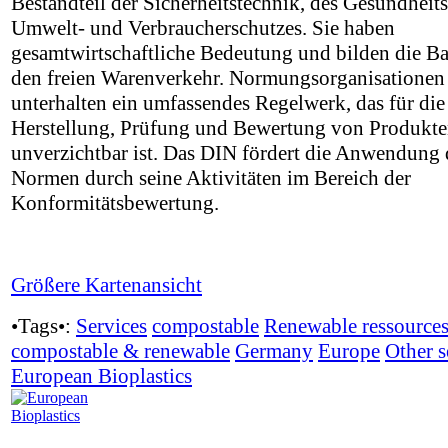
Bestandteil der Sicherheitstechnik, des Gesundheits
Umwelt- und Verbraucherschutzes. Sie haben
gesamtwirtschaftliche Bedeutung und bilden die Ba
den freien Warenverkehr. Normungsorganisationen
unterhalten ein umfassendes Regelwerk, das für die
Herstellung, Prüfung und Bewertung von Produkt
unverzichtbar ist. Das DIN fördert die Anwendung 
Normen durch seine Aktivitäten im Bereich der
Konformitätsbewertung.
Größere Kartenansicht
•Tags•:
Services
compostable
Renewable ressource
compostable & renewable
Germany
Europe
Other s
European Bioplastics