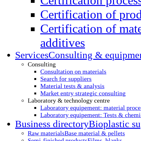
Certification proces
Certification of pro
Certification of mate
additives
Services
Consulting & equipme
Consulting
Consultation on materials
Search for suppliers
Material tests & analysis
Market entry strategic consulting
Laboratory & technology centre
Laboratory equipement: material proce
Laboratory equipement: Tests & chemic
Business directory
Bioplastic su
Raw materials
Base material & pellets
Semi-finished products
Films, blanks