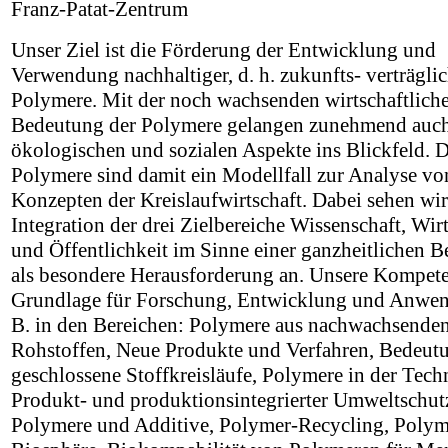
Franz-Patat-Zentrum
Unser Ziel ist die Förderung der Entwicklung und
Verwendung nachhaltiger, d. h. zukunfts- verträgli
Polymere. Mit der noch wachsenden wirtschaftlich
Bedeutung der Polymere gelangen zunehmend auch
ökologischen und sozialen Aspekte ins Blickfeld. D
Polymere sind damit ein Modellfall zur Analyse vo
Konzepten der Kreislaufwirtschaft. Dabei sehen wir
Integration der drei Zielbereiche Wissenschaft, Wir
und Öffentlichkeit im Sinne einer ganzheitlichen B
als besondere Herausforderung an. Unsere Kompeten
Grundlage für Forschung, Entwicklung und Anwen
B. in den Bereichen: Polymere aus nachwachsende
Rohstoffen, Neue Produkte und Verfahren, Bedeutu
geschlossene Stoffkreisläufe, Polymere in der Tech
Produkt- und produktionsintegrierter Umweltschut
Polymere und Additive, Polymer-Recycling, Polyme