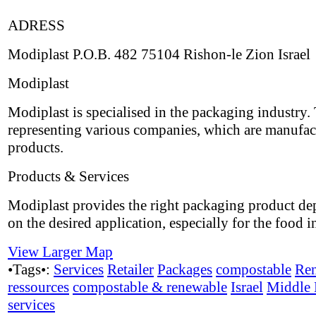
ADRESS
Modiplast P.O.B. 482 75104 Rishon-le Zion Israel
Modiplast
Modiplast is specialised in the packaging industry.
representing various companies, which are manufac
products.
Products & Services
Modiplast provides the right packaging product d
on the desired application, especially for the food i
View Larger Map
•Tags•:
Services
Retailer
Packages
compostable
Re
ressources
compostable & renewable
Israel
Middle 
services