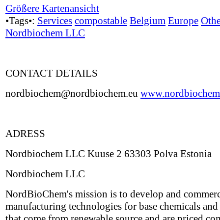
Größere Kartenansicht
•Tags•:
Services
compostable
Belgium
Europe
Othe
Nordbiochem LLC
CONTACT DETAILS
nordbiochem@nordbiochem.eu
www.nordbiochem
ADRESS
Nordbiochem LLC Kuuse 2 63303 Polva Estonia
Nordbiochem LLC
NordBioChem's mission is to develop and commerc
manufacturing technologies for base chemicals and 
that come from renewable source and are priced co