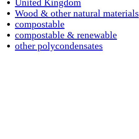
United Kingdom
Wood & other natural materials
compostable
compostable & renewable
other polycondensates