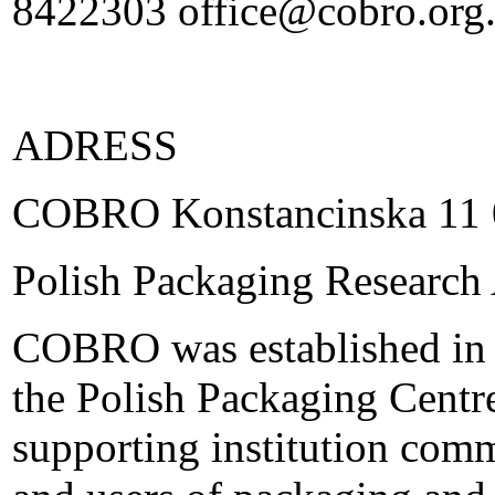
8422303 office@cobro.org
ADRESS
COBRO Konstancinska 11 
Polish Packaging Research
COBRO was established in 
the Polish Packaging Centre,
supporting institution com