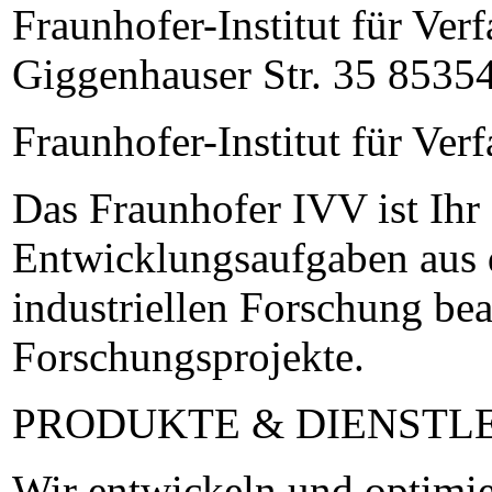
Fraunhofer-Institut für Ve
Giggenhauser Str. 35 85354
Fraunhofer-Institut für Ve
Das Fraunhofer IVV ist Ihr
Entwicklungsaufgaben aus d
industriellen Forschung bea
Forschungsprojekte.
PRODUKTE & DIENSTL
Wir entwickeln und optimie