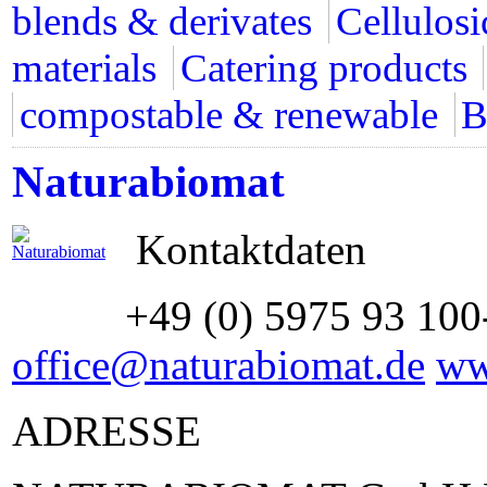
blends & derivates
Cellulosi
materials
Catering products
compostable & renewable
B
Naturabiomat
Kontaktdaten
+49 (0) 5975 93 100
office@naturabiomat.de
ww
ADRESSE