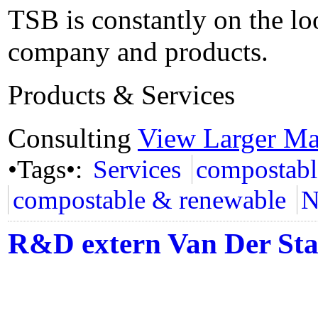
TSB is constantly on the lo
company and products.
Products & Services
Consulting
View Larger M
•Tags•:
Services
compostabl
compostable & renewable
N
R&D extern Van Der St