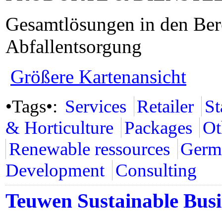
Gesamtlösungen in den Ber
Abfallentsorgung
Größere Kartenansicht
•Tags•:
Services
Retailer
St
& Horticulture
Packages
Ot
Renewable ressources
Germ
Development
Consulting
Teuwen Sustainable Busi