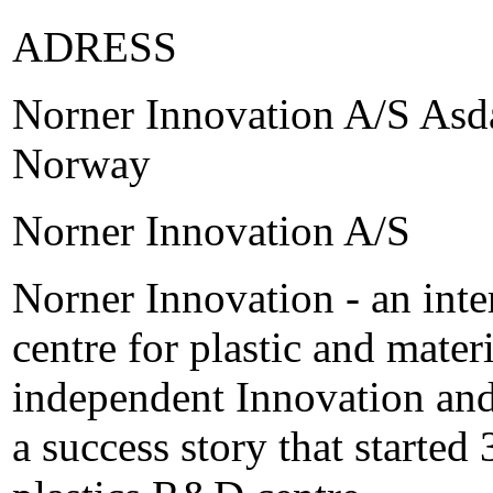
ADRESS
Norner Innovation A/S Asda
Norway
Norner Innovation A/S
Norner Innovation - an inte
centre for plastic and mate
independent Innovation and
a success story that started