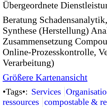
Übergeordnete Dienstleist
Beratung Schadensanalytik
Synthese (Herstellung) An
Zusammensetzung Compound
Online-Prozesskontrolle, V
Verarbeitung)
Größere Kartenansicht
•Tags•:
Services
Organisati
ressources
compostable & r