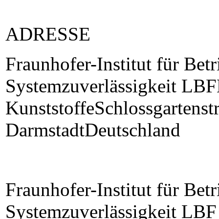
ADRESSE
Fraunhofer-Institut für Betr
Systemzuverlässigkeit LBF
KunststoffeSchlossgartens
DarmstadtDeutschland
Fraunhofer-Institut für Betr
Systemzuverlässigkeit LBF 