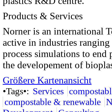
plastics R&D centre.
Products & Services
Norner is an international
active in industries rangin
process simulations to end 
the developement of bioplas
Größere Kartenansicht
•Tags•:
Services
compostabl
compostable & renewable
N