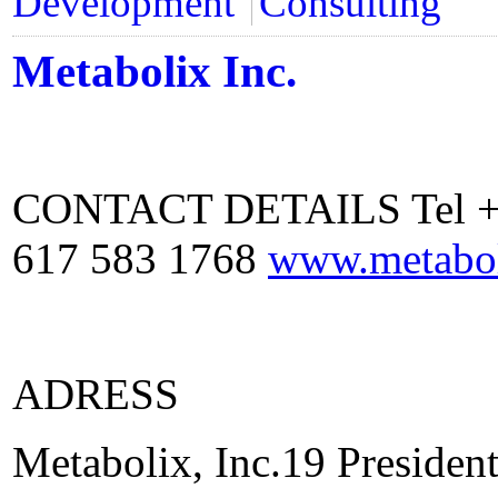
Development
Consulting
Metabolix Inc.
CONTACT DETAILS Tel +1 
617 583 1768
www.metabo
ADRESS
Metabolix, Inc.19 Preside