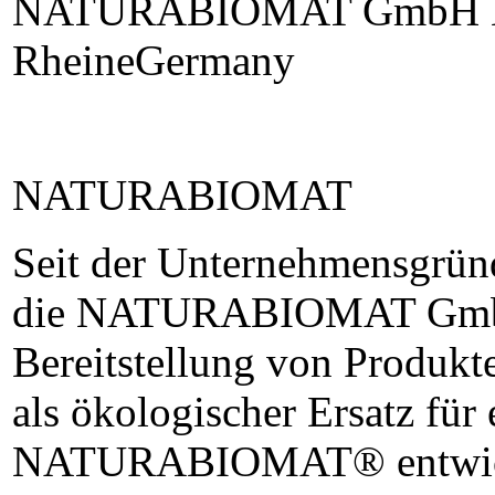
NATURABIOMAT GmbH La
RheineGermany
NATURABIOMAT
Seit der Unternehmensgründ
die NATURABIOMAT GmbH 
Bereitstellung von Produk
als ökologischer Ersatz für 
NATURABIOMAT® entwicke