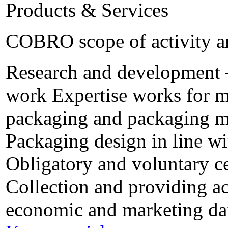
Products & Services
COBRO scope of activity a
Research and development – 
work Expertise works for m
packaging and packaging ma
Packaging design in line w
Obligatory and voluntary ce
Collection and providing ac
economic and marketing da