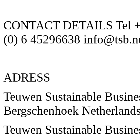
CONTACT DETAILS Tel +31
(0) 6 45296638 info@tsb.
ADRESS
Teuwen Sustainable Busine
Bergschenhoek Netherland
Teuwen Sustainable Busine