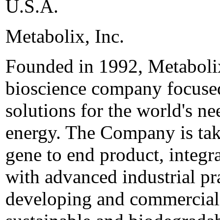
U.S.A.
Metabolix, Inc.
Founded in 1992, Metabolix,
bioscience company focused
solutions for the world's ne
energy. The Company is tak
gene to end product, integr
with advanced industrial pr
developing and commerciali