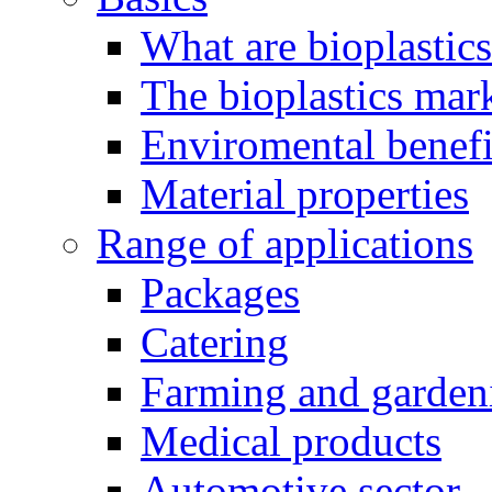
What are bioplastic
The bioplastics mar
Enviromental benefit
Material properties
Range of applications
Packages
Catering
Farming and garden
Medical products
Automotive sector