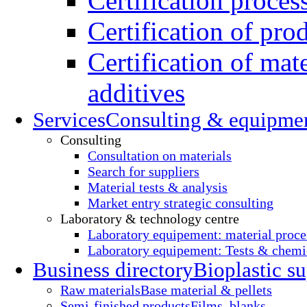
Certification proces
Certification of pro
Certification of mate
additives
Services
Consulting & equipme
Consulting
Consultation on materials
Search for suppliers
Material tests & analysis
Market entry strategic consulting
Laboratory & technology centre
Laboratory equipement: material proce
Laboratory equipement: Tests & chemic
Business directory
Bioplastic su
Raw materials
Base material & pellets
Semi-finished products
Films, blanks