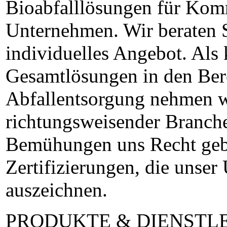
Bioabfalllösungen für Kom
Unternehmen. Wir beraten S
individuelles Angebot. Als
Gesamtlösungen in den Ber
Abfallentsorgung nehmen w
richtungsweisender Branche
Bemühungen uns Recht gebe
Zertifizierungen, die unse
auszeichnen.
PRODUKTE & DIENSTL