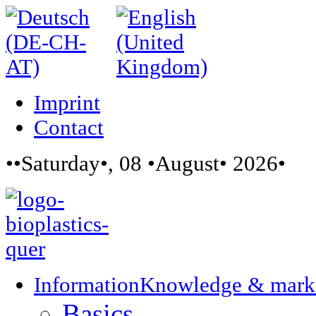
Imprint
Contact
••Saturday•, 08 •August• 2026•
Information
Knowledge & mark
Basics