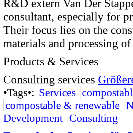
R&D extern Van Der Stappen
consultant, especially for p
Their focus lies on the con
materials and processing o
Products & Services
Consulting services
Größer
•Tags•:
Services
compostabl
compostable & renewable
N
Development
Consulting