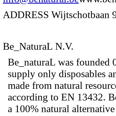
ADDRESS Wijtschotbaan 9 
Be_NaturaL N.V.
Be_naturaL was founded 01
supply only disposables an
made from natural resourc
according to EN 13432. Be
a 100% natural alternative