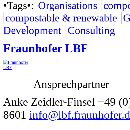
•Tags•:
Organisations
compo
compostable & renewable
G
Development
Consulting
Fraunhofer LBF
Ansprechpartner
Anke Zeidler-Finsel +49 (0
8601
info@lbf.fraunhofer.