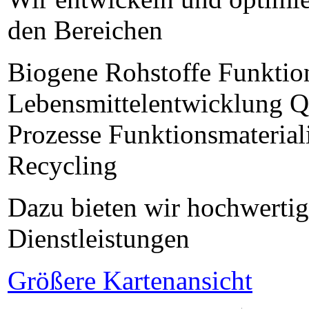
den Bereichen
Biogene Rohstoffe Funktion
Lebensmittelentwicklung Qu
Prozesse Funktionsmaterial
Recycling
Dazu bieten wir hochwertig
Dienstleistungen
Größere Kartenansicht