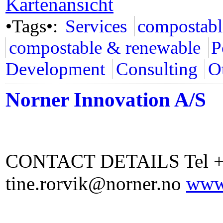
Kartenansicht
•Tags•:
Services
compostabl
compostable & renewable
P
Development
Consulting
Ot
Norner Innovation A/S
CONTACT DETAILS Tel +4
tine.rorvik@norner.no
www