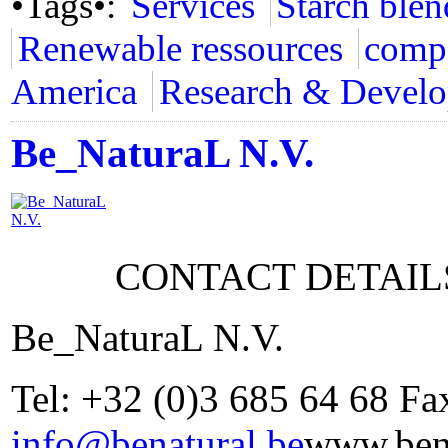
•Tags•:
Services
Starch blen
Renewable ressources
compo
America
Research & Devel
Be_NaturaL N.V.
CONTACT DETAIL
Be_NaturaL N.V.
Tel: +32 (0)3 685 64 68 Fa
info@benatural.be
www.bena