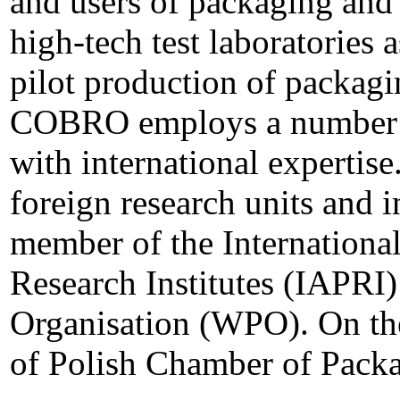
and users of packaging and 
high-tech test laboratories 
pilot production of packagi
COBRO employs a number of
with international experti
foreign research units and in
member of the Internationa
Research Institutes (IAPRI
Organisation (WPO). On th
of Polish Chamber of Packa