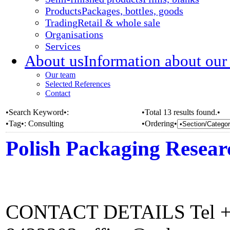
Products
Packages, bottles, goods
Trading
Retail & whole sale
Organisations
Services
About us
Information about our
Our team
Selected References
Contact
•Search Keyword•:
•Total 13 results found.•
•Tag•:
Consulting
•Ordering•
Polish Packaging Resea
CONTACT DETAILS Tel +48