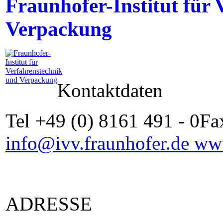
Fraunhofer-Institut für
Verpackung
Kontaktdaten
Tel +49 (0) 8161 491 - 0Fa
info@ivv.fraunhofer.de
www
ADRESSE