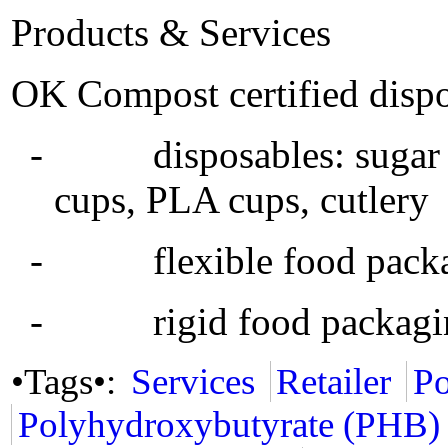
Products & Services
OK Compost certified dispo
- disposables: sugar ca
cups, PLA cups, cutlery
- flexible food packagin
- rigid food packaging
•Tags•:
Services
Retailer
Po
Polyhydroxybutyrate (PHB)