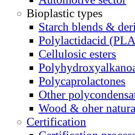
Bioplastic types
Starch blends & der
Polylactidacid (PLA
Cellulosic esters
Polyhydroxyalkanoa
Polycaprolactones
Other polycondensa
Wood & oher natural
Certification