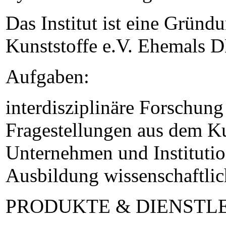
Das Institut ist eine Gründ
Kunststoffe e.V. Ehemals D
Aufgaben:
interdisziplinäre Forschun
Fragestellungen aus dem Ku
Unternehmen und Institutio
Ausbildung wissenschaftli
PRODUKTE & DIENSTL