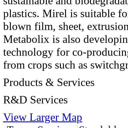
sustainable and biodegradab
plastics. Mirel is suitable f
blown film, sheet, extrusio
Metabolix is also developin
technology for co-producing
from crops such as switchgr
Products & Services
R&D Services
View Larger Map