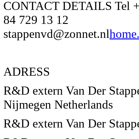
CONTACT DETAILS Tel +31
84 729 13 12
stappenvd@zonnet.nl
home.
ADRESS
R&D extern Van Der Stappe
Nijmegen Netherlands
R&D extern Van Der Stapp