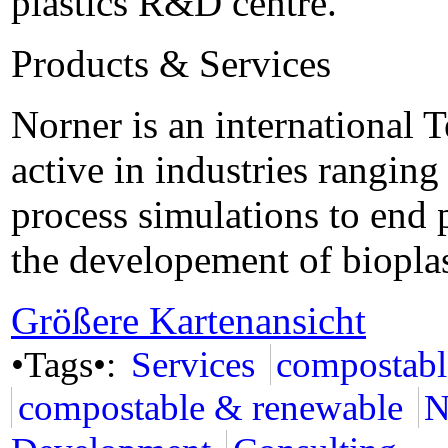
plastics R&D centre.
Products & Services
Norner is an international
active in industries rangin
process simulations to end 
the developement of bioplas
Größere Kartenansicht
•Tags•:
Services
compostabl
compostable & renewable
N