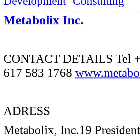
Development
Consulting
Metabolix Inc.
CONTACT DETAILS Tel +1 
617 583 1768
www.metabo
ADRESS
Metabolix, Inc.19 Preside