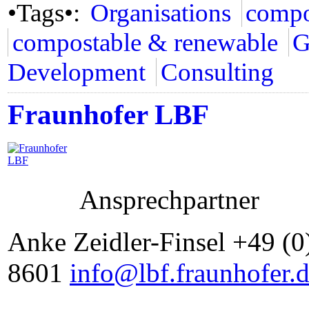
•Tags•:
Organisations
compo
compostable & renewable
G
Development
Consulting
Fraunhofer LBF
Ansprechpartner
Anke Zeidler-Finsel +49 (0
8601
info@lbf.fraunhofer.