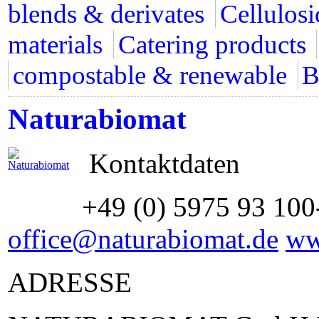
blends & derivates
Cellulosi
materials
Catering products
compostable & renewable
B
Naturabiomat
Kontaktdaten
+49 (0) 5975 93 100
office@naturabiomat.de
ww
ADRESSE