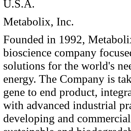
U.S.A.
Metabolix, Inc.
Founded in 1992, Metabolix,
bioscience company focused
solutions for the world's ne
energy. The Company is tak
gene to end product, integr
with advanced industrial pr
developing and commerciali