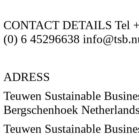
CONTACT DETAILS Tel +31
(0) 6 45296638 info@tsb.
ADRESS
Teuwen Sustainable Busine
Bergschenhoek Netherland
Teuwen Sustainable Busine