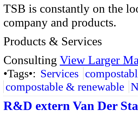
TSB is constantly on the lo
company and products.
Products & Services
Consulting
View Larger M
•Tags•:
Services
compostabl
compostable & renewable
N
R&D extern Van Der St