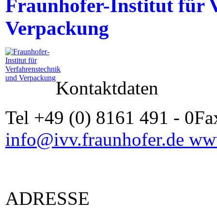
Fraunhofer-Institut für
Verpackung
Kontaktdaten
Tel +49 (0) 8161 491 - 0Fa
info@ivv.fraunhofer.de
www
ADRESSE