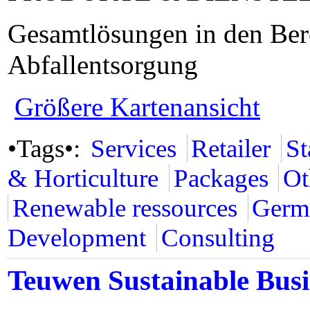
Gesamtlösungen in den Ber
Abfallentsorgung
Größere Kartenansicht
•Tags•:
Services
Retailer
St
& Horticulture
Packages
Ot
Renewable ressources
Germ
Development
Consulting
Teuwen Sustainable Busi