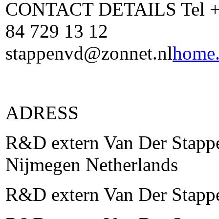
CONTACT DETAILS Tel +31
84 729 13 12
stappenvd@zonnet.nl
home.
ADRESS
R&D extern Van Der Stappe
Nijmegen Netherlands
R&D extern Van Der Stapp