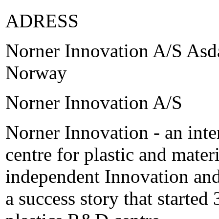
ADRESS
Norner Innovation A/S Asda
Norway
Norner Innovation A/S
Norner Innovation - an inte
centre for plastic and mate
independent Innovation and
a success story that started