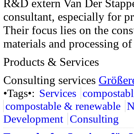
R&D extern Van Der Stappen
consultant, especially for p
Their focus lies on the con
materials and processing o
Products & Services
Consulting services
Größer
•Tags•:
Services
compostabl
compostable & renewable
N
Development
Consulting