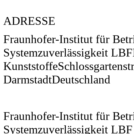
ADRESSE
Fraunhofer-Institut für Betr
Systemzuverlässigkeit LBF
KunststoffeSchlossgartens
DarmstadtDeutschland
Fraunhofer-Institut für Betr
Systemzuverlässigkeit LBF 