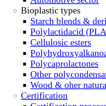
Bioplastic types
Starch blends & der
Polylactidacid (PLA
Cellulosic esters
Polyhydroxyalkanoa
Polycaprolactones
Other polycondensa
Wood & oher natural
Certification