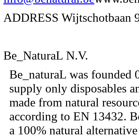
ADDRESS Wijtschotbaan 9 
Be_NaturaL N.V.
Be_naturaL was founded 01
supply only disposables an
made from natural resourc
according to EN 13432. Be
a 100% natural alternative