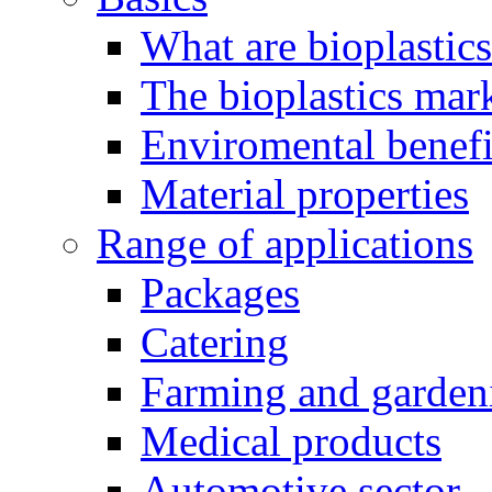
What are bioplastic
The bioplastics mar
Enviromental benefit
Material properties
Range of applications
Packages
Catering
Farming and garden
Medical products
Automotive sector