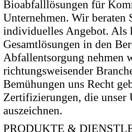
Bioabfalllösungen für Kom
Unternehmen. Wir beraten S
individuelles Angebot. Als
Gesamtlösungen in den Ber
Abfallentsorgung nehmen w
richtungsweisender Branche
Bemühungen uns Recht gebe
Zertifizierungen, die unse
auszeichnen.
PRODUKTE & DIENSTL