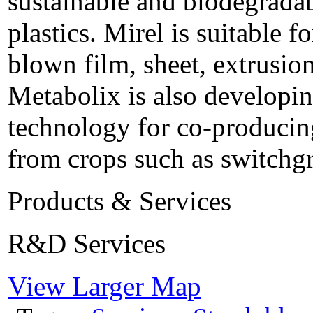
sustainable and biodegradab
plastics. Mirel is suitable f
blown film, sheet, extrusio
Metabolix is also developin
technology for co-producing
from crops such as switchgr
Products & Services
R&D Services
View Larger Map