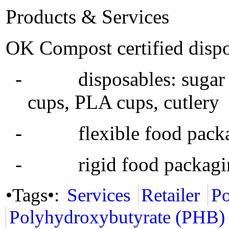
Products & Services
OK Compost certified dispo
- disposables: sugar ca
cups, PLA cups, cutlery
- flexible food packagin
- rigid food packaging
•Tags•:
Services
Retailer
Po
Polyhydroxybutyrate (PHB)