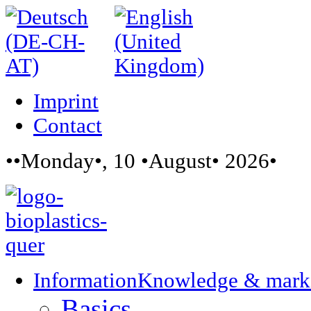
Imprint
Contact
••Monday•, 10 •August• 2026•
Information
Knowledge & mark
Basics