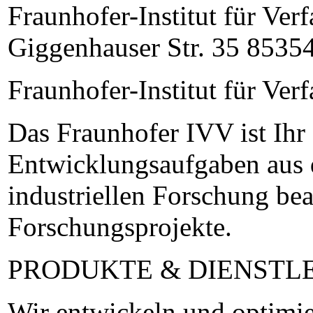
Fraunhofer-Institut für Ve
Giggenhauser Str. 35 85354
Fraunhofer-Institut für Ve
Das Fraunhofer IVV ist Ihr
Entwicklungsaufgaben aus d
industriellen Forschung bea
Forschungsprojekte.
PRODUKTE & DIENSTL
Wir entwickeln und optimie