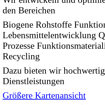
den Bereichen
Biogene Rohstoffe Funktion
Lebensmittelentwicklung Qu
Prozesse Funktionsmaterial
Recycling
Dazu bieten wir hochwertig
Dienstleistungen
Größere Kartenansicht