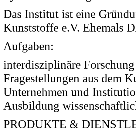
Das Institut ist eine Gründ
Kunststoffe e.V. Ehemals D
Aufgaben:
interdisziplinäre Forschun
Fragestellungen aus dem Ku
Unternehmen und Institutio
Ausbildung wissenschaftli
PRODUKTE & DIENSTL