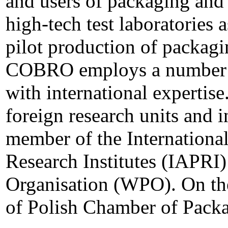
and users of packaging and 
high-tech test laboratories 
pilot production of packagi
COBRO employs a number of
with international experti
foreign research units and in
member of the Internationa
Research Institutes (IAPRI
Organisation (WPO). On th
of Polish Chamber of Packa