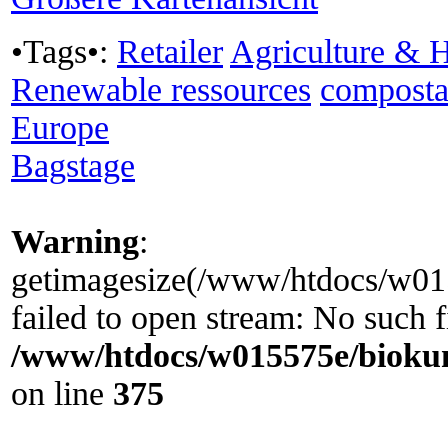
•Tags•:
Retailer
Agriculture & H
Renewable ressources
composta
Europe
Bagstage
Warning
:
getimagesize(/www/htdocs/w0155
failed to open stream: No such fi
/www/htdocs/w015575e/biokun
on line
375