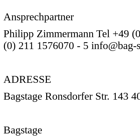
Ansprechpartner
Philipp Zimmermann Tel +49 (0
(0) 211 1576070 - 5 info@bag-
ADRESSE
Bagstage Ronsdorfer Str. 143 4
Bagstage