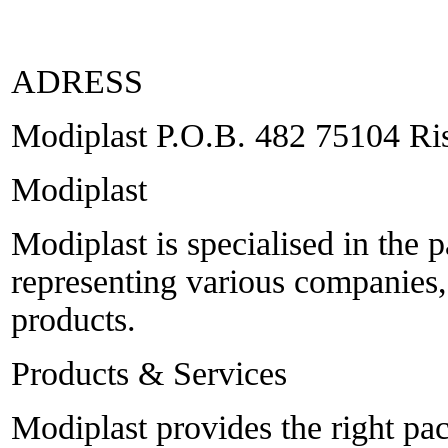
ADRESS
Modiplast P.O.B. 482 75104 Ris
Modiplast
Modiplast is specialised in the 
representing various companies
products.
Products & Services
Modiplast provides the right p