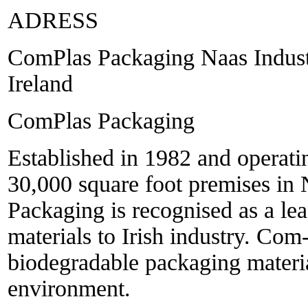
ADRESS
ComPlas Packaging Naas Industr
Ireland
ComPlas Packaging
Established in 1982 and operati
30,000 square foot premises in
Packaging is recognised as a le
materials to Irish industry. Com
biodegradable packaging material
environment.