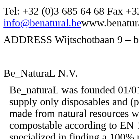
Tel: +32 (0)3 685 64 68 Fax +3
info@benatural.be
www.benatura
ADDRESS Wijtschotbaan 9 – bo
Be_NaturaL N.V.
Be_naturaL was founded 01/01/
supply only disposables and (p
made from natural resources wh
compostable according to EN 
specialized in finding a 100% n