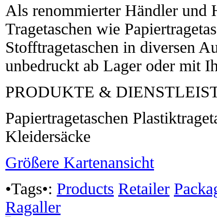
Als renommierter Händler und He
Tragetaschen wie Papiertragetas
Stofftragetaschen in diversen 
unbedruckt ab Lager oder mit I
PRODUKTE & DIENSTLEI
Papiertragetaschen Plastiktrage
Kleidersäcke
Größere Kartenansicht
•Tags•:
Products
Retailer
Packa
Ragaller