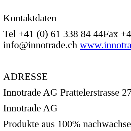
Kontaktdaten
Tel +41 (0) 61 338 84 44Fax +4
info@innotrade.ch
www.innotra
ADRESSE
Innotrade AG Prattelerstrasse 
Innotrade AG
Produkte aus 100% nachwachsen