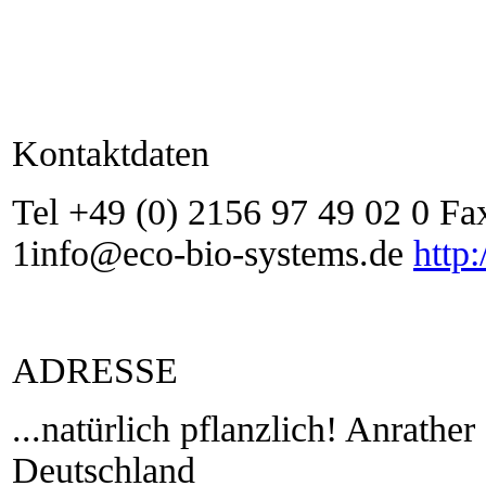
Kontaktdaten
Tel +49 (0) 2156 97 49 02 0 Fa
1info@eco-bio-systems.de
http
ADRESSE
...natürlich pflanzlich! Anrathe
Deutschland