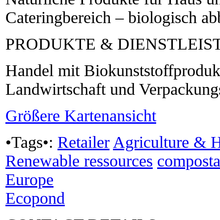
Cateringbereich – biologisch a
PRODUKTE & DIENSTLEI
Handel mit Biokunststoffprodukt
Landwirtschaft und Verpackungs
Größere Kartenansicht
•Tags•:
Retailer
Agriculture & H
Renewable ressources
composta
Europe
Ecopond