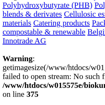
Polyhydroxybutyrate (PHB)
Po
blends & derivates
Cellulosic es
materials
Catering products
Pac
compostable & renewable
Belg
Innotrade AG
Warning
:
getimagesize(/www/htdocs/w0155
failed to open stream: No such fi
/www/htdocs/w015575e/biokun
on line
375