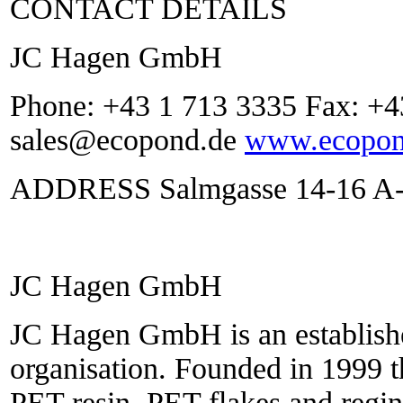
CONTACT DETAILS
JC Hagen GmbH
Phone: +43 1 713 3335 Fax: +4
sales@ecopond.de
www.ecopon
ADDRESS Salmgasse 14-16 A-1
JC Hagen GmbH
JC Hagen GmbH is an establishe
organisation. Founded in 1999 
PET resin, PET flakes and regin