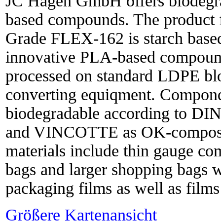
JC Hagen GmbH offers biodegra
based compounds. The produc
Grade FLEX-162 is starch base
innovative PLA-based compound
processed on standard LDPE bl
converting equiqment. Componds
biodegradable according to DI
and VINCOTTE as OK-compost. 
materials include thin gauge com
bags and larger shopping bags wi
packaging films as well as films 
Größere Kartenansicht