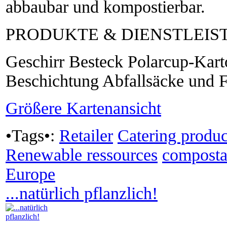
abbaubar und kompostierbar.
PRODUKTE & DIENSTLEI
Geschirr Besteck Polarcup-Kart
Beschichtung Abfallsäcke und F
Größere Kartenansicht
•Tags•:
Retailer
Catering produc
Renewable ressources
composta
Europe
...natürlich pflanzlich!