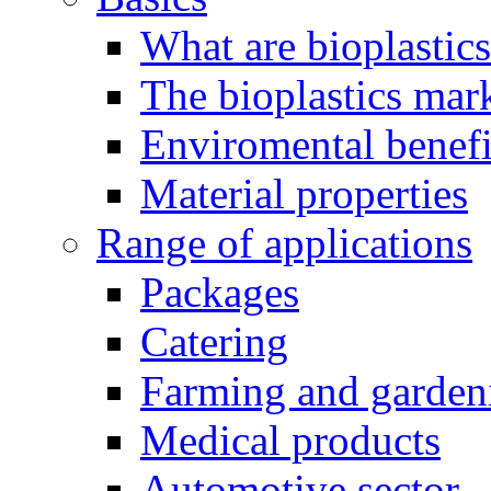
What are bioplastic
The bioplastics mar
Enviromental benefit
Material properties
Range of applications
Packages
Catering
Farming and garden
Medical products
Automotive sector