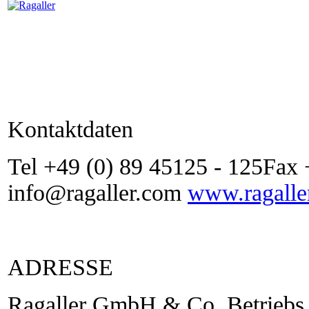
Kontaktdaten
Tel +49 (0) 89 45125 - 125Fax 
info@ragaller.com
www.ragalle
ADRESSE
Ragaller GmbH & Co. Betriebs 