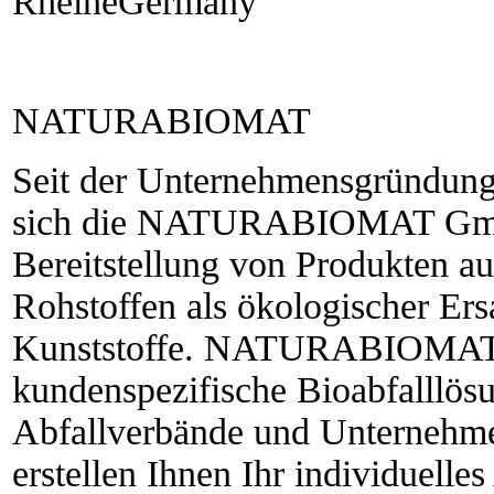
RheineGermany
NATURABIOMAT
Seit der Unternehmensgründung 
sich die NATURABIOMAT GmbH
Bereitstellung von Produkten 
Rohstoffen als ökologischer Ersa
Kunststoffe. NATURABIOMAT®
kundenspezifische Bioabfalllö
Abfallverbände und Unternehme
erstellen Ihnen Ihr individuell