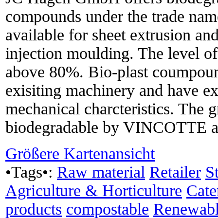
compounds under the trade name
available for sheet extrusion an
injection moulding. The level of
above 80%. Bio-plast coumpound
exisiting machinery and have ex
mechanical charcteristics. The gr
biodegradable by VINCOTTE a
Größere Kartenansicht
•Tags•:
Raw material
Retailer
S
Agriculture & Horticulture
Cate
products
compostable
Renewabl