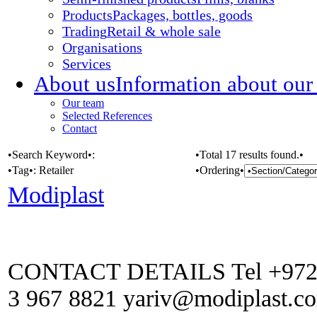
Products
Packages, bottles, goods
Trading
Retail & whole sale
Organisations
Services
About us
Information about our
Our team
Selected References
Contact
•Search Keyword•:
•Total 17 results found.•
•Tag•:
Retailer
•Ordering•
Modiplast
CONTACT DETAILS Tel +972 (0
3 967 8821 yariv@modiplast.