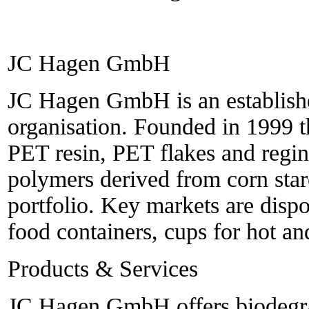
JC Hagen GmbH
JC Hagen GmbH is an establishe
organisation. Founded in 1999 
PET resin, PET flakes and regin
polymers derived from corn sta
portfolio. Key markets are dispo
food containers, cups for hot an
Products & Services
JC Hagen GmbH offers biodegra