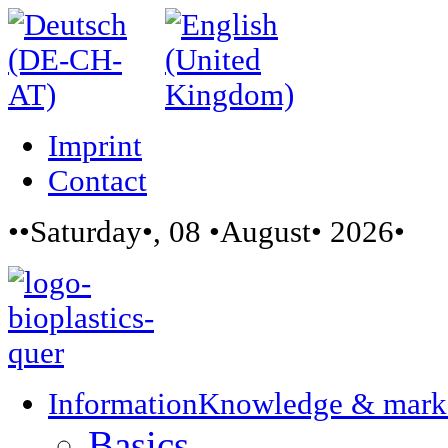
Imprint
Contact
••Saturday•, 08 •August• 2026•
Information
Knowledge & mark
Basics