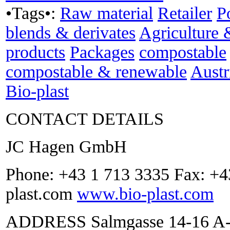
•Tags•:
Raw material
Retailer
P
blends & derivates
Agriculture 
products
Packages
compostable
compostable & renewable
Austr
Bio-plast
CONTACT DETAILS
JC Hagen GmbH
Phone: +43 1 713 3335 Fax: +4
plast.com
www.bio-plast.com
ADDRESS Salmgasse 14-16 A-1