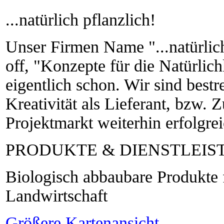
...natürlich pflanzlich!
Unser Firmen Name "...natürlich
off, "Konzepte für die Natürlich
eigentlich schon. Wir sind bestr
Kreativität als Lieferant, bzw. 
Projektmarkt weiterhin erfolgreic
PRODUKTE & DIENSTLEI
Biologisch abbaubare Produkte 
Landwirtschaft
Größere Kartenansicht