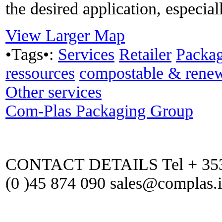
the desired application, especial
View Larger Map
•Tags•:
Services
Retailer
Packa
ressources
compostable & rene
Other services
Com-Plas Packaging Group
CONTACT DETAILS Tel + 353 (
(0 )45 874 090 sales@complas.