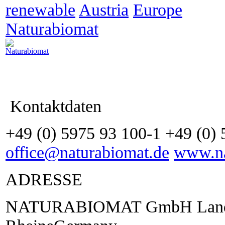
renewable
Austria
Europe
Naturabiomat
Kontaktdaten
+49 (0) 5975 93 100-1 +49 (0)
office@naturabiomat.de
www.na
ADRESSE
NATURABIOMAT GmbH Lande