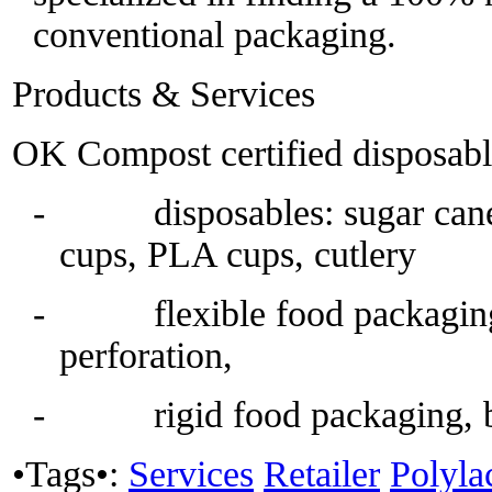
conventional packaging.
Products & Services
OK Compost certified disposabl
- disposables: sugar cane,
cups, PLA cups, cutlery
- flexible food packaging, 
perforation,
- rigid food packaging, b
•Tags•:
Services
Retailer
Polyla