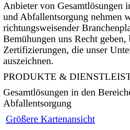
Anbieter von Gesamtlösungen i
und Abfallentsorgung nehmen wi
richtungsweisender Branchenpla
Bemühungen uns Recht geben, b
Zertifizierungen, die unser Unt
auszeichnen.
PRODUKTE & DIENSTLEI
Gesamtlösungen in den Bereic
Abfallentsorgung
Größere Kartenansicht