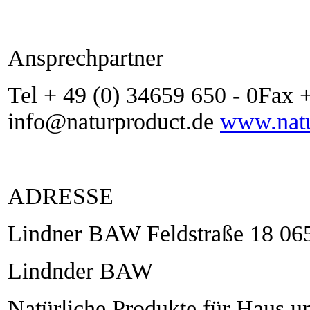
Ansprechpartner
Tel + 49 (0) 34659 650 - 0Fax 
info@naturproduct.de
www.natu
ADRESSE
Lindner BAW Feldstraße 18 06
Lindnder BAW
Natürliche Produkte für Haus u