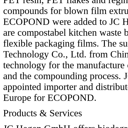
compounds for blown film extru
ECOPOND were added to JC Hag
are compostabel kitchen waste 
flexible packaging films. The 
Technology Co., Ltd. from Chin
technology for the manufacture 
and the compounding process.
appointed importer and distribu
Europe for ECOPOND.
Products & Services