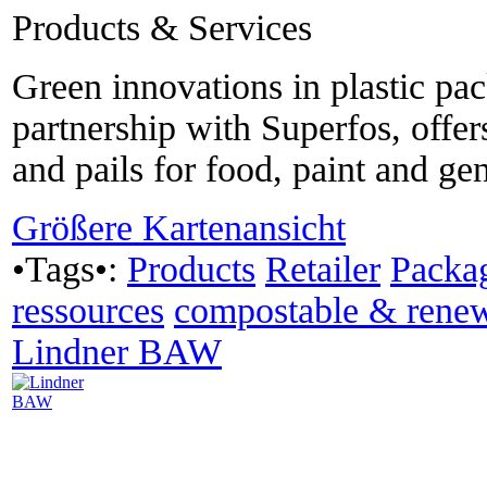
Products & Services
Green innovations in plastic pa
partnership with Superfos, offer
and pails for food, paint and ge
Größere Kartenansicht
•Tags•:
Products
Retailer
Packa
ressources
compostable & rene
Lindner BAW