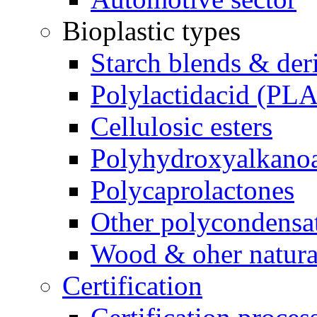
Bioplastic types
Starch blends & der
Polylactidacid (PLA
Cellulosic esters
Polyhydroxyalkanoa
Polycaprolactones
Other polycondensa
Wood & oher natural
Certification