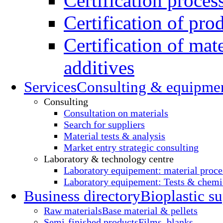
Certification proces
Certification of pro
Certification of mate
additives
Services
Consulting & equipme
Consulting
Consultation on materials
Search for suppliers
Material tests & analysis
Market entry strategic consulting
Laboratory & technology centre
Laboratory equipement: material proce
Laboratory equipement: Tests & chemic
Business directory
Bioplastic su
Raw materials
Base material & pellets
Semi-finished products
Films, blanks