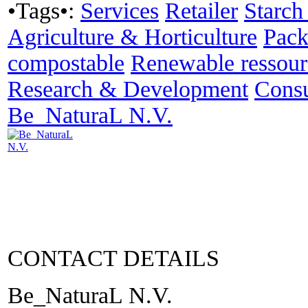
•Tags•:
Services
Retailer
Starch
Agriculture & Horticulture
Pack
compostable
Renewable ressour
Research & Development
Consu
Be_NaturaL N.V.
CONTACT DETAILS
Be_NaturaL N.V.