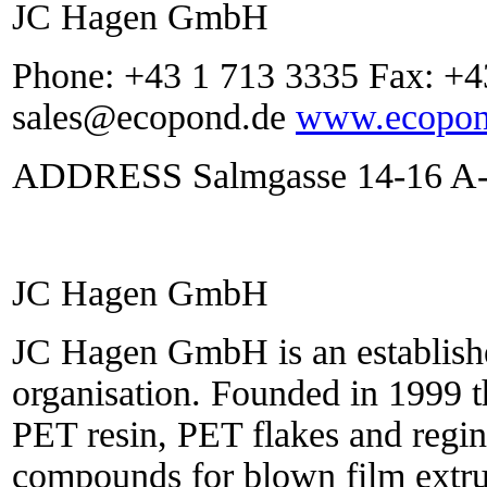
JC Hagen GmbH
Phone: +43 1 713 3335 Fax: +4
sales@ecopond.de
www.ecopon
ADDRESS Salmgasse 14-16 A-1
JC Hagen GmbH
JC Hagen GmbH is an establishe
organisation. Founded in 1999 
PET resin, PET flakes and regin
compounds for blown film extru