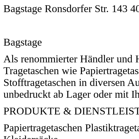
Bagstage Ronsdorfer Str. 143 4
Bagstage
Als renommierter Händler und He
Tragetaschen wie Papiertragetas
Stofftragetaschen in diversen 
unbedruckt ab Lager oder mit I
PRODUKTE & DIENSTLEI
Papiertragetaschen Plastiktrage