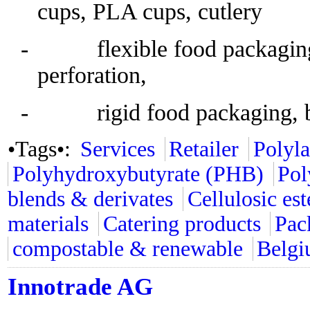
cups, PLA cups, cutlery
- flexible food packaging, 
perforation,
- rigid food packaging, b
•Tags•:
Services
Retailer
Polyla
Polyhydroxybutyrate (PHB)
Pol
blends & derivates
Cellulosic est
materials
Catering products
Pac
compostable & renewable
Belg
Innotrade AG