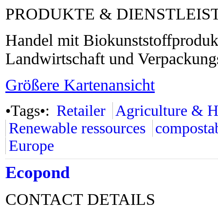
PRODUKTE & DIENSTLEI
Handel mit Biokunststoffprodukt
Landwirtschaft und Verpackungs
Größere Kartenansicht
•Tags•:
Retailer
Agriculture & H
Renewable ressources
composta
Europe
Ecopond
CONTACT DETAILS