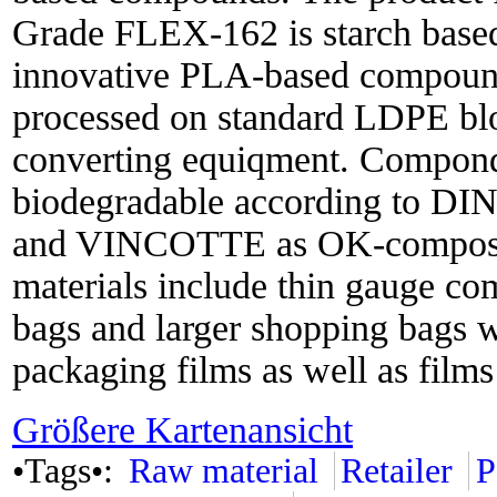
Grade FLEX-162 is starch base
innovative PLA-based compound
processed on standard LDPE bl
converting equiqment. Componds
biodegradable according to DI
and VINCOTTE as OK-compost. 
materials include thin gauge com
bags and larger shopping bags wi
packaging films as well as films 
Größere Kartenansicht
•Tags•:
Raw material
Retailer
P