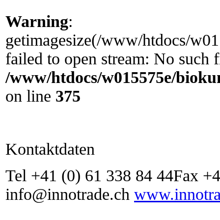
Warning
:
getimagesize(/www/htdocs/w0155
failed to open stream: No such fi
/www/htdocs/w015575e/biokun
on line
375
Kontaktdaten
Tel +41 (0) 61 338 84 44Fax +4
info@innotrade.ch
www.innotra