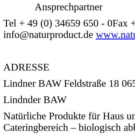
Ansprechpartner
Tel + 49 (0) 34659 650 - 0Fax 
info@naturproduct.de
www.natu
ADRESSE
Lindner BAW Feldstraße 18 06
Lindnder BAW
Natürliche Produkte für Haus u
Cateringbereich – biologisch a