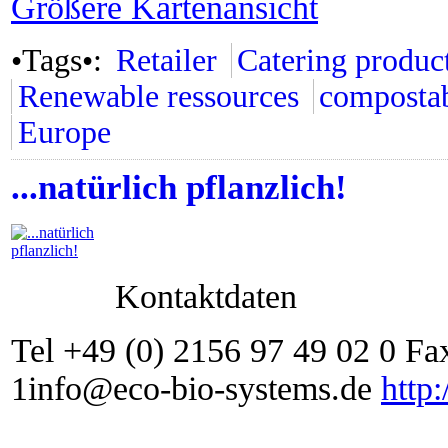
Größere Kartenansicht
•Tags•:
Retailer
Catering produc
Renewable ressources
composta
Europe
...natürlich pflanzlich!
Kontaktdaten
Tel +49 (0) 2156 97 49 02 0 Fa
1info@eco-bio-systems.de
http