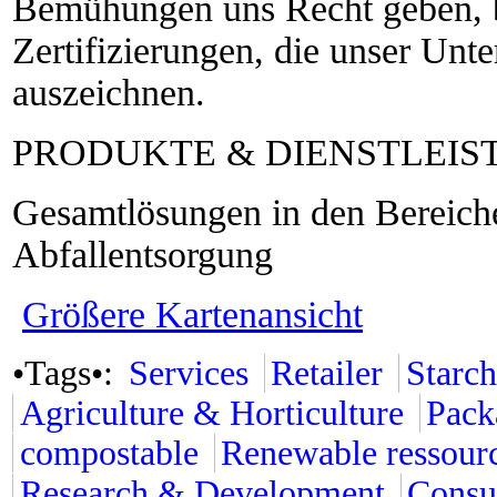
Bemühungen uns Recht geben, b
Zertifizierungen, die unser Unt
auszeichnen.
PRODUKTE & DIENSTLEI
Gesamtlösungen in den Bereic
Abfallentsorgung
Größere Kartenansicht
•Tags•:
Services
Retailer
Starch
Agriculture & Horticulture
Pack
compostable
Renewable ressour
Research & Development
Consu