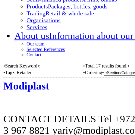
Products
Packages, bottles, goods
Trading
Retail & whole sale
Organisations
Services
About us
Information about our
Our team
Selected References
Contact
•Search Keyword•:
•Total 17 results found.•
•Tag•:
Retailer
•Ordering•
Modiplast
CONTACT DETAILS Tel +972 (0
3 967 8821 yariv@modiplast.