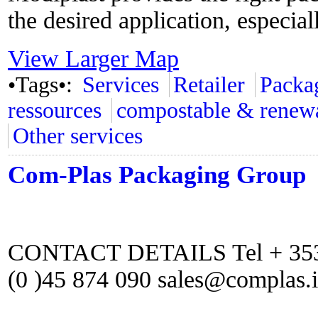
the desired application, especial
View Larger Map
•Tags•:
Services
Retailer
Packa
ressources
compostable & renew
Other services
Com-Plas Packaging Group
CONTACT DETAILS Tel + 353 (
(0 )45 874 090 sales@complas.