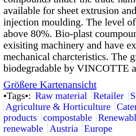
available for sheet extrusion an
injection moulding. The level of
above 80%. Bio-plast coumpound
exisiting machinery and have ex
mechanical charcteristics. The gr
biodegradable by VINCOTTE a
Größere Kartenansicht
•Tags•:
Raw material
Retailer
S
Agriculture & Horticulture
Cate
products
compostable
Renewabl
renewable
Austria
Europe