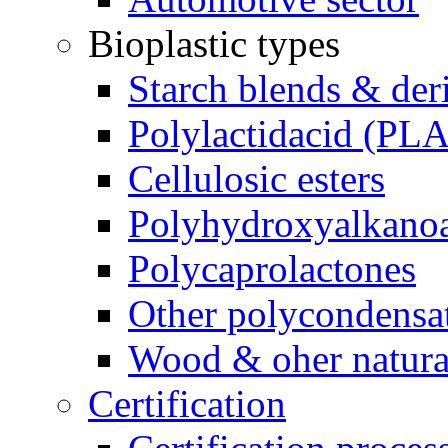
Bioplastic types
Starch blends & der
Polylactidacid (PLA
Cellulosic esters
Polyhydroxyalkanoa
Polycaprolactones
Other polycondensa
Wood & oher natural
Certification