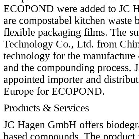
ECOPOND were added to JC Hag
are compostabel kitchen waste 
flexible packaging films. The 
Technology Co., Ltd. from Chin
technology for the manufacture 
and the compounding process.
appointed importer and distribu
Europe for ECOPOND.
Products & Services
JC Hagen GmbH offers biodegra
based compounds. The produc