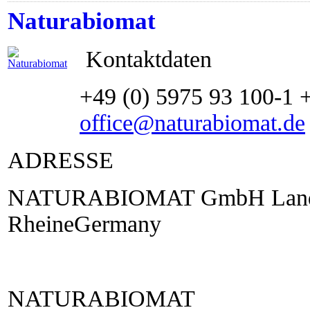
Naturabiomat
Kontaktdaten
+49 (0) 5975 93 100-1 
office@naturabiomat.de
ADRESSE
NATURABIOMAT GmbH Lande
RheineGermany
NATURABIOMAT