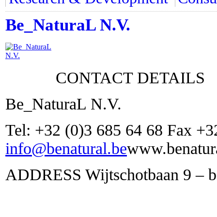
Be_NaturaL N.V.
CONTACT DETAILS
Be_NaturaL N.V.
Tel: +32 (0)3 685 64 68 Fax +3
info@benatural.be
www.benatura
ADDRESS Wijtschotbaan 9 – bo