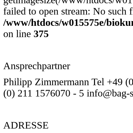
failed to open stream: No such fi
/www/htdocs/w015575e/biokun
on line
375
Ansprechpartner
Philipp Zimmermann Tel +49 (0
(0) 211 1576070 - 5 info@bag-
ADRESSE