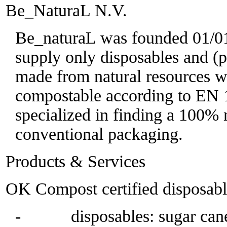
Be_NaturaL N.V.
Be_naturaL was founded 01/01/
supply only disposables and (p
made from natural resources wh
compostable according to EN 
specialized in finding a 100% n
conventional packaging.
Products & Services
OK Compost certified disposabl
- disposables: sugar cane,