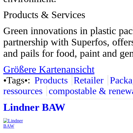
Products & Services
Green innovations in plastic pa
partnership with Superfos, offer
and pails for food, paint and ge
Größere Kartenansicht
•Tags•:
Products
Retailer
Packa
ressources
compostable & renew
Lindner BAW