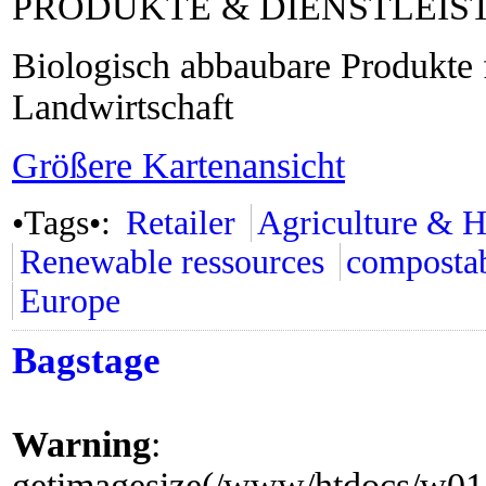
PRODUKTE & DIENSTLEI
Biologisch abbaubare Produkte 
Landwirtschaft
Größere Kartenansicht
•Tags•:
Retailer
Agriculture & H
Renewable ressources
composta
Europe
Bagstage
Warning
:
getimagesize(/www/htdocs/w0155