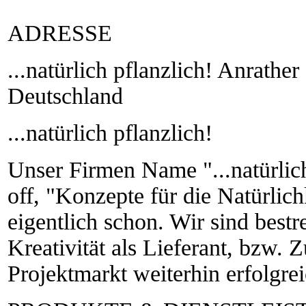
ADRESSE
...natürlich pflanzlich! Anrathe
Deutschland
...natürlich pflanzlich!
Unser Firmen Name "...natürlich
off, "Konzepte für die Natürlich
eigentlich schon. Wir sind bestr
Kreativität als Lieferant, bzw. 
Projektmarkt weiterhin erfolgreic