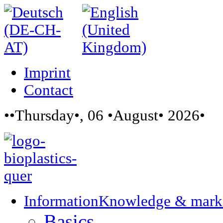
Imprint
Contact
••Thursday•, 06 •August• 2026•
Information
Knowledge & mark
Basics