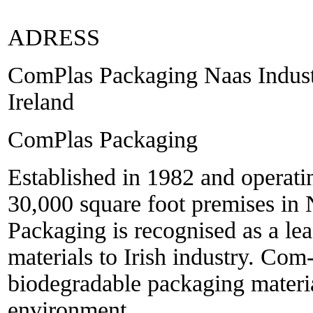
ADRESS
ComPlas Packaging Naas Industr
Ireland
ComPlas Packaging
Established in 1982 and operati
30,000 square foot premises in
Packaging is recognised as a le
materials to Irish industry. Com
biodegradable packaging material
environment.