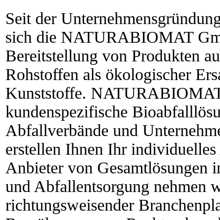
Seit der Unternehmensgründung 
sich die NATURABIOMAT GmbH
Bereitstellung von Produkten 
Rohstoffen als ökologischer Ersa
Kunststoffe. NATURABIOMAT®
kundenspezifische Bioabfalllö
Abfallverbände und Unternehme
erstellen Ihnen Ihr individuell
Anbieter von Gesamtlösungen i
und Abfallentsorgung nehmen wi
richtungsweisender Branchenpla