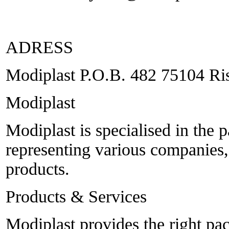
ADRESS
Modiplast P.O.B. 482 75104 Ris
Modiplast
Modiplast is specialised in the 
representing various companies
products.
Products & Services
Modiplast provides the right p