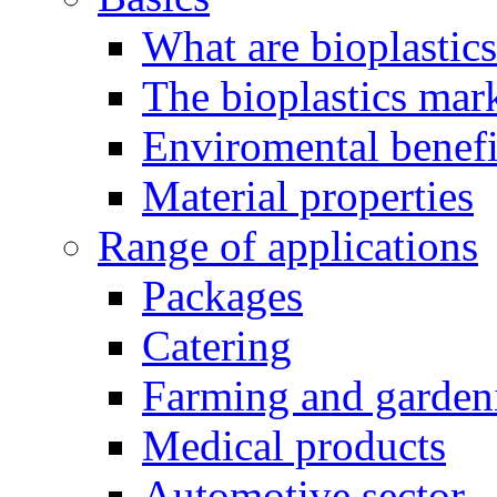
What are bioplastic
The bioplastics mar
Enviromental benefit
Material properties
Range of applications
Packages
Catering
Farming and garden
Medical products
Automotive sector