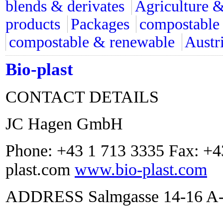
blends & derivates
Agriculture &
products
Packages
compostable
compostable & renewable
Austr
Bio-plast
CONTACT DETAILS
JC Hagen GmbH
Phone: +43 1 713 3335 Fax: +4
plast.com
www.bio-plast.com
ADDRESS Salmgasse 14-16 A-1