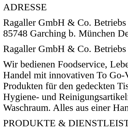
ADRESSE
Ragaller GmbH & Co. Betriebs 
85748 Garching b. München De
Ragaller GmbH & Co. Betrieb
Wir bedienen Foodservice, Leb
Handel mit innovativen To Go-V
Produkten für den gedeckten Tis
Hygiene- und Reinigungsartikel
Waschraum. Alles aus einer Ha
PRODUKTE & DIENSTLEI