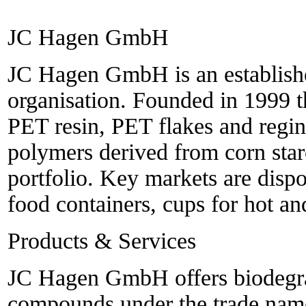
JC Hagen GmbH
JC Hagen GmbH is an establishe
organisation. Founded in 1999 
PET resin, PET flakes and regin
polymers derived from corn sta
portfolio. Key markets are dispo
food containers, cups for hot an
Products & Services
JC Hagen GmbH offers biodegra
compounds under the trade name