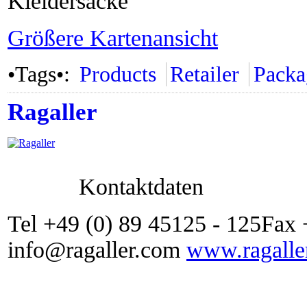
Kleidersäcke
Größere Kartenansicht
•Tags•:
Products
Retailer
Packa
Ragaller
Kontaktdaten
Tel +49 (0) 89 45125 - 125Fax 
info@ragaller.com
www.ragalle