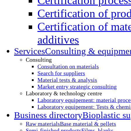
Certification proces
Certification of pro
Certification of mate
additives
Services
Consulting & equipme
Consulting
Consultation on materials
Search for suppliers
Material tests & analysis
Market entry strategic consulting
Laboratory & technology centre
Laboratory equipement: material proce
Laboratory equipement: Tests & chemic
Business directory
Bioplastic su
Raw materials
Base material & pellets
Semi-finished products
Films, blanks