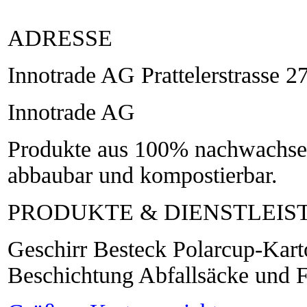
ADRESSE
Innotrade AG Prattelerstrasse 
Innotrade AG
Produkte aus 100% nachwachsen
abbaubar und kompostierbar.
PRODUKTE & DIENSTLEI
Geschirr Besteck Polarcup-Kart
Beschichtung Abfallsäcke und F