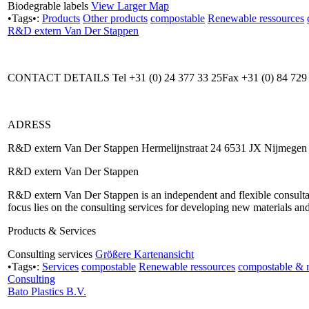
Biodegrable labels
View Larger Map
•Tags•:
Products
Other products
compostable
Renewable ressources
R&D extern Van Der Stappen
CONTACT DETAILS Tel +31 (0) 24 377 33 25Fax +31 (0) 84 729 
ADRESS
R&D extern Van Der Stappen Hermelijnstraat 24 6531 JX Nijmegen
R&D extern Van Der Stappen
R&D extern Van Der Stappen is an independent and flexible consultant
focus lies on the consulting services for developing new materials a
Products & Services
Consulting services
Größere Kartenansicht
•Tags•:
Services
compostable
Renewable ressources
compostable & 
Consulting
Bato Plastics B.V.