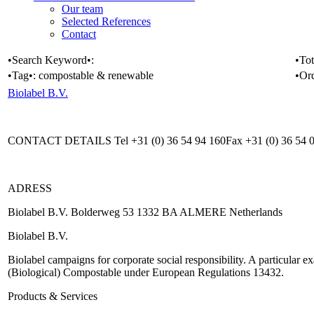
Our team
Selected References
Contact
•Search Keyword•:
•Tot
•Tag•:
compostable & renewable
•Or
Biolabel B.V.
CONTACT DETAILS Tel +31 (0) 36 54 94 160Fax +31 (0) 36 54 08
ADRESS
Biolabel B.V. Bolderweg 53 1332 BA ALMERE Netherlands
Biolabel B.V.
Biolabel campaigns for corporate social responsibility. A particular ex
(Biological) Compostable under European Regulations 13432.
Products & Services