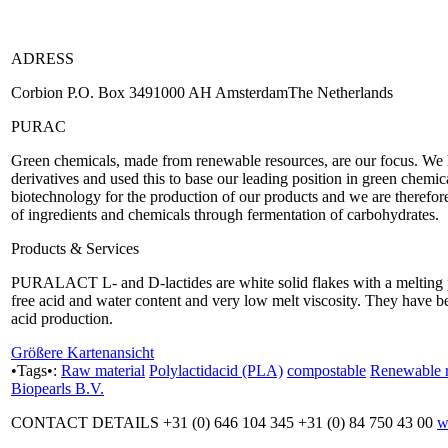
ADRESS
Corbion P.O. Box 3491000 AH AmsterdamThe Netherlands
PURAC
Green chemicals, made from renewable resources, are our focus. We have
derivatives and used this to base our leading position in green chemi
biotechnology for the production of our products and we are therefor
of ingredients and chemicals through fermentation of carbohydrates.
Products & Services
PURALACT L- and D-lactides are white solid flakes with a melting 
free acid and water content and very low melt viscosity. They have
acid production.
Größere Kartenansicht
•Tags•:
Raw material
Polylactidacid (PLA)
compostable
Renewable r
Biopearls B.V.
CONTACT DETAILS +31 (0) 646 104 345 +31 (0) 84 750 43 00
w