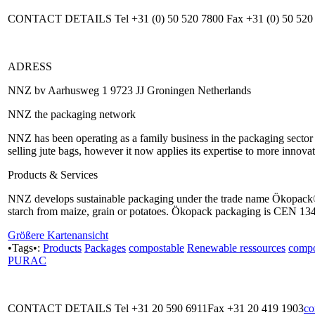
CONTACT DETAILS Tel +31 (0) 50 520 7800 Fax +31 (0) 50 520
ADRESS
NNZ bv Aarhusweg 1 9723 JJ Groningen Netherlands
NNZ the packaging network
NNZ has been operating as a family business in the packaging sector si
selling jute bags, however it now applies its expertise to more innova
Products & Services
NNZ develops sustainable packaging under the trade name Ökopack®
starch from maize, grain or potatoes. Ökopack packaging is CEN 1343
Größere Kartenansicht
•Tags•:
Products
Packages
compostable
Renewable ressources
compo
PURAC
CONTACT DETAILS Tel +31 20 590 6911Fax +31 20 419 1903
co