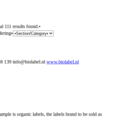
al 111 results found.•
dering•
 139 info@biolabel.nl
www.biolabel.nl
ample is organic labels, the labels brand to be sold as