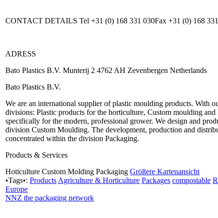
CONTACT DETAILS Tel +31 (0) 168 331 030Fax +31 (0) 168 331
ADRESS
Bato Plastics B.V. Munterij 2 4762 AH Zevenbergen Netherlands
Bato Plastics B.V.
We are an international supplier of plastic moulding products. With 
divisions: Plastic products for the horticulture, Custom moulding an
specifically for the modern, professional grower. We design and produ
division Custom Moulding. The development, production and distributi
concentrated within the division Packaging.
Products & Services
Hoticulture Custom Molding Packaging
Größere Kartenansicht
•Tags•:
Products
Agriculture & Horticulture
Packages
compostable
R
Europe
NNZ the packaging network