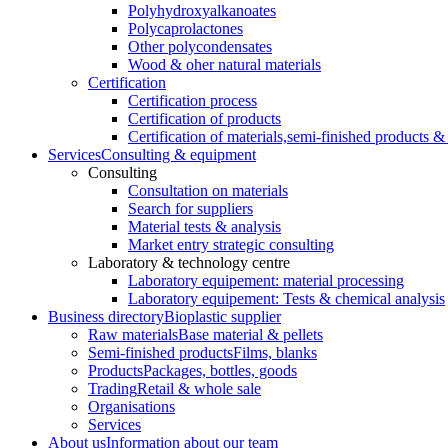
Polyhydroxyalkanoates
Polycaprolactones
Other polycondensates
Wood & oher natural materials
Certification
Certification process
Certification of products
Certification of materials,
semi-finished products & 
Services
Consulting & equipment
Consulting
Consultation on materials
Search for suppliers
Material tests & analysis
Market entry strategic consulting
Laboratory & technology centre
Laboratory equipement: material processing
Laboratory equipement: Tests & chemical analysis
Business directory
Bioplastic supplier
Raw materials
Base material & pellets
Semi-finished products
Films, blanks
Products
Packages, bottles, goods
Trading
Retail & whole sale
Organisations
Services
About us
Information about our team