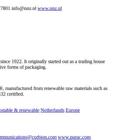
 7801 info@nnz.nl
www.nnz.nl
nce 1922. It originally started out as a trading house
tive forms of packaging.
, manufactured from renewable raw materials such as
2 certified.
stable & renewable
Netherlands
Europe
mmunications@corbion.com
www.purac.com