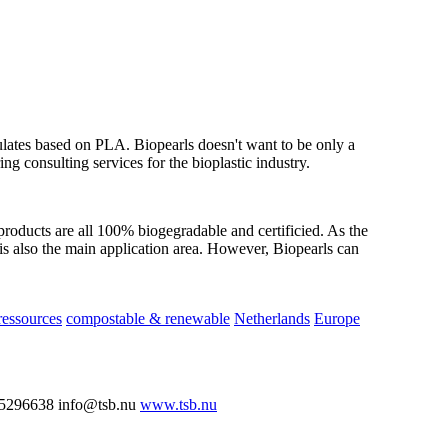
nulates based on PLA. Biopearls doesn't want to be only a
ring consulting services for the bioplastic industry.
products are all 100% biogegradable and certificied. As the
is also the main application area. However, Biopearls can
essources
compostable & renewable
Netherlands
Europe
5296638 info@tsb.nu
www.tsb.nu