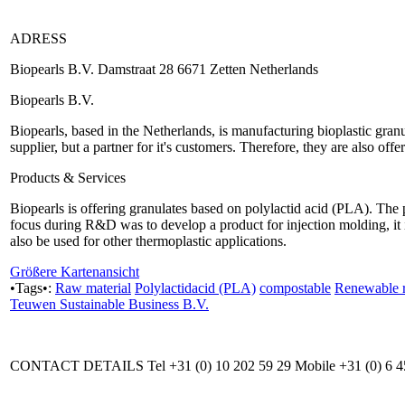
ADRESS
Biopearls B.V. Damstraat 28 6671 Zetten Netherlands
Biopearls B.V.
Biopearls, based in the Netherlands, is manufacturing bioplastic gra
supplier, but a partner for it's customers. Therefore, they are also offe
Products & Services
Biopearls is offering granulates based on polylactid acid (PLA). The 
focus during R&D was to develop a product for injection molding, it 
also be used for other thermoplastic applications.
Größere Kartenansicht
•Tags•:
Raw material
Polylactidacid (PLA)
compostable
Renewable r
Teuwen Sustainable Business B.V.
CONTACT DETAILS Tel +31 (0) 10 202 59 29 Mobile +31 (0) 6 4