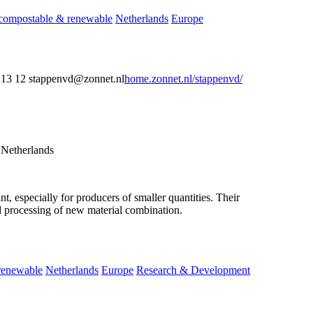
compostable & renewable
Netherlands
Europe
13 12 stappenvd@zonnet.nl
home.zonnet.nl/stappenvd/
 Netherlands
, especially for producers of smaller quantities. Their
nd processing of new material combination.
renewable
Netherlands
Europe
Research & Development