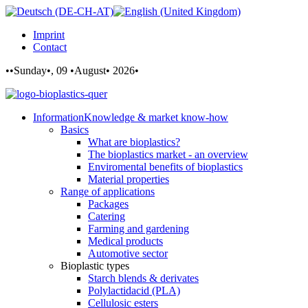
Imprint
Contact
••Sunday•, 09 •August• 2026•
Information
Knowledge & market know-how
Basics
What are bioplastics?
The bioplastics market - an overview
Enviromental benefits of bioplastics
Material properties
Range of applications
Packages
Catering
Farming and gardening
Medical products
Automotive sector
Bioplastic types
Starch blends & derivates
Polylactidacid (PLA)
Cellulosic esters