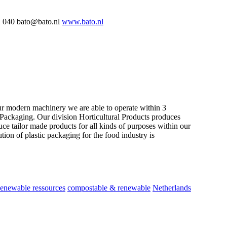
 040 bato@bato.nl
www.bato.nl
our modern machinery we are able to operate within 3
d Packaging. Our division Horticultural Products produces
ce tailor made products for all kinds of purposes within our
on of plastic packaging for the food industry is
enewable ressources
compostable & renewable
Netherlands