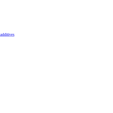
additives