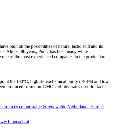
 built on the possibilities of natural lactic acid and its
cals. Almost 80 years, Purac has been using white
e one of the most experienced companies in the production
point 96-100°C, high stereochemical purity (>98%) and low
 been produced from non-GMO carbohydrates used for lactic
essources
compostable & renewable
Netherlands
Europe
ww.biopearls.nl