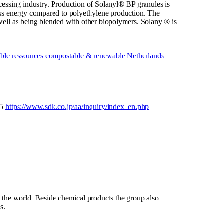
ocessing industry. Production of Solanyl® BP granules is
ess energy compared to polyethylene production. The
well as being blended with other biopolymers. Solanyl® is
le ressources
compostable & renewable
Netherlands
25
https://www.sdk.co.jp/aa/inquiry/index_en.php
the world. Beside chemical products the group also
s.