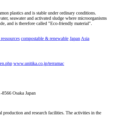
ommon plastics and is stable under ordinary conditions.
ater, seawater and activated sludge where microorganisms
e, and is therefore called "Eco-friendly material".
ressources
compostable & renewable
Japan
Asia
_en.php
www.unitika.co.jp/terramac
41-8566 Osaka Japan
roduction and research facilities. The activities in the