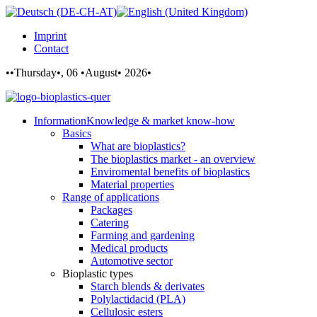
Imprint
Contact
••Thursday•, 06 •August• 2026•
Information
Knowledge & market know-how
Basics
What are bioplastics?
The bioplastics market - an overview
Enviromental benefits of bioplastics
Material properties
Range of applications
Packages
Catering
Farming and gardening
Medical products
Automotive sector
Bioplastic types
Starch blends & derivates
Polylactidacid (PLA)
Cellulosic esters