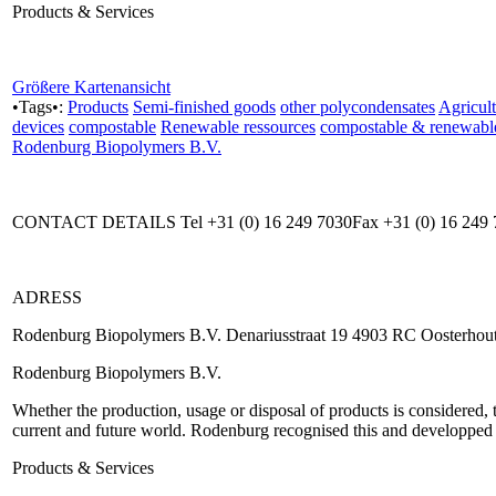
Products & Services
Größere Kartenansicht
•Tags•:
Products
Semi-finished goods
other polycondensates
Agricult
devices
compostable
Renewable ressources
compostable & renewabl
Rodenburg Biopolymers B.V.
CONTACT DETAILS Tel +31 (0) 16 249 7030Fax +31 (0) 16 249 
ADRESS
Rodenburg Biopolymers B.V. Denariusstraat 19 4903 RC Oosterhout
Rodenburg Biopolymers B.V.
Whether the production, usage or disposal of products is considered, 
current and future world. Rodenburg recognised this and developped 
Products & Services