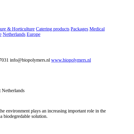
ure & Horticulture
Catering products
Packages
Medical
e
Netherlands
Europe
7031 info@biopolymers.nl
www.biopolymers.nl
 Netherlands
the environment plays an increasing important role in the
a biodegredable solution.