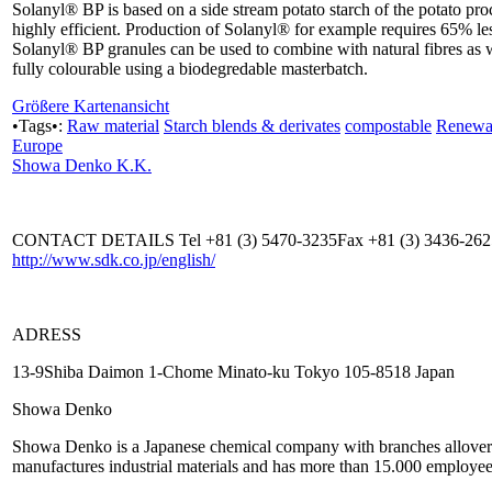
Solanyl® BP is based on a side stream potato starch of the potato pr
highly efficient. Production of Solanyl® for example requires 65% l
Solanyl® BP granules can be used to combine with natural fibres as 
fully colourable using a biodegredable masterbatch.
Größere Kartenansicht
•Tags•:
Raw material
Starch blends & derivates
compostable
Renewab
Europe
Showa Denko K.K.
CONTACT DETAILS Tel +81 (3) 5470-3235Fax +81 (3) 3436-26
http://www.sdk.co.jp/english/
ADRESS
13-9Shiba Daimon 1-Chome Minato-ku Tokyo 105-8518 Japan
Showa Denko
Showa Denko is a Japanese chemical company with branches allover 
manufactures industrial materials and has more than 15.000 employee