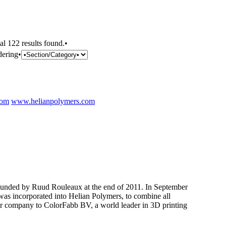
al 122 results found.•
dering•
com
www.helianpolymers.com
nded by Ruud Rouleaux at the end of 2011. In September
as incorporated into Helian Polymers, to combine all
er company to ColorFabb BV, a world leader in 3D printing