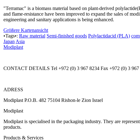
"Terramac" is a biomass material based on plant-derived polylactide(P
and flame-resistance have been improved to expand the sales of modif
engineering and sanitary applications is being enhanced.
Größere Kartenansicht
•Tags•:
Raw material
Semi-finished goods
Polylactidacid (PLA)
com
Japan
Asia
Modiplast
CONTACT DETAILS Tel +972 (0) 3 967 8234 Fax +972 (0) 3 967
ADRESS
Modiplast P.O.B. 482 75104 Rishon-le Zion Israel
Modiplast
Modiplast is specialised in the packaging industry. They are represe
products.
Products & Services