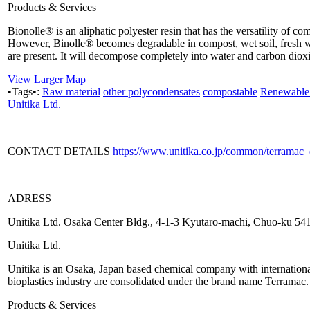
Products & Services
Bionolle® is an aliphatic polyester resin that has the versatility of c
However, Binolle® becomes degradable in compost, wet soil, fresh w
are present. It will decompose completely into water and carbon dioxid
View Larger Map
•Tags•:
Raw material
other polycondensates
compostable
Renewable 
Unitika Ltd.
CONTACT DETAILS
https://www.unitika.co.jp/common/terramac
ADRESS
Unitika Ltd. Osaka Center Bldg., 4-1-3 Kyutaro-machi, Chuo-ku 5
Unitika Ltd.
Unitika is an Osaka, Japan based chemical company with international p
bioplastics industry are consolidated under the brand name Terramac.
Products & Services