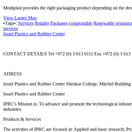
Modiplast provides the right packaging product depending on the desir
View Larger Map
•Tags•:
Services
Retailer
Packages
compostable
Renewable ressourc
services
Israel Plastics and Rubber Center
CONTACT DETAILS Tel +972 (0) 3 613 0111 Fax +972 (0) 3 613 01
ADRESS
Israel Plastics and Rubber Center Shenkar College, Mitchel Buildin
Israel Plastics and Rubber Center
IPRC's Mission is: To advance and promote the technological infrastru
industries.
Products & Services
The activities of IPRC are focused at: Applied and basic research; P