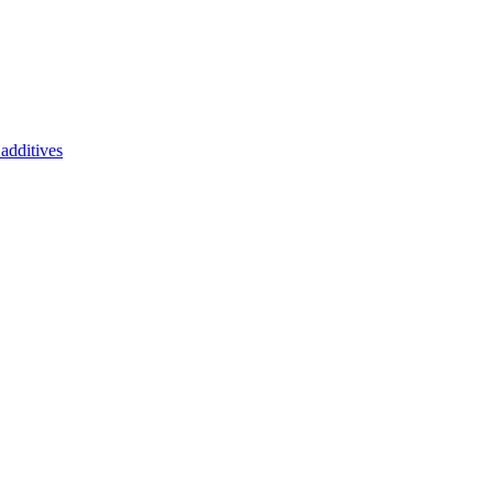
additives