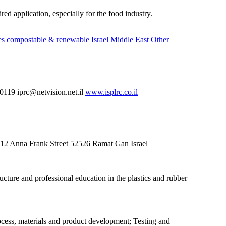
ed application, especially for the food industry.
es
compostable & renewable
Israel
Middle East
Other
19 iprc@netvision.net.il
www.isplrc.co.il
g 12 Anna Frank Street 52526 Ramat Gan Israel
cture and professional education in the plastics and rubber
rocess, materials and product development; Testing and