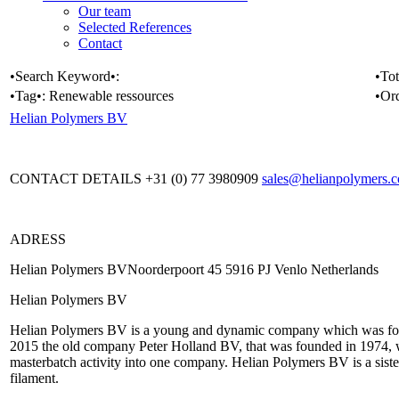
Our team
Selected References
Contact
•Search Keyword•:
•Tot
•Tag•:
Renewable ressources
•Or
Helian Polymers BV
CONTACT DETAILS +31 (0) 77 3980909
sales@helianpolymers.
ADRESS
Helian Polymers BVNoorderpoort 45 5916 PJ Venlo Netherlands
Helian Polymers BV
Helian Polymers BV is a young and dynamic company which was fou
2015 the old company Peter Holland BV, that was founded in 1974, w
masterbatch activity into one company. Helian Polymers BV is a sist
filament.