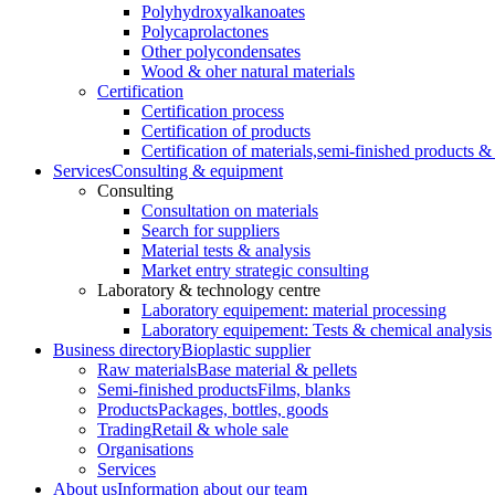
Polyhydroxyalkanoates
Polycaprolactones
Other polycondensates
Wood & oher natural materials
Certification
Certification process
Certification of products
Certification of materials,
semi-finished products & 
Services
Consulting & equipment
Consulting
Consultation on materials
Search for suppliers
Material tests & analysis
Market entry strategic consulting
Laboratory & technology centre
Laboratory equipement: material processing
Laboratory equipement: Tests & chemical analysis
Business directory
Bioplastic supplier
Raw materials
Base material & pellets
Semi-finished products
Films, blanks
Products
Packages, bottles, goods
Trading
Retail & whole sale
Organisations
Services
About us
Information about our team