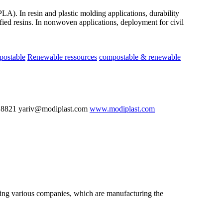
LA). In resin and plastic molding applications, durability
ied resins. In nonwoven applications, deployment for civil
postable
Renewable ressources
compostable & renewable
 8821 yariv@modiplast.com
www.modiplast.com
nting various companies, which are manufacturing the