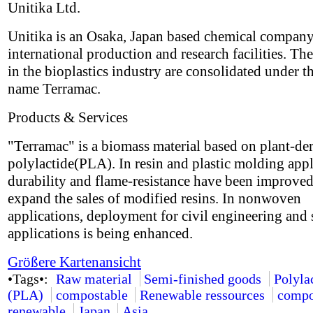
Unitika Ltd.
Unitika is an Osaka, Japan based chemical compan
international production and research facilities. The
in the bioplastics industry are consolidated under t
name Terramac.
Products & Services
"Terramac" is a biomass material based on plant-de
polylactide(PLA). In resin and plastic molding appl
durability and flame-resistance have been improved
expand the sales of modified resins. In nonwoven
applications, deployment for civil engineering and 
applications is being enhanced.
Größere Kartenansicht
•Tags•:
Raw material
Semi-finished goods
Polyla
(PLA)
compostable
Renewable ressources
compo
renewable
Japan
Asia