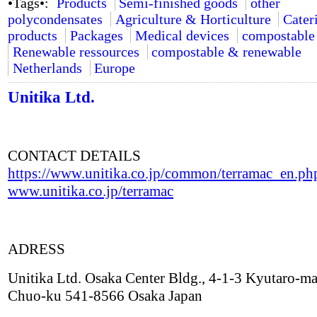
•Tags•:
Products
Semi-finished goods
other
polycondensates
Agriculture & Horticulture
Cater
products
Packages
Medical devices
compostable
Renewable ressources
compostable & renewable
Netherlands
Europe
Unitika Ltd.
CONTACT DETAILS
https://www.unitika.co.jp/common/terramac_en.ph
www.unitika.co.jp/terramac
ADRESS
Unitika Ltd. Osaka Center Bldg., 4-1-3 Kyutaro-ma
Chuo-ku 541-8566 Osaka Japan