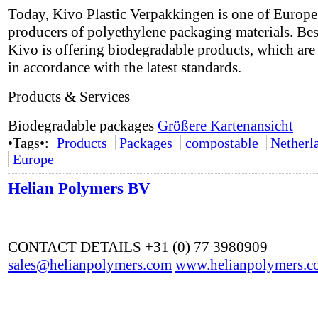
Today, Kivo Plastic Verpakkingen is one of Europe'
producers of polyethylene packaging materials. Besi
Kivo is offering biodegradable products, which are 
in accordance with the latest standards.
Products & Services
Biodegradable packages
Größere Kartenansicht
•Tags•:
Products
Packages
compostable
Netherl
Europe
Helian Polymers BV
CONTACT DETAILS +31 (0) 77 3980909
sales@helianpolymers.com
www.helianpolymers.c