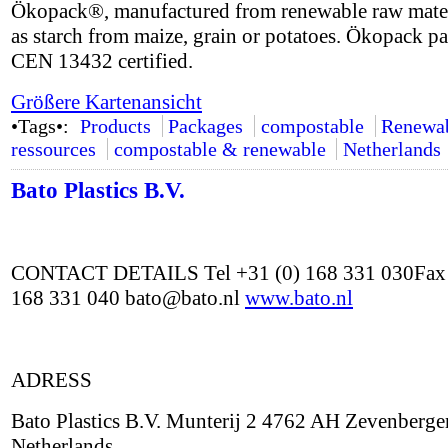
Ökopack®, manufactured from renewable raw mater
as starch from maize, grain or potatoes. Ökopack p
CEN 13432 certified.
Größere Kartenansicht
•Tags•:
Products
Packages
compostable
Renewa
ressources
compostable & renewable
Netherlands
Bato Plastics B.V.
CONTACT DETAILS Tel +31 (0) 168 331 030Fax 
168 331 040 bato@bato.nl
www.bato.nl
ADRESS
Bato Plastics B.V. Munterij 2 4762 AH Zevenberge
Netherlands