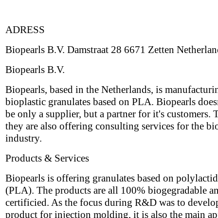
ADRESS
Biopearls B.V. Damstraat 28 6671 Zetten Netherlan
Biopearls B.V.
Biopearls, based in the Netherlands, is manufacturi
bioplastic granulates based on PLA. Biopearls does
be only a supplier, but a partner for it's customers. 
they are also offering consulting services for the bi
industry.
Products & Services
Biopearls is offering granulates based on polylactid
(PLA). The products are all 100% biogegradable a
certificied. As the focus during R&D was to develo
product for injection molding, it is also the main ap