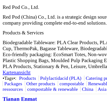
Red Pod Co., Ltd.
Red Pod (China) Co., Ltd. is a strategic design sou
company providing complete end-to-end solutions.
Products & Services
Biodegradable Tableware: PLA Clear Products, PL
Cup, ThermoPak, Bagasse Tableware, Biodegradabl
Eco-friendly packaging: EcoSmart Totes, Non-wov
Plastic Shopping Bags, Moulded Pulp Packaging E
PLA Products, Stationary & Pen, Leisure, Umbrell
Kartenansicht
•Tags•:
Products
Polylactidacid (PLA)
Catering p
Packages
Other products
compostable
Renewab
ressources
compostable & renewable
China
Asia
Tianan Enmat