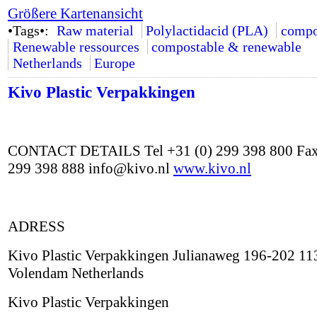
Größere Kartenansicht
•Tags•:
Raw material
Polylactidacid (PLA)
compo
Renewable ressources
compostable & renewable
Netherlands
Europe
Kivo Plastic Verpakkingen
CONTACT DETAILS Tel +31 (0) 299 398 800 Fax
299 398 888 info@kivo.nl
www.kivo.nl
ADRESS
Kivo Plastic Verpakkingen Julianaweg 196-202 1
Volendam Netherlands
Kivo Plastic Verpakkingen