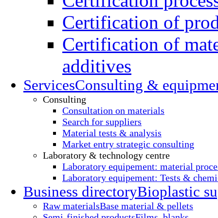
Certification proces
Certification of pro
Certification of mate
additives
Services
Consulting & equipme
Consulting
Consultation on materials
Search for suppliers
Material tests & analysis
Market entry strategic consulting
Laboratory & technology centre
Laboratory equipement: material proce
Laboratory equipement: Tests & chemic
Business directory
Bioplastic su
Raw materials
Base material & pellets
Semi-finished products
Films, blanks