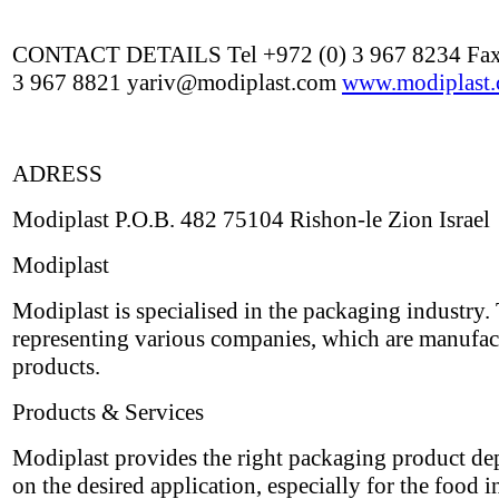
CONTACT DETAILS Tel +972 (0) 3 967 8234 Fax
3 967 8821 yariv@modiplast.com
www.modiplast
ADRESS
Modiplast P.O.B. 482 75104 Rishon-le Zion Israel
Modiplast
Modiplast is specialised in the packaging industry.
representing various companies, which are manufac
products.
Products & Services
Modiplast provides the right packaging product d
on the desired application, especially for the food i