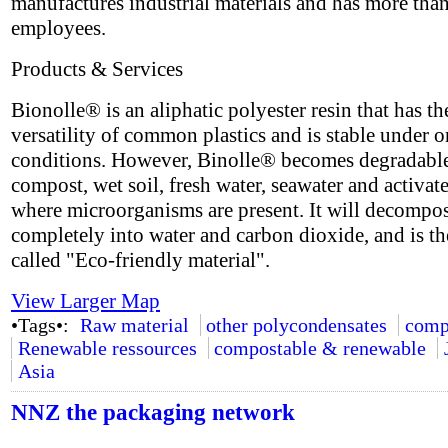
manufactures industrial materials and has more tha
employees.
Products & Services
Bionolle® is an aliphatic polyester resin that has th
versatility of common plastics and is stable under 
conditions. However, Binolle® becomes degradable
compost, wet soil, fresh water, seawater and activat
where microorganisms are present. It will decompo
completely into water and carbon dioxide, and is th
called "Eco-friendly material".
View Larger Map
•Tags•:
Raw material
other polycondensates
comp
Renewable ressources
compostable & renewable
Asia
NNZ the packaging network