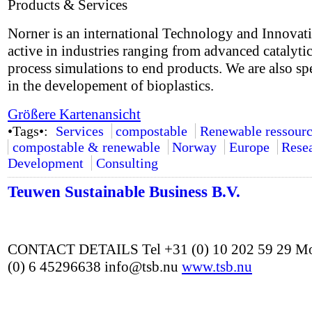
Products & Services
Norner is an international Technology and Innovat
active in industries ranging from advanced catalyti
process simulations to end products. We are also sp
in the developement of bioplastics.
Größere Kartenansicht
•Tags•:
Services
compostable
Renewable ressourc
compostable & renewable
Norway
Europe
Rese
Development
Consulting
Teuwen Sustainable Business B.V.
CONTACT DETAILS Tel +31 (0) 10 202 59 29 Mo
(0) 6 45296638 info@tsb.nu
www.tsb.nu