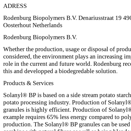
ADRESS
Rodenburg Biopolymers B.V. Denariusstraat 19 4
Oosterhout Netherlands
Rodenburg Biopolymers B.V.
Whether the production, usage or disposal of produ
considered, the environment plays an increasing im
role in the current and future world. Rodenburg re
this and developped a biodegredable solution.
Products & Services
Solanyl® BP is based on a side stream potato starch
potato processing industry. Production of Solanyl
granules is highly efficient. Production of Solanyl
example requires 65% less energy compared to pol
production. The Solanyl® BP granules can be used