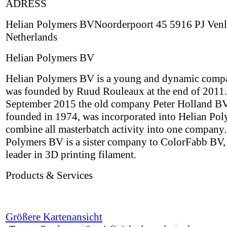
ADRESS
Helian Polymers BVNoorderpoort 45 5916 PJ Ven
Netherlands
Helian Polymers BV
Helian Polymers BV is a young and dynamic comp
was founded by Ruud Rouleaux at the end of 2011.
September 2015 the old company Peter Holland BV,
founded in 1974, was incorporated into Helian Pol
combine all masterbatch activity into one company.
Polymers BV is a sister company to ColorFabb BV,
leader in 3D printing filament.
Products & Services
Größere Kartenansicht