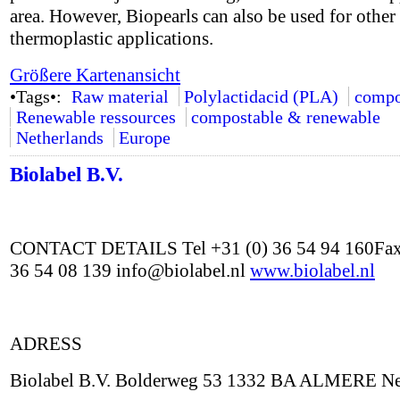
area. However, Biopearls can also be used for other
thermoplastic applications.
Größere Kartenansicht
•Tags•:
Raw material
Polylactidacid (PLA)
compo
Renewable ressources
compostable & renewable
Netherlands
Europe
Biolabel B.V.
CONTACT DETAILS Tel +31 (0) 36 54 94 160Fax
36 54 08 139 info@biolabel.nl
www.biolabel.nl
ADRESS
Biolabel B.V. Bolderweg 53 1332 BA ALMERE Ne