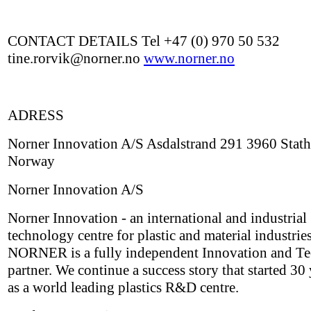
CONTACT DETAILS Tel +47 (0) 970 50 532
tine.rorvik@norner.no
www.norner.no
ADRESS
Norner Innovation A/S Asdalstrand 291 3960 Stath
Norway
Norner Innovation A/S
Norner Innovation - an international and industrial
technology centre for plastic and material industries
NORNER is a fully independent Innovation and T
partner. We continue a success story that started 30
as a world leading plastics R&D centre.