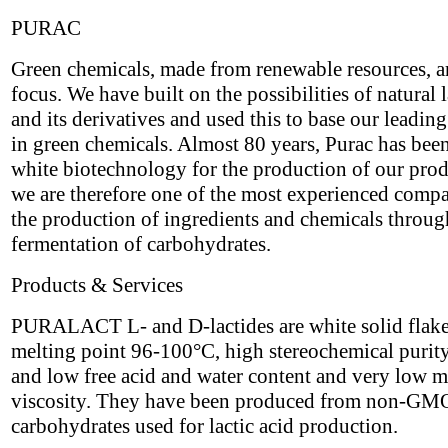
PURAC
Green chemicals, made from renewable resources, a
focus. We have built on the possibilities of natural l
and its derivatives and used this to base our leading
in green chemicals. Almost 80 years, Purac has bee
white biotechnology for the production of our pro
we are therefore one of the most experienced compa
the production of ingredients and chemicals throug
fermentation of carbohydrates.
Products & Services
PURALACT L- and D-lactides are white solid flake
melting point 96-100°C, high stereochemical puri
and low free acid and water content and very low m
viscosity. They have been produced from non-GM
carbohydrates used for lactic acid production.