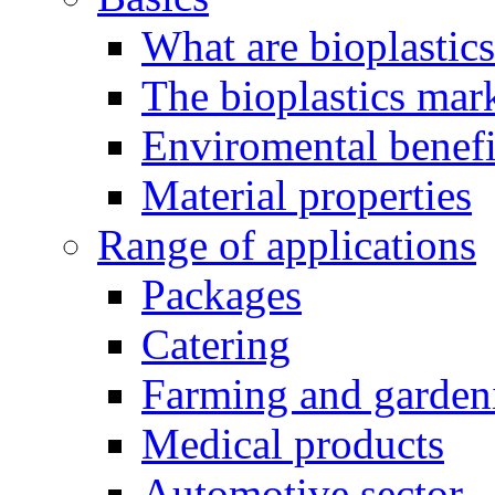
What are bioplastic
The bioplastics mar
Enviromental benefit
Material properties
Range of applications
Packages
Catering
Farming and garden
Medical products
Automotive sector