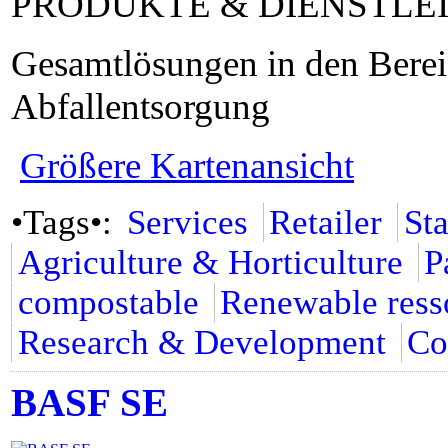
PRODUKTE & DIENSTLE
Gesamtlösungen in den Bere
Abfallentsorgung
Größere Kartenansicht
•Tags•:
Services
Retailer
St
Agriculture & Horticulture
P
compostable
Renewable ress
Research & Development
Co
BASF SE