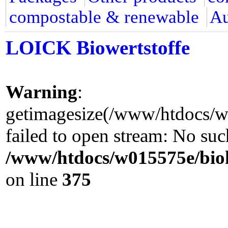
compostable & renewable
Au
LOICK Biowertstoffe
Warning
:
getimagesize(/www/htdocs/w0
failed to open stream: No such
/www/htdocs/w015575e/biok
on line
375