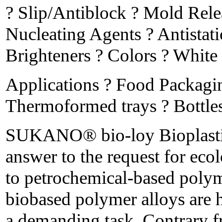
? Slip/Antiblock ? Mold Rele
Nucleating Agents ? Antistat
Brighteners ? Colors ? White
Applications ? Food Packagi
Thermoformed trays ? Bottles 
SUKANO® bio-loy Bioplastics 
answer to the request for ecol
to petrochemical-based po
biobased polymer alloys are h
a demanding task. Contrary fr