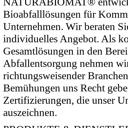
NATURABIOMAT® entwickel
Bioabfalllösungen für Komm
Unternehmen. Wir beraten Sie
individuelles Angebot. Als k
Gesamtlösungen in den Bere
Abfallentsorgung nehmen wir
richtungsweisender Branchenp
Bemühungen uns Recht geben,
Zertifizierungen, die unser 
auszeichnen.