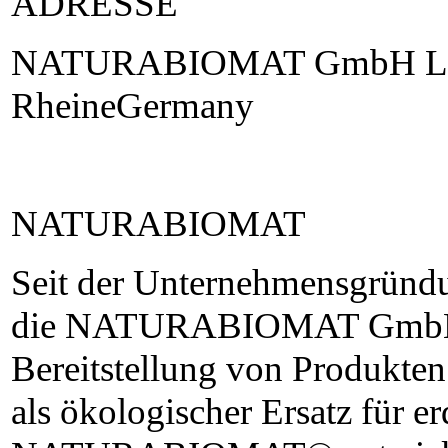
ADRESSE
NATURABIOMAT GmbH Lan
RheineGermany
NATURABIOMAT
Seit der Unternehmensgründu
die NATURABIOMAT GmbH m
Bereitstellung von Produkte
als ökologischer Ersatz für er