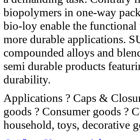
biopolymers in one-way pa
bio-loy enable the functional 
more durable applications.
compounded alloys and blends
semi durable products featur
durability.
Applications ? Caps & Closu
goods ? Consumer goods ? Co
household, toys, decorative 