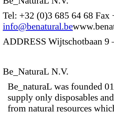
Be_NaturaL N.V.
Tel: +32 (0)3 685 64 68 Fax
info@benatural.be
www.benat
ADDRESS Wijtschotbaan 9 –
Be_NaturaL N.V.
Be_naturaL was founded 01/0
supply only disposables and
from natural resources whic