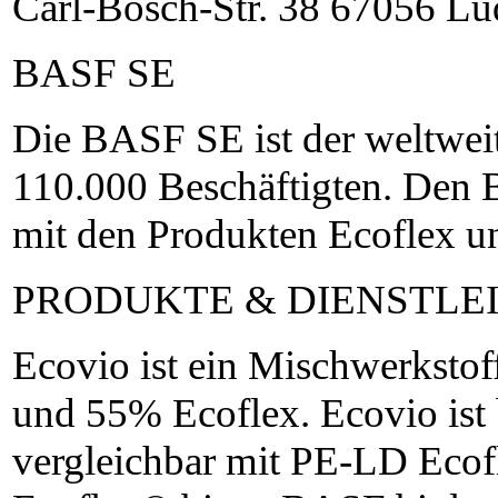
Carl-Bosch-Str. 38 67056 L
BASF SE
Die BASF SE ist der weltwei
110.000 Beschäftigten. Den 
mit den Produkten Ecoflex u
PRODUKTE & DIENSTLE
Ecovio ist ein Mischwerkst
und 55% Ecoflex. Ecovio ist
vergleichbar mit PE-LD Eco