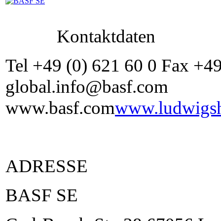
Kontaktdaten
Tel +49 (0) 621 60 0 Fax +4
global.info@basf.com
www.basf.com
www.ludwigsh
ADRESSE
BASF SE