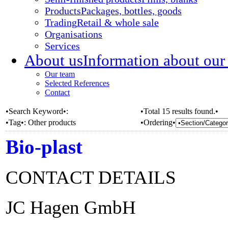
Products
Packages, bottles, goods
Trading
Retail & whole sale
Organisations
Services
About us
Information about our
Our team
Selected References
Contact
•Search Keyword•:
•Total 15 results found.•
•Tag•:
Other products
•Ordering•
Bio-plast
CONTACT DETAILS
JC Hagen GmbH