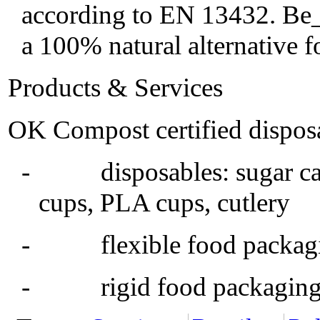
according to EN 13432. Be_N
a 100% natural alternative 
Products & Services
OK Compost certified disposa
- disposables: sugar cane
cups, PLA cups, cutlery
- flexible food packaging,
- rigid food packaging, 