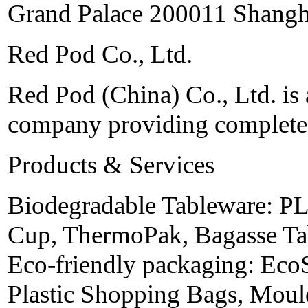
Grand Palace 200011 Shangh
Red Pod Co., Ltd.
Red Pod (China) Co., Ltd. is 
company providing complete 
Products & Services
Biodegradable Tableware: PL
Cup, ThermoPak, Bagasse Tab
Eco-friendly packaging: Eco
Plastic Shopping Bags, Moul