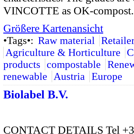
VINCOTTE as OK-compost.
Größere Kartenansicht
•Tags•:
Raw material
Retaile
Agriculture & Horticulture
C
products
compostable
Renew
renewable
Austria
Europe
Biolabel B.V.
CONTACT DETAILS Tel +31 