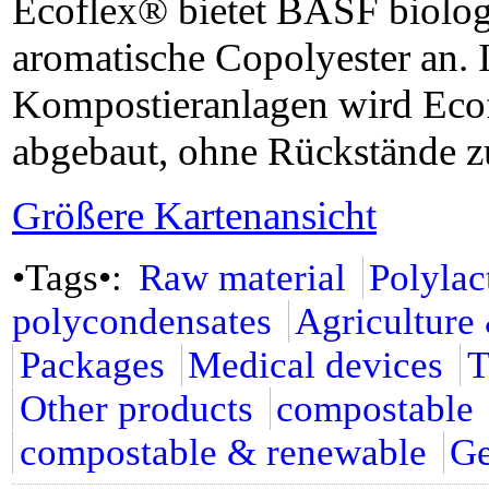
Ecoflex® bietet BASF biologi
aromatische Copolyester an. I
Kompostieranlagen wird Eco
abgebaut, ohne Rückstände zu
Größere Kartenansicht
•Tags•:
Raw material
Polylac
polycondensates
Agriculture
Packages
Medical devices
T
Other products
compostable
compostable & renewable
G