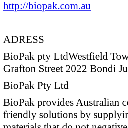
http://biopak.com.au
ADRESS
BioPak pty LtdWestfield Tow
Grafton Street 2022 Bondi Ju
BioPak Pty Ltd
BioPak provides Australian 
friendly solutions by supplyi
materials that do not negativ