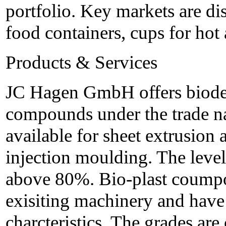
portfolio. Key markets are di
food containers, cups for hot 
Products & Services
JC Hagen GmbH offers biodeg
compounds under the trade na
available for sheet extrusion
injection moulding. The level
above 80%. Bio-plast coumpo
exisiting machinery and have
charcteristics. The grades are