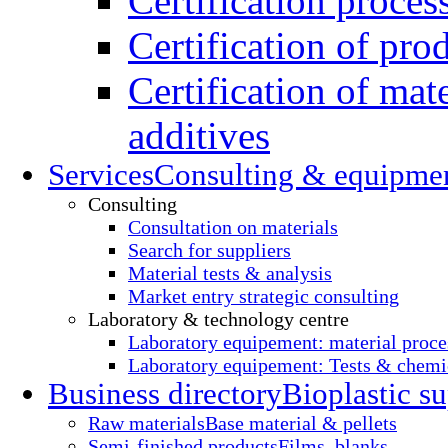
Certification proces
Certification of pro
Certification of mate
additives
Services
Consulting & equipme
Consulting
Consultation on materials
Search for suppliers
Material tests & analysis
Market entry strategic consulting
Laboratory & technology centre
Laboratory equipement: material proce
Laboratory equipement: Tests & chemic
Business directory
Bioplastic su
Raw materials
Base material & pellets
Semi-finished products
Films, blanks