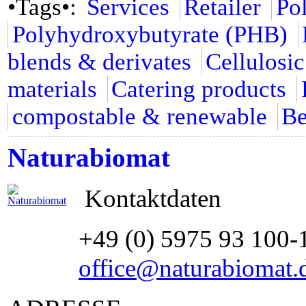
•Tags•:
Services
Retailer
Po
Polyhydroxybutyrate (PHB)
blends & derivates
Cellulosic
materials
Catering products
compostable & renewable
Be
Naturabiomat
Kontaktdaten
+49 (0) 5975 93 100-
office@naturabiomat.