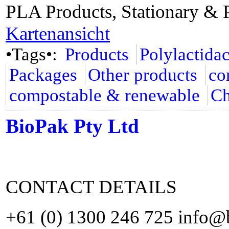
PLA Products, Stationary & 
Kartenansicht
•Tags•:
Products
Polylactida
Packages
Other products
co
compostable & renewable
Ch
BioPak Pty Ltd
CONTACT DETAILS
+61 (0) 1300 246 725 info@