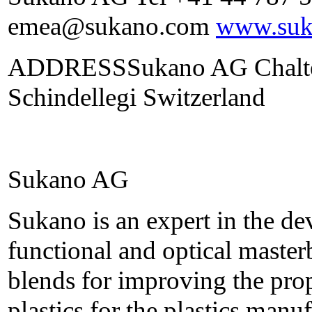
emea@sukano.com
www.suk
ADDRESSSukano AG Chalten
Schindellegi Switzerland
Sukano AG
Sukano is an expert in the d
functional and optical maste
blends for improving the prop
plastics for the plastics manu