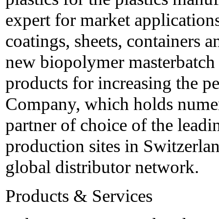
expert for market applications
coatings, sheets, containers a
new biopolymer masterbatch a
products for increasing the 
Company, which holds numero
partner of choice of the leadi
production sites in Switzerla
global distributor network.
Products & Services