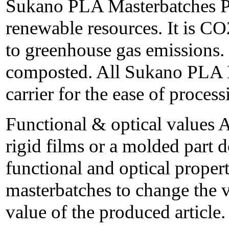
Sukano PLA Masterbatches P
renewable resources. It is CO
to greenhouse gas emissions. 
composted. All Sukano PLA 
carrier for the ease of process
Functional & optical values 
rigid films or a molded part d
functional and optical proper
masterbatches to change the 
value of the produced article.