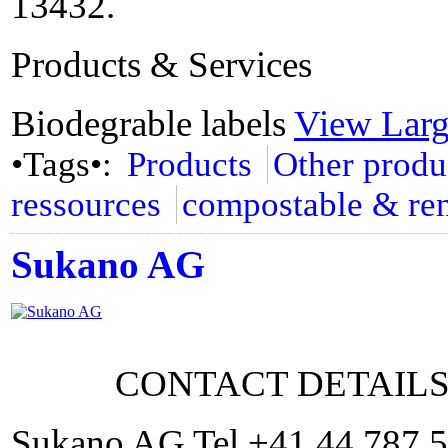
13432.
Products & Services
Biodegrable labels
View Lar
•Tags•:
Products
Other produ
ressources
compostable & re
Sukano AG
CONTACT DETAIL
Sukano AG Tel +41 44 787 5