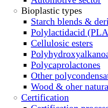
Bioplastic types
Starch blends & der
Polylactidacid (PLA
Cellulosic esters
Polyhydroxyalkanoa
Polycaprolactones
Other polycondensa
Wood & oher natural
Certification