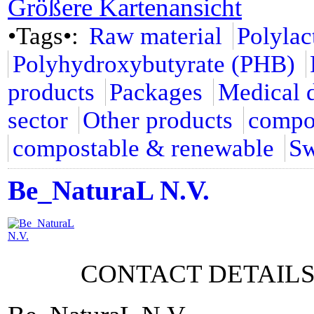
Größere Kartenansicht
•Tags•:
Raw material
Polylac
Polyhydroxybutyrate (PHB)
products
Packages
Medical 
sector
Other products
compo
compostable & renewable
Sw
Be_NaturaL N.V.
CONTACT DETAIL