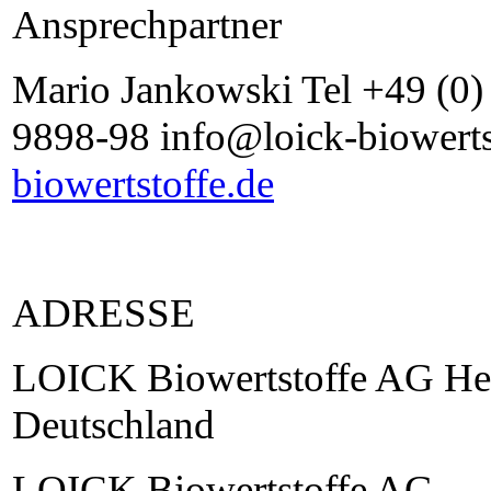
Ansprechpartner
Mario Jankowski Tel +49 (0
9898-98 info@loick-biowerts
biowertstoffe.de
ADRESSE
LOICK Biowertstoffe AG He
Deutschland
LOICK Biowertstoffe AG