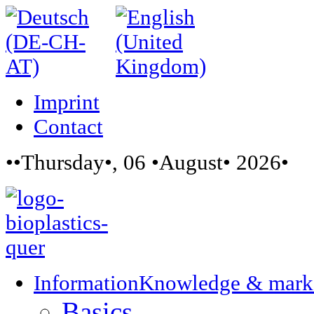
Imprint
Contact
••Thursday•, 06 •August• 2026•
Information
Knowledge & mark
Basics