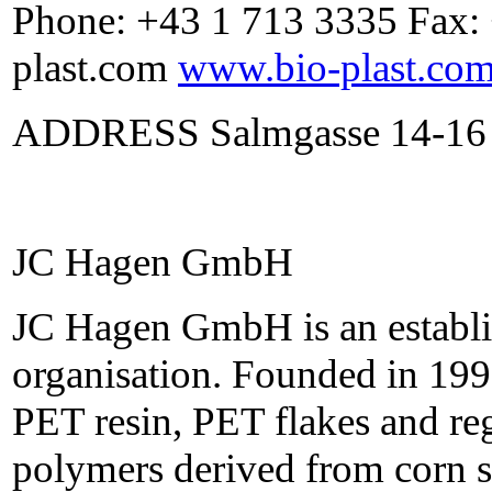
Phone: +43 1 713 3335 Fax:
plast.com
www.bio-plast.co
ADDRESS Salmgasse 14-16 
JC Hagen GmbH
JC Hagen GmbH is an establis
organisation. Founded in 199
PET resin, PET flakes and re
polymers derived from corn s