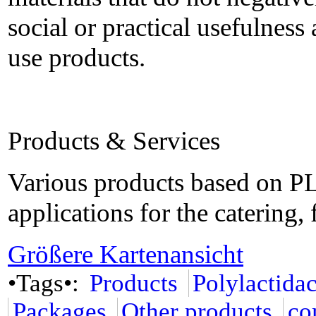
social or practical usefulness 
use products.
Products & Services
Various products based on PL
applications for the catering
Größere Kartenansicht
•Tags•:
Products
Polylactida
Packages
Other products
co