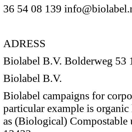
36 54 08 139 info@biolabel.
ADRESS
Biolabel B.V. Bolderweg 5
Biolabel B.V.
Biolabel campaigns for corpor
particular example is organic 
as (Biological) Compostable