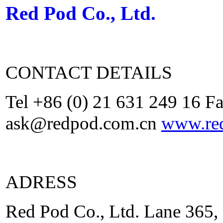
Red Pod Co., Ltd.
CONTACT DETAILS
Tel +86 (0) 21 631 249 16 F
ask@redpod.com.cn
www.re
ADRESS
Red Pod Co., Ltd. Lane 365,