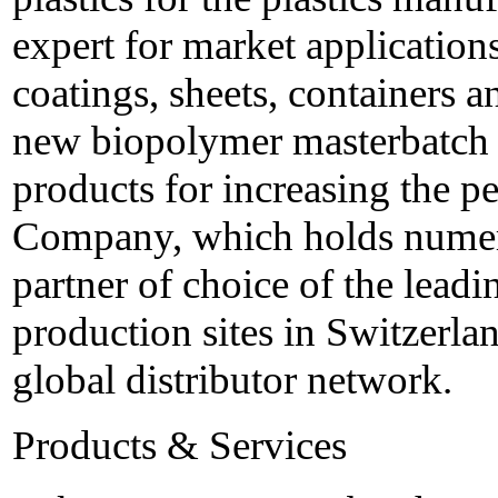
expert for market applications
coatings, sheets, containers a
new biopolymer masterbatch a
products for increasing the 
Company, which holds numero
partner of choice of the leadi
production sites in Switzerla
global distributor network.
Products & Services