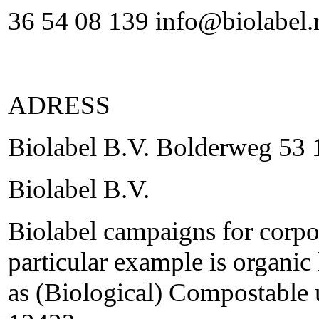
36 54 08 139 info@biolabel.
ADRESS
Biolabel B.V. Bolderweg 5
Biolabel B.V.
Biolabel campaigns for corpor
particular example is organic 
as (Biological) Compostable