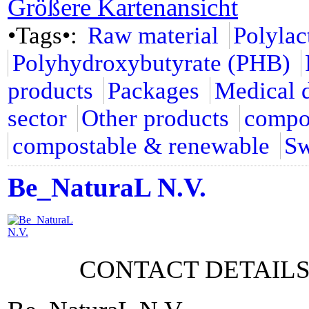
Größere Kartenansicht
•Tags•:
Raw material
Polylac
Polyhydroxybutyrate (PHB)
products
Packages
Medical 
sector
Other products
compo
compostable & renewable
Sw
Be_NaturaL N.V.
CONTACT DETAIL