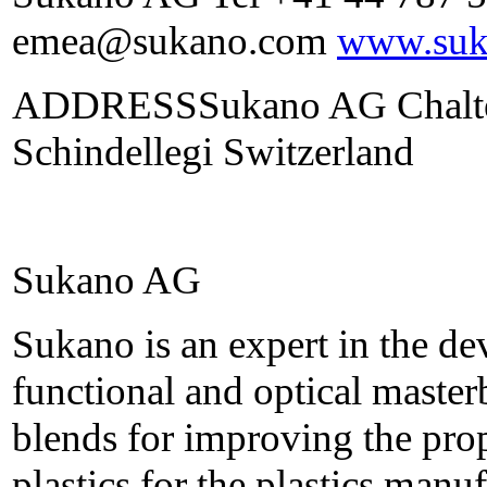
emea@sukano.com
www.suk
ADDRESSSukano AG Chalten
Schindellegi Switzerland
Sukano AG
Sukano is an expert in the d
functional and optical maste
blends for improving the prop
plastics for the plastics manu