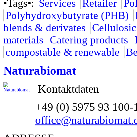
•Tags•:
Services
Retailer
Po
Polyhydroxybutyrate (PHB)
blends & derivates
Cellulosic
materials
Catering products
compostable & renewable
Be
Naturabiomat
Kontaktdaten
+49 (0) 5975 93 100-
office@naturabiomat.