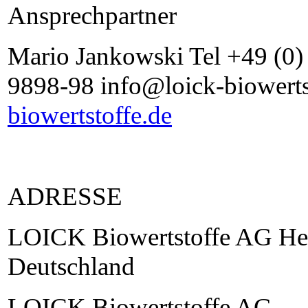
Ansprechpartner
Mario Jankowski Tel +49 (0
9898-98 info@loick-biowerts
biowertstoffe.de
ADRESSE
LOICK Biowertstoffe AG He
Deutschland
LOICK Biowertstoffe AG