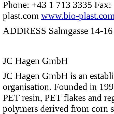
Phone: +43 1 713 3335 Fax:
plast.com
www.bio-plast.co
ADDRESS Salmgasse 14-16 
JC Hagen GmbH
JC Hagen GmbH is an establis
organisation. Founded in 199
PET resin, PET flakes and re
polymers derived from corn s