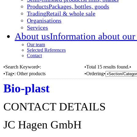
Products
Packages, bottles, goods
Trading
Retail & whole sale
Organisations
Services
About us
Information about our
Our team
Selected References
Contact
•Search Keyword•:
•Total 15 results found.•
•Tag•:
Other products
•Ordering•
Bio-plast
CONTACT DETAILS
JC Hagen GmbH