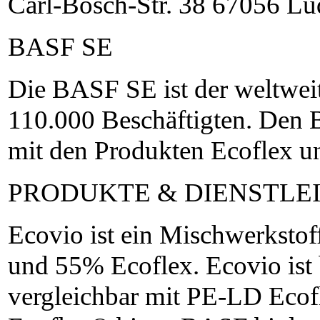
Carl-Bosch-Str. 38 67056 L
BASF SE
Die BASF SE ist der weltwei
110.000 Beschäftigten. Den 
mit den Produkten Ecoflex u
PRODUKTE & DIENSTLE
Ecovio ist ein Mischwerkst
und 55% Ecoflex. Ecovio ist
vergleichbar mit PE-LD Eco