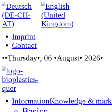
Imprint
Contact
••Thursday•, 06 •August• 2026•
Information
Knowledge & mark
Basics