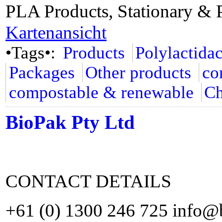
PLA Products, Stationary & 
Kartenansicht
•Tags•:
Products
Polylactida
Packages
Other products
co
compostable & renewable
Ch
BioPak Pty Ltd
CONTACT DETAILS
+61 (0) 1300 246 725 info@