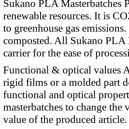
Sukano PLA Masterbatches P
renewable resources. It is CO
to greenhouse gas emissions. 
composted. All Sukano PLA 
carrier for the ease of process
Functional & optical values 
rigid films or a molded part d
functional and optical proper
masterbatches to change the 
value of the produced article.