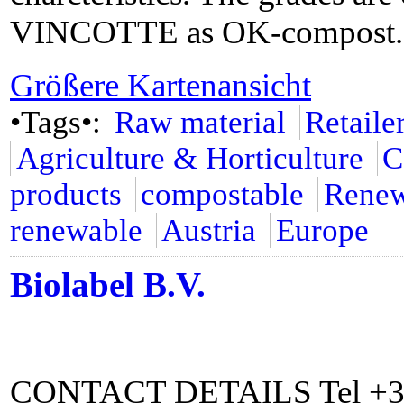
VINCOTTE as OK-compost.
Größere Kartenansicht
•Tags•:
Raw material
Retaile
Agriculture & Horticulture
C
products
compostable
Renew
renewable
Austria
Europe
Biolabel B.V.
CONTACT DETAILS Tel +31 