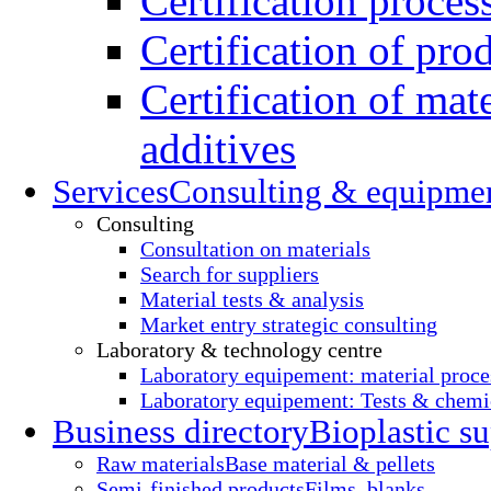
Certification proces
Certification of pro
Certification of mate
additives
Services
Consulting & equipme
Consulting
Consultation on materials
Search for suppliers
Material tests & analysis
Market entry strategic consulting
Laboratory & technology centre
Laboratory equipement: material proce
Laboratory equipement: Tests & chemic
Business directory
Bioplastic su
Raw materials
Base material & pellets
Semi-finished products
Films, blanks