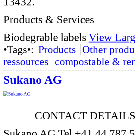
13432.
Products & Services
Biodegrable labels
View Lar
•Tags•:
Products
Other produ
ressources
compostable & re
Sukano AG
CONTACT DETAIL
Sukano AG Tel +41 44 787 5