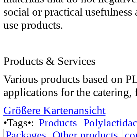
social or practical usefulness 
use products.
Products & Services
Various products based on PL
applications for the catering
Größere Kartenansicht
•Tags•:
Products
Polylactida
Packages
Other products
co