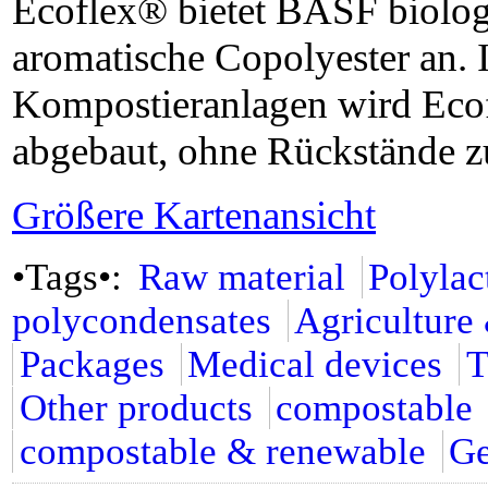
Ecoflex® bietet BASF biologi
aromatische Copolyester an. I
Kompostieranlagen wird Eco
abgebaut, ohne Rückstände zu
Größere Kartenansicht
•Tags•:
Raw material
Polylac
polycondensates
Agriculture
Packages
Medical devices
T
Other products
compostable
compostable & renewable
G