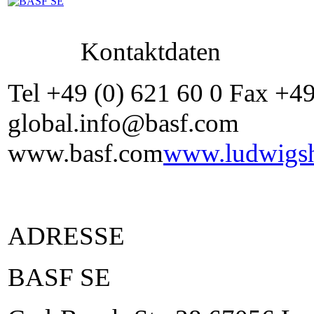
Kontaktdaten
Tel +49 (0) 621 60 0 Fax +4
global.info@basf.com
www.basf.com
www.ludwigsh
ADRESSE
BASF SE