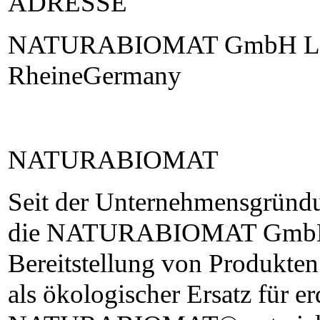
ADRESSE
NATURABIOMAT GmbH Lan
RheineGermany
NATURABIOMAT
Seit der Unternehmensgründu
die NATURABIOMAT GmbH m
Bereitstellung von Produkte
als ökologischer Ersatz für er