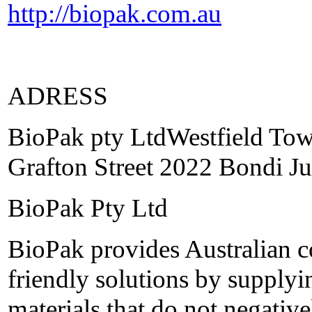
http://biopak.com.au
ADRESS
BioPak pty LtdWestfield Tow
Grafton Street 2022 Bondi Ju
BioPak Pty Ltd
BioPak provides Australian 
friendly solutions by supplyi
materials that do not negativ