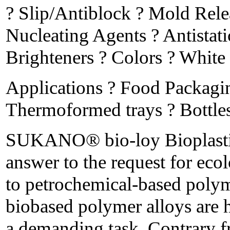
? Slip/Antiblock ? Mold Rele
Nucleating Agents ? Antistat
Brighteners ? Colors ? White
Applications ? Food Packagi
Thermoformed trays ? Bottles 
SUKANO® bio-loy Bioplastics 
answer to the request for ecol
to petrochemical-based po
biobased polymer alloys are h
a demanding task. Contrary fr