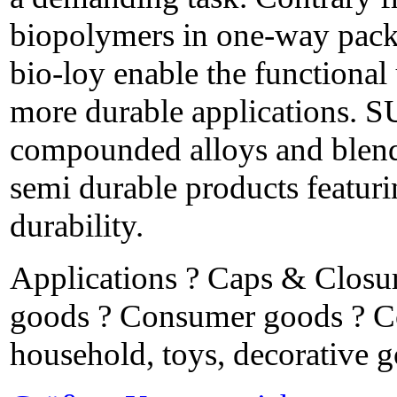
biopolymers in one-way pa
bio-loy enable the functional 
more durable applications.
compounded alloys and blends
semi durable products featur
durability.
Applications ? Caps & Closu
goods ? Consumer goods ? Co
household, toys, decorative 