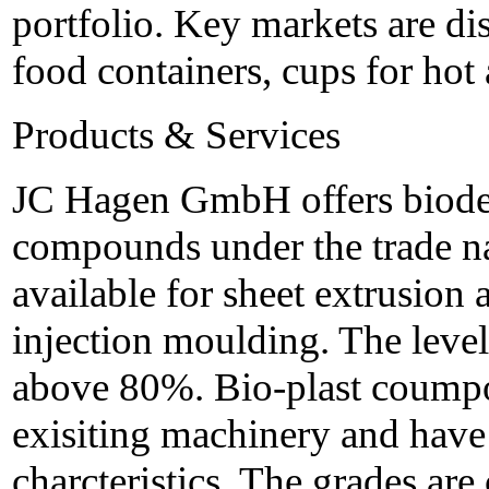
portfolio. Key markets are di
food containers, cups for hot 
Products & Services
JC Hagen GmbH offers biodeg
compounds under the trade na
available for sheet extrusion
injection moulding. The level
above 80%. Bio-plast coumpo
exisiting machinery and have
charcteristics. The grades are