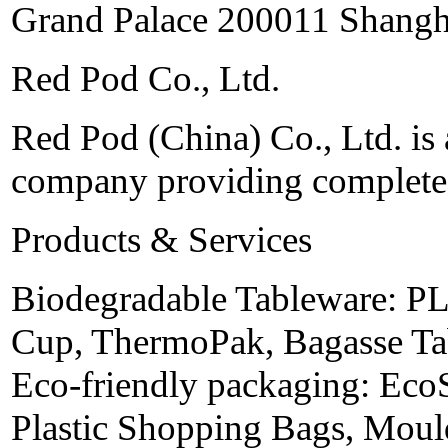
Grand Palace 200011 Shangh
Red Pod Co., Ltd.
Red Pod (China) Co., Ltd. is 
company providing complete 
Products & Services
Biodegradable Tableware: PL
Cup, ThermoPak, Bagasse Tab
Eco-friendly packaging: Eco
Plastic Shopping Bags, Moul