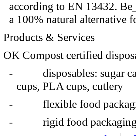
according to EN 13432. Be_N
a 100% natural alternative 
Products & Services
OK Compost certified disposa
- disposables: sugar cane
cups, PLA cups, cutlery
- flexible food packaging,
- rigid food packaging, 