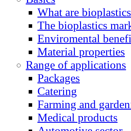
What are bioplastic
The bioplastics mar
Enviromental benefit
Material properties
Range of applications
Packages
Catering
Farming and garden
Medical products
Automotive sector