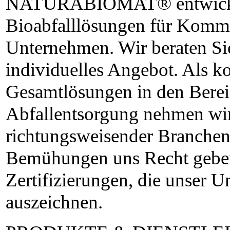
NATURABIOMAT® entwickel
Bioabfalllösungen für Komm
Unternehmen. Wir beraten Sie
individuelles Angebot. Als k
Gesamtlösungen in den Bere
Abfallentsorgung nehmen wir
richtungsweisender Branchenp
Bemühungen uns Recht geben,
Zertifizierungen, die unser 
auszeichnen.