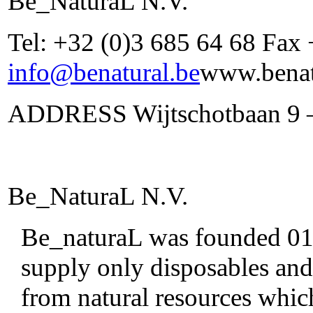
Be_NaturaL N.V.
Tel: +32 (0)3 685 64 68 Fax
info@benatural.be
www.benat
ADDRESS Wijtschotbaan 9 –
Be_NaturaL N.V.
Be_naturaL was founded 01/0
supply only disposables and
from natural resources whic