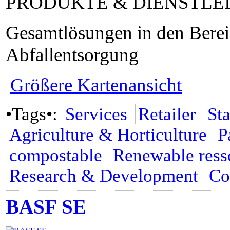
PRODUKTE & DIENSTLE
Gesamtlösungen in den Bere
Abfallentsorgung
Größere Kartenansicht
•Tags•:
Services
Retailer
St
Agriculture & Horticulture
P
compostable
Renewable ress
Research & Development
Co
BASF SE