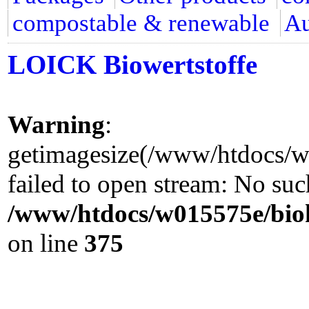
compostable & renewable
Au
LOICK Biowertstoffe
Warning
:
getimagesize(/www/htdocs/w0
failed to open stream: No such
/www/htdocs/w015575e/biok
on line
375