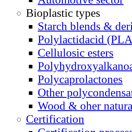
Bioplastic types
Starch blends & der
Polylactidacid (PLA
Cellulosic esters
Polyhydroxyalkanoa
Polycaprolactones
Other polycondensa
Wood & oher natural
Certification