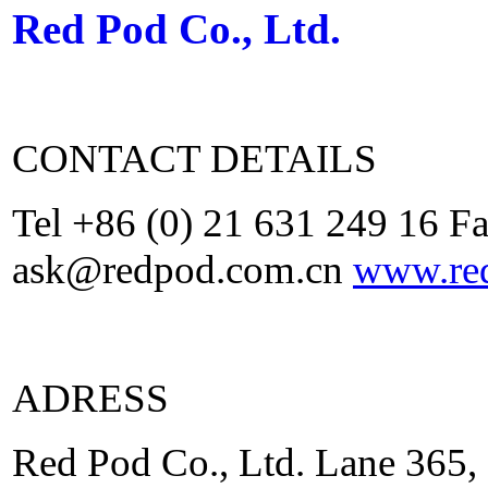
Red Pod Co., Ltd.
CONTACT DETAILS
Tel +86 (0) 21 631 249 16 F
ask@redpod.com.cn
www.re
ADRESS
Red Pod Co., Ltd. Lane 365,