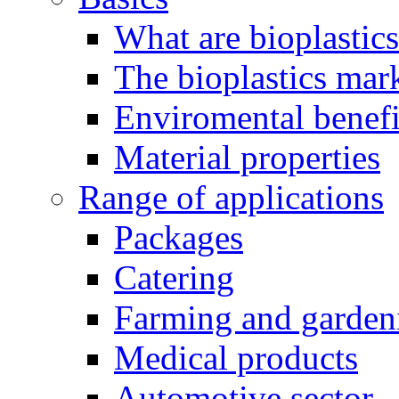
What are bioplastic
The bioplastics mar
Enviromental benefit
Material properties
Range of applications
Packages
Catering
Farming and garden
Medical products
Automotive sector