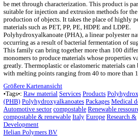
be met through characterization. This product is par
suitable for injection and extrusion methods for the
production of objects. It takes the place of highly p
materials such as PET, PP, PE, HDPE and LDPE.
Polyhydroxyalkanoate (PHA), a linear polyester na
occurring as a result of bacterial fermentation of su
This family can bring together more than 100 diffe
monomers to produce materials whose properties v
greatly. Thermoplastic or elastomeric materials can 
with melting points ranging from 40 to more than 
Größere Kartenansicht
•Tags•:
Raw material
Services
Products
Polyhydrox
(PHB)
Polyhydroxyalkanoates
Packages
Medical d
Automotive sector
compostable
Renewable ressour
compostable & renewable
Italy
Europe
Research &
Development
Helian Polymers BV