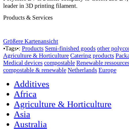
leader in 3D printing filament.
Products & Services
Größere Kartenansicht
•Tags•:
Products
Semi-finished goods
other polyco
Agriculture & Horticulture
Catering products
Pack
Medical devices
compostable
Renewable ressource
compostable & renewable
Netherlands
Europe
Additives
Africa
Agriculture & Horticulture
Asia
Australia