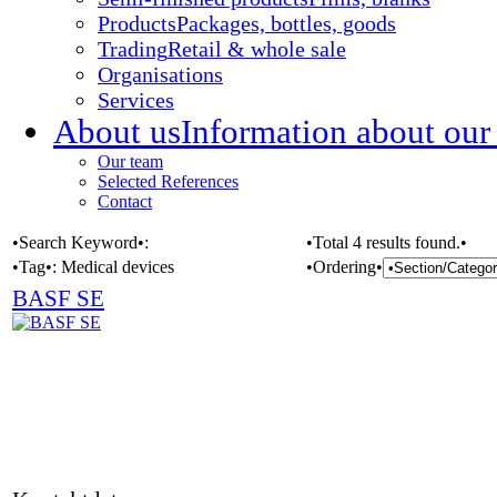
Products
Packages, bottles, goods
Trading
Retail & whole sale
Organisations
Services
About us
Information about our
Our team
Selected References
Contact
•Search Keyword•:
•Total 4 results found.•
•Tag•:
Medical devices
•Ordering•
BASF SE