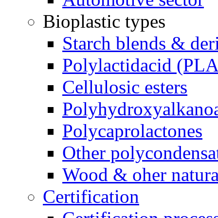
Bioplastic types
Starch blends & der
Polylactidacid (PLA
Cellulosic esters
Polyhydroxyalkanoa
Polycaprolactones
Other polycondensa
Wood & oher natural
Certification