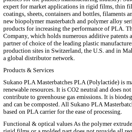
expert for market applications in rigid films, thin f
coatings, sheets, containers and bottles, filaments a
new biopolymer masterbatch and polymer alloy seri
products for increasing the performance of PLA. T
Company, which holds numerous additive patents a
partner of choice of the leading plastic manufacture
production sites in Switzerland, the U.S. and in Ma
a global distributor network.
Products & Services
Sukano PLA Masterbatches PLA (Polylactide) is m
renewable resources. It is CO2 neutral and does not
contribute to greenhouse gas emissions. It is biode
and can be composted. All Sukano PLA Masterbatc
based on PLA carrier for the ease of processing.
Functional & optical values As the polymer extrude
rigid films or a molded part does not provide all re