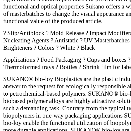
functional and optical properties Sukano offers a w
of masterbatches to change the visual appearance a
functional value of the produced article.
? Slip/Antiblock ? Mold Release ? Impact Modifier
Nucleating Agents ? Antistatic ? UV Masterbatches 
Brighteners ? Colors ? White ? Black
Applications ? Food Packaging ? Cups and boxes ?
Thermoformed trays ? Bottles ? Shrink film for labe
SUKANO® bio-loy Bioplastics are the plastic indus
answer to the request for ecologically responsible a
to petrochemical-based polymers. SUKANO® bio-
biobased polymer alloys are highly attractive soluti
such a demanding task. Contrary from the typical u
biopolymers in one-way packaging application
bio-loy enable the functional utilization of biopoly
more durable applications. SUKANO® bio-loy are