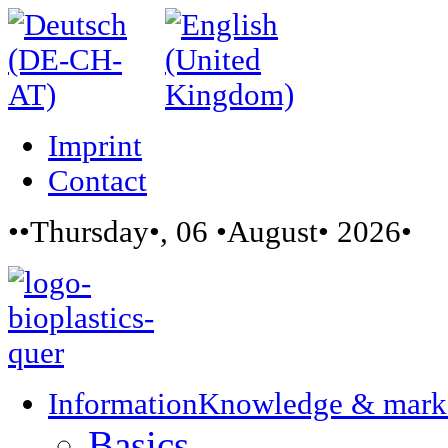
Imprint
Contact
••Thursday•, 06 •August• 2026•
Information
Knowledge & mark
Basics