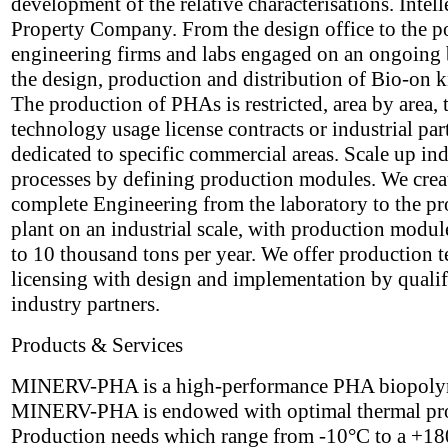
development of the relative characterisations. Intell
Property Company. From the design office to the p
engineering firms and labs engaged on an ongoing 
the design, production and distribution of Bio-on
The production of PHAs is restricted, area by area,
technology usage license contracts or industrial par
dedicated to specific commercial areas. Scale up ind
processes by defining production modules. We crea
complete Engineering from the laboratory to the p
plant on an industrial scale, with production modul
to 10 thousand tons per year. We offer production 
licensing with design and implementation by qualif
industry partners.
Products & Services
MINERV-PHA is a high-performance PHA biopoly
MINERV-PHA is endowed with optimal thermal pro
Production needs which range from -10°C to a +1