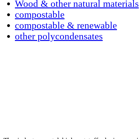
Wood & other natural materials
compostable
compostable & renewable
other polycondensates