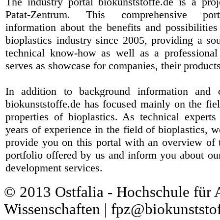
The industry portal biokunststoffe.de is a pr
Patat-Zentrum
. This comprehensive port
information about the benefits and possibilities
bioplastics industry since 2005, providing a sou
technical know-how as well as a professional 
serves as showcase for companies, their products
In addition to background information and 
biokunststoffe.de has focused mainly on the fiel
properties of bioplastics. As technical expert
years of experience in the field of bioplastics, 
provide you on this portal with an overview of 
portfolio offered by us and inform you about ou
development services.
© 2013 Ostfalia - Hochschule für
Wissenschaften | fpz@biokunststof