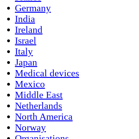
Germany
India
Ireland
Israel
Italy
Japan
Medical devices
Mexico
Middle East
Netherlands
North America
Norway
Organisations