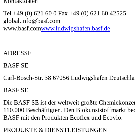
Kontaktdaten
Tel +49 (0) 621 60 0 Fax +49 (0) 621 60 42525
global.info@basf.com
www.basf.com
www.ludwigshafen.basf.de
ADRESSE
BASF SE
Carl-Bosch-Str. 38 67056 Ludwigshafen Deutschl
BASF SE
Die BASF SE ist der weltweit größte Chemiekonzer
110.000 Beschäftigten. Den Biokunststoffmarkt be
BASF mit den Produkten Ecoflex und Ecovio.
PRODUKTE & DIENSTLEISTUNGEN