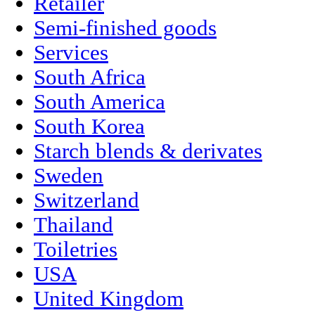
Retailer
Semi-finished goods
Services
South Africa
South America
South Korea
Starch blends & derivates
Sweden
Switzerland
Thailand
Toiletries
USA
United Kingdom