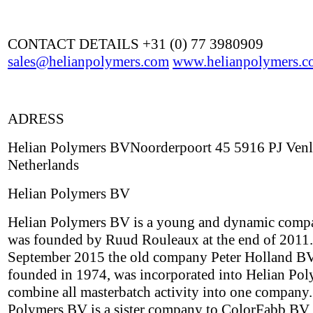
CONTACT DETAILS +31 (0) 77 3980909
sales@helianpolymers.com
www.helianpolymers.c
ADRESS
Helian Polymers BVNoorderpoort 45 5916 PJ Ven
Netherlands
Helian Polymers BV
Helian Polymers BV is a young and dynamic comp
was founded by Ruud Rouleaux at the end of 2011.
September 2015 the old company Peter Holland BV,
founded in 1974, was incorporated into Helian Pol
combine all masterbatch activity into one company.
Polymers BV is a sister company to ColorFabb BV,