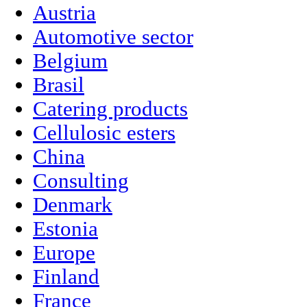
Austria
Automotive sector
Belgium
Brasil
Catering products
Cellulosic esters
China
Consulting
Denmark
Estonia
Europe
Finland
France