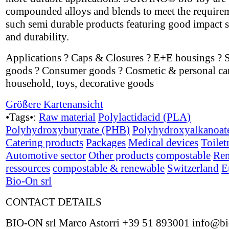
compounded alloys and blends to meet the require
such semi durable products featuring good impact s
and durability.
Applications ? Caps & Closures ? E+E housings ? 
goods ? Consumer goods ? Cosmetic & personal car
household, toys, decorative goods
Größere Kartenansicht
•Tags•:
Raw material
Polylactidacid (PLA)
Polyhydroxybutyrate (PHB)
Polyhydroxyalkanoat
Catering products
Packages
Medical devices
Toilet
Automotive sector
Other products
compostable
Ren
ressources
compostable & renewable
Switzerland
E
Bio-On srl
CONTACT DETAILS
BIO-ON srl Marco Astorri +39 51 893001 info@bi