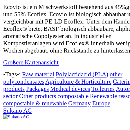
Ecovio ist ein Mischwerkstoff bestehend aus 45
und 55% Ecoflex. Ecovio ist biologisch abbaubar 
vergleichbar mit PE-LD Ecoflex: Unter dem Hand
Ecoflex® bietet BASF biologisch abbaubare, alipha
aromatische Copolyester an. In industriellen
Kompostieranlagen wird Ecoflex® innerhalb weni
Wochen abgebaut, ohne Rückstände zu hinterlassen
Größere Kartenansicht
•Tags•:
Raw material
Polylactidacid (PLA)
other
polycondensates
Agriculture & Horticulture
Cateri
products
Packages
Medical devices
Toiletries
Auto
sector
Other products
compostable
Renewable ress
compostable & renewable
Germany
Europe
Sukano AG