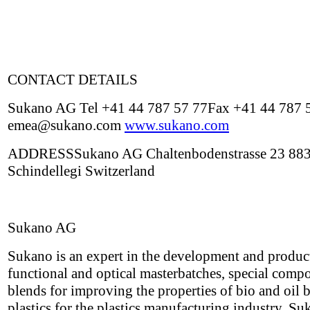
CONTACT DETAILS
Sukano AG Tel +41 44 787 57 77Fax +41 44 787 
emea@sukano.com
www.sukano.com
ADDRESSSukano AG Chaltenbodenstrasse 23 88
Schindellegi Switzerland
Sukano AG
Sukano is an expert in the development and produc
functional and optical masterbatches, special com
blends for improving the properties of bio and oil 
plastics for the plastics manufacturing industry. Su