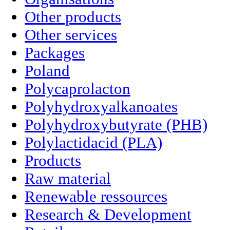
Other products
Other services
Packages
Poland
Polycaprolacton
Polyhydroxyalkanoates
Polyhydroxybutyrate (PHB)
Polylactidacid (PLA)
Products
Raw material
Renewable ressources
Research & Development