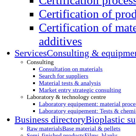
Certification proces
Certification of pro
Certification of mate
additives
Services
Consulting & equipme
Consulting
Consultation on materials
Search for suppliers
Material tests & analysis
Market entry strategic consulting
Laboratory & technology centre
Laboratory equipement: material proce
Laboratory equipement: Tests & chemic
Business directory
Bioplastic su
Raw materials
Base material & pellets
Semi-finished products
Films, blanks