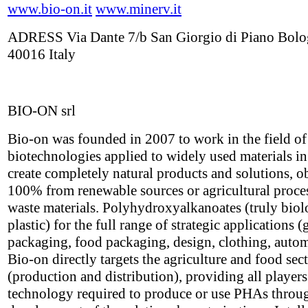
www.bio-on.it
www.minerv.it
ADRESS Via Dante 7/b San Giorgio di Piano Bol
40016 Italy
BIO-ON srl
Bio-on was founded in 2007 to work in the field o
biotechnologies applied to widely used materials in
create completely natural products and solutions, o
100% from renewable sources or agricultural proce
waste materials. Polyhydroxyalkanoates (truly biol
plastic) for the full range of strategic applications (
packaging, food packaging, design, clothing, autom
Bio-on directly targets the agriculture and food sec
(production and distribution), providing all players
technology required to produce or use PHAs throu