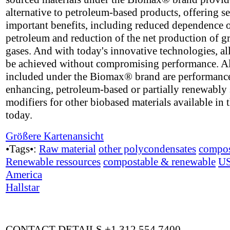
alternative to petroleum-based products, offering se
important benefits, including reduced dependence 
petroleum and reduction of the net production of 
gases. And with today's innovative technologies, all
be achieved without compromising performance. A
included under the Biomax® brand are performanc
enhancing, petroleum-based or partially renewably
modifiers for other biobased materials available in 
today.
Größere Kartenansicht
•Tags•:
Raw material
other polycondensates
compos
Renewable ressources
compostable & renewable
U
America
Hallstar
CONTACT DETAILS +1 312 554 7400