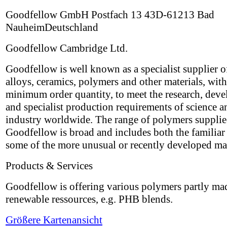
Goodfellow GmbH Postfach 13 43D-61213 Bad
NauheimDeutschland
Goodfellow Cambridge Ltd.
Goodfellow is well known as a specialist supplier o
alloys, ceramics, polymers and other materials, wit
minimum order quantity, to meet the research, dev
and specialist production requirements of science a
industry worldwide. The range of polymers suppli
Goodfellow is broad and includes both the familiar 
some of the more unusual or recently developed mat
Products & Services
Goodfellow is offering various polymers partly ma
renewable ressources, e.g. PHB blends.
Größere Kartenansicht