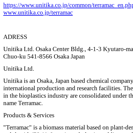
https://www.unitika.co.jp/common/terramac_en.ph
www.unitika.co.jp/terramac
ADRESS
Unitika Ltd. Osaka Center Bldg., 4-1-3 Kyutaro-ma
Chuo-ku 541-8566 Osaka Japan
Unitika Ltd.
Unitika is an Osaka, Japan based chemical compan
international production and research facilities. The
in the bioplastics industry are consolidated under t
name Terramac.
Products & Services
"Terramac" is a biomass material based on plant-de