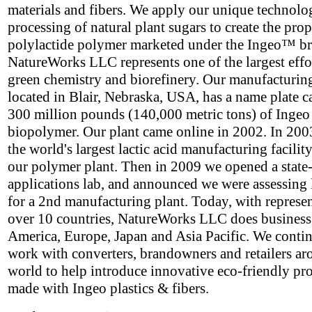
materials and fibers. We apply our unique technolo
processing of natural plant sugars to create the prop
polylactide polymer marketed under the Ingeo™ b
NatureWorks LLC represents one of the largest effor
green chemistry and biorefinery. Our manufacturing 
located in Blair, Nebraska, USA, has a name plate c
300 million pounds (140,000 metric tons) of Ingeo
biopolymer. Our plant came online in 2002. In 2003
the world's largest lactic acid manufacturing facility
our polymer plant. Then in 2009 we opened a state-
applications lab, and announced we were assessing 
for a 2nd manufacturing plant. Today, with represen
over 10 countries, NatureWorks LLC does business
America, Europe, Japan and Asia Pacific. We contin
work with converters, brandowners and retailers ar
world to help introduce innovative eco-friendly pr
made with Ingeo plastics & fibers.