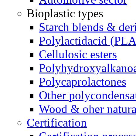
Bioplastic types
Starch blends & der
Polylactidacid (PLA
Cellulosic esters
Polyhydroxyalkanoa
Polycaprolactones
Other polycondensa
Wood & oher natural
Certification