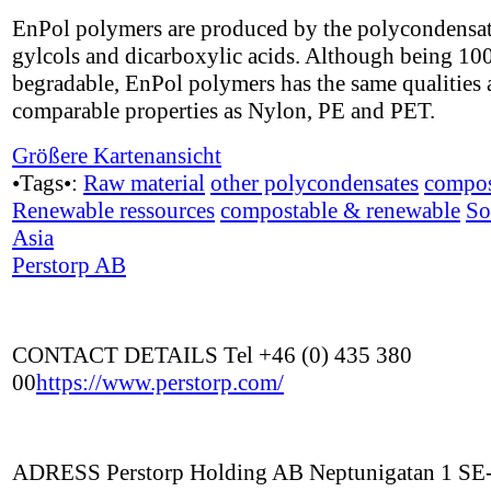
EnPol polymers are produced by the polycondensat
gylcols and dicarboxylic acids. Although being 1
begradable, EnPol polymers has the same qualities
comparable properties as Nylon, PE and PET.
Größere Kartenansicht
•Tags•:
Raw material
other polycondensates
compos
Renewable ressources
compostable & renewable
So
Asia
Perstorp AB
CONTACT DETAILS Tel +46 (0) 435 380
00
https://www.perstorp.com/
ADRESS Perstorp Holding AB Neptunigatan 1 SE