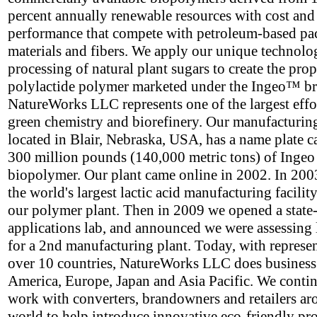
percent annually renewable resources with cost and
performance that compete with petroleum-based p
materials and fibers. We apply our unique technolo
processing of natural plant sugars to create the prop
polylactide polymer marketed under the Ingeo™ b
NatureWorks LLC represents one of the largest effor
green chemistry and biorefinery. Our manufacturing 
located in Blair, Nebraska, USA, has a name plate c
300 million pounds (140,000 metric tons) of Ingeo
biopolymer. Our plant came online in 2002. In 2003
the world's largest lactic acid manufacturing facility
our polymer plant. Then in 2009 we opened a state-
applications lab, and announced we were assessing 
for a 2nd manufacturing plant. Today, with represen
over 10 countries, NatureWorks LLC does business
America, Europe, Japan and Asia Pacific. We contin
work with converters, brandowners and retailers ar
world to help introduce innovative eco-friendly pr