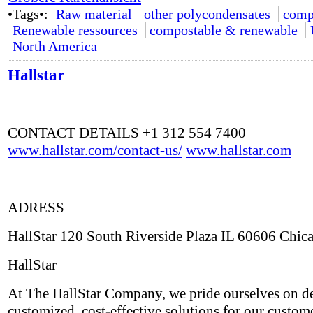
•Tags•:
Raw material
other polycondensates
comp
Renewable ressources
compostable & renewable
North America
Hallstar
CONTACT DETAILS +1 312 554 7400
www.hallstar.com/contact-us/
www.hallstar.com
ADRESS
HallStar 120 South Riverside Plaza IL 60606 Chic
HallStar
At The HallStar Company, we pride ourselves on de
customized, cost-effective solutions for our custom