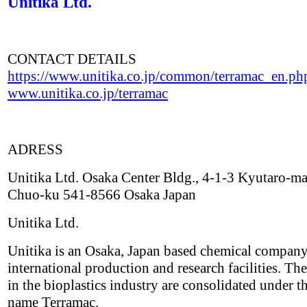
Unitika Ltd.
CONTACT DETAILS
https://www.unitika.co.jp/common/terramac_en.ph
www.unitika.co.jp/terramac
ADRESS
Unitika Ltd. Osaka Center Bldg., 4-1-3 Kyutaro-ma
Chuo-ku 541-8566 Osaka Japan
Unitika Ltd.
Unitika is an Osaka, Japan based chemical compan
international production and research facilities. The
in the bioplastics industry are consolidated under t
name Terramac.