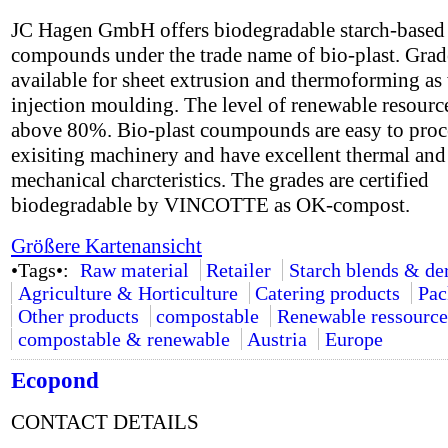
JC Hagen GmbH offers biodegradable starch-based
compounds under the trade name of bio-plast. Grad
available for sheet extrusion and thermoforming as 
injection moulding. The level of renewable resource
above 80%. Bio-plast coumpounds are easy to proc
exisiting machinery and have excellent thermal and
mechanical charcteristics. The grades are certified
biodegradable by VINCOTTE as OK-compost.
Größere Kartenansicht
•Tags•:
Raw material
Retailer
Starch blends & de
Agriculture & Horticulture
Catering products
Pac
Other products
compostable
Renewable ressource
compostable & renewable
Austria
Europe
Ecopond
CONTACT DETAILS