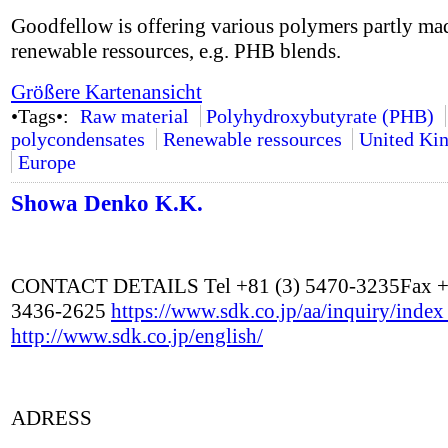
Goodfellow is offering various polymers partly ma
renewable ressources, e.g. PHB blends.
Größere Kartenansicht
•Tags•:
Raw material
Polyhydroxybutyrate (PHB)
polycondensates
Renewable ressources
United Ki
Europe
Showa Denko K.K.
CONTACT DETAILS Tel +81 (3) 5470-3235Fax +
3436-2625
https://www.sdk.co.jp/aa/inquiry/inde
http://www.sdk.co.jp/english/
ADRESS