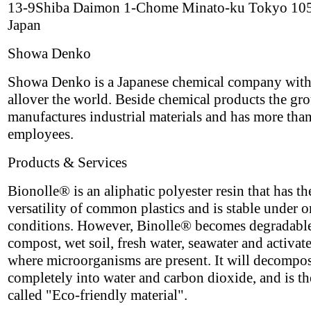
13-9Shiba Daimon 1-Chome Minato-ku Tokyo 10
Japan
Showa Denko
Showa Denko is a Japanese chemical company with
allover the world. Beside chemical products the gr
manufactures industrial materials and has more tha
employees.
Products & Services
Bionolle® is an aliphatic polyester resin that has th
versatility of common plastics and is stable under 
conditions. However, Binolle® becomes degradable
compost, wet soil, fresh water, seawater and activat
where microorganisms are present. It will decompo
completely into water and carbon dioxide, and is th
called "Eco-friendly material".