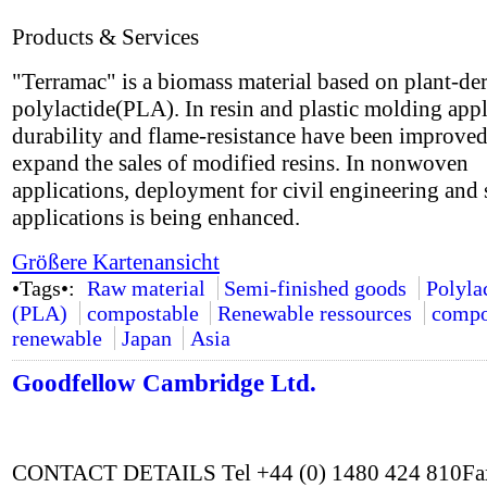
Products & Services
"Terramac" is a biomass material based on plant-de
polylactide(PLA). In resin and plastic molding appl
durability and flame-resistance have been improved
expand the sales of modified resins. In nonwoven
applications, deployment for civil engineering and 
applications is being enhanced.
Größere Kartenansicht
•Tags•:
Raw material
Semi-finished goods
Polyla
(PLA)
compostable
Renewable ressources
compo
renewable
Japan
Asia
Goodfellow Cambridge Ltd.
CONTACT DETAILS Tel +44 (0) 1480 424 810Fax