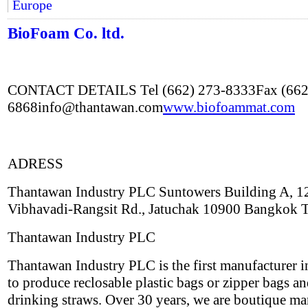
Europe
BioFoam Co. ltd.
CONTACT DETAILS Tel (662) 273-8333Fax (662
6868info@thantawan.com
www.biofoammat.com
ADRESS
Thantawan Industry PLC Suntowers Building A, 1
Vibhavadi-Rangsit Rd., Jatuchak 10900 Bangkok 
Thantawan Industry PLC
Thantawan Industry PLC is the first manufacturer i
to produce reclosable plastic bags or zipper bags an
drinking straws. Over 30 years, we are boutique ma