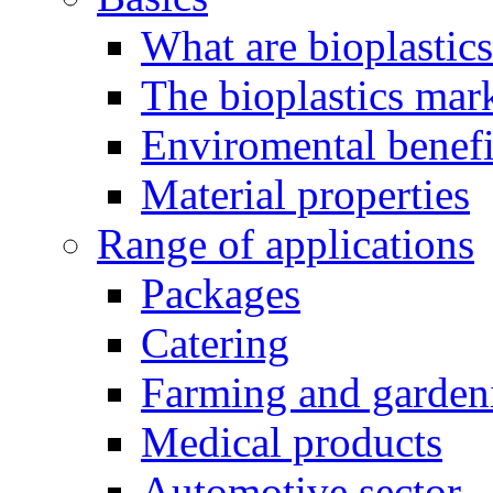
What are bioplastic
The bioplastics mar
Enviromental benefit
Material properties
Range of applications
Packages
Catering
Farming and garden
Medical products
Automotive sector