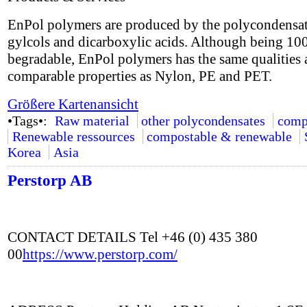
EnPol polymers are produced by the polycondensat
gylcols and dicarboxylic acids. Although being 1
begradable, EnPol polymers has the same qualities
comparable properties as Nylon, PE and PET.
Größere Kartenansicht
•Tags•:
Raw material
other polycondensates
comp
Renewable ressources
compostable & renewable
Korea
Asia
Perstorp AB
CONTACT DETAILS Tel +46 (0) 435 380
00
https://www.perstorp.com/