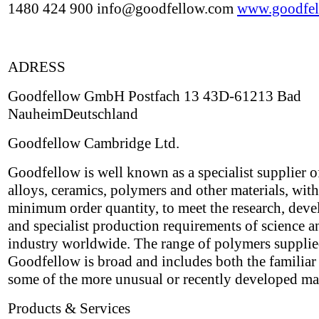
1480 424 900 info@goodfellow.com
www.goodfel
ADRESS
Goodfellow GmbH Postfach 13 43D-61213 Bad
NauheimDeutschland
Goodfellow Cambridge Ltd.
Goodfellow is well known as a specialist supplier o
alloys, ceramics, polymers and other materials, wit
minimum order quantity, to meet the research, dev
and specialist production requirements of science a
industry worldwide. The range of polymers suppli
Goodfellow is broad and includes both the familiar 
some of the more unusual or recently developed mat
Products & Services