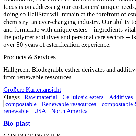
focus is on addressing our customers' unique needs,
doing so HallStar will remain at the forefront of est
chemistry, an ever-changing industry. Our ability t
and formulate with unique esters – ingredients vital
the polymer additives and personal care sectors -- i
over 50 years of esterification experience.
Products & Services
Hallgreen: Biodegrable esther derivates and additi
from renewable ressources.
Größere Kartenansicht
•Tags•:
Raw material
Cellulosic esters
Additives
compostable
Renewable ressources
compostable
renewable
USA
North America
Bio-plast