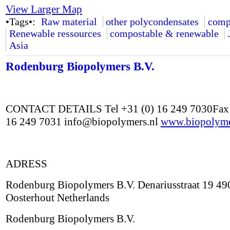
View Larger Map
•Tags•:
Raw material
other polycondensates
comp
Renewable ressources
compostable & renewable
Asia
Rodenburg Biopolymers B.V.
CONTACT DETAILS Tel +31 (0) 16 249 7030Fax 
16 249 7031 info@biopolymers.nl
www.biopolyme
ADRESS
Rodenburg Biopolymers B.V. Denariusstraat 19 4
Oosterhout Netherlands
Rodenburg Biopolymers B.V.