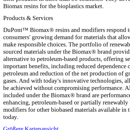
Biomax resins for the bioplastics market.
Products & Services
DuPont™ Biomax® resins and modifiers respond t
consumers' growing demand for materials that allo
make responsible choices. The portfolio of renewa
sourced materials under the Biomax® brand provid
alternative to petroleum-based products, offering se
important benefits, including reduced dependence 
petroleum and reduction of the net production of 
gases. And with today's innovative technologies, all
be achieved without compromising performance. A
included under the Biomax® brand are performanc
enhancing, petroleum-based or partially renewably
modifiers for other biobased materials available in 
today.
Größere Kartenansicht