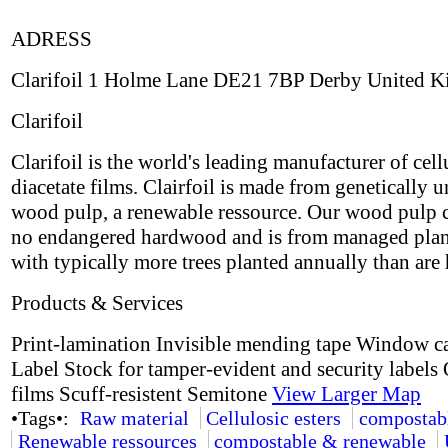
ADRESS
Clarifoil 1 Holme Lane DE21 7BP Derby United 
Clarifoil
Clarifoil is the world's leading manufacturer of cell
diacetate films. Clairfoil is made from genetically 
wood pulp, a renewable ressource. Our wood pulp 
no endangered hardwood and is from managed plan
with typically more trees planted annually than are 
Products & Services
Print-lamination Invisible mending tape Window c
Label Stock for tamper-evident and security labels 
films Scuff-resistent Semitone
View Larger Map
•Tags•:
Raw material
Cellulosic esters
compostab
Renewable ressources
compostable & renewable