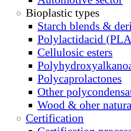
Bioplastic types
Starch blends & der
Polylactidacid (PLA
Cellulosic esters
Polyhydroxyalkanoa
Polycaprolactones
Other polycondensa
Wood & oher natural
Certification