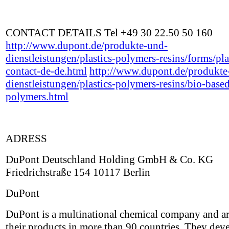
CONTACT DETAILS Tel +49 30 22.50 50 160
http://www.dupont.de/produkte-und-
dienstleistungen/plastics-polymers-resins/forms/pla
contact-de-de.html
http://www.dupont.de/produkte
dienstleistungen/plastics-polymers-resins/bio-base
polymers.html
ADRESS
DuPont Deutschland Holding GmbH & Co. KG
Friedrichstraße 154 10117 Berlin
DuPont
DuPont is a multinational chemical company and ar
their products in more than 90 countries. They dev