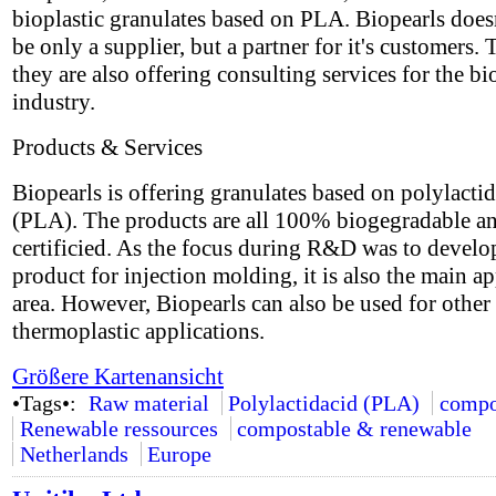
bioplastic granulates based on PLA. Biopearls does
be only a supplier, but a partner for it's customers. 
they are also offering consulting services for the bi
industry.
Products & Services
Biopearls is offering granulates based on polylactid
(PLA). The products are all 100% biogegradable a
certificied. As the focus during R&D was to develo
product for injection molding, it is also the main ap
area. However, Biopearls can also be used for other
thermoplastic applications.
Größere Kartenansicht
•Tags•:
Raw material
Polylactidacid (PLA)
compo
Renewable ressources
compostable & renewable
Netherlands
Europe