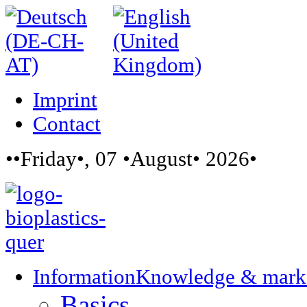
Imprint
Contact
••Friday•, 07 •August• 2026•
Information
Knowledge & mark
Basics