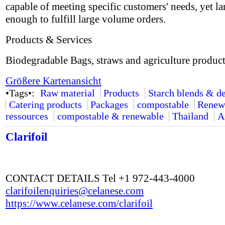
capable of meeting specific customers' needs, yet la
enough to fulfill large volume orders.
Products & Services
Biodegradable Bags, straws and agriculture product
Größere Kartenansicht
•Tags•:
Raw material
Products
Starch blends & de
Catering products
Packages
compostable
Renew
ressources
compostable & renewable
Thailand
A
Clarifoil
CONTACT DETAILS Tel +1 972-443-4000
clarifoilenquiries@celanese.com
https://www.celanese.com/clarifoil