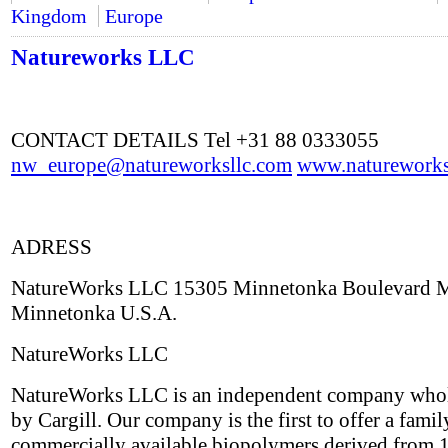
Kingdom
Europe
Natureworks LLC
CONTACT DETAILS Tel +31 88 0333055
nw_europe@natureworksllc.com
www.natureworks
ADRESS
NatureWorks LLC 15305 Minnetonka Boulevard
Minnetonka U.S.A.
NatureWorks LLC
NatureWorks LLC is an independent company who
by Cargill. Our company is the first to offer a famil
commercially available biopolymers derived from 