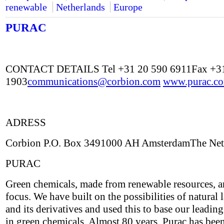
renewable
Netherlands
Europe
PURAC
CONTACT DETAILS Tel +31 20 590 6911Fax +31
1903
communications@corbion.com
www.purac.c
ADRESS
Corbion P.O. Box 3491000 AH AmsterdamThe Net
PURAC
Green chemicals, made from renewable resources, a
focus. We have built on the possibilities of natural l
and its derivatives and used this to base our leading
in green chemicals. Almost 80 years, Purac has bee