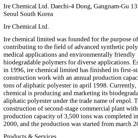
Ire Chemical Ltd. Daechi-4 Dong, Gangnam-Gu 1
Seoul South Korea
Ire Chemical Ltd.
Ire chemical limited was founded for the purpose o
contributing to the field of advanced synthetic pol
medical applications and environmentally friendly
biodegradable polymers for diverse applications. E
in 1996, ire chemical limited has finished its first-s
construction work with an annual production capac
tons of aliphatic polyester in april 1998. Currently, 
chemical is producing and marketing its biodegrad
aliphatic polyester under the trade name of enpol. 
construction of second-stage commercial plant with
production capacity of 3,500 tons was completed i
2000, and the production was started from march 2
Products & Services