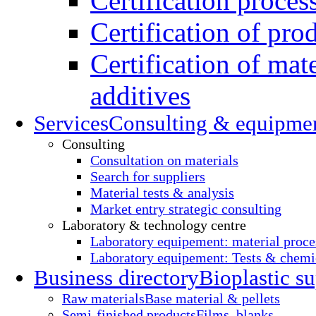
Certification proces
Certification of pro
Certification of mate
additives
Services
Consulting & equipme
Consulting
Consultation on materials
Search for suppliers
Material tests & analysis
Market entry strategic consulting
Laboratory & technology centre
Laboratory equipement: material proce
Laboratory equipement: Tests & chemic
Business directory
Bioplastic su
Raw materials
Base material & pellets
Semi-finished products
Films, blanks