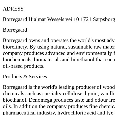
ADRESS
Borregaard Hjalmar Wessels vei 10 1721 Sarpsbor
Borregaard
Borregaard owns and operates the world's most ad
biorefinery. By using natural, sustainable raw materi
company produces advanced and environmentally f
biochemicals, biomaterials and bioethanol that can 
oil-based products.
Products & Services
Borregaard is the world's leading producer of woo
chemicals such as specialty cellulose, lignin, vanill
bioethanol. Denomega produces taste and odour fr
oils. In addition the company produces fine chemica
pharmaceutical industry, hydrochloric acid and lye 