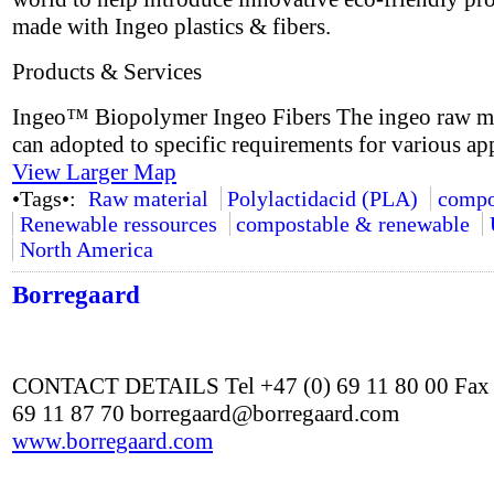
made with Ingeo plastics & fibers.
Products & Services
Ingeo™ Biopolymer Ingeo Fibers The ingeo raw ma
can adopted to specific requirements for various app
View Larger Map
•Tags•:
Raw material
Polylactidacid (PLA)
compo
Renewable ressources
compostable & renewable
North America
Borregaard
CONTACT DETAILS Tel +47 (0) 69 11 80 00 Fax 
69 11 87 70 borregaard@borregaard.com
www.borregaard.com