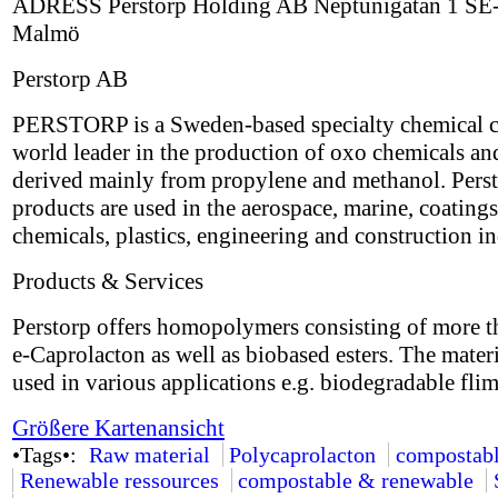
ADRESS Perstorp Holding AB Neptunigatan 1 SE
Malmö
Perstorp AB
PERSTORP is a Sweden-based specialty chemical 
world leader in the production of oxo chemicals an
derived mainly from propylene and methanol. Perst
products are used in the aerospace, marine, coatings
chemicals, plastics, engineering and construction in
Products & Services
Perstorp offers homopolymers consisting of more 
e-Caprolacton as well as biobased esters. The mater
used in various applications e.g. biodegradable flim
Größere Kartenansicht
•Tags•:
Raw material
Polycaprolacton
compostab
Renewable ressources
compostable & renewable