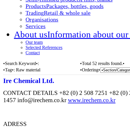
Products
Packages, bottles, goods
Trading
Retail & whole sale
Organisations
Services
About us
Information about our
Our team
Selected References
Contact
•Search Keyword•:
•Total 52 results found.•
•Tag•:
Raw material
•Ordering•
Ire Chemical Ltd.
CONTACT DETAILS +82 (0) 2 508 7251 +82 (0) 
1457 info@irechem.co.kr
www.irechem.co.kr
ADRESS