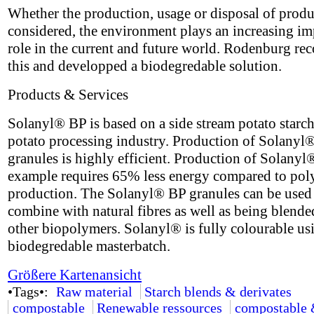
Whether the production, usage or disposal of produ
considered, the environment plays an increasing im
role in the current and future world. Rodenburg re
this and developped a biodegredable solution.
Products & Services
Solanyl® BP is based on a side stream potato starch
potato processing industry. Production of Solanyl
granules is highly efficient. Production of Solanyl
example requires 65% less energy compared to pol
production. The Solanyl® BP granules can be used
combine with natural fibres as well as being blende
other biopolymers. Solanyl® is fully colourable us
biodegredable masterbatch.
Größere Kartenansicht
•Tags•:
Raw material
Starch blends & derivates
compostable
Renewable ressources
compostable