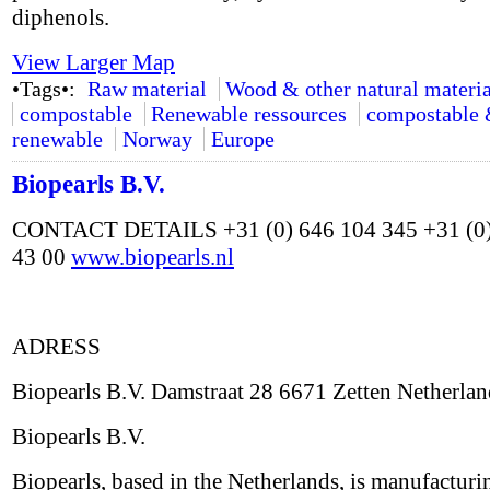
diphenols.
View Larger Map
•Tags•:
Raw material
Wood & other natural materia
compostable
Renewable ressources
compostable
renewable
Norway
Europe
Biopearls B.V.
CONTACT DETAILS +31 (0) 646 104 345 +31 (0)
43 00
www.biopearls.nl
ADRESS
Biopearls B.V. Damstraat 28 6671 Zetten Netherlan
Biopearls B.V.
Biopearls, based in the Netherlands, is manufacturi