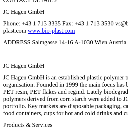
CONTACT DETAILS
JC Hagen GmbH
Phone: +43 1 713 3335 Fax: +43 1 713 3530 vs@b
plast.com
www.bio-plast.com
ADDRESS Salmgasse 14-16 A-1030 Wien Austria
JC Hagen GmbH
JC Hagen GmbH is an established plastic polymer t
organisation. Founded in 1999 the main focus has 
PET resin, PET flakes and regind. Lately biodegra
polymers derived from corn starch were added to J
portfolio. Key markets are disposable packaging, ca
food containers, cups for hot and cold drinks and cu
Products & Services