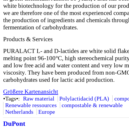
white biotechnology for the production of our pro
we are therefore one of the most experienced compa
the production of ingredients and chemicals throug
fermentation of carbohydrates.
Products & Services
PURALACT L- and D-lactides are white solid flake
melting point 96-100°C, high stereochemical puri
and low free acid and water content and very low m
viscosity. They have been produced from non-GM
carbohydrates used for lactic acid production.
Größere Kartenansicht
•Tags•:
Raw material
Polylactidacid (PLA)
compo
Renewable ressources
compostable & renewable
Netherlands
Europe
DuPont