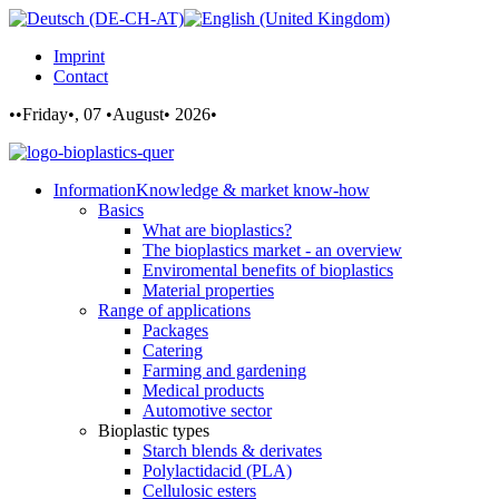
Imprint
Contact
••Friday•, 07 •August• 2026•
Information
Knowledge & market know-how
Basics
What are bioplastics?
The bioplastics market - an overview
Enviromental benefits of bioplastics
Material properties
Range of applications
Packages
Catering
Farming and gardening
Medical products
Automotive sector
Bioplastic types
Starch blends & derivates
Polylactidacid (PLA)
Cellulosic esters