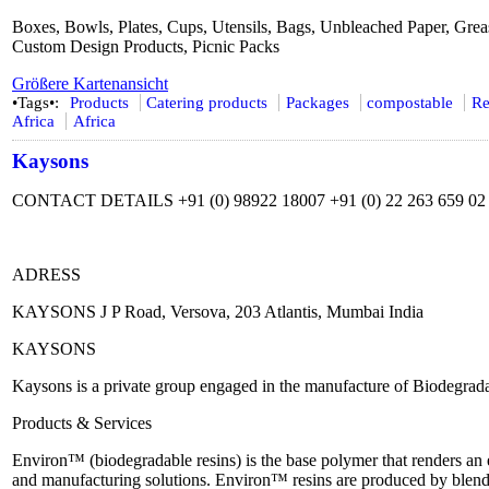
Boxes, Bowls, Plates, Cups, Utensils, Bags, Unbleached Paper, Grea
Custom Design Products, Picnic Packs
Größere Kartenansicht
•Tags•:
Products
Catering products
Packages
compostable
Re
Africa
Africa
Kaysons
CONTACT DETAILS +91 (0) 98922 18007 +91 (0) 22 263 659 02 
ADRESS
KAYSONS J P Road, Versova, 203 Atlantis, Mumbai India
KAYSONS
Kaysons is a private group engaged in the manufacture of Biodegra
Products & Services
Environ™ (biodegradable resins) is the base polymer that renders 
and manufacturing solutions. Environ™ resins are produced by blend