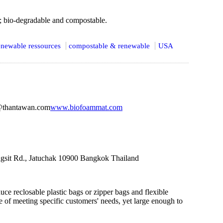
; bio-degradable and compostable.
newable ressources
compostable & renewable
USA
@thantawan.com
www.biofoammat.com
gsit Rd., Jatuchak 10900 Bangkok Thailand
ce reclosable plastic bags or zipper bags and flexible
 of meeting specific customers' needs, yet large enough to