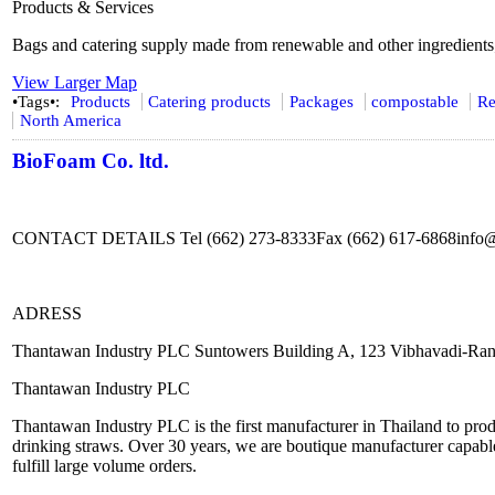
Products & Services
Bags and catering supply made from renewable and other ingredients
View Larger Map
•Tags•:
Products
Catering products
Packages
compostable
Re
North America
BioFoam Co. ltd.
CONTACT DETAILS Tel (662) 273-8333Fax (662) 617-6868info
ADRESS
Thantawan Industry PLC Suntowers Building A, 123 Vibhavadi-Ran
Thantawan Industry PLC
Thantawan Industry PLC is the first manufacturer in Thailand to produ
drinking straws. Over 30 years, we are boutique manufacturer capable
fulfill large volume orders.