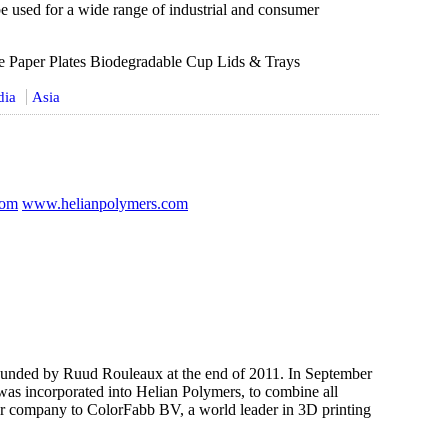
be used for a wide range of industrial and consumer
e Paper Plates Biodegradable Cup Lids & Trays
dia
Asia
com
www.helianpolymers.com
nded by Ruud Rouleaux at the end of 2011. In September
as incorporated into Helian Polymers, to combine all
er company to ColorFabb BV, a world leader in 3D printing