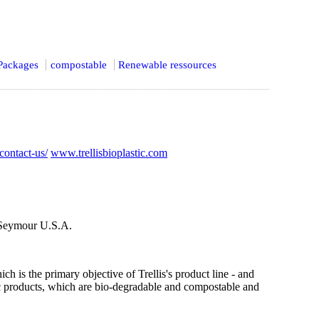
Packages
compostable
Renewable ressources
/contact-us/
www.trellisbioplastic.com
 Seymour U.S.A.
 is the primary objective of Trellis's product line - and
stic products, which are bio-degradable and compostable and