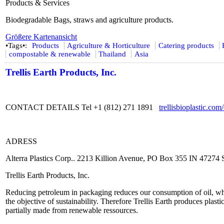
Products & Services
Biodegradable Bags, straws and agriculture products.
Größere Kartenansicht
•Tags•:
Products
Agriculture & Horticulture
Catering products
compostable & renewable
Thailand
Asia
Trellis Earth Products, Inc.
CONTACT DETAILS Tel +1 (812) 271 1891
trellisbioplastic.com
ADRESS
Alterra Plastics Corp.. 2213 Killion Avenue, PO Box 355 IN 47274
Trellis Earth Products, Inc.
Reducing petroleum in packaging reduces our consumption of oil, which
the objective of sustainability. Therefore Trellis Earth produces pla
partially made from renewable ressources.