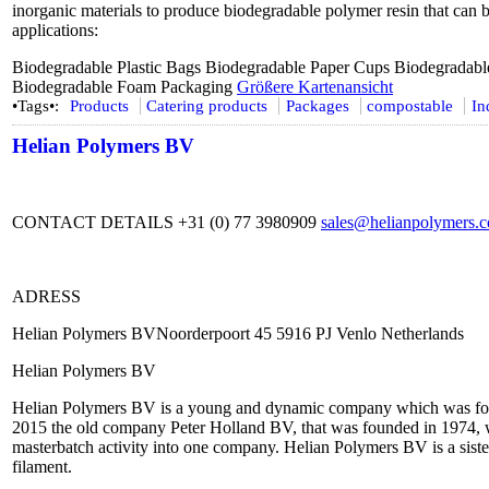
inorganic materials to produce biodegradable polymer resin that can 
applications:
Biodegradable Plastic Bags Biodegradable Paper Cups Biodegradabl
Biodegradable Foam Packaging
Größere Kartenansicht
•Tags•:
Products
Catering products
Packages
compostable
In
Helian Polymers BV
CONTACT DETAILS +31 (0) 77 3980909
sales@helianpolymers.
ADRESS
Helian Polymers BVNoorderpoort 45 5916 PJ Venlo Netherlands
Helian Polymers BV
Helian Polymers BV is a young and dynamic company which was fou
2015 the old company Peter Holland BV, that was founded in 1974, w
masterbatch activity into one company. Helian Polymers BV is a sist
filament.