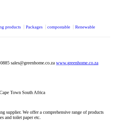
ing products
Packages
compostable
Renewable
 0885 sales@greenhome.co.za
www.greenhome.co.za
 Cape Town South Africa
ng supplier. We offer a comprehensive range of products
es and toilet paper etc.