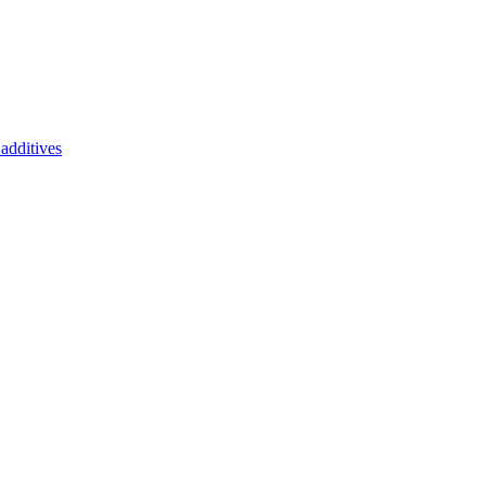
additives