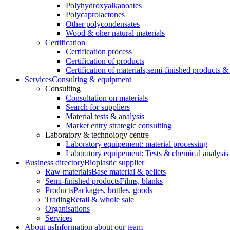
Polyhydroxyalkanoates
Polycaprolactones
Other polycondensates
Wood & oher natural materials
Certification
Certification process
Certification of products
Certification of materials,
semi-finished products & 
Services
Consulting & equipment
Consulting
Consultation on materials
Search for suppliers
Material tests & analysis
Market entry strategic consulting
Laboratory & technology centre
Laboratory equipement: material processing
Laboratory equipement: Tests & chemical analysis
Business directory
Bioplastic supplier
Raw materials
Base material & pellets
Semi-finished products
Films, blanks
Products
Packages, bottles, goods
Trading
Retail & whole sale
Organisations
Services
About us
Information about our team