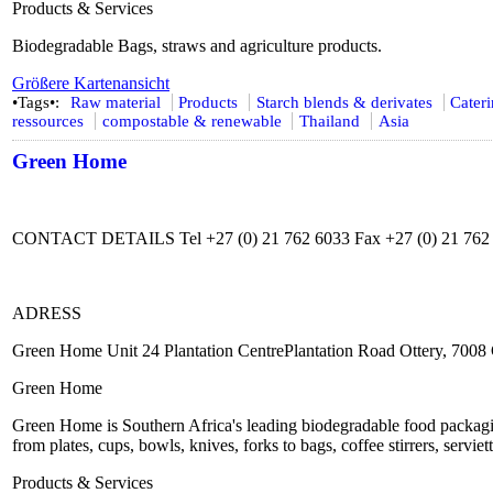
Products & Services
Biodegradable Bags, straws and agriculture products.
Größere Kartenansicht
•Tags•:
Raw material
Products
Starch blends & derivates
Cater
ressources
compostable & renewable
Thailand
Asia
Green Home
CONTACT DETAILS Tel +27 (0) 21 762 6033 Fax +27 (0) 21 762
ADRESS
Green Home Unit 24 Plantation CentrePlantation Road Ottery, 7008
Green Home
Green Home is Southern Africa's leading biodegradable food packagi
from plates, cups, bowls, knives, forks to bags, coffee stirrers, serviett
Products & Services