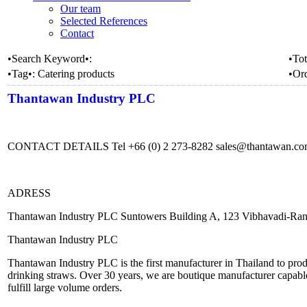
Our team
Selected References
Contact
•Search Keyword•:
•Tot
•Tag•:
Catering products
•Or
Thantawan Industry PLC
CONTACT DETAILS Tel +66 (0) 2 273-8282 sales@thantawan.c
ADRESS
Thantawan Industry PLC Suntowers Building A, 123 Vibhavadi-Ran
Thantawan Industry PLC
Thantawan Industry PLC is the first manufacturer in Thailand to produ
drinking straws. Over 30 years, we are boutique manufacturer capable
fulfill large volume orders.