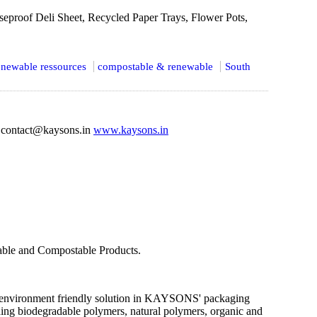
seproof Deli Sheet, Recycled Paper Trays, Flower Pots,
newable ressources
compostable & renewable
South
contact@kaysons.in
www.kaysons.in
dable and Compostable Products.
an environment friendly solution in KAYSONS' packaging
ing biodegradable polymers, natural polymers, organic and