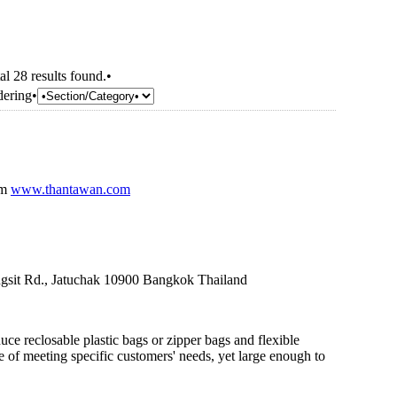
al 28 results found.•
dering•
om
www.thantawan.com
gsit Rd., Jatuchak 10900 Bangkok Thailand
ce reclosable plastic bags or zipper bags and flexible
 of meeting specific customers' needs, yet large enough to